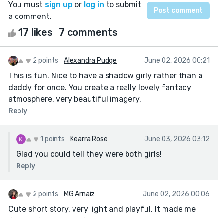
You must
sign up
or
log in
to submit
a comment.
17 likes
7 comments
2 points
Alexandra Pudge
June 02, 2026 00:21
This is fun. Nice to have a shadow girly rather than a
daddy for once. You create a really lovely fantacy
atmosphere, very beautiful imagery.
Reply
1 points
Kearra Rose
June 03, 2026 03:12
Glad you could tell they were both girls!
Reply
2 points
MG Arnaiz
June 02, 2026 00:06
Cute short story, very light and playful. It made me