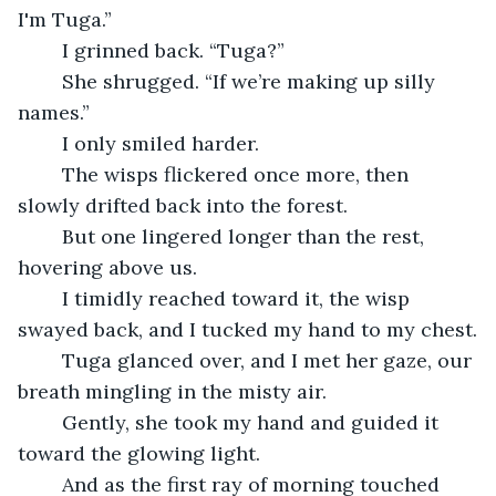
I'm Tuga.”
	I grinned back. “Tuga?”
	She shrugged. “If we’re making up silly 
names.”
	I only smiled harder.
	The wisps flickered once more, then 
slowly drifted back into the forest.
	But one lingered longer than the rest, 
hovering above us.
	I timidly reached toward it, the wisp 
swayed back, and I tucked my hand to my chest.
	Tuga glanced over, and I met her gaze, our 
breath mingling in the misty air.
	Gently, she took my hand and guided it 
toward the glowing light. 
	And as the first ray of morning touched 