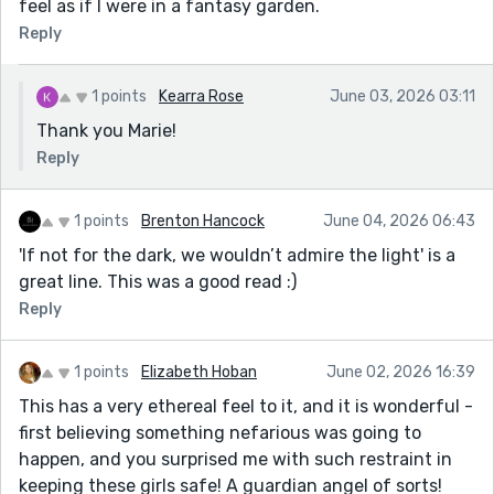
feel as if I were in a fantasy garden.
Reply
1 points
Kearra Rose
June 03, 2026 03:11
Thank you Marie!
Reply
1 points
Brenton Hancock
June 04, 2026 06:43
'If not for the dark, we wouldn’t admire the light' is a
great line. This was a good read :)
Reply
1 points
Elizabeth Hoban
June 02, 2026 16:39
This has a very ethereal feel to it, and it is wonderful -
first believing something nefarious was going to
happen, and you surprised me with such restraint in
keeping these girls safe! A guardian angel of sorts!