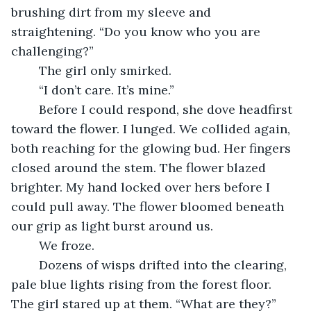
brushing dirt from my sleeve and 
straightening. “Do you know who you are 
challenging?”
	The girl only smirked.
	“I don’t care. It’s mine.”
	Before I could respond, she dove headfirst 
toward the flower. I lunged. We collided again, 
both reaching for the glowing bud. Her fingers 
closed around the stem. The flower blazed 
brighter. My hand locked over hers before I 
could pull away. The flower bloomed beneath 
our grip as light burst around us.
	We froze.
	Dozens of wisps drifted into the clearing, 
pale blue lights rising from the forest floor. 
The girl stared up at them. “What are they?” 