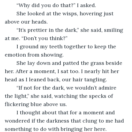
	“Why did you do that?” I asked.
	She looked at the wisps, hovering just 
above our heads.
	“It’s prettier in the dark,” she said, smiling 
at me. “Don’t you think?”
	I ground my teeth together to keep the 
emotion from showing.
	She lay down and patted the grass beside 
her. After a moment, I sat too. I nearly hit her 
head as I leaned back, our hair tangling.
	“If not for the dark, we wouldn’t admire 
the light,” she said, watching the specks of 
flickering blue above us.
	I thought about that for a moment and 
wondered if the darkness that clung to me had 
something to do with bringing her here. 