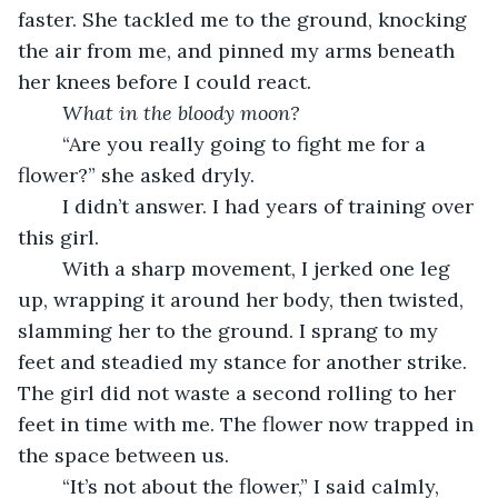
faster. She tackled me to the ground, knocking 
the air from me, and pinned my arms beneath 
her knees before I could react.
What in the bloody moon?
	“Are you really going to fight me for a 
flower?” she asked dryly.
	I didn’t answer. I had years of training over 
this girl.
	With a sharp movement, I jerked one leg 
up, wrapping it around her body, then twisted, 
slamming her to the ground. I sprang to my 
feet and steadied my stance for another strike. 
The girl did not waste a second rolling to her 
feet in time with me. The flower now trapped in 
the space between us.
	“It’s not about the flower,” I said calmly, 