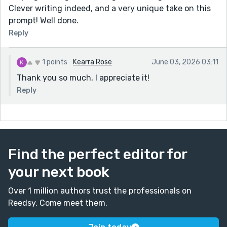
Clever writing indeed, and a very unique take on this
prompt! Well done.
Reply
1 points
Kearra Rose
June 03, 2026 03:11
Thank you so much, I appreciate it!
Reply
Find the perfect editor for
your next book
Over 1 million authors trust the professionals on
Reedsy. Come meet them.