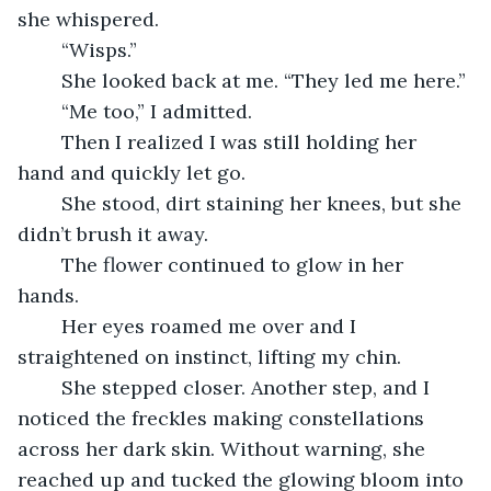
she whispered.
	“Wisps.”
	She looked back at me. “They led me here.”
	“Me too,” I admitted.
	Then I realized I was still holding her 
hand and quickly let go.
	She stood, dirt staining her knees, but she 
didn’t brush it away.
	The flower continued to glow in her 
hands. 
	Her eyes roamed me over and I 
straightened on instinct, lifting my chin.
	She stepped closer. Another step, and I 
noticed the freckles making constellations 
across her dark skin. Without warning, she 
reached up and tucked the glowing bloom into 