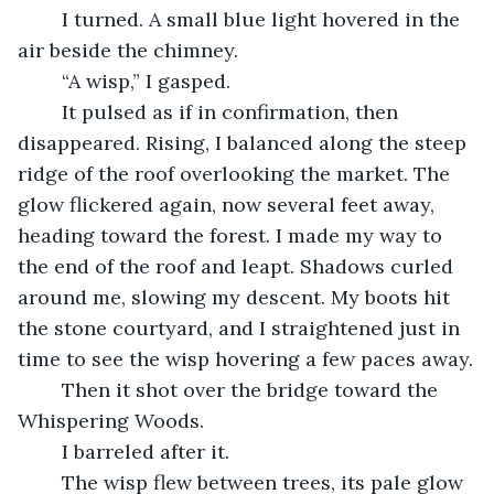
	I turned. A small blue light hovered in the 
air beside the chimney.
	“A wisp,” I gasped.
	It pulsed as if in confirmation, then 
disappeared. Rising, I balanced along the steep 
ridge of the roof overlooking the market. The 
glow flickered again, now several feet away, 
heading toward the forest. I made my way to 
the end of the roof and leapt. Shadows curled 
around me, slowing my descent. My boots hit 
the stone courtyard, and I straightened just in 
time to see the wisp hovering a few paces away.
	Then it shot over the bridge toward the 
Whispering Woods.
	I barreled after it. 
	The wisp flew between trees, its pale glow 