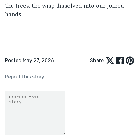
the trees, the wisp dissolved into our joined 
hands.
Posted May 27, 2026
Share:
Report this story