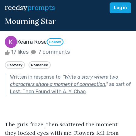
reedsy
prompts
Log in
Mourning Star
Kearra Rose
Follow
17 likes
7 comments
Fantasy
Romance
Written in response to:
"
Write a story where two
characters share a moment of connection.
"
as part of
Lost, Then Found with A. Y. Chao
.
The girls froze, then scattered the moment 
they locked eyes with me. Flowers fell from 