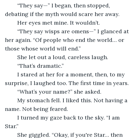
	“They say—” I began, then stopped, 
debating if the myth would scare her away.
	Her eyes met mine. It wouldn’t.
	“They say wisps are omens—” I glanced at 
her again. “Of people who end the world… or 
those whose world will end.”
	She let out a loud, careless laugh.
	“That’s dramatic.”
	I stared at her for a moment, then, to my 
surprise, I laughed too. The first time in years.
	“What’s your name?” she asked.
	My stomach fell. I liked this. Not having a 
name. Not being feared.
	I turned my gaze back to the sky. “I am 
Star.”
	She giggled. “Okay, if you're Star… then 