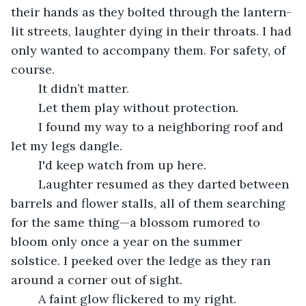
their hands as they bolted through the lantern-
lit streets, laughter dying in their throats. I had 
only wanted to accompany them. For safety, of 
course. 
	It didn’t matter.
	Let them play without protection.
	I found my way to a neighboring roof and 
let my legs dangle.
	I'd keep watch from up here. 
	Laughter resumed as they darted between 
barrels and flower stalls, all of them searching 
for the same thing—a blossom rumored to 
bloom only once a year on the summer 
solstice. I peeked over the ledge as they ran 
around a corner out of sight.
	A faint glow flickered to my right.