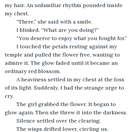
my hair. An unfamiliar rhythm pounded inside 
my chest.
	“There,” she said with a smile.
	I blinked. “What are you doing?”
	“You deserve to enjoy what you fought for.”
	I touched the petals resting against my 
temple and pulled the flower free, wanting to 
admire it. The glow faded until it became an 
ordinary red blossom.
	A heaviness settled in my chest at the loss 
of its light. Suddenly, I had the strange urge to 
cry.
	The girl grabbed the flower. It began to 
glow again. Then she threw it into the darkness.
	Silence settled over the clearing.
	The wisps drifted lower, circling us.