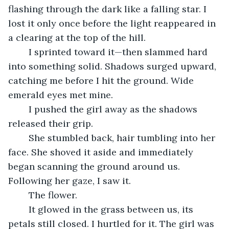
flashing through the dark like a falling star. I 
lost it only once before the light reappeared in 
a clearing at the top of the hill.
	I sprinted toward it—then slammed hard 
into something solid. Shadows surged upward, 
catching me before I hit the ground. Wide 
emerald eyes met mine.
	I pushed the girl away as the shadows 
released their grip.
	She stumbled back, hair tumbling into her 
face. She shoved it aside and immediately 
began scanning the ground around us. 
Following her gaze, I saw it.
	The flower.
	It glowed in the grass between us, its 
petals still closed. I hurtled for it. The girl was 