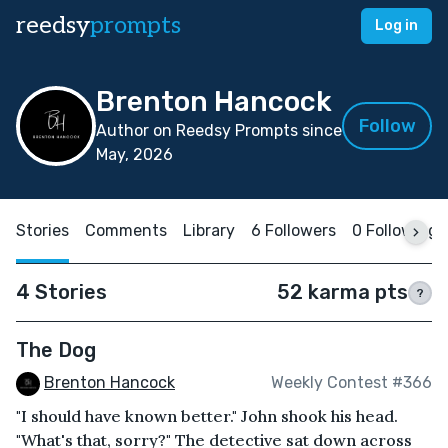
reedsy
prompts
Log in
Brenton Hancock
Follow
Author on Reedsy Prompts since
May, 2026
Stories
Comments
Library
6 Followers
0 Following
4 Stories
52 karma pts
?
The Dog
Brenton Hancock
Weekly Contest #366
"I should have known better." John shook his head.
"What's that, sorry?" The detective sat down across