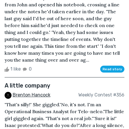
from John and opened his notebook, crossing a line
under the notes he'd taken earlier in the day. "The
last guy said I'd be out of here soon, and the guy
before him said he'd just needed to check on one
thing and I could go." "Yeah, they had some issues
putting together the timeline of events. Why don't
you tell me again. This time from the start" "I don't
know how many times you are going to have me tell
you the same thing over and over ag...
1 like
0
Read story
A little company
Brenton Hancock
Weekly Contest #356
"That's silly!" She giggled."No, it's not. I'm an
Operational Business Analyst for Telo-nelco."The little
girl giggled again. "That's not a real job.""Sure it is!"
Isaac protested."What do you do?"After a long silence,