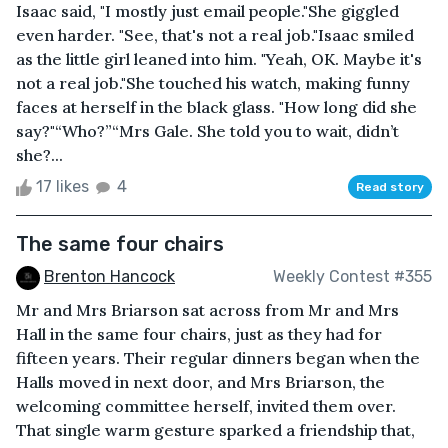
Isaac said, "I mostly just email people."She giggled
even harder. "See, that's not a real job."Isaac smiled
as the little girl leaned into him. "Yeah, OK. Maybe it's
not a real job."She touched his watch, making funny
faces at herself in the black glass. "How long did she
say?"“Who?”“Mrs Gale. She told you to wait, didn’t
she?...
17 likes
4
Read story
The same four chairs
Brenton Hancock
Weekly Contest #355
Mr and Mrs Briarson sat across from Mr and Mrs
Hall in the same four chairs, just as they had for
fifteen years. Their regular dinners began when the
Halls moved in next door, and Mrs Briarson, the
welcoming committee herself, invited them over.
That single warm gesture sparked a friendship that,