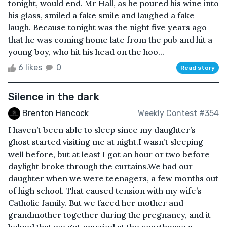
tonight, would end. Mr Hall, as he poured his wine into
his glass, smiled a fake smile and laughed a fake
laugh. Because tonight was the night five years ago
that he was coming home late from the pub and hit a
young boy, who hit his head on the hoo...
6 likes
0
Read story
Silence in the dark
Brenton Hancock
Weekly Contest #354
I haven’t been able to sleep since my daughter’s
ghost started visiting me at night.I wasn’t sleeping
well before, but at least I got an hour or two before
daylight broke through the curtains.We had our
daughter when we were teenagers, a few months out
of high school. That caused tension with my wife’s
Catholic family. But we faced her mother and
grandmother together during the pregnancy, and it