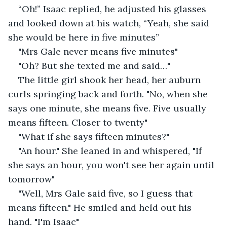
“Oh!” Isaac replied, he adjusted his glasses 
and looked down at his watch, “Yeah, she said 
she would be here in five minutes”
"Mrs Gale never means five minutes"
"Oh? But she texted me and said…"
The little girl shook her head, her auburn 
curls springing back and forth. "No, when she 
says one minute, she means five. Five usually 
means fifteen. Closer to twenty"
"What if she says fifteen minutes?"
"An hour." She leaned in and whispered, "If 
she says an hour, you won't see her again until 
tomorrow"
"Well, Mrs Gale said five, so I guess that 
means fifteen." He smiled and held out his 
hand. "I'm Isaac"