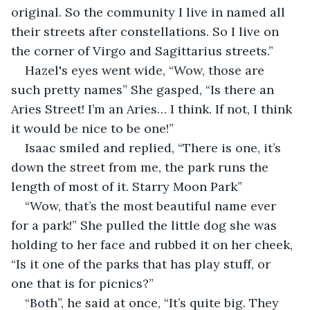
original. So the community I live in named all 
their streets after constellations. So I live on 
the corner of Virgo and Sagittarius streets.”
Hazel's eyes went wide, “Wow, those are 
such pretty names” She gasped, “Is there an 
Aries Street! I’m an Aries… I think. If not, I think 
it would be nice to be one!”
Isaac smiled and replied, “There is one, it’s 
down the street from me, the park runs the 
length of most of it. Starry Moon Park”
“Wow, that’s the most beautiful name ever 
for a park!” She pulled the little dog she was 
holding to her face and rubbed it on her cheek, 
“Is it one of the parks that has play stuff, or 
one that is for picnics?”
“Both”, he said at once, “It’s quite big. They 