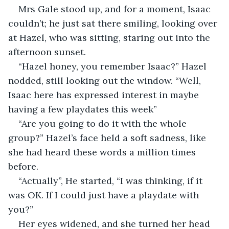
Mrs Gale stood up, and for a moment, Isaac 
couldn’t; he just sat there smiling, looking over 
at Hazel, who was sitting, staring out into the 
afternoon sunset. 
“Hazel honey, you remember Isaac?” Hazel 
nodded, still looking out the window. “Well, 
Isaac here has expressed interest in maybe 
having a few playdates this week”
“Are you going to do it with the whole 
group?” Hazel’s face held a soft sadness, like 
she had heard these words a million times 
before. 
“Actually”, He started, “I was thinking, if it 
was OK. If I could just have a playdate with 
you?”
Her eyes widened, and she turned her head 