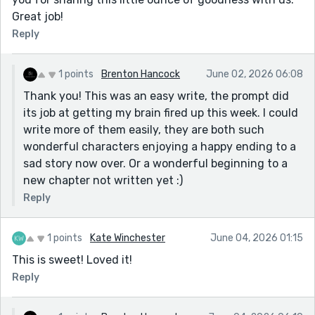
Great job!
Reply
1 points
Brenton Hancock
June 02, 2026 06:08
Thank you! This was an easy write, the prompt did
its job at getting my brain fired up this week. I could
write more of them easily, they are both such
wonderful characters enjoying a happy ending to a
sad story now over. Or a wonderful beginning to a
new chapter not written yet :)
Reply
1 points
Kate Winchester
June 04, 2026 01:15
This is sweet! Loved it!
Reply