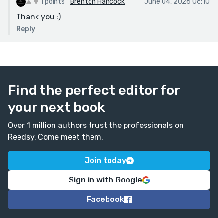
1 points
Brenton Hancock
June 04, 2026 06:10
Thank you :)
Reply
Find the perfect editor for
your next book
Over 1 million authors trust the professionals on
Reedsy. Come meet them.
Join today
Sign in with Google
Facebook