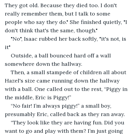
They got old. Because they died too. I don't 
really remember them, but I talk to some 
people who say they do." She finished quietly, "I 
don't think that's the same, though."
"No", Isaac rubbed her back softly, "it's not, is 
it"
Outside, a ball bounced hard off a wall 
somewhere down the hallway.
Then, a small stampede of children all about 
Hazel's size came running down the hallway 
with a ball. One called out to the rest, “Piggy in 
the middle, Eric is Piggy!”
“No fair! I’m always piggy!” a small boy, 
presumably Eric, called back as they ran away.
“They look like they are having fun. Did you 
want to go and play with them? I’m just going 