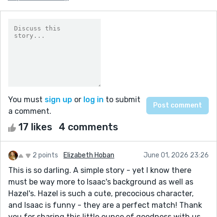
You must
sign up
or
log in
to submit
a comment.
17 likes
4 comments
2 points
Elizabeth Hoban
June 01, 2026 23:26
This is so darling. A simple story - yet I know there
must be way more to Isaac's background as well as
Hazel's. Hazel is such a cute, precocious character,
and Isaac is funny - they are a perfect match! Thank
you for sharing this little ounce of goodness with us.