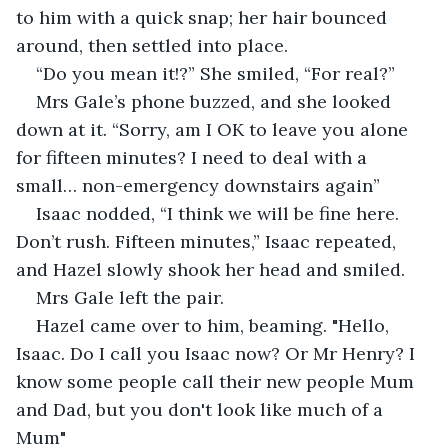
to him with a quick snap; her hair bounced 
around, then settled into place.
“Do you mean it!?” She smiled, “For real?”
Mrs Gale’s phone buzzed, and she looked 
down at it. “Sorry, am I OK to leave you alone 
for fifteen minutes? I need to deal with a 
small… non-emergency downstairs again”
Isaac nodded, “I think we will be fine here. 
Don’t rush. Fifteen minutes,” Isaac repeated, 
and Hazel slowly shook her head and smiled. 
Mrs Gale left the pair.
Hazel came over to him, beaming. "Hello, 
Isaac. Do I call you Isaac now? Or Mr Henry? I 
know some people call their new people Mum 
and Dad, but you don't look like much of a 
Mum"