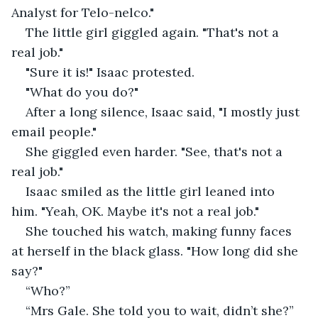
Analyst for Telo-nelco."
The little girl giggled again. "That's not a 
real job."
"Sure it is!" Isaac protested.
"What do you do?"
After a long silence, Isaac said, "I mostly just 
email people."
She giggled even harder. "See, that's not a 
real job."
Isaac smiled as the little girl leaned into 
him. "Yeah, OK. Maybe it's not a real job."
She touched his watch, making funny faces 
at herself in the black glass. "How long did she 
say?"
“Who?”
“Mrs Gale. She told you to wait, didn’t she?”