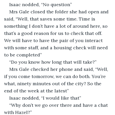
Isaac nodded, “No question”
Mrs Gale closed the folder she had open and 
said, “Well, that saves some time. Time is 
something I don’t have a lot of around here, so 
that’s a good reason for us to check that off. 
We will have to have the pair of you interact 
with some staff, and a housing check will need 
to be completed”
“Do you know how long that will take?”
Mrs Gale checked her phone and said, “Well, 
if you come tomorrow, we can do both. You’re 
what, ninety minutes out of the city? So the 
end of the week at the latest”
Isaac nodded, “I would like that”
“Why don’t we go over there and have a chat 
with Hazel?”