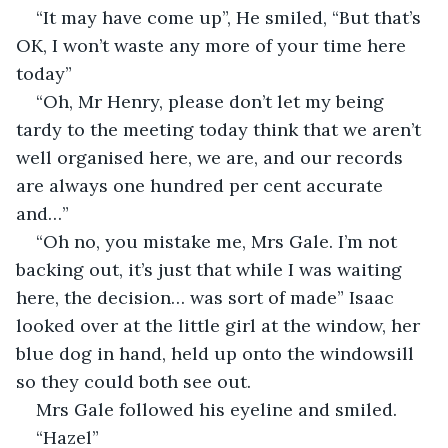
“It may have come up”, He smiled, “But that’s 
OK, I won’t waste any more of your time here 
today”
“Oh, Mr Henry, please don’t let my being 
tardy to the meeting today think that we aren’t 
well organised here, we are, and our records 
are always one hundred per cent accurate 
and…”
“Oh no, you mistake me, Mrs Gale. I’m not 
backing out, it’s just that while I was waiting 
here, the decision… was sort of made” Isaac 
looked over at the little girl at the window, her 
blue dog in hand, held up onto the windowsill 
so they could both see out.
Mrs Gale followed his eyeline and smiled. 
“Hazel”