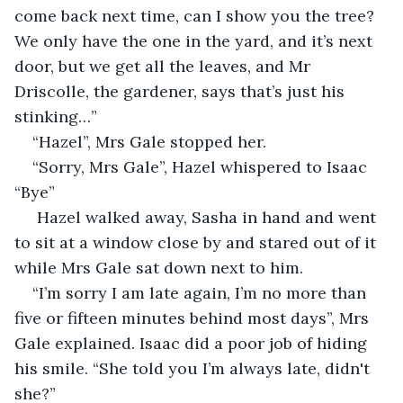
come back next time, can I show you the tree? 
We only have the one in the yard, and it’s next 
door, but we get all the leaves, and Mr 
Driscolle, the gardener, says that’s just his 
stinking…”
“Hazel”, Mrs Gale stopped her.
“Sorry, Mrs Gale”, Hazel whispered to Isaac 
“Bye”
 Hazel walked away, Sasha in hand and went 
to sit at a window close by and stared out of it 
while Mrs Gale sat down next to him. 
“I’m sorry I am late again, I’m no more than 
five or fifteen minutes behind most days”, Mrs 
Gale explained. Isaac did a poor job of hiding 
his smile. “She told you I’m always late, didn't 
she?”