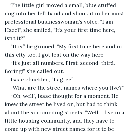
The little girl moved a small, blue stuffed 
dog into her left hand and shook it in her most 
professional businesswoman's voice. “I am 
Hazel”, she smiled, “It’s your first time here, 
isn’t it?”
“It is,” he grinned. “My first time here and in 
this city too. I got lost on the way here”
“It’s just all numbers. First, second, third. 
Boring!” she called out.
Isaac chuckled, “I agree”
“What are the street names where you live?”
“Oh, well”, Isaac thought for a moment. He 
knew the street he lived on, but had to think 
about the surrounding streets. “Well, I live in a 
little housing community, and they have to 
come up with new street names for it to be 