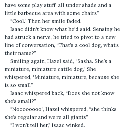
have some play stuff, all under shade and a 
little barbecue area with some chairs”
“Cool.” Then her smile faded.
Isaac didn't know what he'd said. Sensing he 
had struck a nerve, he tried to pivot to a new 
line of conversation, “That’s a cool dog, what’s 
their name?”
Smiling again, Hazel said, “Sasha. She’s a 
miniature, miniature cattle dog,” She 
whispered, "Miniature, miniature, because she 
is so small”
Isaac whispered back, “Does she not know 
she’s small?”
“Noooooooo”, Hazel whispered, “she thinks 
she’s regular and we’re all giants”
“I won’t tell her,” Isaac winked.