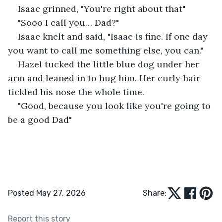
Isaac grinned, "You're right about that"
"Sooo I call you… Dad?"
Isaac knelt and said, "Isaac is fine. If one day 
you want to call me something else, you can."
Hazel tucked the little blue dog under her 
arm and leaned in to hug him. Her curly hair 
tickled his nose the whole time. 
"Good, because you look like you're going to 
be a good Dad"
Posted May 27, 2026
Share:
Report this story