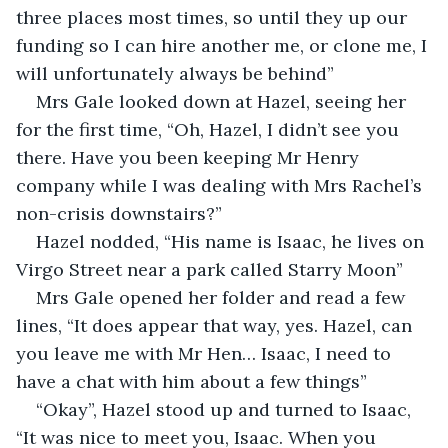
three places most times, so until they up our 
funding so I can hire another me, or clone me, I 
will unfortunately always be behind” 
Mrs Gale looked down at Hazel, seeing her 
for the first time, “Oh, Hazel, I didn’t see you 
there. Have you been keeping Mr Henry 
company while I was dealing with Mrs Rachel’s 
non-crisis downstairs?”
Hazel nodded, “His name is Isaac, he lives on 
Virgo Street near a park called Starry Moon”
Mrs Gale opened her folder and read a few 
lines, “It does appear that way, yes. Hazel, can 
you leave me with Mr Hen… Isaac, I need to 
have a chat with him about a few things”
“Okay”, Hazel stood up and turned to Isaac, 
“It was nice to meet you, Isaac. When you 