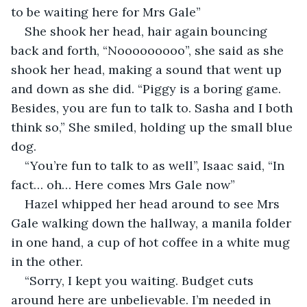
to be waiting here for Mrs Gale”
She shook her head, hair again bouncing 
back and forth, “Nooooooooo”, she said as she 
shook her head, making a sound that went up 
and down as she did. “Piggy is a boring game. 
Besides, you are fun to talk to. Sasha and I both 
think so,” She smiled, holding up the small blue 
dog. 
“You’re fun to talk to as well”, Isaac said, “In 
fact… oh… Here comes Mrs Gale now”
Hazel whipped her head around to see Mrs 
Gale walking down the hallway, a manila folder 
in one hand, a cup of hot coffee in a white mug 
in the other. 
“Sorry, I kept you waiting. Budget cuts 
around here are unbelievable. I’m needed in 