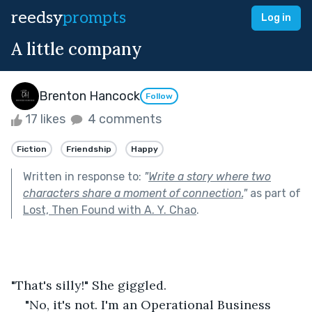
reedsy
prompts
Log in
A little company
Brenton Hancock
Follow
17 likes
4 comments
Fiction
Friendship
Happy
Written in response to:
"
Write a story where two
characters share a moment of connection.
"
as part of
Lost, Then Found with A. Y. Chao
.
"That's silly!" She giggled.
"No, it's not. I'm an Operational Business 