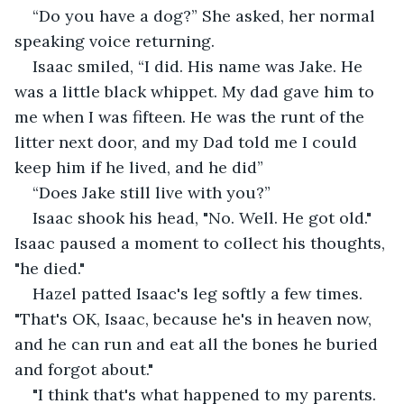
“Do you have a dog?” She asked, her normal 
speaking voice returning.
Isaac smiled, “I did. His name was Jake. He 
was a little black whippet. My dad gave him to 
me when I was fifteen. He was the runt of the 
litter next door, and my Dad told me I could 
keep him if he lived, and he did”
“Does Jake still live with you?”
Isaac shook his head, "No. Well. He got old." 
Isaac paused a moment to collect his thoughts, 
"he died."
Hazel patted Isaac's leg softly a few times. 
"That's OK, Isaac, because he's in heaven now, 
and he can run and eat all the bones he buried 
and forgot about."
"I think that's what happened to my parents. 