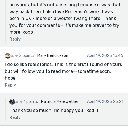
pc words, but it's not upsetting because it was that
recliner time :) A fun read ...
way back then. I also love Ron Rash's work. I was
R
born in OK - more of a wester twang there. Thank
you for your comments - it's make me braver to try
more. xoxo
Reply
2 points
Mary Bendickson
April 19, 2023 15:46
I do so like real stories. This is the first I found of yours
but will follow you to read more--sometime soon, I
hope.
Reply
1 points
Patricia Merewether
April 19, 2023 23:21
Thank you so much. I'm happy you liked it!
Reply