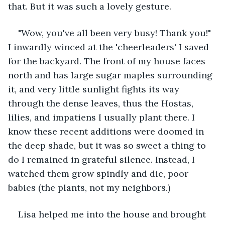
that. But it was such a lovely gesture.
"Wow, you've all been very busy! Thank you!" 
I inwardly winced at the 'cheerleaders' I saved 
for the backyard. The front of my house faces 
north and has large sugar maples surrounding 
it, and very little sunlight fights its way 
through the dense leaves, thus the Hostas, 
lilies, and impatiens I usually plant there. I 
know these recent additions were doomed in 
the deep shade, but it was so sweet a thing to 
do I remained in grateful silence. Instead, I 
watched them grow spindly and die, poor 
babies (the plants, not my neighbors.)
Lisa helped me into the house and brought 