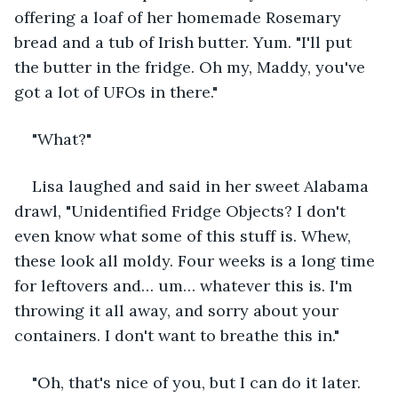
offering a loaf of her homemade Rosemary 
bread and a tub of Irish butter. Yum. "I'll put 
the butter in the fridge. Oh my, Maddy, you've 
got a lot of UFOs in there."
"What?"
Lisa laughed and said in her sweet Alabama 
drawl, "Unidentified Fridge Objects? I don't 
even know what some of this stuff is. Whew, 
these look all moldy. Four weeks is a long time 
for leftovers and… um… whatever this is. I'm 
throwing it all away, and sorry about your 
containers. I don't want to breathe this in."
"Oh, that's nice of you, but I can do it later. 