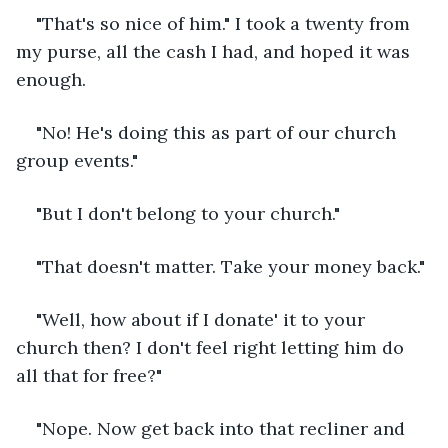
"That's so nice of him." I took a twenty from 
my purse, all the cash I had, and hoped it was 
enough.
"No! He's doing this as part of our church 
group events."
"But I don't belong to your church."
"That doesn't matter. Take your money back."
"Well, how about if I donate' it to your 
church then? I don't feel right letting him do 
all that for free?"
"Nope. Now get back into that recliner and 