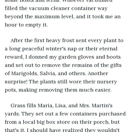
filled the vacuum cleaner container way 
beyond the maximum level, and it took me an 
hour to empty it.
After the first heavy frost sent every plant to 
a long peaceful winter's nap or their eternal 
reward, I donned my garden gloves and boots 
and set out to remove the remains of the gifts 
of Marigolds, Salvia, and others. Another 
surprise! The plants still wore their nursery 
pots, making removing them much easier.
Grass fills Maria, Lisa, and Mrs. Martin's 
yards. They set out a few containers purchased 
from a local big box store on their porch, but 
that's it. I should have realized they wouldn't 