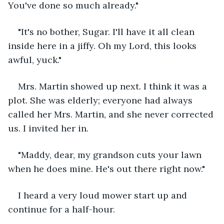
You've done so much already."
"It's no bother, Sugar. I'll have it all clean 
inside here in a jiffy. Oh my Lord, this looks 
awful, yuck."
Mrs. Martin showed up next. I think it was a 
plot. She was elderly; everyone had always 
called her Mrs. Martin, and she never corrected 
us. I invited her in.
"Maddy, dear, my grandson cuts your lawn 
when he does mine. He's out there right now."
I heard a very loud mower start up and 
continue for a half-hour.