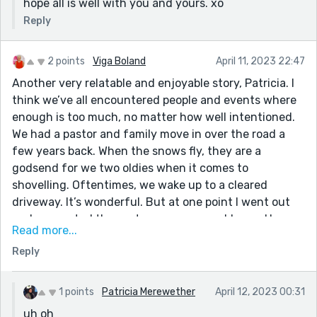
hope all is well with you and yours. xo
Reply
2 points
Viga Boland
April 11, 2023 22:47
Another very relatable and enjoyable story, Patricia. I
think we’ve all encountered people and events where
enough is too much, no matter how well intentioned.
We had a pastor and family move in over the road a
few years back. When the snows fly, they are a
godsend for we two oldies when it comes to
shovelling. Oftentimes, we wake up to a cleared
driveway. It’s wonderful. But at one point I went out
and suggested the pastor use our snowblower. He
Read more...
did…and subsequently bent the blade on the icy stuff
Reply
so badly, the snowblower wouldn’t work. Ooops!
1 points
Patricia Merewether
April 12, 2023 00:31
uh oh