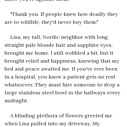
"Thank you. If people knew how deadly they 
are to wildlife, they'd never buy them."
Lisa, my tall, Nordic neighbor with long, 
straight pale blonde hair and sapphire eyes, 
brought me home. I still wobbled a bit, but it 
brought relief and happiness, knowing that my 
bed and peace awaited me. If you've ever been 
in a hospital, you know a patient gets no rest 
whatsoever. They must hire someone to drop a 
large stainless steel bowl in the hallways every 
midnight.
A blinding plethora of flowers greeted me 
when Lisa pulled into my driveway. My 