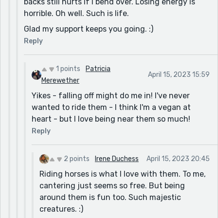
backs still hurts if I bend over. Losing energy is
horrible. Oh well. Such is life.
Glad my support keeps you going. :)
Reply
1 points
Patricia
April 15, 2023 15:59
Merewether
Yikes - falling off might do me in! I've never
wanted to ride them - I think I'm a vegan at
heart - but I love being near them so much!
Reply
2 points
Irene Duchess
April 15, 2023 20:45
Riding horses is what I love with them. To me,
cantering just seems so free. But being
around them is fun too. Such majestic
creatures. :)