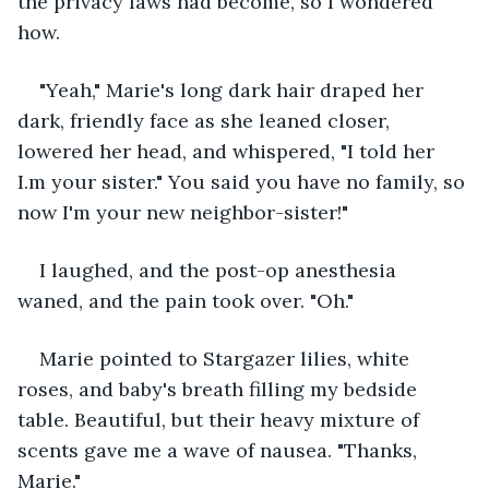
the privacy laws had become, so I wondered 
how.
"Yeah," Marie's long dark hair draped her 
dark, friendly face as she leaned closer, 
lowered her head, and whispered, "I told her 
I.m your sister." You said you have no family, so 
now I'm your new neighbor-sister!"
I laughed, and the post-op anesthesia 
waned, and the pain took over. "Oh."
Marie pointed to Stargazer lilies, white 
roses, and baby's breath filling my bedside 
table. Beautiful, but their heavy mixture of 
scents gave me a wave of nausea. "Thanks, 
Marie."