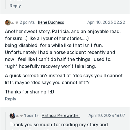
Reply
2 points
Irene Duchess
April 10, 2023 02:22
Another sweet story, Patricia, and an enjoyable read,
for sure. :) like all your other stories… :)
being ‘disabled’ for a while like that isn’t fun.
Unfortunately I had a horse accident recently and
now I feel like I can’t do half the things I used to.
*ugh* hopefully recovery won’t take long.
A quick correction? instead of “doc says you’ll cannot
lift”, maybe “doc says you cannot lift”?
Thanks for sharing!! :D
Reply
1 points
Patricia Merewether
April 10, 2023 18:07
Thank you so much for reading my story and