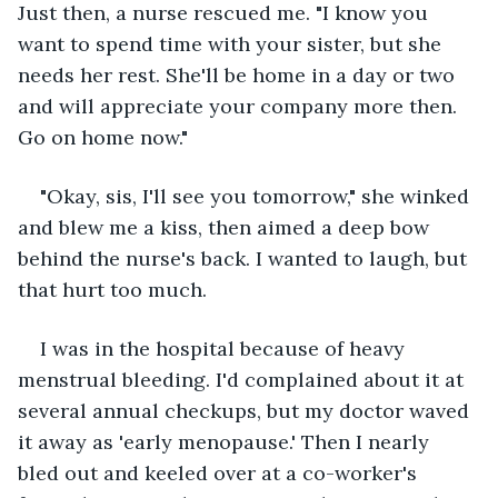
Just then, a nurse rescued me. "I know you 
want to spend time with your sister, but she 
needs her rest. She'll be home in a day or two 
and will appreciate your company more then. 
Go on home now."
"Okay, sis, I'll see you tomorrow," she winked 
and blew me a kiss, then aimed a deep bow 
behind the nurse's back. I wanted to laugh, but 
that hurt too much.
I was in the hospital because of heavy 
menstrual bleeding. I'd complained about it at 
several annual checkups, but my doctor waved 
it away as 'early menopause.' Then I nearly 
bled out and keeled over at a co-worker's 