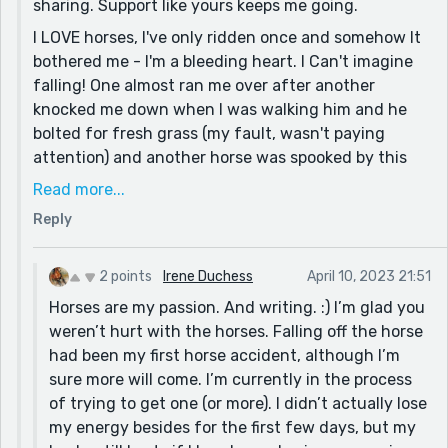
sharing. Support like yours keeps me going.
I LOVE horses, I've only ridden once and somehow It
bothered me - I'm a bleeding heart. I Can't imagine
falling! One almost ran me over after another
knocked me down when I was walking him and he
bolted for fresh grass (my fault, wasn't paying
attention) and another horse was spooked by this
and ran toward me. Luckily I wasn't hurt - expcept
Read more...
my pride - but it somehow reactivated my EBV
Reply
(Epstein Barr Virus) and I was down and out for a
year - long story, I know. But losing most of one's
energy is torture - so I understand. thanks again xo
2 points
Irene Duchess
April 10, 2023 21:51
Horses are my passion. And writing. :) I’m glad you
weren’t hurt with the horses. Falling off the horse
had been my first horse accident, although I’m
sure more will come. I’m currently in the process
of trying to get one (or more). I didn’t actually lose
my energy besides for the first few days, but my