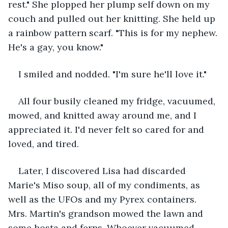
rest." She plopped her plump self down on my 
couch and pulled out her knitting. She held up 
a rainbow pattern scarf. "This is for my nephew. 
He's a gay, you know."
I smiled and nodded. "I'm sure he'll love it."
All four busily cleaned my fridge, vacuumed, 
mowed, and knitted away around me, and I 
appreciated it. I'd never felt so cared for and 
loved, and tired.
Later, I discovered Lisa had discarded 
Marie's Miso soup, all of my condiments, as 
well as the UFOs and my Pyrex containers. 
Mrs. Martin's grandson mowed the lawn and 
some hosta and ferns. Whoever vacuumed 