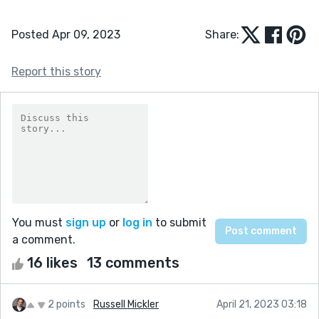
Posted Apr 09, 2023
Share:
Report this story
You must
sign up
or
log in
to submit
a comment.
16 likes
13 comments
2 points
Russell Mickler
April 21, 2023 03:18