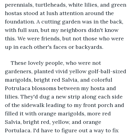
perennials, turtleheads, white lilies, and green 
hostas stood at lush attention around the 
foundation. A cutting garden was in the back, 
with full sun, but my neighbors didn't know 
this. We were friends, but not those who were 
up in each other's faces or backyards.
These lovely people, who were not 
gardeners, planted vivid yellow golf-ball-sized 
marigolds, bright red Salvia, and colorful 
Potrulaca blossoms between my hosta and 
lilies. They'd dug a new strip along each side 
of the sidewalk leading to my front porch and 
filled it with orange marigolds, more red 
Salvia, bright red, yellow, and orange 
Portulaca. I'd have to figure out a way to fix 