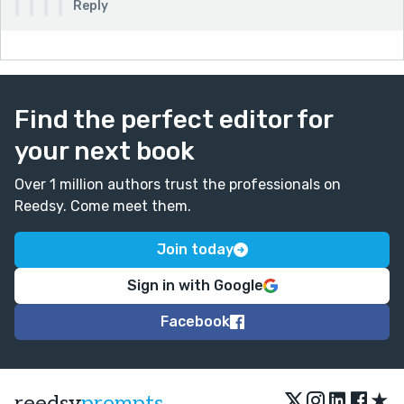
Reply
Find the perfect editor for
your next book
Over 1 million authors trust the professionals on
Reedsy. Come meet them.
Join today
Sign in with Google
Facebook
★
reedsy
prompts