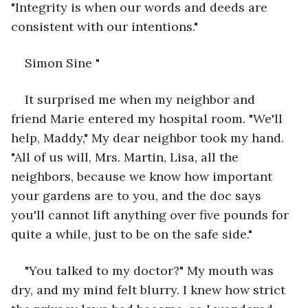
"Integrity is when our words and deeds are 
consistent with our intentions."
Simon Sine "
It surprised me when my neighbor and 
friend Marie entered my hospital room. "We'll 
help, Maddy," My dear neighbor took my hand. 
"All of us will, Mrs. Martin, Lisa, all the 
neighbors, because we know how important 
your gardens are to you, and the doc says 
you'll cannot lift anything over five pounds for 
quite a while, just to be on the safe side."
"You talked to my doctor?" My mouth was 
dry, and my mind felt blurry. I knew how strict 