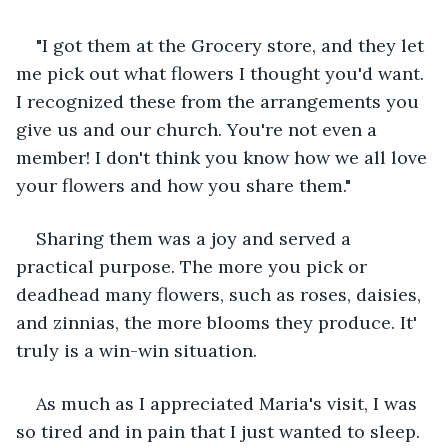
"I got them at the Grocery store, and they let 
me pick out what flowers I thought you'd want. 
I recognized these from the arrangements you 
give us and our church. You're not even a 
member! I don't think you know how we all love 
your flowers and how you share them."
Sharing them was a joy and served a 
practical purpose. The more you pick or 
deadhead many flowers, such as roses, daisies, 
and zinnias, the more blooms they produce. It' 
truly is a win-win situation.
As much as I appreciated Maria's visit, I was 
so tired and in pain that I just wanted to sleep. 