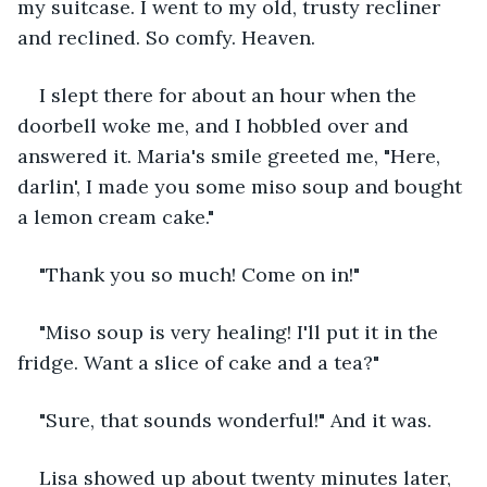
my suitcase. I went to my old, trusty recliner 
and reclined. So comfy. Heaven.
I slept there for about an hour when the 
doorbell woke me, and I hobbled over and 
answered it. Maria's smile greeted me, "Here, 
darlin', I made you some miso soup and bought 
a lemon cream cake."
"Thank you so much! Come on in!"
"Miso soup is very healing! I'll put it in the 
fridge. Want a slice of cake and a tea?"
"Sure, that sounds wonderful!" And it was.
Lisa showed up about twenty minutes later, 