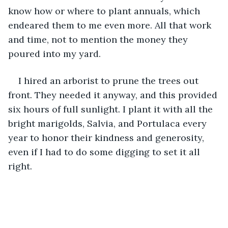
know how or where to plant annuals, which 
endeared them to me even more. All that work 
and time, not to mention the money they 
poured into my yard.
I hired an arborist to prune the trees out 
front. They needed it anyway, and this provided 
six hours of full sunlight. I plant it with all the 
bright marigolds, Salvia, and Portulaca every 
year to honor their kindness and generosity, 
even if I had to do some digging to set it all 
right.