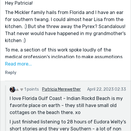
Hey Patricia!
The Mickler family hails from Florida and I have an ear
for southern twang. I could almost hear Lisa from the
kitchen. :) But she threw away the Pyrex? Scandalous!
That never would have happened in my grandmother's
kitchen :)
To me, a section of this work spoke loudly of the
medical profession's inclination to make assumptions
about the female-bodied. I can't count the number of
Read more...
times women have told me that they felt drastically
Reply
wrong, yet their doc dismissed their concerns, told
them lose some weight, sleep it off, or you're just being
1 points
Patricia Merewether
April 22, 2023 02:33
hysterical - and didn't actually run an MRI to see
I love Florida Gulf Coast - Indian Rockd Beach is my
something like the tumor in your story. Amongst
favorite place on earth - they still have small old
everything else, I feel women must work four times
cottages on the beach there. xo
harder just to be heard.
I just finished listening to 28 hours of Eudora Welty's
With so many helpful people making her life far too
short stories and they very Southern - a lot of non
complicated, I hope Maddy's able to find some good