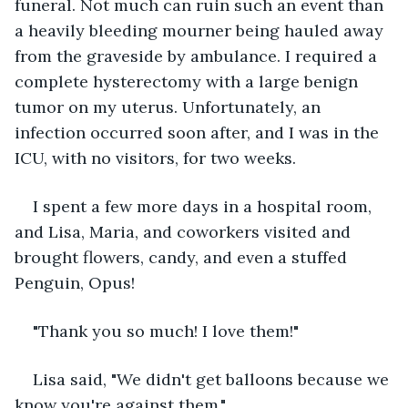
funeral. Not much can ruin such an event than 
a heavily bleeding mourner being hauled away 
from the graveside by ambulance. I required a 
complete hysterectomy with a large benign 
tumor on my uterus. Unfortunately, an 
infection occurred soon after, and I was in the 
ICU, with no visitors, for two weeks.
I spent a few more days in a hospital room, 
and Lisa, Maria, and coworkers visited and 
brought flowers, candy, and even a stuffed 
Penguin, Opus!
"Thank you so much! I love them!"
Lisa said, "We didn't get balloons because we 
know you're against them."