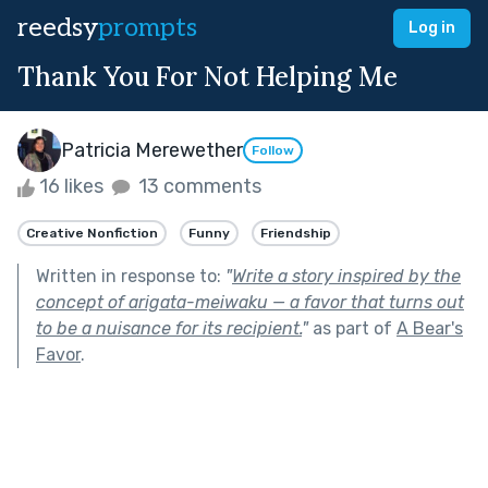
reedsy
prompts
Log in
Thank You For Not Helping Me
Patricia Merewether
Follow
16 likes
13 comments
Creative Nonfiction
Funny
Friendship
Written in response to:
"
Write a story inspired by the
concept of arigata-meiwaku — a favor that turns out
to be a nuisance for its recipient.
"
as part of
A Bear's
Favor
.