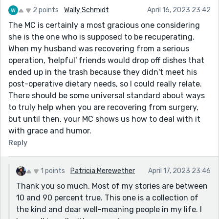
2 points
Wally Schmidt
April 16, 2023 23:42
The MC is certainly a most gracious one considering
she is the one who is supposed to be recuperating.
When my husband was recovering from a serious
operation, 'helpful' friends would drop off dishes that
ended up in the trash because they didn't meet his
post-operative dietary needs, so I could really relate.
There should be some universal standard about ways
to truly help when you are recovering from surgery,
but until then, your MC shows us how to deal with it
with grace and humor.
Reply
1 points
Patricia Merewether
April 17, 2023 23:46
Thank you so much. Most of my stories are between
10 and 90 percent true. This one is a collection of
the kind and dear well-meaning people in my life. I