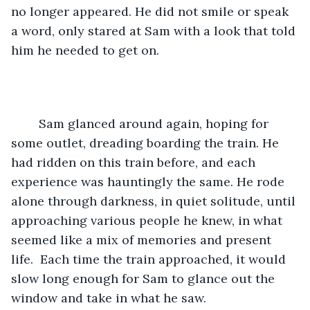
no longer appeared. He did not smile or speak 
a word, only stared at Sam with a look that told 
him he needed to get on. 
	Sam glanced around again, hoping for 
some outlet, dreading boarding the train. He 
had ridden on this train before, and each 
experience was hauntingly the same. He rode 
alone through darkness, in quiet solitude, until 
approaching various people he knew, in what 
seemed like a mix of memories and present 
life.  Each time the train approached, it would 
slow long enough for Sam to glance out the 
window and take in what he saw. 