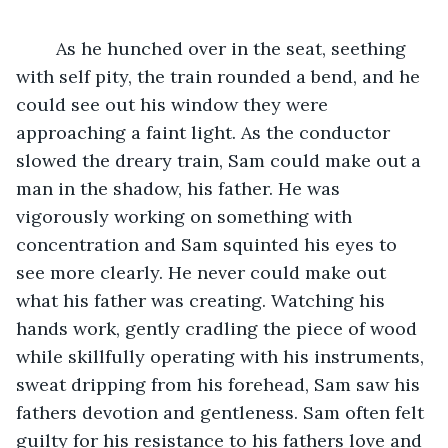
	As he hunched over in the seat, seething 
with self pity, the train rounded a bend, and he 
could see out his window they were 
approaching a faint light. As the conductor 
slowed the dreary train, Sam could make out a 
man in the shadow, his father. He was 
vigorously working on something with 
concentration and Sam squinted his eyes to 
see more clearly. He never could make out 
what his father was creating. Watching his 
hands work, gently cradling the piece of wood 
while skillfully operating with his instruments, 
sweat dripping from his forehead, Sam saw his 
fathers devotion and gentleness. Sam often felt 
guilty for his resistance to his fathers love and 