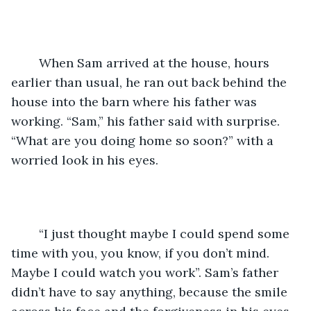
	When Sam arrived at the house, hours 
earlier than usual, he ran out back behind the 
house into the barn where his father was 
working. “Sam,” his father said with surprise. 
“What are you doing home so soon?” with a 
worried look in his eyes. 
	“I just thought maybe I could spend some 
time with you, you know, if you don’t mind. 
Maybe I could watch you work”. Sam’s father 
didn’t have to say anything, because the smile 