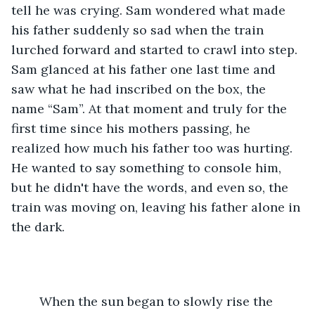
tell he was crying. Sam wondered what made 
his father suddenly so sad when the train 
lurched forward and started to crawl into step. 
Sam glanced at his father one last time and 
saw what he had inscribed on the box, the 
name “Sam”. At that moment and truly for the 
first time since his mothers passing, he 
realized how much his father too was hurting. 
He wanted to say something to console him, 
but he didn't have the words, and even so, the 
train was moving on, leaving his father alone in 
the dark. 
 	When the sun began to slowly rise the 