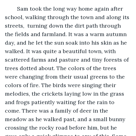
	Sam took the long way home again after 
school, walking through the town and along its 
streets,  turning down the dirt path through 
the fields and farmland. It was a warm autumn 
day, and he let the sun soak into his skin as he 
walked. It was quite a beautiful town, with 
scattered farms and pasture and tiny forests of 
trees dotted about. The colors of the trees 
were changing from their usual greens to the 
colors of fire. The birds were singing their 
melodies, the crickets laying low in the grass 
and frogs patiently waiting for the rain to 
come. There was a family of deer in the 
meadow as he walked past, and a small bunny 
crossing the rocky road before him, but he 