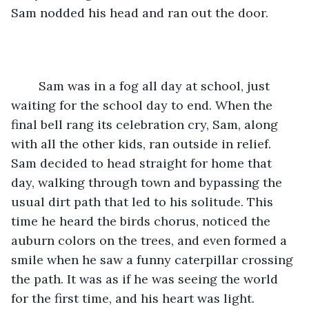
Sam nodded his head and ran out the door. 
	Sam was in a fog all day at school, just 
waiting for the school day to end. When the 
final bell rang its celebration cry, Sam, along 
with all the other kids, ran outside in relief. 
Sam decided to head straight for home that 
day, walking through town and bypassing the 
usual dirt path that led to his solitude. This 
time he heard the birds chorus, noticed the 
auburn colors on the trees, and even formed a 
smile when he saw a funny caterpillar crossing 
the path. It was as if he was seeing the world 
for the first time, and his heart was light. 