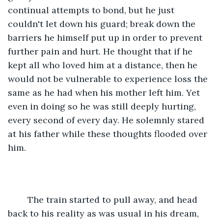
continual attempts to bond, but he just 
couldn't let down his guard; break down the 
barriers he himself put up in order to prevent 
further pain and hurt. He thought that if he 
kept all who loved him at a distance, then he 
would not be vulnerable to experience loss the 
same as he had when his mother left him. Yet 
even in doing so he was still deeply hurting, 
every second of every day. He solemnly stared 
at his father while these thoughts flooded over 
him. 
	The train started to pull away, and head 
back to his reality as was usual in his dream, 