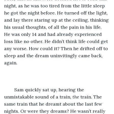
night, as he was too tired from the little sleep 
he got the night before. He turned off the light, 
and lay there staring up at the ceiling, thinking 
his usual thoughts, of all the pain in his life. 
He was only 14 and had already experienced 
loss like no other. He didn’t think life could get 
any worse. How could it? Then he drifted off to 
sleep and the dream uninvitingly came back, 
again.
	Sam quickly sat up, hearing the 
unmistakable sound of a train, 
the
 train. The 
same train that he dreamt about the last few 
nights. Or were they dreams? He wasn’t really 