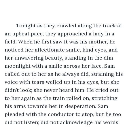
	Tonight as they crawled along the track at 
an upbeat pace, they approached a lady in a 
field. When he first saw it was his mother, he 
noticed her affectionate smile, kind eyes, and 
her unwavering beauty, standing in the dim 
moonlight with a smile across her face. Sam 
called out to her as he always did, straining his 
voice with tears welled up in his eyes, but she 
didn’t look; she never heard him. He cried out 
to her again as the train rolled on, stretching 
his arms towards her in desperation. Sam 
pleaded with the conductor to stop, but he too 
did not listen; did not acknowledge his words. 