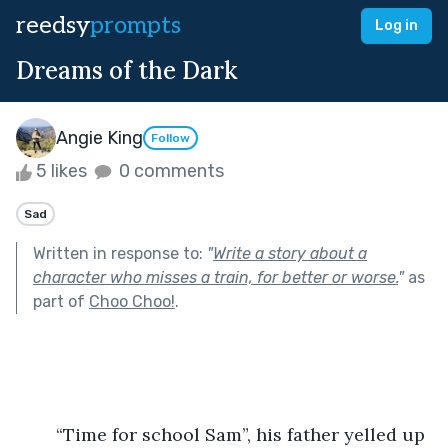
reedsy
prompts
Log in
Dreams of the Dark
Angie King
Follow
5 likes
0 comments
Sad
Written in response to:
"
Write a story about a
character who misses a train, for better or worse.
"
as
part of
Choo Choo!
.
	“Time for school Sam”, his father yelled up 