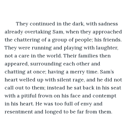
	They continued in the dark, with sadness 
already overtaking Sam, when they approached 
the chattering of a group of people; his friends. 
They were running and playing with laughter, 
not a care in the world. Their families then 
appeared, surrounding each other and 
chatting at once; having a merry time. Sam’s 
heart welled up with silent rage, and he did not 
call out to them; instead he sat back in his seat 
with a pitiful frown on his face and contempt 
in his heart. He was too full of envy and 
resentment and longed to be far from them. 