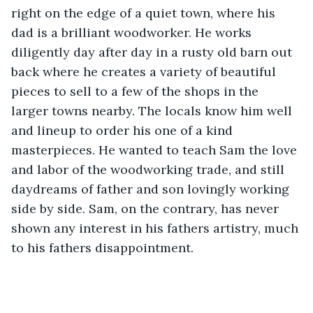
right on the edge of a quiet town, where his 
dad is a brilliant woodworker. He works 
diligently day after day in a rusty old barn out 
back where he creates a variety of beautiful 
pieces to sell to a few of the shops in the 
larger towns nearby. The locals know him well 
and lineup to order his one of a kind 
masterpieces. He wanted to teach Sam the love 
and labor of the woodworking trade, and still 
daydreams of father and son lovingly working 
side by side. Sam, on the contrary, has never 
shown any interest in his fathers artistry, much 
to his fathers disappointment. 