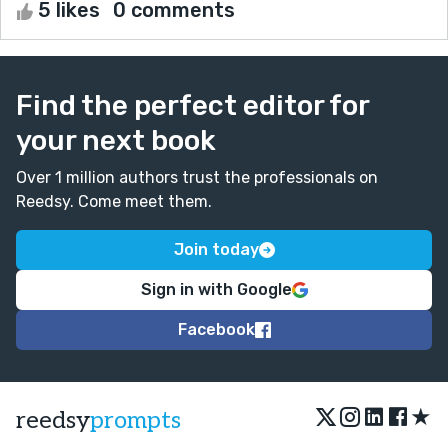
5 likes
0 comments
Find the perfect editor for
your next book
Over 1 million authors trust the professionals on
Reedsy. Come meet them.
Join today
Sign in with Google
Facebook
★
reedsy
prompts