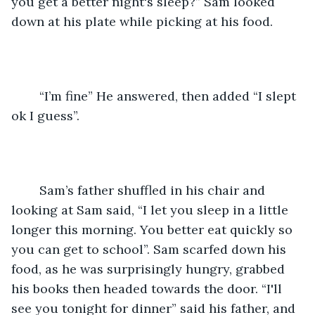
you get a better night's sleep?” Sam looked 
down at his plate while picking at his food. 
	“I’m fine” He answered, then added “I slept 
ok I guess”. 
	Sam’s father shuffled in his chair and 
looking at Sam said, “I let you sleep in a little 
longer this morning. You better eat quickly so 
you can get to school”. Sam scarfed down his 
food, as he was surprisingly hungry, grabbed 
his books then headed towards the door. “I'll 
see you tonight for dinner” said his father, and 