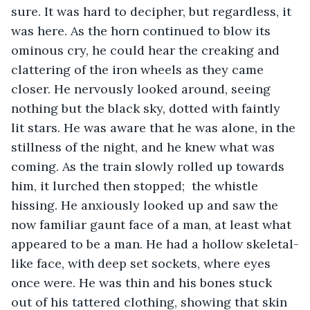
sure. It was hard to decipher, but regardless, it 
was here. As the horn continued to blow its 
ominous cry, he could hear the creaking and 
clattering of the iron wheels as they came 
closer. He nervously looked around, seeing 
nothing but the black sky, dotted with faintly 
lit stars. He was aware that he was alone, in the 
stillness of the night, and he knew what was 
coming. As the train slowly rolled up towards 
him, it lurched then stopped;  the whistle 
hissing. He anxiously looked up and saw the 
now familiar gaunt face of a man, at least what 
appeared to be a man. He had a hollow skeletal-
like face, with deep set sockets, where eyes 
once were. He was thin and his bones stuck 
out of his tattered clothing, showing that skin 