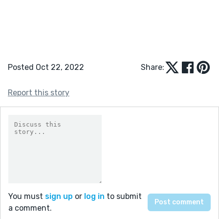
Posted Oct 22, 2022
Share:
Report this story
You must
sign up
or
log in
to submit
a comment.