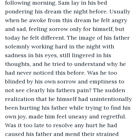
following morning, Sam lay in his bed 
pondering his dream the night before. Usually 
when he awoke from this dream he felt angry 
and sad, feeling sorrow only for himself, but 
today he felt different. The image of his father 
solemnly working hard in the night with 
sadness in his eyes, still lingered in his 
thoughts, and he tried to understand why he 
had never noticed this before. Was he too 
blinded by his own sorrow and emptiness to 
not see clearly his fathers pain? The sudden 
realization that he himself had unintentionally 
been hurting his father while trying to find his 
own joy, made him feel uneasy and regretful. 
Was it too late to resolve any hurt he had 
caused his father and mend their strained 