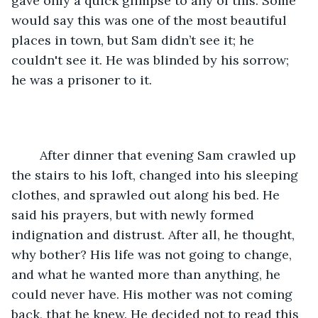
gave only a quick glimpse to any of this. Some 
would say this was one of the most beautiful 
places in town, but Sam didn’t see it; he 
couldn't see it. He was blinded by his sorrow; 
he was a prisoner to it.
	After dinner that evening Sam crawled up 
the stairs to his loft, changed into his sleeping 
clothes, and sprawled out along his bed. He 
said his prayers, but with newly formed 
indignation and distrust. After all, he thought, 
why bother? His life was not going to change, 
and what he wanted more than anything, he 
could never have. His mother was not coming 
back, that he knew. He decided not to read this 