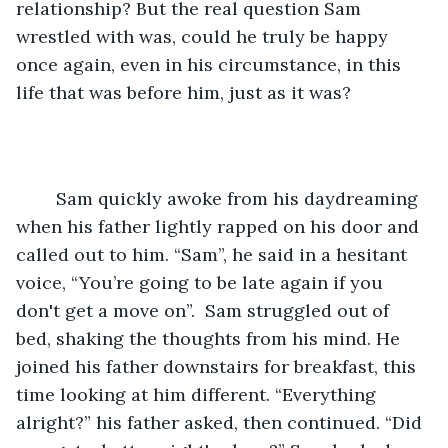
relationship? But the real question Sam 
wrestled with was, could he truly be happy 
once again, even in his circumstance, in this 
life that was before him, just as it was? 
	Sam quickly awoke from his daydreaming 
when his father lightly rapped on his door and 
called out to him. “Sam”, he said in a hesitant 
voice, “You’re going to be late again if you 
don't get a move on”.  Sam struggled out of 
bed, shaking the thoughts from his mind. He 
joined his father downstairs for breakfast, this 
time looking at him different. “Everything 
alright?” his father asked, then continued. “Did 