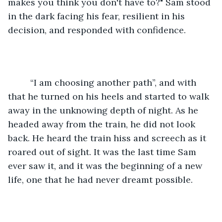
makes you think you don't have to?" Sam stood 
in the dark facing his fear, resilient in his 
decision, and responded with confidence.
	 “I am choosing another path”, and with 
that he turned on his heels and started to walk 
away in the unknowing depth of night. As he 
headed away from the train, he did not look 
back. He heard the train hiss and screech as it 
roared out of sight. It was the last time Sam 
ever saw it, and it was the beginning of a new 
life, one that he had never dreamt possible. 