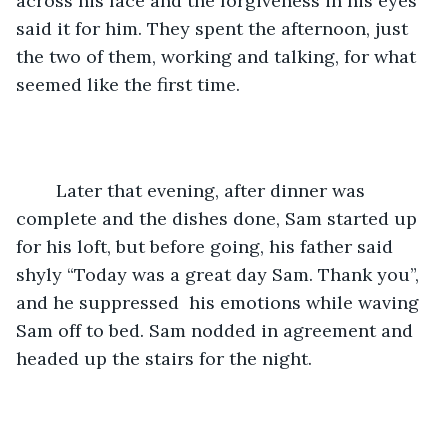
across his face and the forgiveness in his eyes 
said it for him. They spent the afternoon, just 
the two of them, working and talking, for what 
seemed like the first time.
	Later that evening, after dinner was 
complete and the dishes done, Sam started up 
for his loft, but before going, his father said  
shyly “Today was a great day Sam. Thank you”, 
and he suppressed  his emotions while waving 
Sam off to bed. Sam nodded in agreement and 
headed up the stairs for the night. 