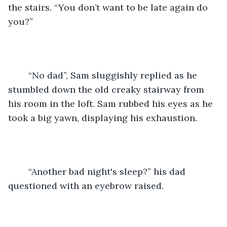
the stairs. “You don’t want to be late again do 
you?” 
	“No dad”, Sam sluggishly replied as he 
stumbled down the old creaky stairway from 
his room in the loft. Sam rubbed his eyes as he 
took a big yawn, displaying his exhaustion. 
	“Another bad night's sleep?” his dad 
questioned with an eyebrow raised. 