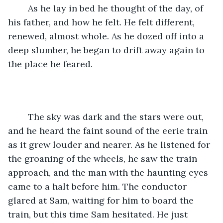
	As he lay in bed he thought of the day, of 
his father, and how he felt. He felt different, 
renewed, almost whole. As he dozed off into a 
deep slumber, he began to drift away again to 
the place he feared. 
	The sky was dark and the stars were out, 
and he heard the faint sound of the eerie train 
as it grew louder and nearer. As he listened for 
the groaning of the wheels, he saw the train 
approach, and the man with the haunting eyes 
came to a halt before him. The conductor 
glared at Sam, waiting for him to board the 
train, but this time Sam hesitated. He just 