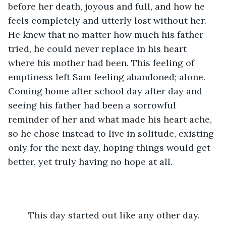
before her death, joyous and full, and how he 
feels completely and utterly lost without her. 
He knew that no matter how much his father 
tried, he could never replace in his heart 
where his mother had been. This feeling of 
emptiness left Sam feeling abandoned; alone. 
Coming home after school day after day and 
seeing his father had been a sorrowful 
reminder of her and what made his heart ache, 
so he chose instead to live in solitude, existing 
only for the next day, hoping things would get 
better, yet truly having no hope at all.
	This day started out like any other day. 