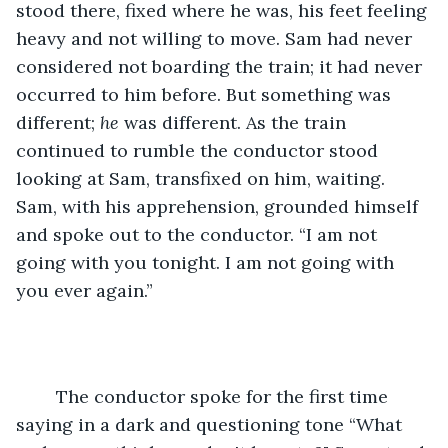
stood there, fixed where he was, his feet feeling 
heavy and not willing to move. Sam had never 
considered not boarding the train; it had never 
occurred to him before. But something was 
different; 
he
 was different. As the train 
continued to rumble the conductor stood 
looking at Sam, transfixed on him, waiting. 
Sam, with his apprehension, grounded himself 
and spoke out to the conductor. “I am not 
going with you tonight. I am not going with 
you ever again.” 
	The conductor spoke for the first time 
saying in a dark and questioning tone “What 