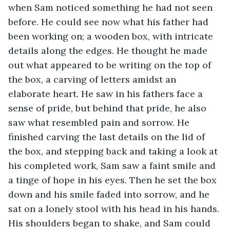
when Sam noticed something he had not seen 
before. He could see now what his father had 
been working on; a wooden box, with intricate 
details along the edges. He thought he made 
out what appeared to be writing on the top of 
the box, a carving of letters amidst an 
elaborate heart. He saw in his fathers face a 
sense of pride, but behind that pride, he also 
saw what resembled pain and sorrow. He 
finished carving the last details on the lid of 
the box, and stepping back and taking a look at 
his completed work, Sam saw a faint smile and 
a tinge of hope in his eyes. Then he set the box 
down and his smile faded into sorrow, and he 
sat on a lonely stool with his head in his hands. 
His shoulders began to shake, and Sam could 