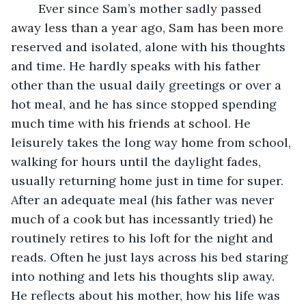
	Ever since Sam’s mother sadly passed 
away less than a year ago, Sam has been more 
reserved and isolated, alone with his thoughts 
and time. He hardly speaks with his father 
other than the usual daily greetings or over a 
hot meal, and he has since stopped spending 
much time with his friends at school. He 
leisurely takes the long way home from school, 
walking for hours until the daylight fades, 
usually returning home just in time for super. 
After an adequate meal (his father was never 
much of a cook but has incessantly tried) he 
routinely retires to his loft for the night and 
reads. Often he just lays across his bed staring 
into nothing and lets his thoughts slip away. 
He reflects about his mother, how his life was 