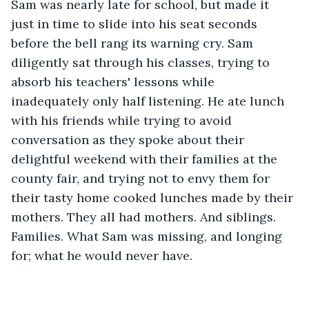
Sam was nearly late for school, but made it 
just in time to slide into his seat seconds 
before the bell rang its warning cry. Sam 
diligently sat through his classes, trying to 
absorb his teachers' lessons while 
inadequately only half listening. He ate lunch 
with his friends while trying to avoid 
conversation as they spoke about their 
delightful weekend with their families at the 
county fair, and trying not to envy them for 
their tasty home cooked lunches made by their 
mothers. They all had mothers. And siblings. 
Families. What Sam was missing, and longing 
for; what he would never have. 