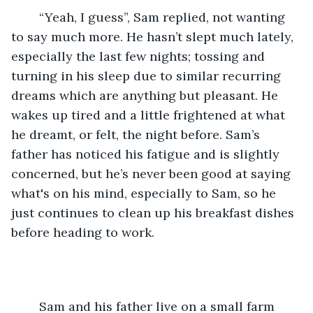
	“Yeah, I guess”, Sam replied, not wanting 
to say much more. He hasn’t slept much lately, 
especially the last few nights; tossing and 
turning in his sleep due to similar recurring 
dreams which are anything but pleasant. He 
wakes up tired and a little frightened at what 
he dreamt, or felt, the night before. Sam’s 
father has noticed his fatigue and is slightly 
concerned, but he’s never been good at saying 
what's on his mind, especially to Sam, so he 
just continues to clean up his breakfast dishes 
before heading to work. 
	Sam and his father live on a small farm 