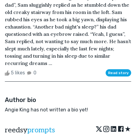
dad”, Sam sluggishly replied as he stumbled down the
old creaky stairway from his room in the loft. Sam
rubbed his eyes as he took a big yawn, displaying his
exhaustion. “Another bad night's sleep?” his dad
questioned with an eyebrow raised. “Yeah, I guess”,
Sam replied, not wanting to say much more. He hasn’t
slept much lately, especially the last few nights;
tossing and turning in his sleep due to similar
recurring dreams ...
5 likes
0
Read story
Author bio
Angie King has not written a bio yet!
★
reedsy
prompts