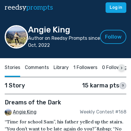
reedsy
prompts
Log in
Angie King
Follow
Author on Reedsy Prompts since
Oct, 2022
Stories
Comments
Library
1 Followers
0 Following
1 Story
15 karma pts
?
Dreams of the Dark
Angie King
Weekly Contest #168
“Time for school Sam”, his father yelled up the stairs.
“You don’t want to be late again do you?”&nbsp; “No