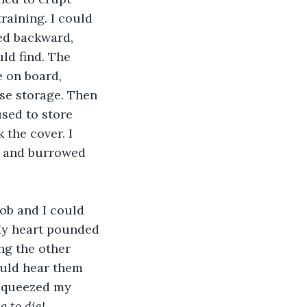
aining. I could 
ed backward, 
ld find. The 
e on board, 
se storage. Then 
sed to store 
 the cover. I 
e and burrowed 
ob and I could 
My heart pounded 
ng the other 
ould hear them 
 squeezed my 
g to die!