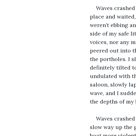
Waves crashed 
place and waited,
weren’t ebbing an
side of my safe li
voices, nor any m
peered out into t
the portholes. I s
definitely tilted 
undulated with th
saloon, slowly lap
wave, and I sudd
the depths of my 
Waves crashed 
slow way up the g
boat more violent