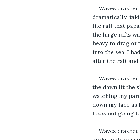
Waves crashed a
dramatically, tak
life raft that pap
the large rafts wa
heavy to drag out
into the sea. I ha
after the raft an
Waves crashed 
the dawn lit the s
watching my paren
down my face as I
I 
was
 not going to
Waves crashed 
broke, only ocean