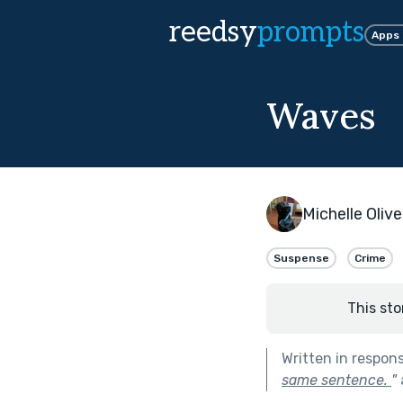
reedsy
prompts
Apps
Waves
Michelle Olive
Suspense
Crime
This sto
Written in respon
same sentence.
"