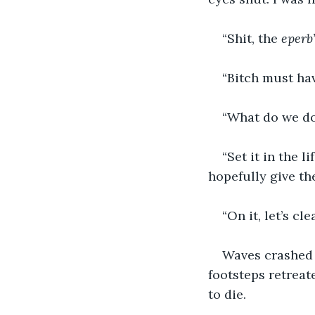
“Shit, the 
eperb
“Bitch must hav
“What do we d
“Set it in the li
hopefully give th
“On it, let’s cle
Waves crashed 
footsteps retreate
to die.