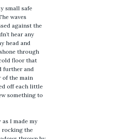
y small safe 
 The waves 
ssed against the 
dn’t hear any 
my head and 
 shone through 
old floor that 
ed further and 
 of the main 
d off each little 
ew something to 
 as I made my 
 rocking the 
shadows thrown by 