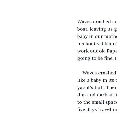
Waves crashed and
boat, leaving us 
baby in our mothe
his family. I hadn
work out ok. Papa
going to be fine. 
Waves crashed a
like a baby in its
yacht's hull. The
dim and dark at f
to the small spac
five days travelli