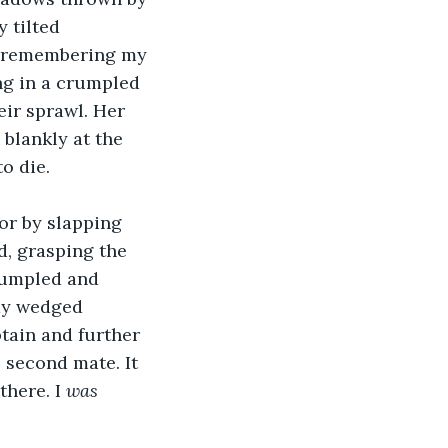
 tilted 
, remembering my 
ng in a crumpled 
eir sprawl. Her 
blankly at the 
o die.
or by slapping 
ed, grasping the 
rumpled and 
ay wedged 
tain and further 
 second mate. It 
here. I 
was 