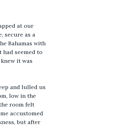
apped at our 
, secure as a 
 the Bahamas with 
it had seemed to 
 knew it was 
eep and lulled us 
om, low in the 
the room felt 
ecome accustomed 
ness, but after 