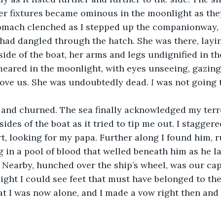
er fixtures became ominous in the moonlight as they
omach clenched as I stepped up the companionway
 had dangled through the hatch. She was there, layi
side of the boat, her arms and legs undignified in th
eared in the moonlight, with eyes unseeing, gazing 
bove us. She was undoubtedly dead. 
I
 was not going t
and churned. The sea finally acknowledged my terr
 sides of the boat as it tried to tip me out. I stagger
rt, looking for my papa. Further along I found him, 
in a pool of blood that welled beneath him as he l
. Nearby, hunched over the ship’s wheel, was our cap
light I could see feet that must have belonged to the
 I was now alone, and I made a vow right then and t