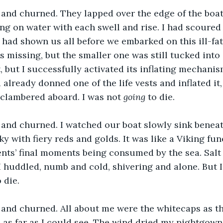
nd churned. They lapped over the edge of the boat a
ing on water with each swell and rise. I had scoured 
a had shown us all before we embarked on this ill-fat
s missing, but the smaller one was still tucked into i
, but I successfully activated its inflating mechanis
d already donned one of the life vests and inflated it
d clambered aboard. I was not 
going
 to die.
and churned. I watched our boat slowly sink beneat
ky with fiery reds and golds. It was like a Viking fun
ts’ final moments being consumed by the sea. Salt 
 huddled, numb and cold, shivering and alone. But 
 die.
and churned. All about me were the whitecaps as th
 as far as I could see. The wind dried my nightgown