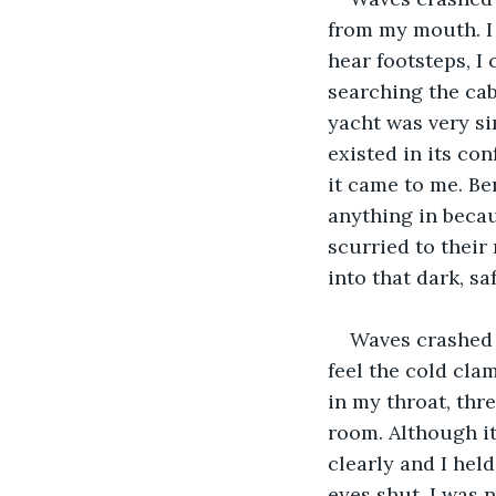
from my mouth. I 
hear footsteps, I
searching the cabi
yacht was very si
existed in its co
it came to me. Be
anything in becaus
scurried to their
into that dark, sa
Waves crashed 
feel the cold cla
in my throat, thr
room. Although it
clearly and I hel
eyes shut. I was n