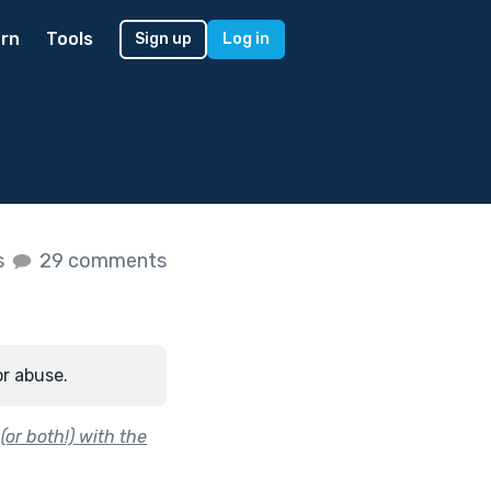
rn
Tools
Sign up
Log in
s
29 comments
or abuse.
or both!) with the