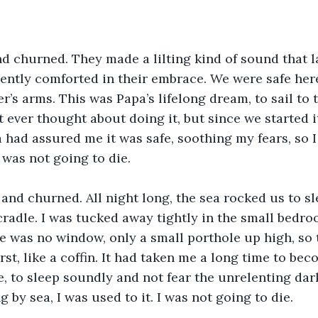
 churned. They made a lilting kind of sound that l
gently comforted in their embrace. We were safe here
r’s arms. This was Papa’s lifelong dream, to sail to
’t ever thought about doing it, but since we started 
 had assured me it was safe, soothing my fears, so I
I was not going to die.
nd churned. All night long, the sea rocked us to sl
 cradle. I was tucked away tightly in the small bedro
re was no window, only a small porthole up high, so 
irst, like a coffin. It had taken me a long time to b
e, to sleep soundly and not fear the unrelenting dark
ng by sea, I was used to it. I was not going to die.