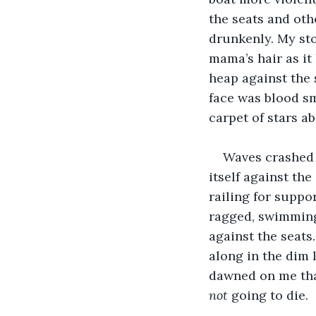
the seats and oth
drunkenly. My st
mama’s hair as it
heap against the 
face was blood sm
carpet of stars a
Waves crashed 
itself against the
railing for suppo
ragged, swimming 
against the seats
along in the dim 
dawned on me that
not
 going to die.