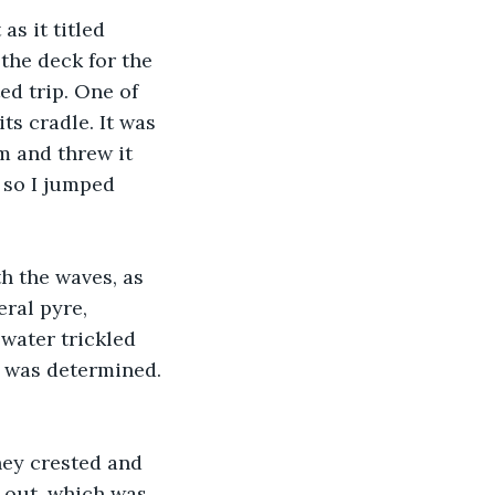
s it titled 
the deck for the 
ed trip. One of 
ts cradle. It was 
m and threw it 
, so I jumped 
h the waves, as 
eral pyre, 
water trickled 
I was determined. 
ey crested and 
 out, which was 