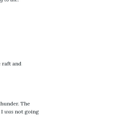
e raft and 
thunder. The 
I 
was
 not going 