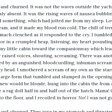
and churned. It was not the waves outside the yacht
y absent. It was the rising waves of nausea bubbli
rd something, which had jolted me from my sleep. L
eam, and it made my blood run cold. The chill of te
mach clenched as it responded to the cry. I tumbled 
oor in a crumpled heap, listening, my heart pounding.
my little cabin toward the companionway which lead
r raised voices, shouting, screaming. There was ano
wed by an anguished, bloodcurdling, inhuman screa
 head. I smothered a scream of my own as the star
large form that tumbled and slumped in the opening 
knew would be blonde, hung into the cabin the from 
e a rag doll half in and half out of the hatch. Mama
 the floor, and I recoiled in horror. No! 
I
 was not go
and churned. They rose in my stomach and threaten