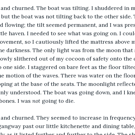
and churned. The boat was tilting. I shuddered in m
 but the boat was not tilting back to the other side.
d flowing; the tilt seemed permanent, and I was pre
ttle haven. I needed to see what was going on. I coul
ovement, so I cautiously lifted the mattress above 
he darkness. The only light was from the moon that
lowly slithered out of my cocoon of safety onto the c
to one side. I staggered on bare feet as the floor tilt
e motion of the waves. There was water on the floor
ping at the base of the seats. The moonlight reflecte
enly understood. The boat was going down, and I kn
bones. I was 
not
 going to die.
and churned. They seemed to increase in frequency
angway past our little kitchenette and dining table,
ly as it listed further and further to the side. The 