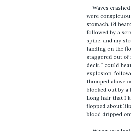
Waves crashed 
were conspicuousl
stomach. I’d hea
followed by a scr
spine, and my sto
landing on the fl
staggered out of 
deck. I could hea
explosion, follo
thumped above my
blocked out by a 
Long hair that I 
flopped about lik
blood dripped onto
Waves crashed 