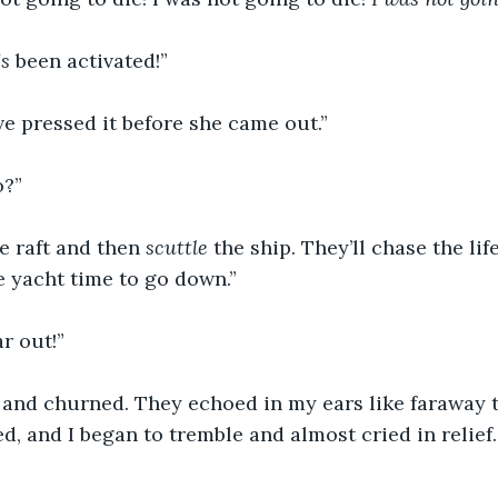
’s
 been activated!”
e pressed it before she came out.”
o?”
fe raft and then 
scuttle
 the ship. They’ll chase the lif
e yacht time to go down.”
ar out!”
and churned. They echoed in my ears like faraway 
d, and I began to tremble and almost cried in relief. 