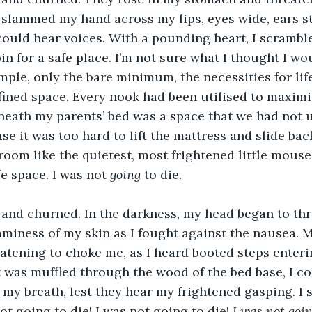
slammed my hand across my lips, eyes wide, ears str
 could hear voices. With a pounding heart, I scrambl
n for a safe place. I’m not sure what I thought I wou
mple, only the bare minimum, the necessities for lif
nfined space. Every nook had been utilised to maximi
neath my parents’ bed was a space that we had not u
e it was too hard to lift the mattress and slide back
 room like the quietest, most frightened little mous
fe space. I was not 
going
 to die.
and churned. In the darkness, my head began to thr
mminess of my skin as I fought against the nausea. 
eatening to choke me, as I heard booted steps enteri
 was muffled through the wood of the bed base, I c
d my breath, lest they hear my frightened gasping. I
ot going to die! I was not going to die! 
I was not goin