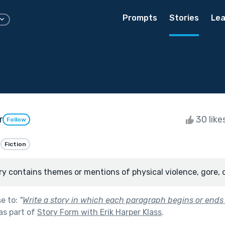
Prompts
Stories
Lea
r
30 like
Follow
Fiction
ry contains themes or mentions of physical violence, gore, 
se to:
"
Write a story in which each paragraph begins or ends (
as part of
Story Form with Erik Harper Klass
.