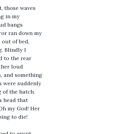
, those waves 
ng in my 
oud bangs 
rror ran down my 
out of bed, 
 Blindly I 
 to the rear 
ther loud 
m, and something 
s were suddenly 
of the hatch. 
a head that 
! Oh my God! Her 
ing to die!
ed to erupt 