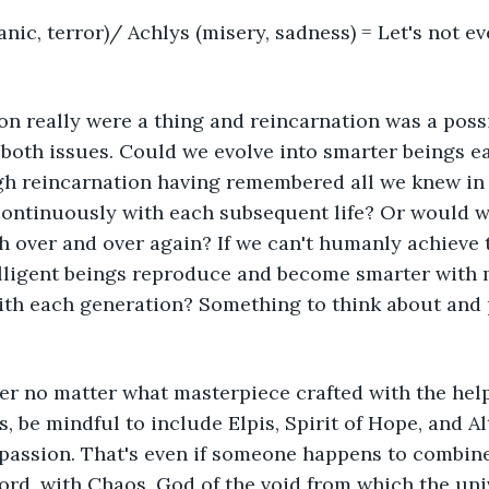
anic, terror)/ Achlys (misery, sadness) = Let's not ev
on really were a thing and reincarnation was a possi
g both issues. Could we evolve into smarter beings e
h reincarnation having remembered all we knew in t
continuously with each subsequent life? Or would w
h over and over again? If we can't humanly achieve 
telligent beings reproduce and become smarter with
ith each generation? Something to think about and 
r no matter what masterpiece crafted with the help 
s, be mindful to include Elpis, Spirit of Hope, and A
assion. That's even if someone happens to combine
cord, with Chaos, God of the void from which the uni