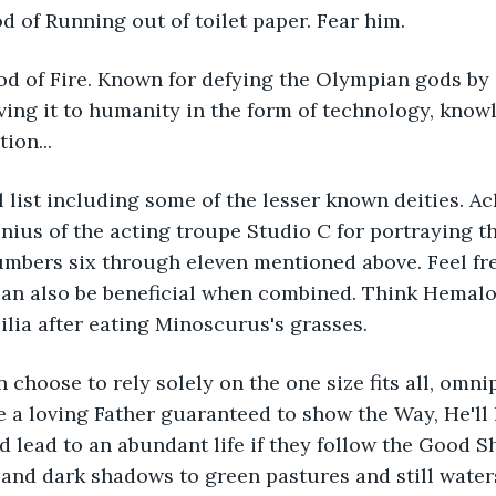
d of Running out of toilet paper. Fear him.
d of Fire. Known for defying the Olympian gods by s
ing it to humanity in the form of technology, know
tion...
al list including some of the lesser known deities.
nius of the acting troupe Studio C for portraying 
mbers six through eleven mentioned above. Feel fre
can also be beneficial when combined. Think Hemalo
ilia after eating Minoscurus's grasses.
 choose to rely solely on the one size fits all, omni
 a loving Father guaranteed to show the Way, He'll h
 lead to an abundant life if they follow the Good 
and dark shadows to green pastures and still waters.