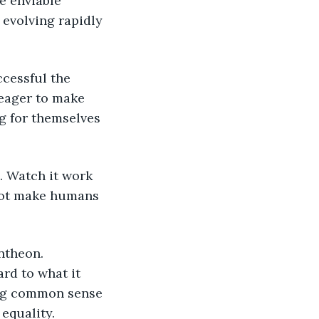
e enviable 
evolving rapidly 
ccessful the 
 eager to make 
ng for themselves 
. Watch it work 
 not make humans 
ntheon. 
rd to what it 
ing common sense 
equality. 