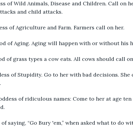
s of Wild Animals, Disease and Children. Call on he
ttacks and child attacks.
ss of Agriculture and Farm. Farmers call on her.
d of Aging. Aging will happen with or without his h
 of grass types a cow eats. All cows should call on
ess of Stupidity. Go to her with bad decisions. She
.
oddess of ridiculous names: Come to her at age ten
d.
of saying, “Go Bury 'em,” when asked what to do wi