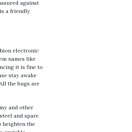
assured against 
s a friendly 
ion electronic 
hem names like 
ing it is fine to 
ease stay awake 
ll the bugs are 
emy and other 
steel and spare 
o heighten the 