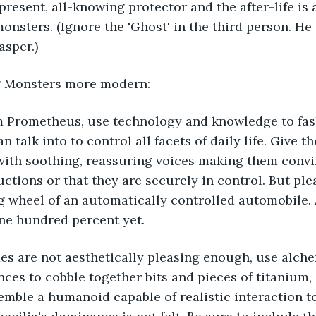
resent, all-knowing protector and the after-life is 
nsters. (Ignore the 'Ghost' in the third person. He i
asper.)
g Monsters more modern:
 Prometheus, use technology and knowledge to fash
talk into to control all facets of daily life. Give t
' with soothing, reassuring voices making them convinc
ructions or that they are securely in control. But pl
g wheel of an automatically controlled automobile. A
ne hundred percent yet. 
xes are not aesthetically pleasing enough, use alch
es to cobble together bits and pieces of titanium, 
emble a humanoid capable of realistic interaction t