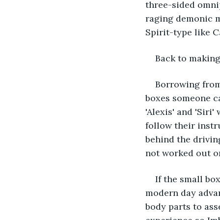
three-sided omnip
raging demonic mo
Spirit-type like C
Back to makin
Borrowing from
boxes someone can 
'Alexis' and 'Siri
follow their inst
behind the drivin
not worked out o
If the small bo
modern day advanc
body parts to ass