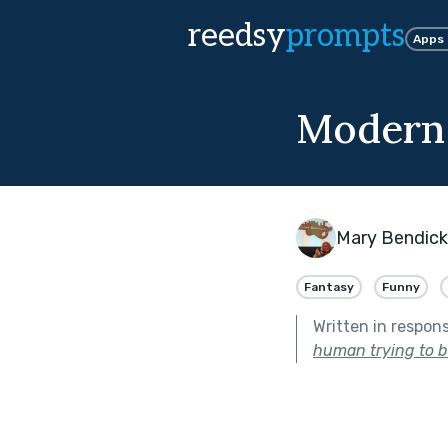
reedsy
prompts
Apps
Modern
Mary Bendic
Fantasy
Funny
Written in respon
human trying to 