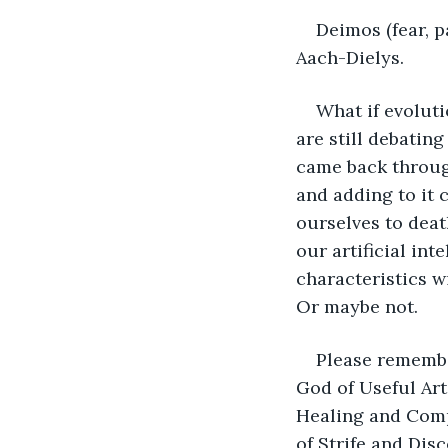
Deimos (fear, p
Aach-Dielys.
What if evoluti
are still debatin
came back throug
and adding to it 
ourselves to deat
our artificial in
characteristics w
Or maybe not.
Please remembe
God of Useful Art
Healing and Comp
of Strife and Dis