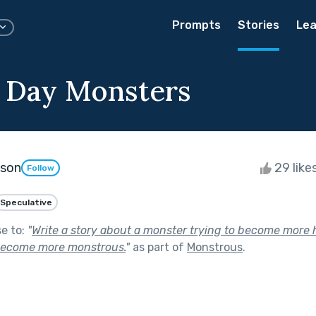
Prompts
Stories
Lea
 Day Monsters
kson
29 like
Follow
Speculative
se to:
"
Write a story about a monster trying to become more
become more monstrous.
"
as part of
Monstrous
.