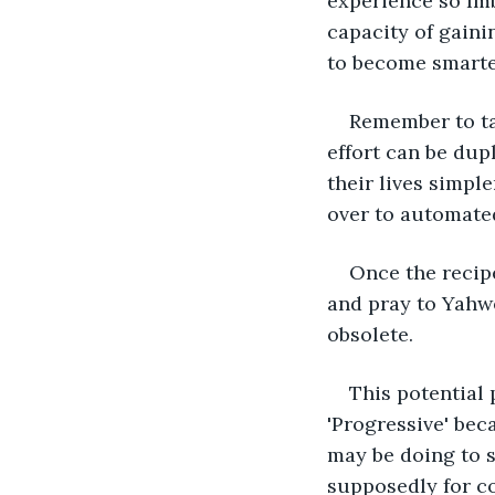
experience so Imb
capacity of gaini
to become smarter
Remember to tak
effort can be dup
their lives simpl
over to automated
Once the recipe
and pray to Yahwe
obsolete. 
This potential 
'Progressive' bec
may be doing to 
supposedly for co