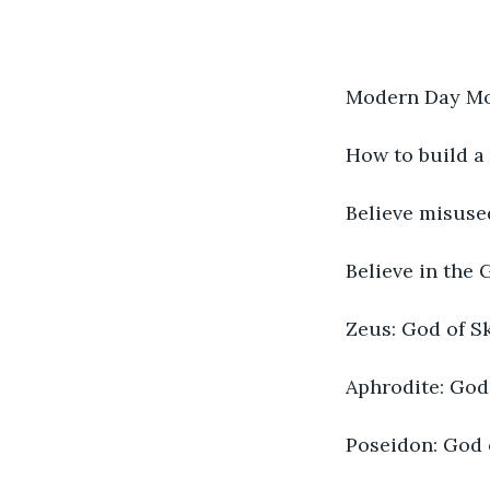
Modern Day Mo
How to build a
Believe misuse
Believe in the 
Zeus: God of Sk
Aphrodite: Godd
Poseidon: God 