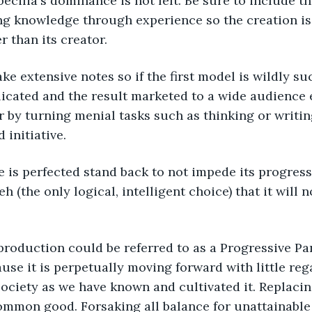
ecilia's dominance is not felt. Be sure to include th
ng knowledge through experience so the creation is 
 than its creator. 
e extensive notes so if the first model is wildly su
licated and the result marketed to a wide audience
er by turning menial tasks such as thinking or writi
 initiative.
 is perfected stand back to not impede its progress
h (the only logical, intelligent choice) that it will
production could be referred to as a Progressive Pa
ause it is perpetually moving forward with little rega
society as we have known and cultivated it. Replac
mmon good. Forsaking all balance for unattainable 