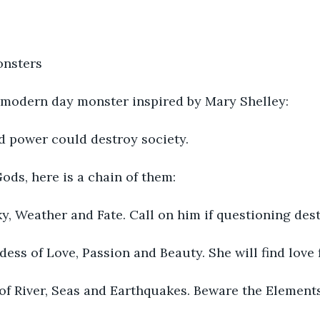
nsters
 modern day monster inspired by Mary Shelley:
d power could destroy society.
Gods, here is a chain of them:
y, Weather and Fate. Call on him if questioning dest
ess of Love, Passion and Beauty. She will find love f
of River, Seas and Earthquakes. Beware the Elements