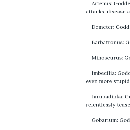
Artemis: Goddes
attacks, disease a
Demeter: Godde
Barbatronus: Go
Minoscurus: God
Imbecilia: Godd
even more stupid
Jarubadinka: G
relentlessly tease
Gobarium: God 