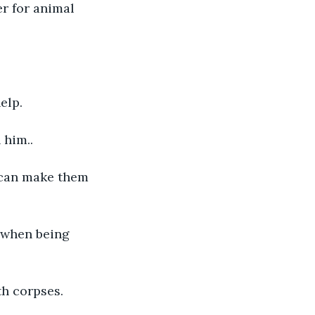
r for animal 
elp.
 him..
 can make them 
 when being 
th corpses.