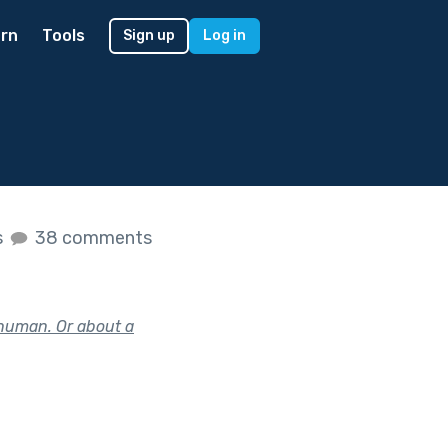
rn
Tools
Sign up
Log in
s
38 comments
 human. Or about a