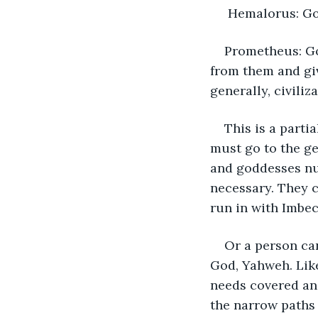
 Hemalorus: Go
Prometheus: Go
from them and giv
generally, civiliza
This is a parti
must go to the ge
and goddesses nu
necessary. They 
run in with Imbec
Or a person can
God, Yahweh. Like
needs covered and
the narrow paths 