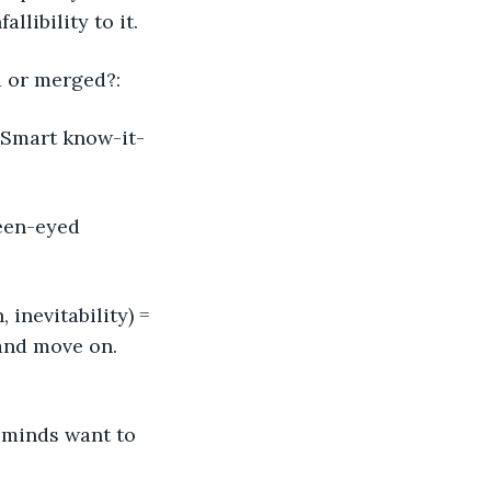
libility to it. 
d or merged?:
 Smart know-it-
reen-eyed 
inevitability) = 
and move on. 
 minds want to 