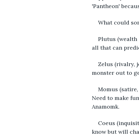
'Pantheon' because
What could som
Plutus (wealth
all that can pred
Zelus (rivalry,
monster out to ge
Momus (satire, 
Need to make fun 
Anamomk.
Coeus (inquisit
know but will cha