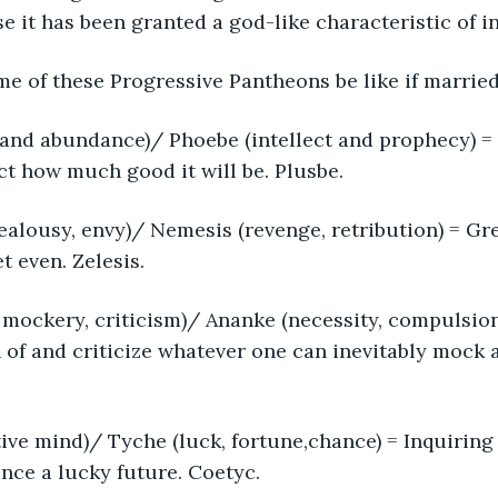
 it has been granted a god-like characteristic of infal
e of these Progressive Pantheons be like if marrie
 and abundance)/ Phoebe (intellect and prophecy) =
ict how much good it will be. Plusbe.
 jealousy, envy)/ Nemesis (revenge, retribution) = G
t even. Zelesis.
mockery, criticism)/ Ananke (necessity, compulsion, 
of and criticize whatever one can inevitably mock 
ive mind)/ Tyche (luck, fortune,chance) = Inquiring
nce a lucky future. Coetyc.