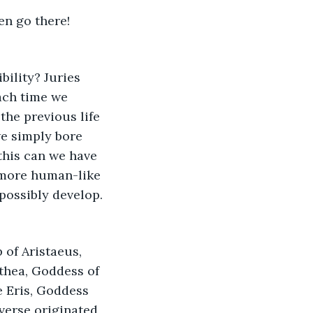
en go there! 
bility? Juries 
ach time we 
he previous life 
e simply bore 
this can we have 
 more human-like 
possibly develop. 
of Aristaeus, 
lthea, Goddess of 
 Eris, Goddess 
verse originated, 