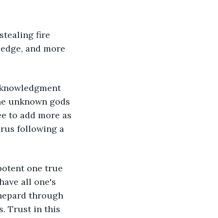
tealing fire 
ledge, and more 
 Acknowledgment 
the unknown gods 
e to add more as 
rus following a 
potent one true 
ave all one's 
Shepard through 
 Trust in this 