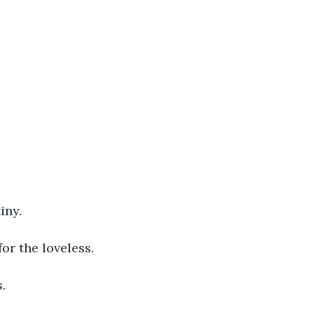
iny.
or the loveless.
.