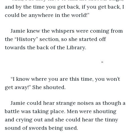
and by the time you get back, if you get back, I 
could be anywhere in the world!”
Jamie knew the whispers were coming from 
the “History” section, so she started off 
towards the back of the Library. 
                                                             “
“I know where you are this time, you won’t 
get away!” She shouted.
Jamie could hear strange noises as though a 
battle was taking place. Men were shouting 
and crying out and she could hear the tinny 
sound of swords being used.