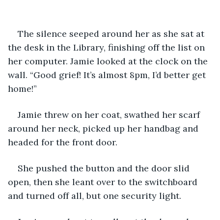
The silence seeped around her as she sat at 
the desk in the Library, finishing off the list on 
her computer. Jamie looked at the clock on the 
wall. “Good grief! It’s almost 8pm, I’d better get 
home!”
Jamie threw on her coat, swathed her scarf 
around her neck, picked up her handbag and 
headed for the front door.
She pushed the button and the door slid 
open, then she leant over to the switchboard 
and turned off all, but one security light.