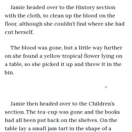
Jamie headed over to the History section 
with the cloth, to clean up the blood on the 
floor, although she couldn’t find where she had 
cut herself.
The blood was gone, but a little way further 
on she found a yellow tropical flower lying on 
a table, so she picked it up and threw it in the 
bin.
                                                                “
Jamie then headed over to the Children’s 
section. The tea-cup was gone and the books 
had all been put back on the shelves. On the 
table lay a small jam tart in the shape of a 