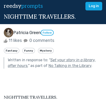
reedsy
prompts
Log in
NIGHTTIME TRAVELLERS.
Patricia Green
Follow
11 likes
0 comments
Fantasy
Funny
Mystery
Written in response to:
"
Set your story in a library,
after hours.
"
as part of
No Talking in the Library
.
NIGHTTIME TRAVELLERS.