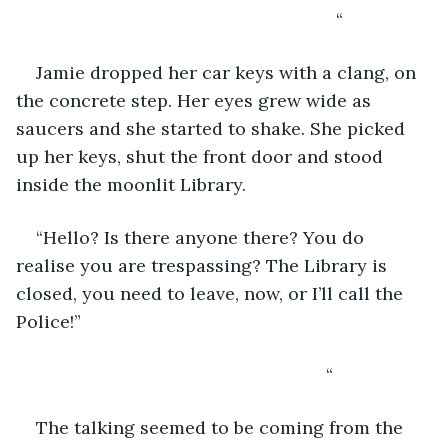
                                                            “
Jamie dropped her car keys with a clang, on 
the concrete step. Her eyes grew wide as 
saucers and she started to shake. She picked 
up her keys, shut the front door and stood 
inside the moonlit Library.
“Hello? Is there anyone there? You do 
realise you are trespassing? The Library is 
closed, you need to leave, now, or I’ll call the 
Police!”
                                                          “
The talking seemed to be coming from the 