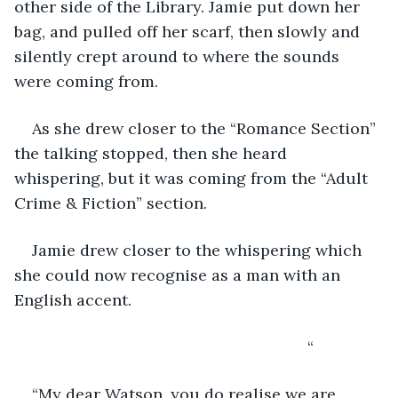
other side of the Library. Jamie put down her 
bag, and pulled off her scarf, then slowly and 
silently crept around to where the sounds 
were coming from.
As she drew closer to the “Romance Section” 
the talking stopped, then she heard 
whispering, but it was coming from the “Adult 
Crime & Fiction” section.
Jamie drew closer to the whispering which 
she could now recognise as a man with an 
English accent.
                                                              “
“My dear Watson, you do realise we are 