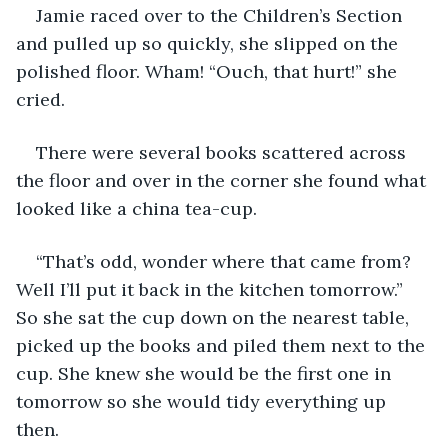
Jamie raced over to the Children’s Section 
and pulled up so quickly, she slipped on the 
polished floor. Wham! “Ouch, that hurt!” she 
cried. 
There were several books scattered across 
the floor and over in the corner she found what 
looked like a china tea-cup.
“That’s odd, wonder where that came from? 
Well I’ll put it back in the kitchen tomorrow.” 
So she sat the cup down on the nearest table, 
picked up the books and piled them next to the 
cup. She knew she would be the first one in 
tomorrow so she would tidy everything up 
then.