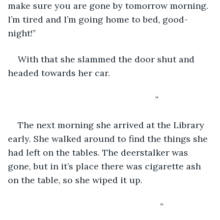
make sure you are gone by tomorrow morning. 
I’m tired and I’m going home to bed, good-
night!” 
With that she slammed the door shut and 
headed towards her car.
                                                        “
The next morning she arrived at the Library 
early. She walked around to find the things she 
had left on the tables. The deerstalker was 
gone, but in it’s place there was cigarette ash 
on the table, so she wiped it up.
                                                          “