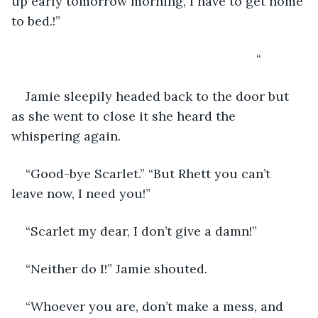
up early tomorrow morning, I have to get home 
to bed.!”
                                                                 “
Jamie sleepily headed back to the door but 
as she went to close it she heard the 
whispering again.
“Good-bye Scarlet.” “But Rhett you can’t 
leave now, I need you!” 
“Scarlet my dear, I don’t give a damn!”
“Neither do I!” Jamie shouted. 
“Whoever you are, don’t make a mess, and 