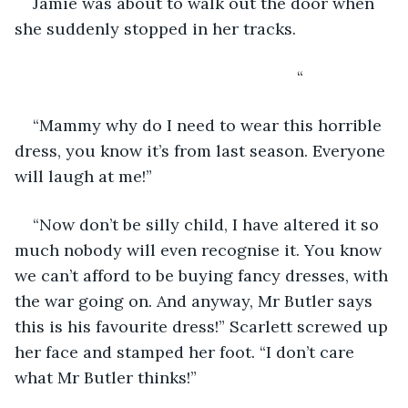
Jamie was about to walk out the door when 
she suddenly stopped in her tracks.
                                                          “
“Mammy why do I need to wear this horrible 
dress, you know it’s from last season. Everyone 
will laugh at me!”
“Now don’t be silly child, I have altered it so 
much nobody will even recognise it. You know 
we can’t afford to be buying fancy dresses, with 
the war going on. And anyway, Mr Butler says 
this is his favourite dress!” Scarlett screwed up 
her face and stamped her foot. “I don’t care 
what Mr Butler thinks!”