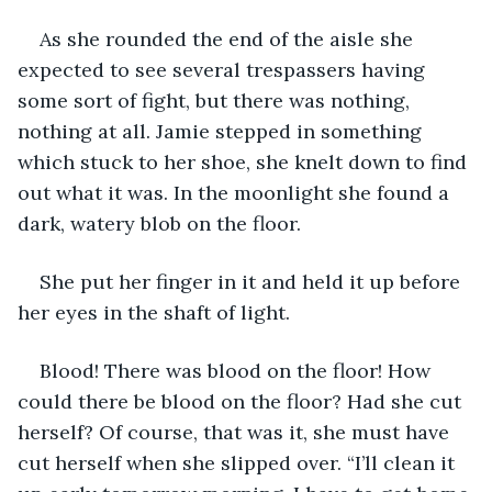
As she rounded the end of the aisle she 
expected to see several trespassers having 
some sort of fight, but there was nothing, 
nothing at all. Jamie stepped in something 
which stuck to her shoe, she knelt down to find 
out what it was. In the moonlight she found a 
dark, watery blob on the floor. 
She put her finger in it and held it up before 
her eyes in the shaft of light.
Blood! There was blood on the floor! How 
could there be blood on the floor? Had she cut 
herself? Of course, that was it, she must have 
cut herself when she slipped over. “I’ll clean it 