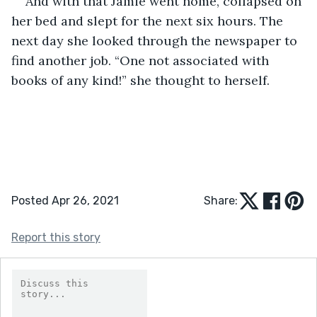
And with that Jamie went home, collapsed on 
her bed and slept for the next six hours. The 
next day she looked through the newspaper to 
find another job. “One not associated with 
books of any kind!” she thought to herself.  
Posted Apr 26, 2021
Share:
Report this story