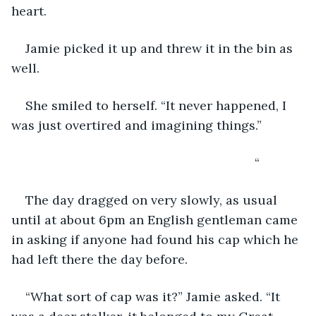
heart.
Jamie picked it up and threw it in the bin as 
well.
She smiled to herself. “It never happened, I 
was just overtired and imagining things.”
                                                                 “
The day dragged on very slowly, as usual 
until at about 6pm an English gentleman came 
in asking if anyone had found his cap which he 
had left there the day before.
“What sort of cap was it?” Jamie asked. “It 