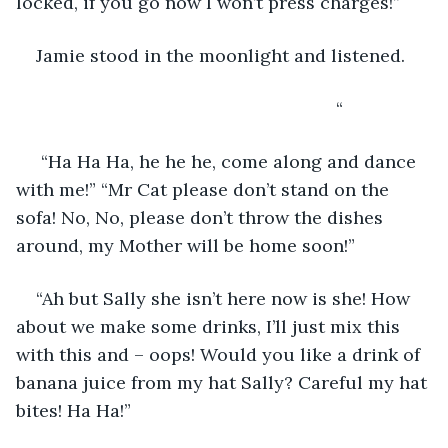
locked, if you go now I won’t press charges!”
Jamie stood in the moonlight and listened.
                                                            “
 “Ha Ha Ha, he he he, come along and dance 
with me!” “Mr Cat please don’t stand on the 
sofa! No, No, please don’t throw the dishes 
around, my Mother will be home soon!”
“Ah but Sally she isn’t here now is she! How 
about we make some drinks, I’ll just mix this 
with this and – oops! Would you like a drink of 
banana juice from my hat Sally? Careful my hat 
bites! Ha Ha!”