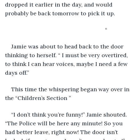
dropped it earlier in the day, and would 
probably be back tomorrow to pick it up.
                                                            “
Jamie was about to head back to the door 
thinking to herself. “ I must be very overtired, 
to think I can hear voices, maybe I need a few 
days off.”
This time the whispering began way over in 
the “Children’s Section ”
“I don’t think you’re funny!” Jamie shouted. 
“The Police will be here any minute! So you 
had better leave, right now! The door isn’t 