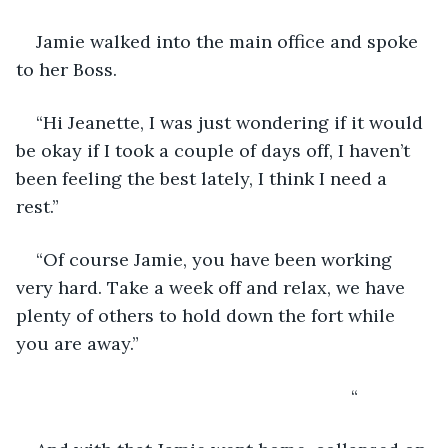
Jamie walked into the main office and spoke 
to her Boss.
“Hi Jeanette, I was just wondering if it would 
be okay if I took a couple of days off, I haven’t 
been feeling the best lately, I think I need a 
rest.”
“Of course Jamie, you have been working 
very hard. Take a week off and relax, we have 
plenty of others to hold down the fort while 
you are away.”
                                                               “