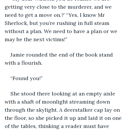
getting very close to the murderer, and we 
need to get a move on.?’ “Yes, I know Mr 
Sherlock, but you’re rushing in full steam 
without a plan. We need to have a plan or we 
may be the next victims!”
Jamie rounded the end of the book stand 
with a flourish. 
“Found you!”
She stood there looking at an empty aisle 
with a shaft of moonlight streaming down 
through the skylight. A deerstalker cap lay on 
the floor, so she picked it up and laid it on one 
of the tables, thinking a reader must have 