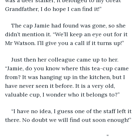
was a deer stalker, it belonged to my Great 
Grandfather, I do hope I can find it!”
The cap Jamie had found was gone, so she 
didn’t mention it. “We’ll keep an eye out for it 
Mr Watson. I’ll give you a call if it turns up!”
Just then her colleague came up to her. 
“Jamie, do you know where this tea-cup came 
from? It was hanging up in the kitchen, but I 
have never seen it before. It is a very old, 
valuable cup, I wonder who it belongs to?”
“I have no idea, I guess one of the staff left it 
there. No doubt we will find out soon enough!”
                                                             “