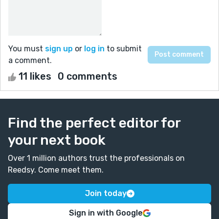
You must
sign up
or
log in
to submit
a comment.
11 likes
0 comments
Find the perfect editor for
your next book
Over 1 million authors trust the professionals on
Reedsy. Come meet them.
Join today
Sign in with Google