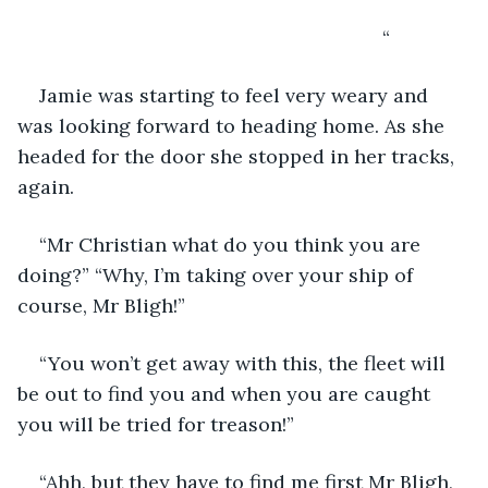
                                                               “
Jamie was starting to feel very weary and 
was looking forward to heading home. As she 
headed for the door she stopped in her tracks, 
again.
“Mr Christian what do you think you are 
doing?” “Why, I’m taking over your ship of 
course, Mr Bligh!”
“You won’t get away with this, the fleet will 
be out to find you and when you are caught 
you will be tried for treason!”
“Ahh, but they have to find me first Mr Bligh, 