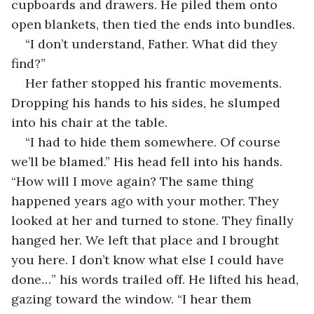
cupboards and drawers. He piled them onto 
open blankets, then tied the ends into bundles.
“I don’t understand, Father. What did they 
find?” 
Her father stopped his frantic movements. 
Dropping his hands to his sides, he slumped 
into his chair at the table.
“I had to hide them somewhere. Of course 
we’ll be blamed.” His head fell into his hands. 
“How will I move again? The same thing 
happened years ago with your mother. They 
looked at her and turned to stone. They finally 
hanged her. We left that place and I brought 
you here. I don’t know what else I could have 
done…” his words trailed off. He lifted his head, 
gazing toward the window. “I hear them 