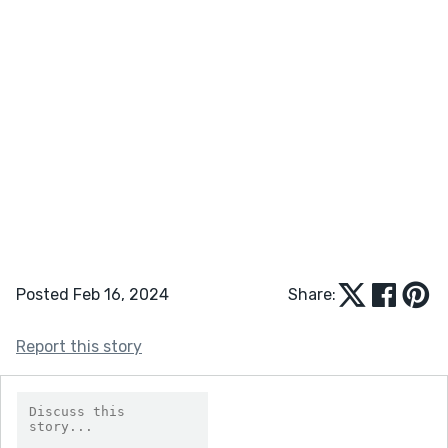
Posted Feb 16, 2024
Share:
Report this story