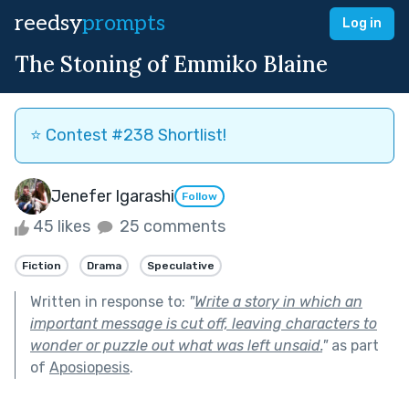
reedsy
prompts
Log in
The Stoning of Emmiko Blaine
⭐️ Contest #238 Shortlist!
Jenefer Igarashi
Follow
45 likes
25 comments
Fiction
Drama
Speculative
Written in response to:
"
Write a story in which an
important message is cut off, leaving characters to
wonder or puzzle out what was left unsaid.
"
as part
of
Aposiopesis
.