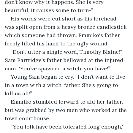
don’t know why it happens. She is very 
beautiful. It causes some to turn-”
His words were cut short as his forehead 
was split open from a heavy bronze candlestick 
which someone had thrown. Emmiko's father 
feebly lifted his hand to the ugly wound.
“Don’t utter a single word, Timothy Blaine!” 
Sam Partridge’s father bellowed at the injured 
man. "You’ve spawned a witch, you have!”
Young Sam began to cry. “I don’t want to live 
in a town with a witch, father. She’s going to 
kill us all!”
Emmiko stumbled forward to aid her father, 
but was grabbed by two men who worked at the 
town courthouse.
“You folk have been tolerated long enough," 