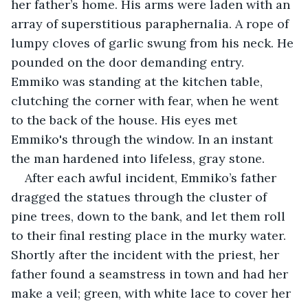
her father’s home. His arms were laden with an 
array of superstitious paraphernalia. A rope of 
lumpy cloves of garlic swung from his neck. He 
pounded on the door demanding entry. 
Emmiko was standing at the kitchen table, 
clutching the corner with fear, when he went 
to the back of the house. His eyes met 
Emmiko's through the window. In an instant 
the man hardened into lifeless, gray stone.
After each awful incident, Emmiko’s father 
dragged the statues through the cluster of 
pine trees, down to the bank, and let them roll 
to their final resting place in the murky water. 
Shortly after the incident with the priest, her 
father found a seamstress in town and had her 
make a veil; green, with white lace to cover her 