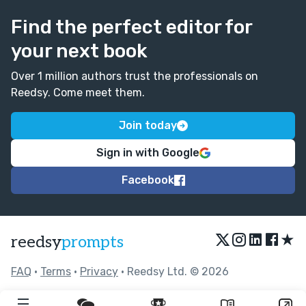
Find the perfect editor for
your next book
Over 1 million authors trust the professionals on
Reedsy. Come meet them.
Join today
Sign in with Google
Facebook
★
reedsy
prompts
FAQ
•
Terms
•
Privacy
• Reedsy Ltd. © 2026