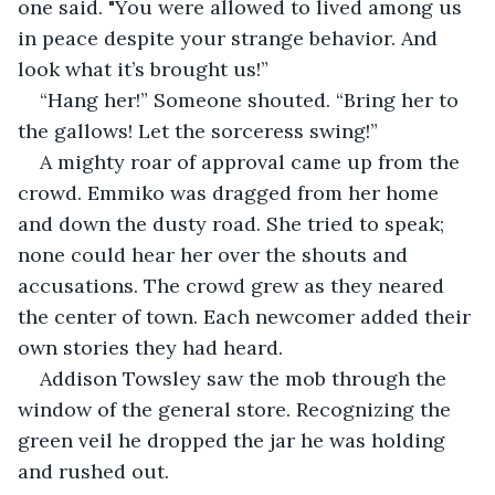
one said. "You were allowed to lived among us 
in peace despite your strange behavior. And 
look what it’s brought us!”
“Hang her!” Someone shouted. “Bring her to 
the gallows! Let the sorceress swing!”
A mighty roar of approval came up from the 
crowd. Emmiko was dragged from her home 
and down the dusty road. She tried to speak; 
none could hear her over the shouts and 
accusations. The crowd grew as they neared 
the center of town. Each newcomer added their 
own stories they had heard.
Addison Towsley saw the mob through the 
window of the general store. Recognizing the 
green veil he dropped the jar he was holding 
and rushed out.