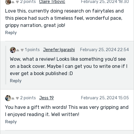
2 points
Claire Trbovic
February 25, 2024 18:30
Love this, currently doing research on fairytales and
this piece had such a timeless feel, wonderful pace,
grippy narration, great job!
Reply
1 points
Jenefer Igarashi
February 25, 2024 22:54
Wow, what a review! Looks like something you'd see
on a back cover. Maybe I can get you to write one if I
ever get a book published :D
Reply
2 points
Jess 19
February 25, 2024 15:05
You have a gift with words! This was very gripping and
I enjoyed reading it. Well written!
Reply