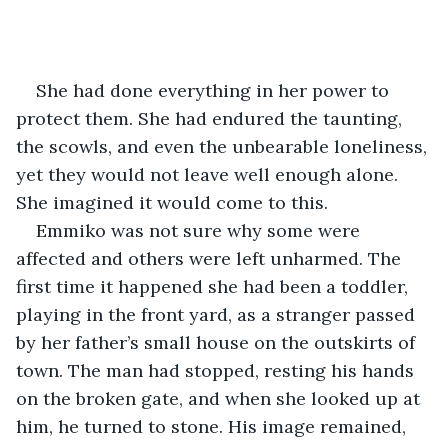
She had done everything in her power to 
protect them. She had endured the taunting, 
the scowls, and even the unbearable loneliness, 
yet they would not leave well enough alone. 
She imagined it would come to this. 
Emmiko was not sure why some were 
affected and others were left unharmed. The 
first time it happened she had been a toddler, 
playing in the front yard, as a stranger passed 
by her father’s small house on the outskirts of 
town. The man had stopped, resting his hands 
on the broken gate, and when she looked up at 
him, he turned to stone. His image remained, 