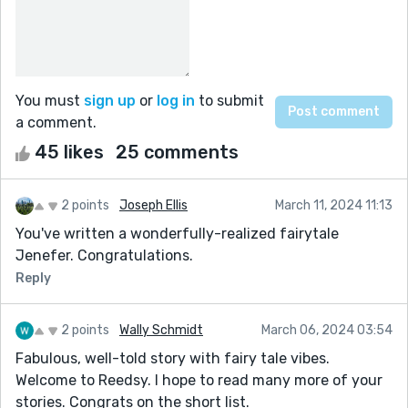
You must
sign up
or
log in
to submit
a comment.
45 likes
25 comments
2 points
Joseph Ellis
March 11, 2024 11:13
You've written a wonderfully-realized fairytale
Jenefer. Congratulations.
Reply
2 points
Wally Schmidt
March 06, 2024 03:54
Fabulous, well-told story with fairy tale vibes.
Welcome to Reedsy. I hope to read many more of your
stories. Congrats on the short list.