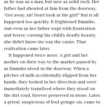
as he was as a man, but now as solid rock. Her 
father had shouted at him from the doorway, 
“Get away, sir! Don’t look at the girl!” But it all 
happened too quickly. It frightened Emmiko. 
And even as her father wept with frustration 
and terror, cursing his child’s deadly beauty, 
she didn't know 
she
 was the cause. That 
realization came later.
It happened twice more. A girl and her 
mother on their way to the market passed by 
as Emmiko stood in the doorway. When a 
pitcher of milk accidentally slipped from her 
hands, they looked in her direction and were 
immediately transfixed where they stood on 
the dirt road, forever preserved in stone. Later, 
a priest, suspicious of foul goings-on, came to 