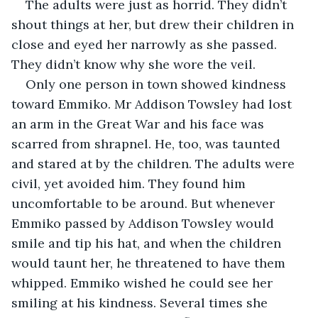
The adults were just as horrid. They didn’t 
shout things at her, but drew their children in 
close and eyed her narrowly as she passed. 
They didn’t know why she wore the veil.
Only one person in town showed kindness 
toward Emmiko. Mr Addison Towsley had lost 
an arm in the Great War and his face was 
scarred from shrapnel. He, too, was taunted 
and stared at by the children. The adults were 
civil, yet avoided him. They found him 
uncomfortable to be around. But whenever 
Emmiko passed by Addison Towsley would 
smile and tip his hat, and when the children 
would taunt her, he threatened to have them 
whipped. Emmiko wished he could see her 
smiling at his kindness. Several times she 