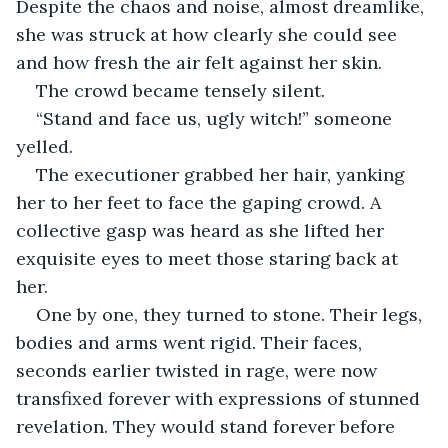
Despite the chaos and noise, almost dreamlike, 
she was struck at how clearly she could see 
and how fresh the air felt against her skin.
The crowd became tensely silent.
“Stand and face us, ugly witch!” someone 
yelled.
The executioner grabbed her hair, yanking 
her to her feet to face the gaping crowd. A 
collective gasp was heard as she lifted her 
exquisite eyes to meet those staring back at 
her.
One by one, they turned to stone. Their legs, 
bodies and arms went rigid. Their faces, 
seconds earlier twisted in rage, were now 
transfixed forever with expressions of stunned 
revelation. They would stand forever before 