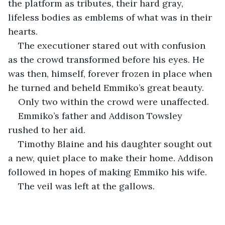
the platform as tributes, their hard gray, 
lifeless bodies as emblems of what was in their 
hearts.
The executioner stared out with confusion 
as the crowd transformed before his eyes. He 
was then, himself, forever frozen in place when 
he turned and beheld Emmiko’s great beauty.
Only two within the crowd were unaffected.
Emmiko’s father and Addison Towsley 
rushed to her aid. 
Timothy Blaine and his daughter sought out 
a new, quiet place to make their home. Addison 
followed in hopes of making Emmiko his wife.
The veil was left at the gallows. 