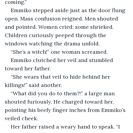
coming.”
Emmiko stepped aside just as the door flung 
open. Mass confusion reigned. Men shouted 
and pointed. Women cried; some shrieked. 
Children curiously peeped through the 
windows watching the drama unfold.
“She’s a witch!” one woman screamed.
Emmiko clutched her veil and stumbled 
toward her father. 
“She wears that veil to hide behind her 
killings!” said another.
“What did you do to them?!” a large man 
shouted furiously. He charged toward her, 
pointing his beefy finger inches from Emmiko’s 
veiled cheek.
Her father raised a weary hand to speak. “I 