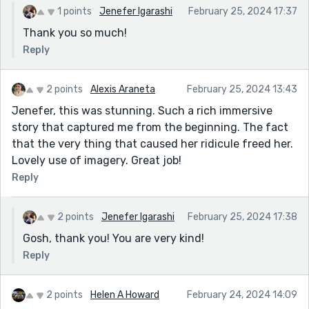
1 points
Jenefer Igarashi
February 25, 2024 17:37
Thank you so much!
Reply
2 points
Alexis Araneta
February 25, 2024 13:43
Jenefer, this was stunning. Such a rich immersive
story that captured me from the beginning. The fact
that the very thing that caused her ridicule freed her.
Lovely use of imagery. Great job!
Reply
2 points
Jenefer Igarashi
February 25, 2024 17:38
Gosh, thank you! You are very kind!
Reply
2 points
Helen A Howard
February 24, 2024 14:09