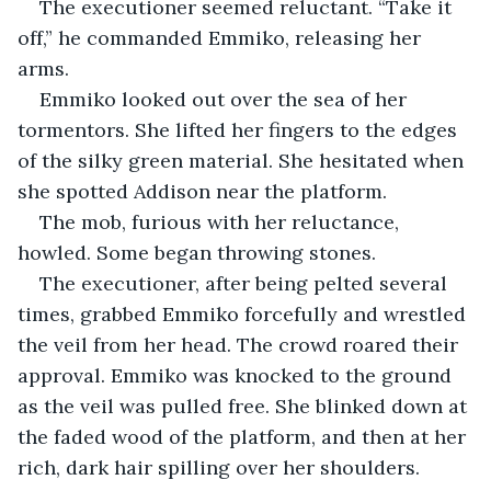
The executioner seemed reluctant. “Take it 
off,” he commanded Emmiko, releasing her 
arms.
Emmiko looked out over the sea of her 
tormentors. She lifted her fingers to the edges 
of the silky green material. She hesitated when 
she spotted Addison near the platform.
The mob, furious with her reluctance, 
howled. Some began throwing stones.
The executioner, after being pelted several 
times, grabbed Emmiko forcefully and wrestled 
the veil from her head. The crowd roared their 
approval. Emmiko was knocked to the ground 
as the veil was pulled free. She blinked down at 
the faded wood of the platform, and then at her 
rich, dark hair spilling over her shoulders. 