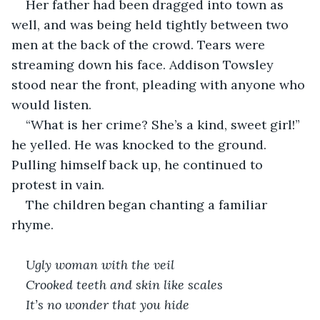
Her father had been dragged into town as 
well, and was being held tightly between two 
men at the back of the crowd. Tears were 
streaming down his face. Addison Towsley 
stood near the front, pleading with anyone who 
would listen.
“What is her crime? She’s a kind, sweet girl!” 
he yelled. He was knocked to the ground. 
Pulling himself back up, he continued to 
protest in vain.
The children began chanting a familiar 
rhyme.
Ugly woman with the veil
Crooked teeth and skin like scales
It’s no wonder that you hide