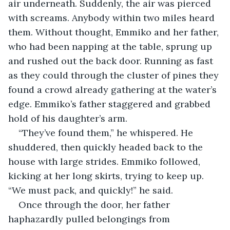
air underneath. Suddenly, the air was pierced 
with screams. Anybody within two miles heard 
them. Without thought, Emmiko and her father, 
who had been napping at the table, sprung up 
and rushed out the back door. Running as fast 
as they could through the cluster of pines they 
found a crowd already gathering at the water’s 
edge. Emmiko’s father staggered and grabbed 
hold of his daughter’s arm.
“They’ve found them,” he whispered. He 
shuddered, then quickly headed back to the 
house with large strides. Emmiko followed, 
kicking at her long skirts, trying to keep up.	
“We must pack, and quickly!” he said.
Once through the door, her father 
haphazardly pulled belongings from 