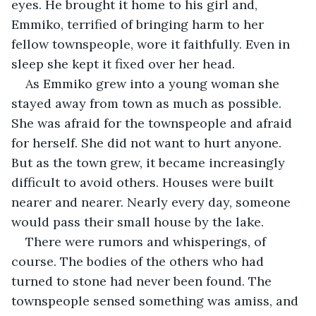
eyes. He brought it home to his girl and, 
Emmiko, terrified of bringing harm to her 
fellow townspeople, wore it faithfully. Even in 
sleep she kept it fixed over her head.
As Emmiko grew into a young woman she 
stayed away from town as much as possible. 
She was afraid for the townspeople and afraid 
for herself. She did not want to hurt anyone. 
But as the town grew, it became increasingly 
difficult to avoid others. Houses were built 
nearer and nearer. Nearly every day, someone 
would pass their small house by the lake.
There were rumors and whisperings, of 
course. The bodies of the others who had 
turned to stone had never been found. The 
townspeople sensed something was amiss, and 