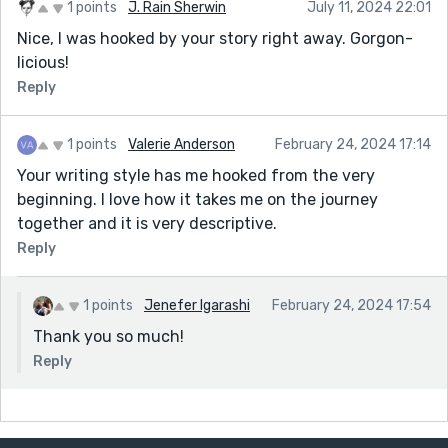
1 points
J. Rain Sherwin
July 11, 2024 22:01
Nice, I was hooked by your story right away. Gorgon-
licious!
Reply
1 points
Valerie Anderson
February 24, 2024 17:14
Your writing style has me hooked from the very
beginning. I love how it takes me on the journey
together and it is very descriptive.
Reply
1 points
Jenefer Igarashi
February 24, 2024 17:54
Thank you so much!
Reply