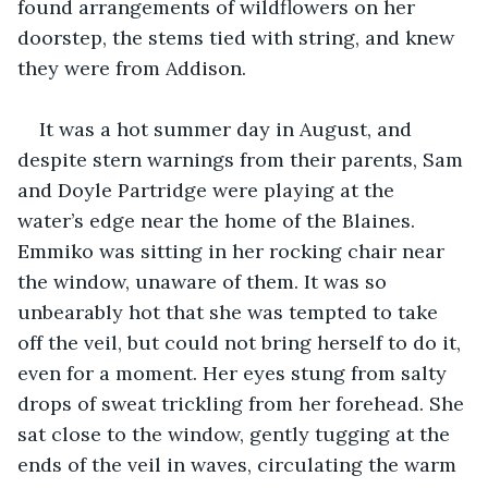
found arrangements of wildflowers on her 
doorstep, the stems tied with string, and knew 
they were from Addison.
It was a hot summer day in August, and 
despite stern warnings from their parents, Sam 
and Doyle Partridge were playing at the 
water’s edge near the home of the Blaines. 
Emmiko was sitting in her rocking chair near 
the window, unaware of them. It was so 
unbearably hot that she was tempted to take 
off the veil, but could not bring herself to do it, 
even for a moment. Her eyes stung from salty 
drops of sweat trickling from her forehead. She 
sat close to the window, gently tugging at the 
ends of the veil in waves, circulating the warm 