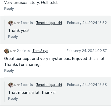
Very unusual story. Well told.
Reply
1 points
Jenefer Igarashi
February 24, 2024 15:52
Thank you!
Reply
2 points
Tom Skye
February 24, 2024 09:37
Great concept and very mysterious. Enjoyed this a lot.
Thanks for sharing.
Reply
1 points
Jenefer Igarashi
February 24, 2024 15:53
That means a lot, thanks!
Reply