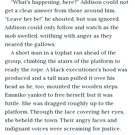
“What’s happening, here?” Addison could not 
get a clear answer from those around him. 
“Leave her be!” he shouted, but was ignored. 
Addison could only follow and watch as the 
mob swelled, writhing with anger as they 
neared the gallows.
A short man in a tophat ran ahead of the 
group, climbing the stairs of the platform to 
ready the rope. A black executioner’s hood was 
produced and a tall man pulled it over his 
head as he, too, mounted the wooden steps. 
Emmiko yanked to free herself, but it was 
futile. She was dragged roughly up to the 
platform. Through the lace covering her eyes, 
she beheld the town. Their angry faces and 
indignant voices were screaming for justice.