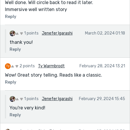
Well done. Will circle back to read it later.
Immersive well written story
Reply
1 points
Jenefer Igarashi
March 02, 2024 01:18
thank you!
Reply
2 points
Ty Warmbrodt
February 28, 2024 13:21
Wow! Great story telling. Reads like a classic.
Reply
1 points
Jenefer Igarashi
February 29, 2024 15:45
You're very kind!
Reply