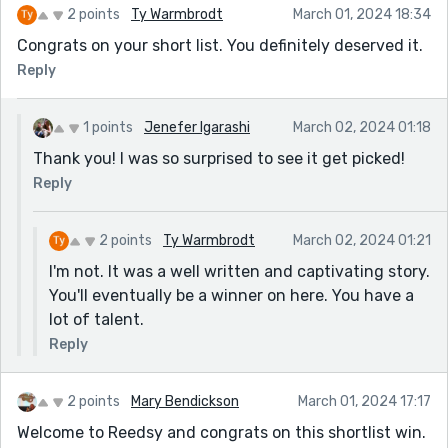
2 points
Ty Warmbrodt
March 01, 2024 18:34
Congrats on your short list. You definitely deserved it.
Reply
1 points
Jenefer Igarashi
March 02, 2024 01:18
Thank you! I was so surprised to see it get picked!
Reply
2 points
Ty Warmbrodt
March 02, 2024 01:21
I'm not. It was a well written and captivating story.
You'll eventually be a winner on here. You have a
lot of talent.
Reply
2 points
Mary Bendickson
March 01, 2024 17:17
Welcome to Reedsy and congrats on this shortlist win.