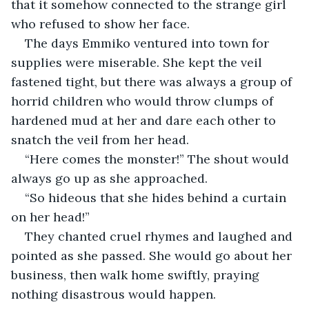
that it somehow connected to the strange girl 
who refused to show her face.
The days Emmiko ventured into town for 
supplies were miserable. She kept the veil 
fastened tight, but there was always a group of 
horrid children who would throw clumps of 
hardened mud at her and dare each other to 
snatch the veil from her head.
“Here comes the monster!” The shout would 
always go up as she approached.
“So hideous that she hides behind a curtain 
on her head!”
They chanted cruel rhymes and laughed and 
pointed as she passed. She would go about her 
business, then walk home swiftly, praying 
nothing disastrous would happen.