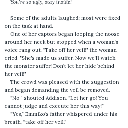
You’re so ugly, stay inside!
Some of the adults laughed; most were fixed 
on the task at hand.
One of her captors began looping the noose 
around her neck but stopped when a woman's 
voice rang out. “Take off her veil!" the woman 
cried. "She's made us suffer. Now we'll watch 
the monster suffer! Don’t let her hide behind 
her veil!" 
The crowd was pleased with the suggestion 
and began demanding the veil be removed.
“No!” shouted Addison. “Let her go! You 
cannot judge and execute her this way!”
“Yes,” Emmiko’s father whispered under his 
breath, “take off her veil.”