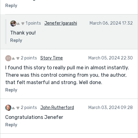
Reply
1 points
Jenefer Igarashi
March 06, 2024 17:32
Thank you!
Reply
2 points
Story Time
March 05, 2024 22:30
I found this story to really pull me in almost instantly.
There was this control coming from you, the author,
that felt masterful and strong. Well done.
Reply
2 points
John Rutherford
March 03, 2024 09:28
Congratulations Jenefer
Reply