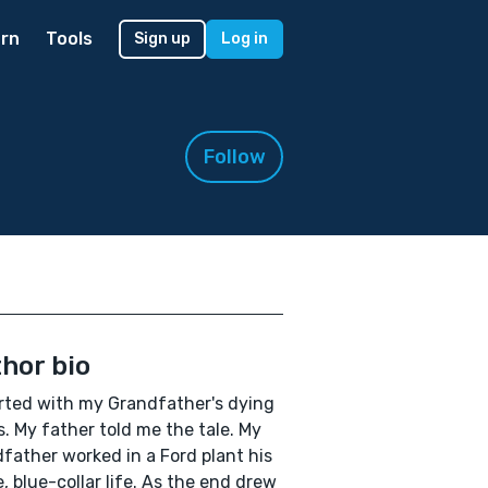
rn
Tools
Sign up
Log in
Follow
hor bio
arted with my Grandfather's dying
. My father told me the tale. My
father worked in a Ford plant his
e, blue-collar life. As the end drew