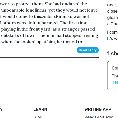
ower to protect them. She had endured the
near,
e unbearable loneliness, yet they would not leave
close
it would come to this.&nbsp;Emmiko was not
gleam
others were left unharmed. The first time it
a Che
playing in the front yard, as a stranger passed
I com
e outskirts of town. The man had stopped, resting
It's 
when she looked up at him, he turned to ...
Read story
1 sh
Co
The
re
Y
LEARN
WRITING APP
Blog
Reedsy Studio