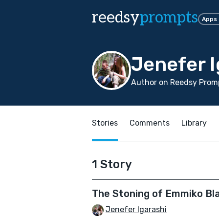
reedsy
prompts
Apps
Jenefer I
Author on Reedsy Promp
Stories
Comments
Library
1 Story
The Stoning of Emmiko Bl
Jenefer Igarashi