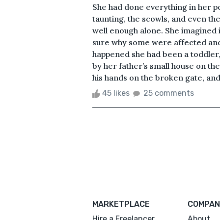
She had done everything in her p
taunting, the scowls, and even th
well enough alone. She imagined 
sure why some were affected and 
happened she had been a toddler, 
by her father’s small house on th
his hands on the broken gate, and 
45 likes
25 comments
MARKETPLACE
COMPAN
Hire a Freelancer
About