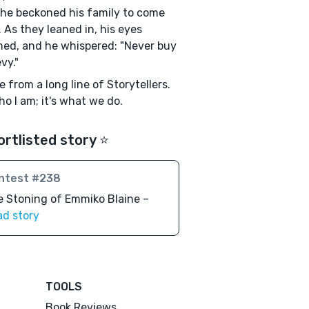
 he beckoned his family to come
. As they leaned in, his eyes
ed, and he whispered: "Never buy
vy."
e from a long line of Storytellers.
who I am; it's what we do.
ortlisted story ⭐️
ntest #238
 Stoning of Emmiko Blaine –
ad story
TOOLS
Book Reviews