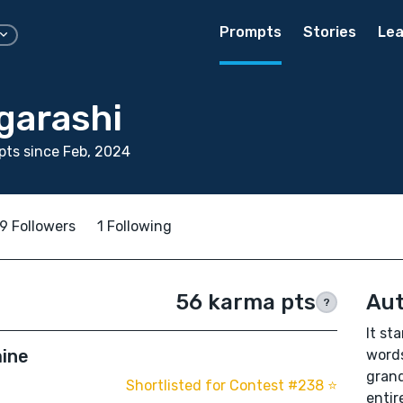
Prompts
Stories
Lea
garashi
ts since Feb, 2024
9 Followers
1 Following
56 karma pts
Aut
?
It st
aine
words
grand
Shortlisted for Contest #238 ⭐️
entir