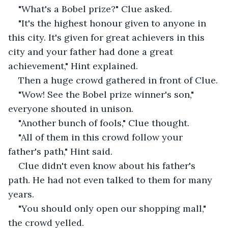
"What's a Bobel prize?" Clue asked.
"It's the highest honour given to anyone in 
this city. It's given for great achievers in this 
city and your father had done a great 
achievement," Hint explained.
Then a huge crowd gathered in front of Clue.
"Wow! See the Bobel prize winner's son," 
everyone shouted in unison.
"Another bunch of fools," Clue thought.
"All of them in this crowd follow your 
father's path," Hint said.
Clue didn't even know about his father's 
path. He had not even talked to them for many 
years.
"You should only open our shopping mall," 
the crowd yelled.