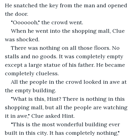
He snatched the key from the man and opened 
the door.
"Ooooooh," the crowd went.
When he went into the shopping mall, Clue 
was shocked.
There was nothing on all those floors. No 
stalls and no goods. It was completely empty 
except a large statue of his father. He became 
completely clueless.
All the people in the crowd looked in awe at 
the empty building.
"What is this, Hint? There is nothing in this 
shopping mall, but all the people are watching 
it in awe," Clue asked Hint.
"This is the most wonderful building ever 
built in this city. It has completely nothing," 