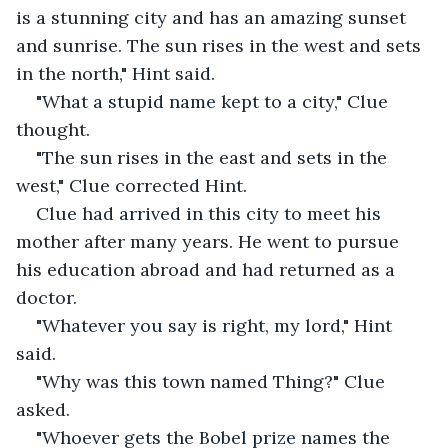
is a stunning city and has an amazing sunset 
and sunrise. The sun rises in the west and sets 
in the north," Hint said.
"What a stupid name kept to a city," Clue 
thought.
"The sun rises in the east and sets in the 
west," Clue corrected Hint.
Clue had arrived in this city to meet his 
mother after many years. He went to pursue 
his education abroad and had returned as a 
doctor. 
"Whatever you say is right, my lord," Hint 
said.
"Why was this town named Thing?" Clue 
asked.
"Whoever gets the Bobel prize names the 