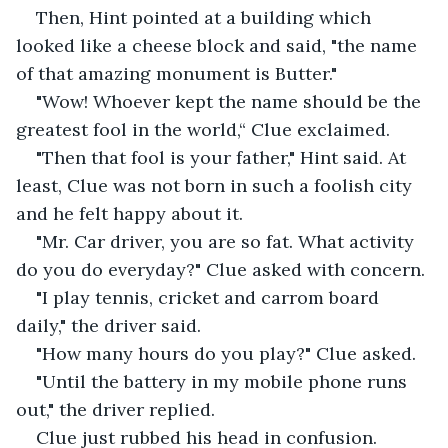
Then, Hint pointed at a building which 
looked like a cheese block and said, "the name 
of that amazing monument is Butter."
"Wow! Whoever kept the name should be the 
greatest fool in the world,“ Clue exclaimed.
"Then that fool is your father," Hint said. At 
least, Clue was not born in such a foolish city 
and he felt happy about it.
"Mr. Car driver, you are so fat. What activity 
do you do everyday?" Clue asked with concern.
"I play tennis, cricket and carrom board 
daily," the driver said.
"How many hours do you play?" Clue asked.
"Until the battery in my mobile phone runs 
out," the driver replied.
Clue just rubbed his head in confusion.