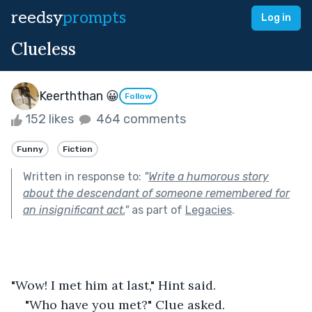
reedsy
prompts
Log in
Clueless
Keerththan 😀
Follow
152 likes
464 comments
Funny
Fiction
Written in response to:
"
Write a humorous story
about the descendant of someone remembered for
an insignificant act.
"
as part of
Legacies
.
"Wow! I met him at last," Hint said.
"Who have you met?" Clue asked.