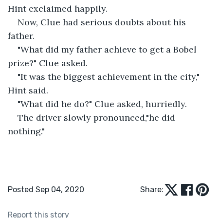
Hint exclaimed happily.
Now, Clue had serious doubts about his 
father.
"What did my father achieve to get a Bobel 
prize?" Clue asked.
"It was the biggest achievement in the city," 
Hint said.
"What did he do?" Clue asked, hurriedly. 
The driver slowly pronounced,"he did 
nothing."
Posted Sep 04, 2020
Share:
Report this story