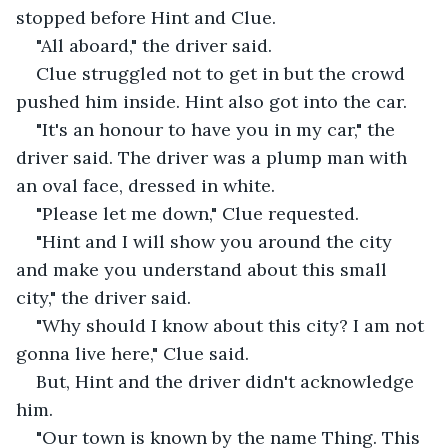
stopped before Hint and Clue.
"All aboard," the driver said.
Clue struggled not to get in but the crowd 
pushed him inside. Hint also got into the car.
"It's an honour to have you in my car," the 
driver said. The driver was a plump man with 
an oval face, dressed in white.
"Please let me down," Clue requested.
"Hint and I will show you around the city 
and make you understand about this small 
city," the driver said.
"Why should I know about this city? I am not 
gonna live here," Clue said.
But, Hint and the driver didn't acknowledge 
him.
"Our town is known by the name Thing. This 