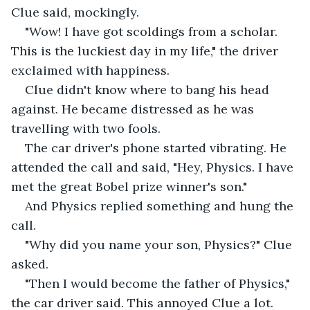
Clue said, mockingly.
"Wow! I have got scoldings from a scholar. 
This is the luckiest day in my life," the driver 
exclaimed with happiness.
Clue didn't know where to bang his head 
against. He became distressed as he was 
travelling with two fools.
The car driver's phone started vibrating. He 
attended the call and said, "Hey, Physics. I have 
met the great Bobel prize winner's son."
And Physics replied something and hung the 
call.
"Why did you name your son, Physics?" Clue 
asked.
"Then I would become the father of Physics," 
the car driver said. This annoyed Clue a lot. 