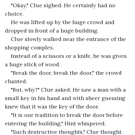
"Okay," Clue sighed. He certainly had no 
choice.
He was lifted up by the huge crowd and 
dropped in front of a huge building. 
Clue slowly walked near the entrance of the 
shopping complex.
Instead of a scissors or a knife, he was given 
a huge stick of wood.
"Break the door, break the door," the crowd 
chanted.
"But, why?" Clue asked. He saw a man with a 
small key in his hand and with sheer guessing 
knew that it was the key of the door.
"It is our tradition to break the door before 
entering the building," Hint whispered.
"Such destructive thoughts," Clue thought. 