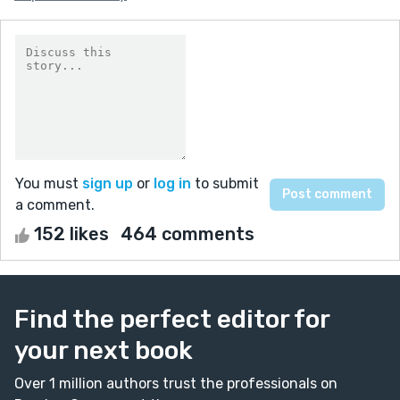
You must
sign up
or
log in
to submit
a comment.
152 likes
464 comments
Find the perfect editor for
your next book
Over 1 million authors trust the professionals on