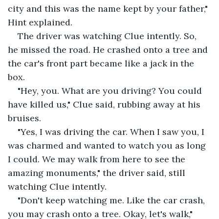
city and this was the name kept by your father," 
Hint explained.
The driver was watching Clue intently. So, 
he missed the road. He crashed onto a tree and 
the car's front part became like a jack in the 
box.
"Hey, you. What are you driving? You could 
have killed us," Clue said, rubbing away at his 
bruises.
"Yes, I was driving the car. When I saw you, I 
was charmed and wanted to watch you as long 
I could. We may walk from here to see the 
amazing monuments," the driver said, still 
watching Clue intently.
"Don't keep watching me. Like the car crash, 
you may crash onto a tree. Okay, let's walk," 