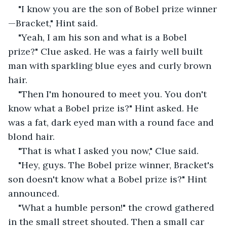
"I know you are the son of Bobel prize winner
—Bracket," Hint said.
"Yeah, I am his son and what is a Bobel 
prize?" Clue asked. He was a fairly well built 
man with sparkling blue eyes and curly brown 
hair.
"Then I'm honoured to meet you. You don't 
know what a Bobel prize is?" Hint asked. He 
was a fat, dark eyed man with a round face and 
blond hair.
"That is what I asked you now," Clue said.
"Hey, guys. The Bobel prize winner, Bracket's 
son doesn't know what a Bobel prize is?" Hint 
announced.
"What a humble person!" the crowd gathered 
in the small street shouted. Then a small car 