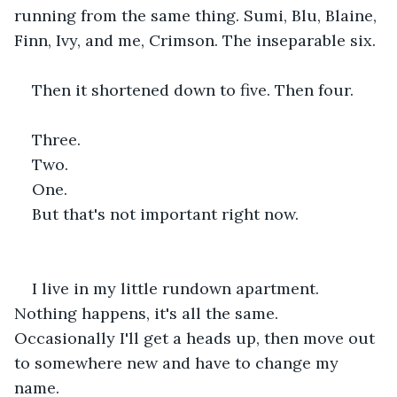
running from the same thing. Sumi, Blu, Blaine, 
Finn, Ivy, and me, Crimson. The inseparable six.
Then it shortened down to five. Then four.
Three.
Two.
One.
But that's not important right now.
I live in my little rundown apartment. 
Nothing happens, it's all the same. 
Occasionally I'll get a heads up, then move out 
to somewhere new and have to change my 
name.