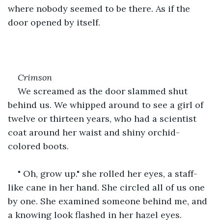
where nobody seemed to be there. As if the 
door opened by itself. 
Crimson
We screamed as the door slammed shut 
behind us. We whipped around to see a girl of 
twelve or thirteen years, who had a scientist 
coat around her waist and shiny orchid-
colored boots.
" Oh, grow up." she rolled her eyes, a staff-
like cane in her hand. She circled all of us one 
by one. She examined someone behind me, and 
a knowing look flashed in her hazel eyes.