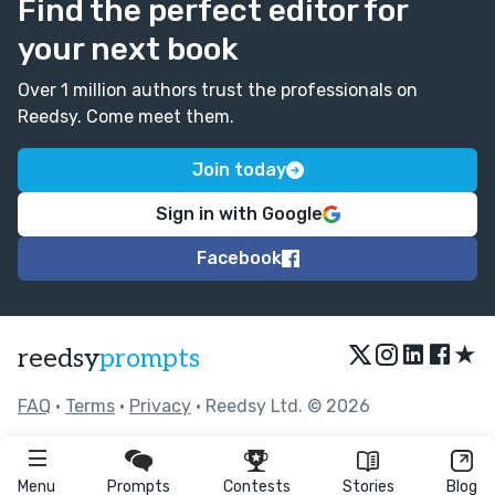
Find the perfect editor for
your next book
Over 1 million authors trust the professionals on
Reedsy. Come meet them.
Join today
Sign in with Google
Facebook
★
reedsy
prompts
FAQ
•
Terms
•
Privacy
• Reedsy Ltd. © 2026
Menu
Prompts
Contests
Stories
Blog