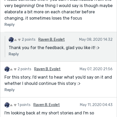
very beginning! One thing I would say is though maybe
elaborate a bit more on each character before
changing, it sometimes loses the focus
Reply
2 points
Raven B. Evolet
May 08, 2020 14:32
Thank you for the feedback, glad you like it! :>
Reply
2 points
Raven B. Evolet
May 07, 2020 21:56
For this story, I'd want to hear what you'd say on it and
whether I should continue this story :>
Reply
1 points
Raven B. Evolet
May 11, 2020 04:43
I'm looking back at my short stories and I'm so