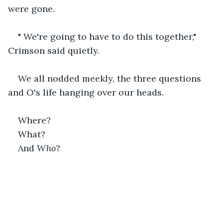
were gone.
" We're going to have to do this together," 
Crimson said quietly. 
We all nodded meekly, the three questions 
and O's life hanging over our heads.
Where?
What?
And 
Who
?