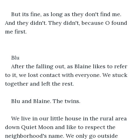
But its fine, as long as they don't find me. 
And they didn't. They didn't, because O found 
me first.
Blu
After the falling out, as Blaine likes to refer 
to it, we lost contact with everyone. We stuck 
together and left the rest.
Blu and Blaine. The twins.
We live in our little house in the rural area 
down Quiet Moon and like to respect the 
neighborhood's name. We only go outside 