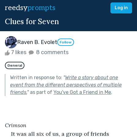
reedsy
prompts
Log in
Clues for Seven
Raven B. Evolet
Follow
7 likes
8 comments
General
Written in response to:
"
Write a story about one
event from the different perspectives of multiple
friends.
"
as part of
You've Got a Friend in Me
.
Crimson
It was all six of us, a group of friends 