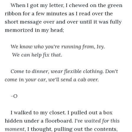
When I got my letter, I chewed on the green 
ribbon for a few minutes as I read over the 
short message over and over until it was fully 
memorized in my head;
We know who you're running from, Ivy.
 We can help fix that.
Come to dinner, wear flexible clothing. Don't 
come in your car, we'll send a cab over.
-O
I walked to my closet. I pulled out a box 
hidden under a floorboard. 
I've waited for this 
moment
, I thought, pulling out the contents,