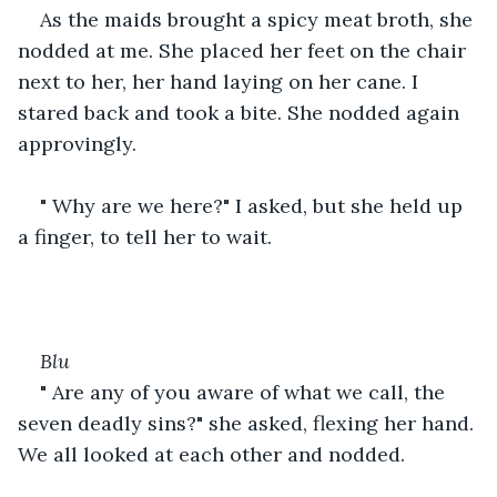
As the maids brought a spicy meat broth, she 
nodded at me. She placed her feet on the chair 
next to her, her hand laying on her cane. I 
stared back and took a bite. She nodded again 
approvingly.
" Why are we here?" I asked, but she held up 
a finger, to tell her to wait.
Blu
" Are any of you aware of what we call, the 
seven deadly sins?" she asked, flexing her hand. 
We all looked at each other and nodded.