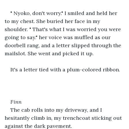
" Nyoko, don't worry." I smiled and held her 
to my chest. She buried her face in my 
shoulder. " That's what I was worried you were 
going to say." her voice was muffled as our 
doorbell rang, and a letter slipped through the 
mailslot. She went and picked it up.
It's a letter tied with a plum-colored ribbon.
Finn
The cab rolls into my driveway, and I 
hesitantly climb in, my trenchcoat sticking out 
against the dark pavement.