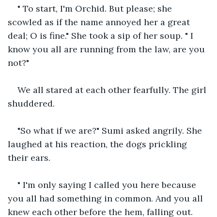
" To start, I'm Orchid. But please; she 
scowled as if the name annoyed her a great 
deal; O is fine." She took a sip of her soup. " I 
know you all are running from the law, are you 
not?"
We all stared at each other fearfully. The girl 
shuddered.
"So what if we are?" Sumi asked angrily. She 
laughed at his reaction, the dogs prickling 
their ears.
" I'm only saying I called you here because 
you all had something in common. And you all 
knew each other before the hem, falling out. 