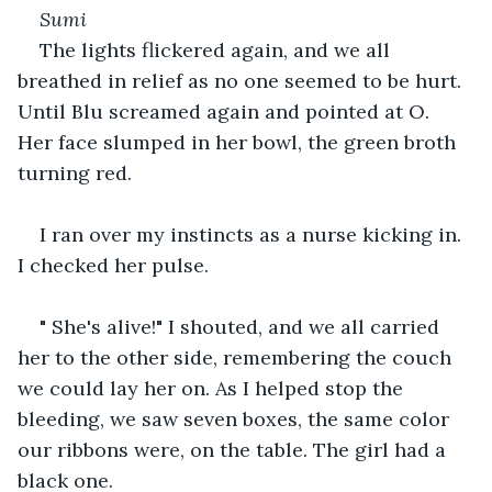
Sumi
The lights flickered again, and we all 
breathed in relief as no one seemed to be hurt. 
Until Blu screamed again and pointed at O. 
Her face slumped in her bowl, the green broth 
turning red.
I ran over my instincts as a nurse kicking in. 
I checked her pulse. 
" She's alive!" I shouted, and we all carried 
her to the other side, remembering the couch 
we could lay her on. As I helped stop the 
bleeding, we saw seven boxes, the same color 
our ribbons were, on the table. The girl had a 
black one.