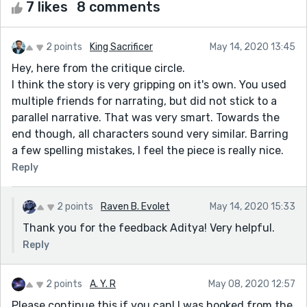
7 likes
8 comments
2 points
King Sacrificer
May 14, 2020 13:45
Hey, here from the critique circle.
I think the story is very gripping on it's own. You used
multiple friends for narrating, but did not stick to a
parallel narrative. That was very smart. Towards the
end though, all characters sound very similar. Barring
a few spelling mistakes, I feel the piece is really nice.
Reply
2 points
Raven B. Evolet
May 14, 2020 15:33
Thank you for the feedback Aditya! Very helpful.
Reply
2 points
A. Y. R
May 08, 2020 12:57
Please continue this if you can! I was hooked from the