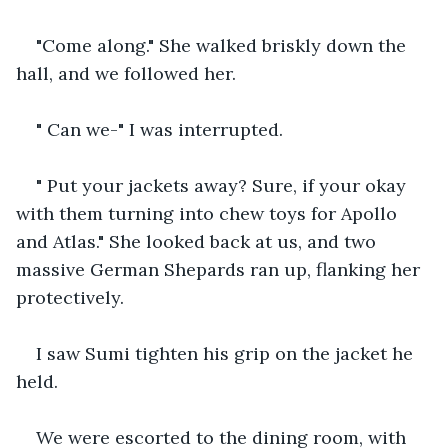
"Come along." She walked briskly down the 
hall, and we followed her. 
" Can we-" I was interrupted.
" Put your jackets away? Sure, if your okay 
with them turning into chew toys for Apollo 
and Atlas." She looked back at us, and two 
massive German Shepards ran up, flanking her 
protectively.
I saw Sumi tighten his grip on the jacket he 
held. 
We were escorted to the dining room, with 