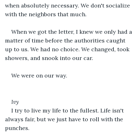
when absolutely necessary. We don't socialize 
with the neighbors that much. 
When we got the letter, I knew we only had a 
matter of time before the authorities caught 
up to us. We had no choice. We changed, took 
showers, and snook into our car.
We were on our way.
Ivy
I try to live my life to the fullest. Life isn't 
always fair, but we just have to roll with the 
punches.