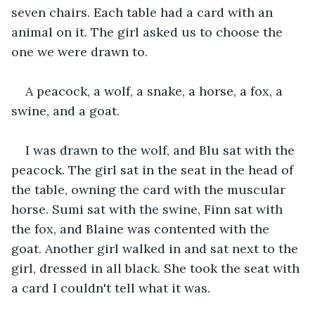
seven chairs. Each table had a card with an 
animal on it. The girl asked us to choose the 
one we were drawn to.
A peacock, a wolf, a snake, a horse, a fox, a 
swine, and a goat.
I was drawn to the wolf, and Blu sat with the 
peacock. The girl sat in the seat in the head of 
the table, owning the card with the muscular 
horse. Sumi sat with the swine, Finn sat with 
the fox, and Blaine was contented with the 
goat. Another girl walked in and sat next to the 
girl, dressed in all black. She took the seat with 
a card I couldn't tell what it was.