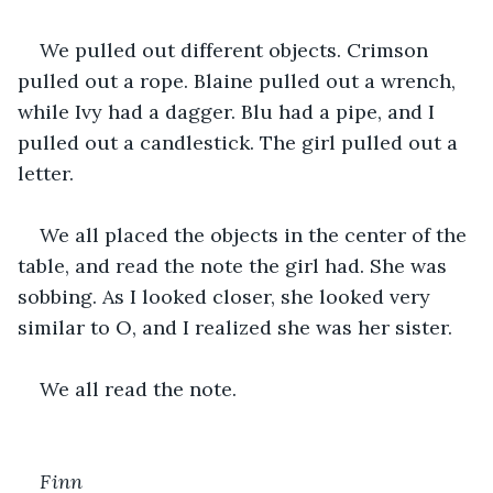
We pulled out different objects. Crimson 
pulled out a rope. Blaine pulled out a wrench, 
while Ivy had a dagger. Blu had a pipe, and I 
pulled out a candlestick. The girl pulled out a 
letter.
We all placed the objects in the center of the 
table, and read the note the girl had. She was 
sobbing. As I looked closer, she looked very 
similar to O, and I realized she was her sister.
We all read the note.
Finn