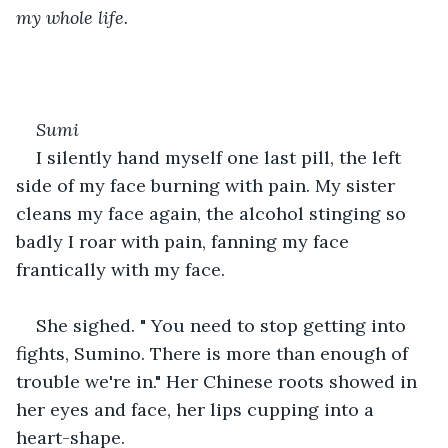
my whole life.
Sumi
I silently hand myself one last pill, the left 
side of my face burning with pain. My sister 
cleans my face again, the alcohol stinging so 
badly I roar with pain, fanning my face 
frantically with my face.
She sighed. " You need to stop getting into 
fights, Sumino. There is more than enough of 
trouble we're in." Her Chinese roots showed in 
her eyes and face, her lips cupping into a 
heart-shape. 