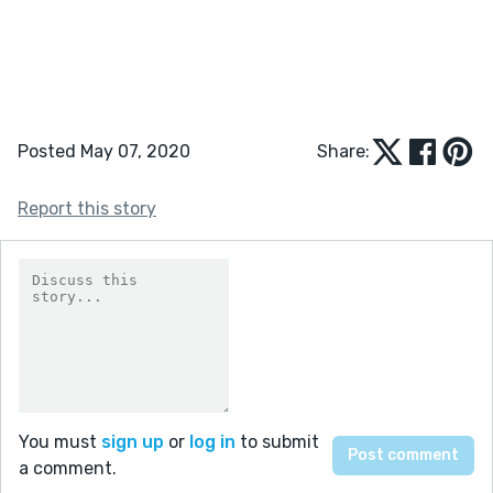
Posted May 07, 2020
Share:
Report this story
You must
sign up
or
log in
to submit
a comment.