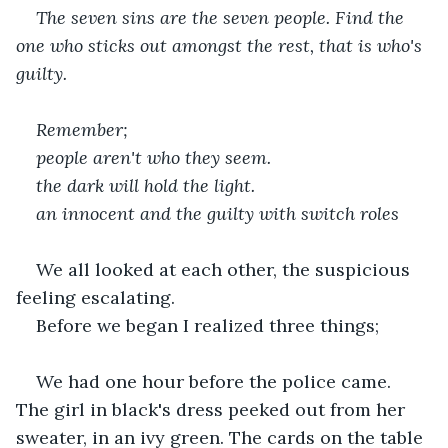
The seven sins are the seven people. Find the 
one who sticks out amongst the rest, that is who's 
guilty.
Remember;
people aren't who they seem.
the dark will hold the light.
an innocent and the guilty with switch roles
We all looked at each other, the suspicious 
feeling escalating.
Before we began I realized three things;
We had one hour before the police came. 
The girl in black's dress peeked out from her 
sweater, in an ivy green. The cards on the table 