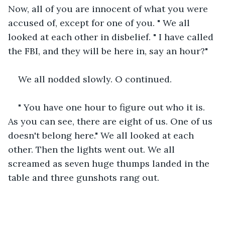
Now, all of you are innocent of what you were 
accused of, except for one of you. " We all 
looked at each other in disbelief. " I have called 
the FBI, and they will be here in, say an hour?"
We all nodded slowly. O continued.
" You have one hour to figure out who it is. 
As you can see, there are eight of us. One of us 
doesn't belong here." We all looked at each 
other. Then the lights went out. We all 
screamed as seven huge thumps landed in the 
table and three gunshots rang out.