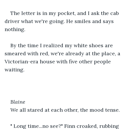
The letter is in my pocket, and I ask the cab 
driver what we're going. He smiles and says 
nothing.
By the time I realized my white shoes are 
smeared with red, we're already at the place, a 
Victorian-era house with five other people 
waiting.
Blaine
We all stared at each other, the mood tense.
" Long time...no see?" Finn croaked, rubbing 