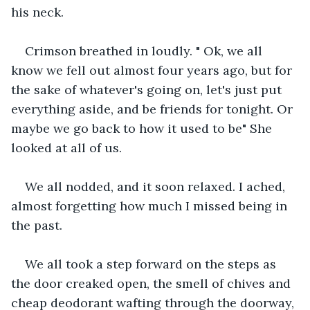
his neck.
Crimson breathed in loudly. " Ok, we all 
know we fell out almost four years ago, but for 
the sake of whatever's going on, let's just put 
everything aside, and be friends for tonight. Or 
maybe we go back to how it used to be" She 
looked at all of us.
We all nodded, and it soon relaxed. I ached, 
almost forgetting how much I missed being in 
the past.
We all took a step forward on the steps as 
the door creaked open, the smell of chives and 
cheap deodorant wafting through the doorway, 