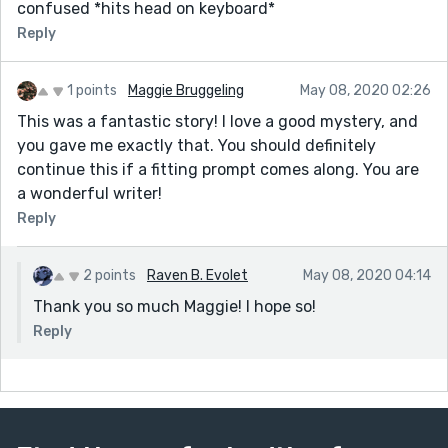
confused *hits head on keyboard*
Reply
1 points
Maggie Bruggeling
May 08, 2020 02:26
This was a fantastic story! I love a good mystery, and
you gave me exactly that. You should definitely
continue this if a fitting prompt comes along. You are
a wonderful writer!
Reply
2 points
Raven B. Evolet
May 08, 2020 04:14
Thank you so much Maggie! I hope so!
Reply