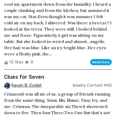
cool my apartment down from the humidity. I heard a
couple clanking and from the kitchen, but assumed it
was my cat, Star.Even though it was summer I felt
cold air on my back. I shivered. Was there a breeze? I
looked at the trees. They were still. I looked behind
me and froze. Figuratively.A girl was sitting on my
table. But she looked so weird and almost...angelic.
Her hair was blue. Like an icy bright blue. Her eyes
were a fleshy pink, the...
12 likes
8
Read story
Clues for Seven
Raven B. Evolet
Weekly Contest #40
CrimsonIt was all six of us, a group of friends running
from the same thing. Sumi, Blu, Blaine, Finn, Ivy, and
me, Crimson. The inseparable six.Then it shortened
down to five. Then four.Three.Two.One.But that's not