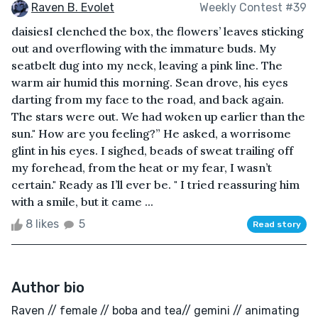
Raven B. Evolet
Weekly Contest #39
daisiesI clenched the box, the flowers’ leaves sticking
out and overflowing with the immature buds. My
seatbelt dug into my neck, leaving a pink line. The
warm air humid this morning. Sean drove, his eyes
darting from my face to the road, and back again.
The stars were out. We had woken up earlier than the
sun." How are you feeling?” He asked, a worrisome
glint in his eyes. I sighed, beads of sweat trailing off
my forehead, from the heat or my fear, I wasn’t
certain." Ready as I’ll ever be. " I tried reassuring him
with a smile, but it came ...
8 likes
5
Read story
Author bio
Raven // female // boba and tea// gemini // animating