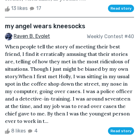
13 likes
17
Read story
my angel wears kneesocks
Raven B. Evolet
Weekly Contest #40
When people tell the story of meeting their best
friend, I find it erratically amusing that their stories
are, telling of how they met in the most ridiculous of
situations. Though I just might be biased by my own
story.When I first met Holly, I was sitting in my usual
spot in the coffee shop down the street, my nose in
my computer, going over cases. I was a police officer
and a detective-in-training. I was around seventeen
at the time, and my job was to read over cases the
chief gave to me. By then I was the youngest person
ever to work in t...
8 likes
4
Read story