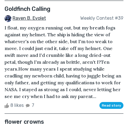
Goldfinch Calling
Raven B. Evolet
Weekly Contest #39
I float, my oxygen running out, but my breath fogs
against my helmet. The ship is hiding the view of
whatever's on the other side, but I'm too weak to
move. I could just end it, take off my helmet. One
swift move and I'd crumble like a long dried-out
petal, though I'm already as brittle, aren't I?Ten
years.How many years I spent studying while
cradling my newborn child, having to juggle being an
only father, and getting my qualifications to work for
NASA. I stayed as strong as I could, never letting her
see me cry when I had to ask my parent...
8 likes
7
Read story
flower crowns