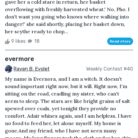
gave her a cold stare in return, her basket
overflowing with freshly harvested wheat." No, Pho. I
don't want you going who knows where walking into
danger!" she said shortly, placing her basket down,
her scythe ready to chop...
9 likes
18
Read story
evermore
Raven B. Evolet
Weekly Contest #40
My name is Evernora, and I am a witch. It doesn't
sound important right now, but it will. Right now, I'm
sitting on the road, cradling my sister, who can't
seem to sleep. The stars are like bright grains of salt
spewed over coals, yet tonight they provide no
comfort. Adair whines again, and I am helpless, I have
no food to feed her, let alone myself. My home is
gone.And my friend, who I have not seen many