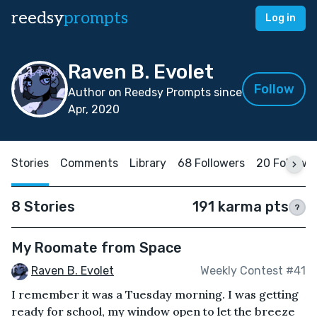
reedsy
prompts
Log in
Raven B. Evolet
Follow
Author on Reedsy Prompts since
Apr, 2020
Stories
Comments
Library
68 Followers
20 Followi
8 Stories
191 karma pts
?
My Roomate from Space
Raven B. Evolet
Weekly Contest #41
I remember it was a Tuesday morning. I was getting
ready for school, my window open to let the breeze