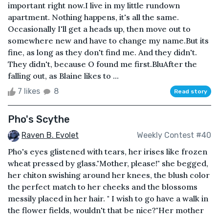
important right now.I live in my little rundown
apartment. Nothing happens, it's all the same.
Occasionally I'll get a heads up, then move out to
somewhere new and have to change my name.But its
fine, as long as they don't find me. And they didn't.
They didn't, because O found me first.BluAfter the
falling out, as Blaine likes to ...
7 likes
8
Read story
Pho's Scythe
Raven B. Evolet
Weekly Contest #40
Pho's eyes glistened with tears, her irises like frozen
wheat pressed by glass."Mother, please!" she begged,
her chiton swishing around her knees, the blush color
the perfect match to her cheeks and the blossoms
messily placed in her hair. " I wish to go have a walk in
the flower fields, wouldn't that be nice?"Her mother