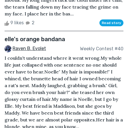
moons. My long fingers tuck the cloth under her chin,
the tears falling down my face tracing the grime on
my face. I place her in the bas...
9 likes
2
Read story
elle's orange bandana
Raven B. Evolet
Weekly Contest #40
I couldn't understand where it went wrong.My whole
life just collapsed with one sentence no one should
ever have to hear.Noelle" My hair is impossible!" I
whined, the brunette head of hair I owned becoming
a rat's nest. Maddy laughed, grabbing a brush." Girl,
do you even brush your hair?" she teased her own
glossy curtain of hair.My name is Noelle, but I go by
Elle. My best friend is Maddison, but she goes by
Maddy. We have been best friends since the third
grade, but we are almost polar opposites.Her hair is a
blonde, when mine, as you know...