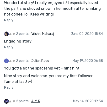
Wonderful story! I really enjoyed it! I especially loved
the part she shoved snow in her mouth after drinking
hot coffee, lol. Keep writing!
Reply
2 points
Vrishni Maharaj
June 02, 2020 15:34
Engaging story!
Reply
2 points
Julian Race
May 19, 2020 06:58
You gotta fix the spaceship yet - hint hint!
Nice story and welcome, you are my first follower,
fame at last! :-)
Reply
2 points
A. Y. R
May 14, 2020 19:54