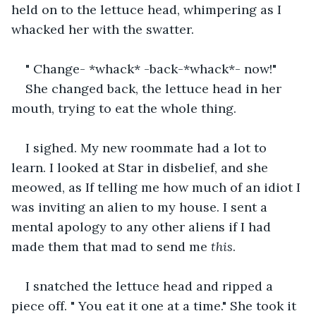
held on to the lettuce head, whimpering as I 
whacked her with the swatter.
" Change- *whack* -back-*whack*- now!"
She changed back, the lettuce head in her 
mouth, trying to eat the whole thing.
I sighed. My new roommate had a lot to 
learn. I looked at Star in disbelief, and she 
meowed, as If telling me how much of an idiot I 
was inviting an alien to my house. I sent a 
mental apology to any other aliens if I had 
made them that mad to send me 
this
.
I snatched the lettuce head and ripped a 
piece off. " You eat it one at a time." She took it 