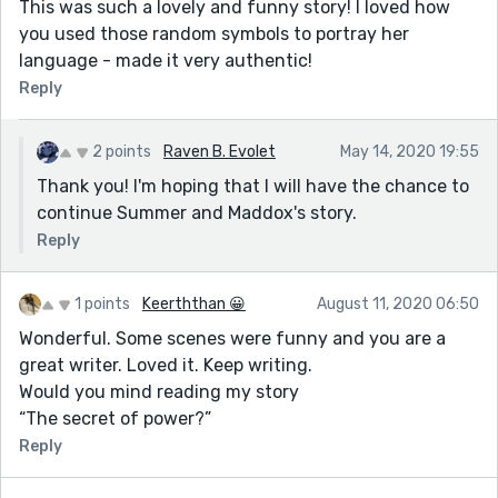
This was such a lovely and funny story! I loved how
you used those random symbols to portray her
language - made it very authentic!
Reply
2 points
Raven B. Evolet
May 14, 2020 19:55
Thank you! I'm hoping that I will have the chance to
continue Summer and Maddox's story.
Reply
1 points
Keerththan 😀
August 11, 2020 06:50
Wonderful. Some scenes were funny and you are a
great writer. Loved it. Keep writing.
Would you mind reading my story
“The secret of power?”
Reply