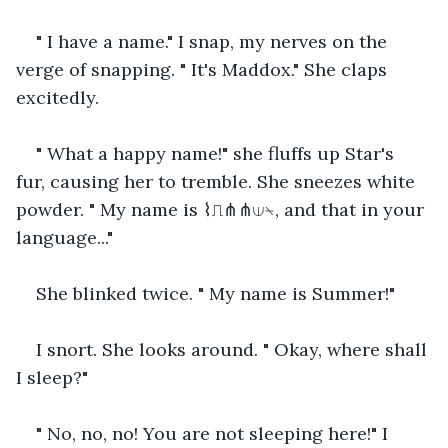
" I have a name." I snap, my nerves on the 
verge of snapping. " It's Maddox." She claps 
excitedly.
" What a happy name!" she fluffs up Star's 
fur, causing her to tremble. She sneezes white 
powder. " My name is ⌇⎍⋔⋔⟒⍀, and that in your 
language..."
She blinked twice. " My name is Summer!"
I snort. She looks around. " Okay, where shall 
I sleep?"
" No, no, no! You are not sleeping here!" I 