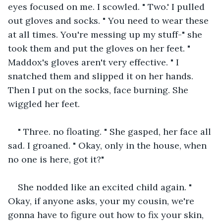
eyes focused on me. I scowled. " Two.' I pulled 
out gloves and socks. " You need to wear these 
at all times. You're messing up my stuff-" she 
took them and put the gloves on her feet. " 
Maddox's gloves aren't very effective. " I 
snatched them and slipped it on her hands. 
Then I put on the socks, face burning. She 
wiggled her feet.
" Three. no floating. " She gasped, her face all 
sad. I groaned. " Okay, only in the house, when 
no one is here, got it?"
She nodded like an excited child again. " 
Okay, if anyone asks, your my cousin, we're 
gonna have to figure out how to fix your skin, 