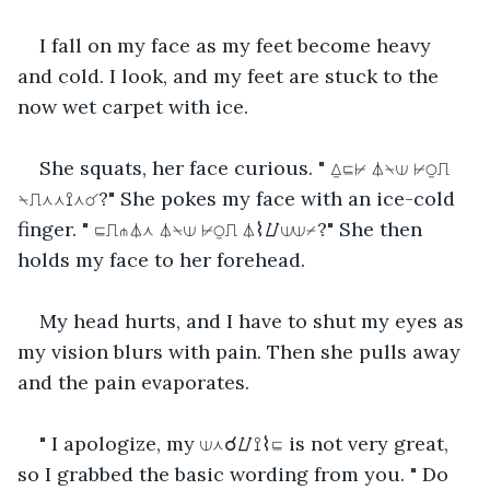
I fall on my face as my feet become heavy 
and cold. I look, and my feet are stuck to the 
now wet carpet with ice.
She squats, her face curious. " ⍙⊑⊬ ⏃⍀⟒ ⊬⍜⎍ 
⍀⎍⋏⋏⟟⋏☌?" She pokes my face with an ice-cold 
finger. " ⊑⎍⋔⏃⋏ ⏃⍀⟒ ⊬⍜⎍ ⏃⌇⌰⟒⟒⌿?" She then 
holds my face to her forehead.
My head hurts, and I have to shut my eyes as 
my vision blurs with pain. Then she pulls away 
and the pain evaporates.
" I apologize, my ⟒⋏☌⌰⟟⌇⊑ is not very great, 
so I grabbed the basic wording from you. " Do 