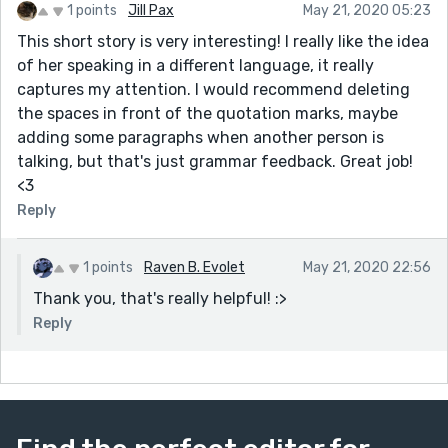
1 points
Jill Pax
May 21, 2020 05:23
This short story is very interesting! I really like the idea
of her speaking in a different language, it really
captures my attention. I would recommend deleting
the spaces in front of the quotation marks, maybe
adding some paragraphs when another person is
talking, but that's just grammar feedback. Great job!
<3
Reply
1 points
Raven B. Evolet
May 21, 2020 22:56
Thank you, that's really helpful! :>
Reply