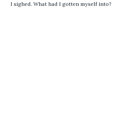
I sighed. What had I gotten myself into?