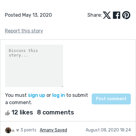
Posted May 13, 2020
Share:
Report this story
You must
sign up
or
log in
to submit
a comment.
12 likes
8 comments
3 points
Amany Sayed
August 08, 2020 18:24