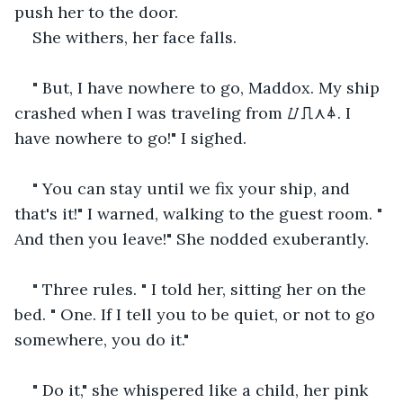
push her to the door.
She withers, her face falls.
" But, I have nowhere to go, Maddox. My ship 
crashed when I was traveling from ⌰⎍⋏⏃. I 
have nowhere to go!" I sighed.
" You can stay until we fix your ship, and 
that's it!" I warned, walking to the guest room. " 
And then you leave!" She nodded exuberantly.
" Three rules. " I told her, sitting her on the 
bed. " One. If I tell you to be quiet, or not to go 
somewhere, you do it."
" Do it," she whispered like a child, her pink 