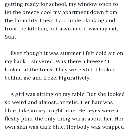
getting ready for school, my window open to 
let the breeze cool my apartment down from 
the humidity. I heard a couple clanking and 
from the kitchen, but assumed it was my cat, 
Star.
Even though it was summer I felt cold air on 
my back. I shivered. Was there a breeze? I 
looked at the trees. They were still. I looked 
behind me and froze. Figuratively.
A girl was sitting on my table. But she looked 
so weird and almost...angelic. Her hair was 
blue. Like an icy bright blue. Her eyes were a 
fleshy pink, the only thing warm about her. Her 
own skin was dark blue. Her body was wrapped 