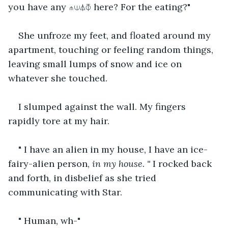
you have any ⋔⟒⏃⏁ here? For the eating?"
She unfroze my feet, and floated around my 
apartment, touching or feeling random things, 
leaving small lumps of snow and ice on 
whatever she touched.
I slumped against the wall. My fingers 
rapidly tore at my hair.
" I have an alien in my house, I have an ice-
fairy-alien person,
 in my house. " 
I rocked back 
and forth, in disbelief as she tried 
communicating with Star.
" Human, wh-"