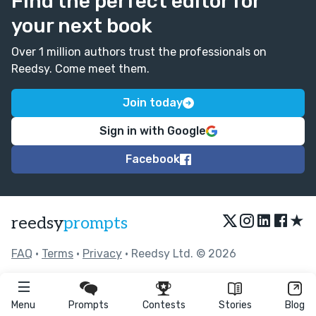
Find the perfect editor for
your next book
Over 1 million authors trust the professionals on
Reedsy. Come meet them.
Join today
Sign in with Google
Facebook
★
reedsy
prompts
FAQ
•
Terms
•
Privacy
• Reedsy Ltd. © 2026
Menu
Prompts
Contests
Stories
Blog