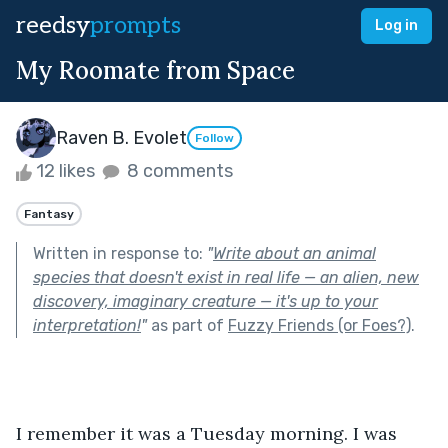
reedsy
prompts
Log in
My Roomate from Space
Raven B. Evolet
Follow
12 likes
8 comments
Fantasy
Written in response to:
"
Write about an animal
species that doesn't exist in real life — an alien, new
discovery, imaginary creature — it's up to your
interpretation!
"
as part of
Fuzzy Friends (or Foes?)
.
I remember it was a Tuesday morning. I was 