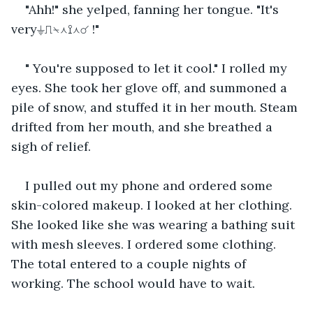
"Ahh!" she yelped, fanning her tongue. "It's 
very⏚⎍⍀⋏⟟⋏☌ !"
" You're supposed to let it cool." I rolled my 
eyes. She took her glove off, and summoned a 
pile of snow, and stuffed it in her mouth. Steam 
drifted from her mouth, and she breathed a 
sigh of relief.
I pulled out my phone and ordered some 
skin-colored makeup. I looked at her clothing. 
She looked like she was wearing a bathing suit 
with mesh sleeves. I ordered some clothing. 
The total entered to a couple nights of 
working. The school would have to wait.