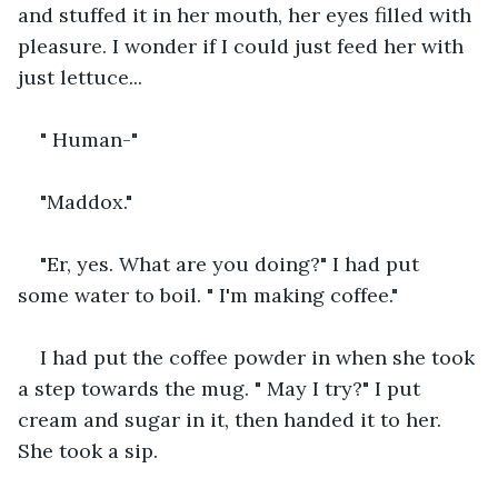
and stuffed it in her mouth, her eyes filled with 
pleasure. I wonder if I could just feed her with 
just lettuce...
" Human-"
"Maddox."
"Er, yes. What are you doing?" I had put 
some water to boil. " I'm making coffee."
I had put the coffee powder in when she took 
a step towards the mug. " May I try?" I put 
cream and sugar in it, then handed it to her. 
She took a sip.