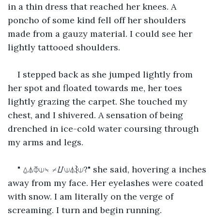
in a thin dress that reached her knees. A 
poncho of some kind fell off her shoulders 
made from a gauzy material. I could see her 
lightly tattooed shoulders.
I stepped back as she jumped lightly from 
her spot and floated towards me, her toes 
lightly grazing the carpet. She touched my 
chest, and I shivered. A sensation of being 
drenched in ice-cold water coursing through 
my arms and legs.
" ⍙⏃⏁⟒⍀ ⌿⌰⟒⏃⌇⟒?" she said, hovering a inches 
away from my face. Her eyelashes were coated 
with snow. I am literally on the verge of 
screaming. I turn and begin running.