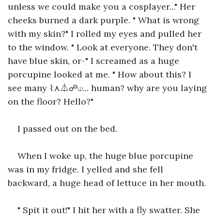
unless we could make you a cosplayer..." Her 
cheeks burned a dark purple. " What is wrong 
with my skin?" I rolled my eyes and pulled her 
to the window. " Look at everyone. They don't 
have blue skin, or-" I screamed as a huge 
porcupine looked at me. " How about this? I 
see many ⌇⋏⏃☍⟒... human? why are you laying 
on the floor? Hello?"
I passed out on the bed.
When I woke up, the huge blue porcupine 
was in my fridge. I yelled and she fell 
backward, a huge head of lettuce in her mouth.
" Spit it out!" I hit her with a fly swatter. She 