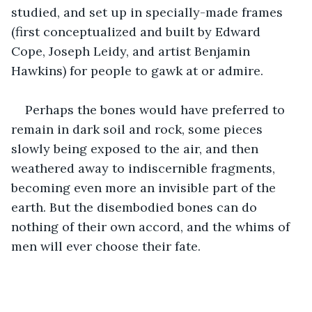
studied, and set up in specially-made frames 
(first conceptualized and built by Edward 
Cope, Joseph Leidy, and artist Benjamin 
Hawkins) for people to gawk at or admire. 
Perhaps the bones would have preferred to 
remain in dark soil and rock, some pieces 
slowly being exposed to the air, and then 
weathered away to indiscernible fragments, 
becoming even more an invisible part of the 
earth. But the disembodied bones can do 
nothing of their own accord, and the whims of 
men will ever choose their fate. 