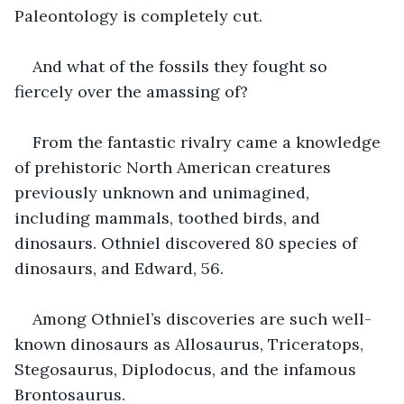
Paleontology is completely cut.
And what of the fossils they fought so 
fiercely over the amassing of?
From the fantastic rivalry came a knowledge 
of prehistoric North American creatures 
previously unknown and unimagined, 
including mammals, toothed birds, and 
dinosaurs. Othniel discovered 80 species of 
dinosaurs, and Edward, 56. 
Among Othniel’s discoveries are such well-
known dinosaurs as Allosaurus, Triceratops, 
Stegosaurus, Diplodocus, and the infamous 
Brontosaurus. 