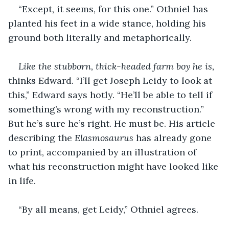
“Except, it seems, for this one.” Othniel has 
planted his feet in a wide stance, holding his 
ground both literally and metaphorically. 
Like the stubborn, thick-headed farm boy he is,
thinks Edward. “I’ll get Joseph Leidy to look at 
this,” Edward says hotly. “He’ll be able to tell if 
something’s wrong with my reconstruction.” 
But he’s sure he’s right. He must be. His article 
describing the 
Elasmosaurus
 has already gone 
to print, accompanied by an illustration of 
what his reconstruction might have looked like 
in life.
“By all means, get Leidy,” Othniel agrees. 