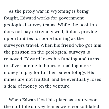
As the proxy war in Wyoming is being 
fought, Edward works for government 
geological survey teams. While the position 
does not pay extremely well, it does provide 
opportunities for bone hunting as the 
surveyors travel. When his friend who got him 
the position on the geological surveys is 
removed, Edward loses his funding and turns 
to silver mining in hopes of making more 
money to pay for further paleontology. His 
mines are not fruitful, and he eventually loses 
a deal of money on the venture.
When Edward lost his place as a surveyor, 
the multiple survey teams were consolidated 