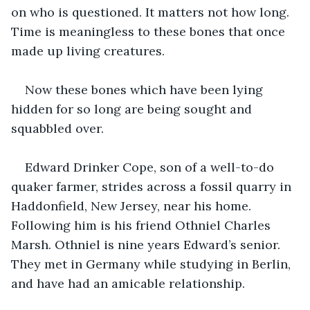
on who is questioned. It matters not how long. 
Time is meaningless to these bones that once 
made up living creatures. 
Now these bones which have been lying 
hidden for so long are being sought and 
squabbled over. 
Edward Drinker Cope, son of a well-to-do 
quaker farmer, strides across a fossil quarry in 
Haddonfield, New Jersey, near his home. 
Following him is his friend Othniel Charles 
Marsh. Othniel is nine years Edward’s senior. 
They met in Germany while studying in Berlin, 
and have had an amicable relationship.