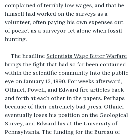
complained of terribly low wages, and that he 
himself had worked on the surveys as a 
volunteer, often paying his own expenses out 
of pocket as a surveyor, let alone when fossil 
hunting. 
The headline 
Scientists Wage Bitter Warfare
brings the fight that had so far been contained 
within the scientific community into the public 
eye on January 12, 1890. For weeks afterward, 
Othniel, Powell, and Edward fire articles back 
and forth at each other in the papers. Perhaps 
because of their extremely bad press, Othniel 
eventually loses his position on the Geological 
Survey, and Edward his at the University of 
Pennsylvania. The funding for the Bureau of 