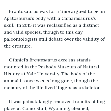
Brontosaurus was for a time argued to be an 
Apatosaurus’s body with a Camarasaurus’s 
skull. In 2015 it was reclassified as a distinct 
and valid species, though to this day 
paleontologists still debate over the validity of 
the creature. 
Othniel’s 
Brontosaurus excelsus
 stands 
mounted in the Peabody Museum of Natural 
History at Yale University. The body of the 
animal it once was is long gone, though the 
memory of the life lived lingers as a skeleton. 
It was painstakingly removed from its hiding 
place at Como Bluff, Wyoming, cleaned, 