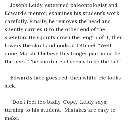
Joseph Leidy, esteemed paleontologist and 
Edward’s mentor, examines his student’s work 
carefully. Finally, he removes the head and 
silently carries it to the other end of the 
skeleton. He squints down the length of it, then 
lowers the skull and nods at Othniel. “Well 
done, Marsh. I believe this longer part must be 
the neck. The shorter end seems to be the tail.”
Edward’s face goes red, then white. He looks 
sick.
“Don’t feel too badly, Cope,” Leidy says, 
turning to his student. “Mistakes are easy to 
make.”