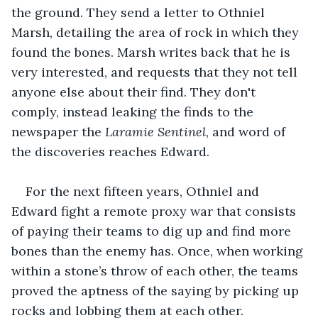
the ground. They send a letter to Othniel 
Marsh, detailing the area of rock in which they 
found the bones. Marsh writes back that he is 
very interested, and requests that they not tell 
anyone else about their find. They don't 
comply, instead leaking the finds to the 
newspaper the 
Laramie Sentinel
, and word of 
the discoveries reaches Edward.
For the next fifteen years, Othniel and 
Edward fight a remote proxy war that consists 
of paying their teams to dig up and find more 
bones than the enemy has. Once, when working 
within a stone’s throw of each other, the teams 
proved the aptness of the saying by picking up 
rocks and lobbing them at each other. 