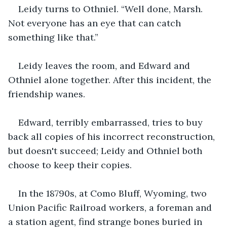
Leidy turns to Othniel. “Well done, Marsh. 
Not everyone has an eye that can catch 
something like that.” 
Leidy leaves the room, and Edward and 
Othniel alone together. After this incident, the 
friendship wanes. 
Edward, terribly embarrassed, tries to buy 
back all copies of his incorrect reconstruction, 
but doesn't succeed; Leidy and Othniel both 
choose to keep their copies.
In the 18790s, at Como Bluff, Wyoming, two 
Union Pacific Railroad workers, a foreman and 
a station agent, find strange bones buried in 