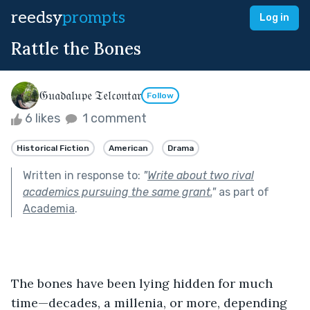
reedsy
prompts
Log in
Rattle the Bones
𝔊𝔲𝔞𝔡𝔞𝔩𝔲𝔭𝔢 𝔗𝔢𝔩𝔠𝔬𝔫𝔱𝔞𝔯
Follow
6 likes
1 comment
Historical Fiction
American
Drama
Written in response to:
"
Write about two rival
academics pursuing the same grant.
"
as part of
Academia
.
The bones have been lying hidden for much 
time—decades, a millenia, or more, depending 