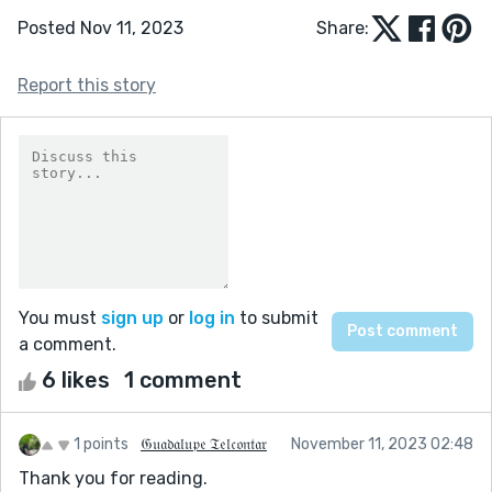
Posted Nov 11, 2023
Share:
Report this story
You must
sign up
or
log in
to submit
a comment.
6 likes
1 comment
1 points
𝔊𝔲𝔞𝔡𝔞𝔩𝔲𝔭𝔢 𝔗𝔢𝔩𝔠𝔬𝔫𝔱𝔞𝔯
November 11, 2023 02:48
Thank you for reading.