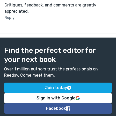
Critiques, feedback, and comments are greatly
appreciated.
Reply
Find the perfect editor for
your next book
Over 1 million authors trust the professionals on
Reedsy. Come meet them.
Join today
Sign in with Google
Facebook