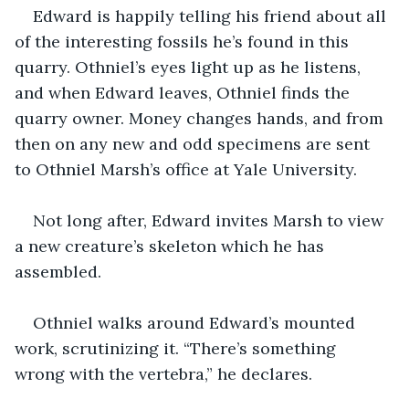
Edward is happily telling his friend about all 
of the interesting fossils he’s found in this 
quarry. Othniel’s eyes light up as he listens, 
and when Edward leaves, Othniel finds the 
quarry owner. Money changes hands, and from 
then on any new and odd specimens are sent 
to Othniel Marsh’s office at Yale University. 
Not long after, Edward invites Marsh to view 
a new creature’s skeleton which he has 
assembled. 
Othniel walks around Edward’s mounted 
work, scrutinizing it. “There’s something 
wrong with the vertebra,” he declares. 