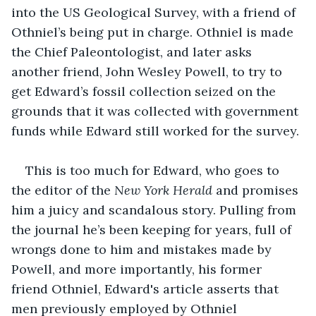
into the US Geological Survey, with a friend of 
Othniel’s being put in charge. Othniel is made 
the Chief Paleontologist, and later asks 
another friend, John Wesley Powell, to try to 
get Edward’s fossil collection seized on the 
grounds that it was collected with government 
funds while Edward still worked for the survey.
This is too much for Edward, who goes to 
the editor of the 
New York Herald
 and promises 
him a juicy and scandalous story. Pulling from 
the journal he’s been keeping for years, full of 
wrongs done to him and mistakes made by 
Powell, and more importantly, his former 
friend Othniel, Edward's article asserts that 
men previously employed by Othniel 