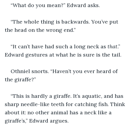
“What do you mean?” Edward asks. 
“The whole thing is backwards. You’ve put 
the head on the wrong end.”
“It can’t have had such a long neck as 
that
.” 
Edward gestures at what he is sure is the tail. 
Othniel snorts. “Haven’t you ever heard of 
the giraffe?”
“This is hardly a giraffe. It’s aquatic, and has 
sharp needle-like teeth for catching fish. Think 
about it: no other animal has a neck like a 
giraffe’s,” Edward argues. 