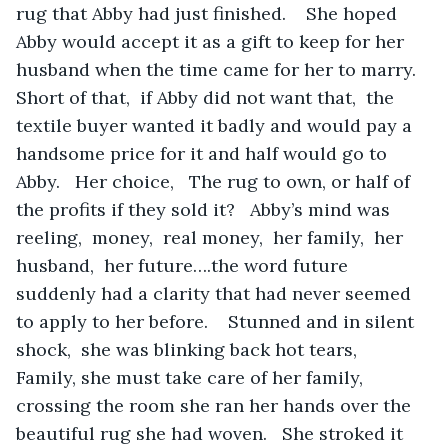
rug that Abby had just finished.    She hoped 
Abby would accept it as a gift to keep for her 
husband when the time came for her to marry.   
Short of that,  if Abby did not want that,  the 
textile buyer wanted it badly and would pay a 
handsome price for it and half would go to 
Abby.   Her choice,   The rug to own, or half of 
the profits if they sold it?   Abby’s mind was 
reeling,  money,  real money,  her family,  her 
husband,  her future….the word future 
suddenly had a clarity that had never seemed 
to apply to her before.    Stunned and in silent 
shock,  she was blinking back hot tears,   
Family, she must take care of her family,  
crossing the room she ran her hands over the 
beautiful rug she had woven.   She stroked it 