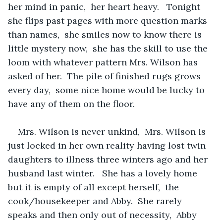
her mind in panic,  her heart heavy.   Tonight 
she flips past pages with more question marks 
than names,  she smiles now to know there is 
little mystery now,  she has the skill to use the 
loom with whatever pattern Mrs. Wilson has 
asked of her.  The pile of finished rugs grows 
every day,  some nice home would be lucky to 
have any of them on the floor.
Mrs. Wilson is never unkind,  Mrs. Wilson is 
just locked in her own reality having lost twin 
daughters to illness three winters ago and her 
husband last winter.   She has a lovely home 
but it is empty of all except herself,  the 
cook/housekeeper and Abby.  She rarely 
speaks and then only out of necessity,  Abby 