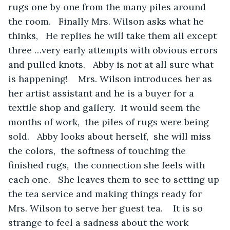
rugs one by one from the many piles around 
the room.   Finally Mrs. Wilson asks what he 
thinks,   He replies he will take them all except 
three …very early attempts with obvious errors 
and pulled knots.   Abby is not at all sure what 
is happening!    Mrs. Wilson introduces her as 
her artist assistant and he is a buyer for a 
textile shop and gallery.  It would seem the 
months of work,  the piles of rugs were being 
sold.   Abby looks about herself,  she will miss 
the colors,  the softness of touching the 
finished rugs,  the connection she feels with 
each one.   She leaves them to see to setting up 
the tea service and making things ready for 
Mrs. Wilson to serve her guest tea.    It is so 
strange to feel a sadness about the work 