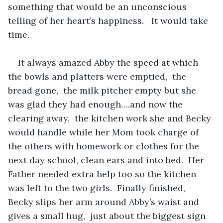
something that would be an unconscious 
telling of her heart’s happiness.   It would take 
time.   
It always amazed Abby the speed at which 
the bowls and platters were emptied,  the 
bread gone,  the milk pitcher empty but she 
was glad they had enough….and now the 
clearing away,  the kitchen work she and Becky 
would handle while her Mom took charge of 
the others with homework or clothes for the 
next day school, clean ears and into bed.  Her 
Father needed extra help too so the kitchen 
was left to the two girls.  Finally finished,  
Becky slips her arm around Abby’s waist and 
gives a small hug,  just about the biggest sign 