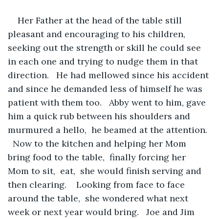
Her Father at the head of the table still 
pleasant and encouraging to his children,  
seeking out the strength or skill he could see 
in each one and trying to nudge them in that 
direction.   He had mellowed since his accident 
and since he demanded less of himself he was 
patient with them too.   Abby went to him, gave 
him a quick rub between his shoulders and 
murmured a hello,  he beamed at the attention. 
  Now to the kitchen and helping her Mom 
bring food to the table,  finally forcing her 
Mom to sit,  eat,  she would finish serving and 
then clearing.    Looking from face to face 
around the table,  she wondered what next 
week or next year would bring.   Joe and Jim 