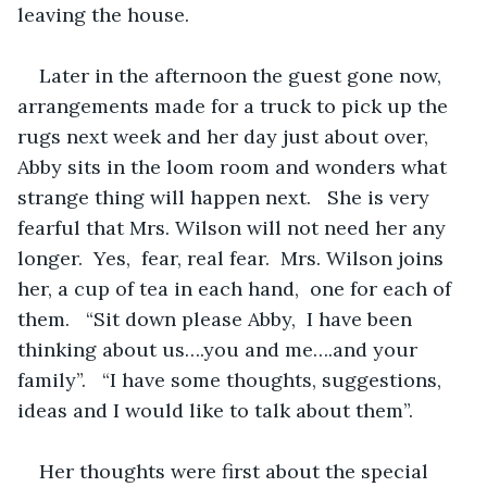
leaving the house.   
Later in the afternoon the guest gone now,  
arrangements made for a truck to pick up the 
rugs next week and her day just about over,  
Abby sits in the loom room and wonders what 
strange thing will happen next.   She is very 
fearful that Mrs. Wilson will not need her any 
longer.  Yes,  fear, real fear.  Mrs. Wilson joins 
her, a cup of tea in each hand,  one for each of 
them.   “Sit down please Abby,  I have been 
thinking about us….you and me….and your 
family”.   “I have some thoughts, suggestions, 
ideas and I would like to talk about them”.
Her thoughts were first about the special 