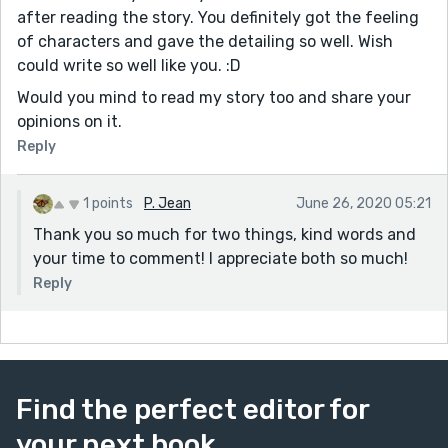
after reading the story. You definitely got the feeling
of characters and gave the detailing so well. Wish
could write so well like you. :D
Would you mind to read my story too and share your
opinions on it.
Reply
1 points
P. Jean
June 26, 2020 05:21
Thank you so much for two things, kind words and
your time to comment! I appreciate both so much!
Reply
Find the perfect editor for
your next book