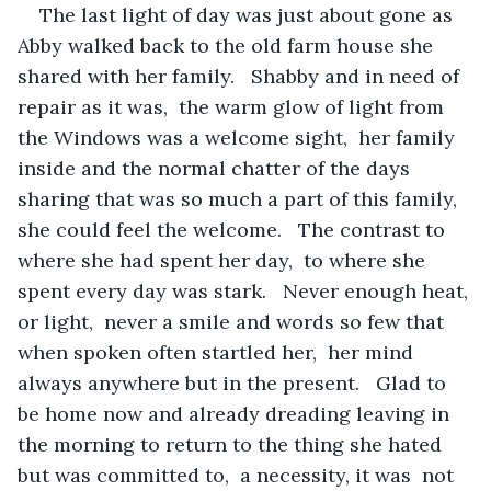
The last light of day was just about gone as 
Abby walked back to the old farm house she 
shared with her family.   Shabby and in need of 
repair as it was,  the warm glow of light from 
the Windows was a welcome sight,  her family 
inside and the normal chatter of the days 
sharing that was so much a part of this family, 
she could feel the welcome.   The contrast to 
where she had spent her day,  to where she 
spent every day was stark.   Never enough heat, 
or light,  never a smile and words so few that 
when spoken often startled her,  her mind 
always anywhere but in the present.   Glad to 
be home now and already dreading leaving in 
the morning to return to the thing she hated 
but was committed to,  a necessity, it was  not 