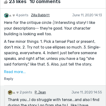
23 likes
10 comments
4 points
Zilla Babbitt
June 11, 2020 14:13
Here for the critique circle :) Interesting story! I like
your descriptions-- they're good. Your character
building is looking well too.
A few minor things: 1. Pick a tense! Past or present,
don't mix. 2. Try not to use ellipses so much. 3. Single-
spacing, everywhere. 4. Indent just before someone
speaks, and right after, unless you have a tag "she
said forlornly," like that. 5. Also, just tell the story,
don't try so hard to show how it's a different time
Read more...
period. Little descriptions about lighting or clothing
Reply
shows the different period easily, without effort.
Very sweet ending. Keep it up!
2 points
P. Jean
June 11, 2020 14:55
Thank you...I do struggle with tense...and also I find
during the story I go from she to I...like I have