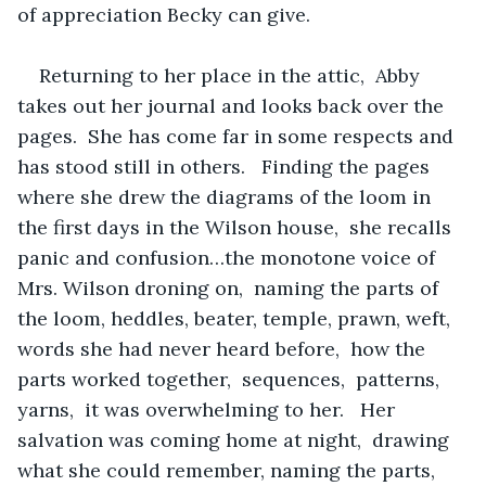
of appreciation Becky can give.
Returning to her place in the attic,  Abby 
takes out her journal and looks back over the 
pages.  She has come far in some respects and 
has stood still in others.   Finding the pages 
where she drew the diagrams of the loom in 
the first days in the Wilson house,  she recalls 
panic and confusion…the monotone voice of 
Mrs. Wilson droning on,  naming the parts of 
the loom, heddles, beater, temple, prawn, weft,  
words she had never heard before,  how the 
parts worked together,  sequences,  patterns,  
yarns,  it was overwhelming to her.   Her 
salvation was coming home at night,  drawing 
what she could remember, naming the parts,  