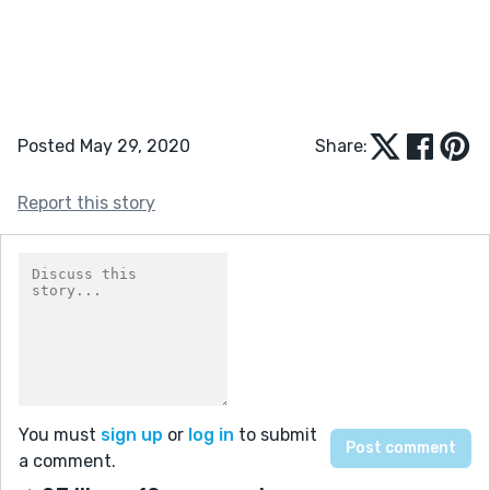
Posted May 29, 2020
Share:
Report this story
You must
sign up
or
log in
to submit
a comment.