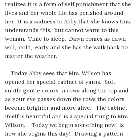
realizes it is a form of self punishment that she 
lives and her whole life has perished around 
her.  It is a sadness to Abby that she knows this, 
understands this,  but cannot warm to this 
woman.  Time to sleep,  Dawn comes as dawn 
will,  cold,  early and she has the walk back no 
matter the weather.
Today Abby sees that Mrs. Wilson has 
opened her special cabinet of yarns.  Soft 
subtle gentle colors in rows along the top and 
as your eye passes down the rows the colors 
become brighter and more alive.   The cabinet 
itself is beautiful and is a special thing to Mrs. 
Wilson.   “Today we begin something new” is 
how she begins this day!   Drawing a pattern 