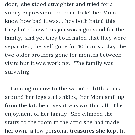
door,  she stood straighter and tried for a 
sunny expression,  no need to let her Mom 
know how bad it was…they both hated this,  
they both knew this job was a godsend for the 
family,  and yet they both hated that they were 
separated,  herself gone for 10 hours a day,  her 
two older brothers gone for months between 
visits but it was working.   The family was 
surviving.
Coming in now to the warmth,  little arms 
around her legs and ankles,  her Mom smiling 
from the kitchen,  yes it was worth it all.  The 
enjoyment of her family.  She climbed the 
stairs to the room in the attic she had made 
her own,  a few personal treasures she kept in 