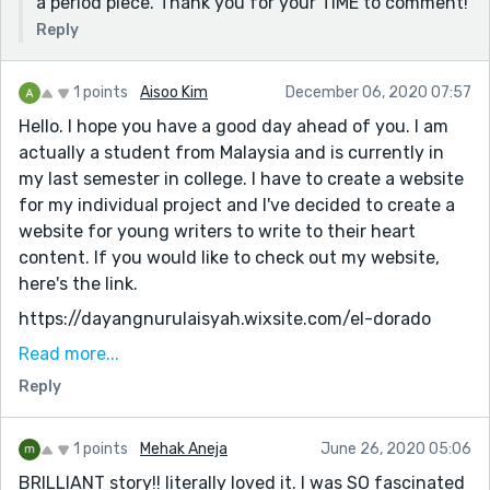
a period piece. Thank you for your TIME to comment!
Reply
1 points
Aisoo Kim
December 06, 2020 07:57
Hello. I hope you have a good day ahead of you. I am
actually a student from Malaysia and is currently in
my last semester in college. I have to create a website
for my individual project and I've decided to create a
website for young writers to write to their heart
content. If you would like to check out my website,
here's the link.
https://dayangnurulaisyah.wixsite.com/el-dorado
Would you be interested in helping me out with the
Read more...
project by sending me your stories through email or
Reply
participating in the festive writing/ monthly writing
fest? I would greatly appreciate it and am very
1 points
Mehak Aneja
June 26, 2020 05:06
thankful if you do.
BRILLIANT story!! literally loved it. I was SO fascinated