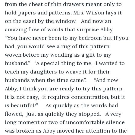
from the chest of thin drawers meant only to 
hold papers and patterns, Mrs. Wilson lays it 
on the easel by the window.   And now an 
amazing flow of words that surprise Abby.   
“You have never been to my bedroom but if you 
had, you would see a rug of this pattern,  
woven before my wedding as a gift to my 
husband.”   “A special thing to me,  I wanted to 
teach my daughters to weave it for their 
husbands when the time came”.     “And now 
Abby, I think you are ready to try this pattern,  
it is not easy,  it requires concentration, but it 
is beautiful!”     As quickly as the words had 
flowed,  just as quickly they stopped.   A very 
long moment or two of uncomfortable silence 
was broken as Abby moved her attention to the 