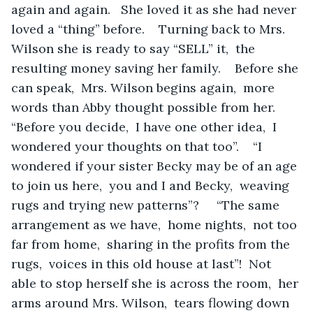
again and again.   She loved it as she had never 
loved a “thing” before.    Turning back to Mrs. 
Wilson she is ready to say “SELL” it,  the 
resulting money saving her family.    Before she 
can speak,  Mrs. Wilson begins again,  more 
words than Abby thought possible from her.   
“Before you decide,  I have one other idea,  I 
wondered your thoughts on that too”.    “I 
wondered if your sister Becky may be of an age 
to join us here,  you and I and Becky,  weaving 
rugs and trying new patterns”?     “The same 
arrangement as we have,  home nights,  not too 
far from home,  sharing in the profits from the 
rugs,  voices in this old house at last”!  Not 
able to stop herself she is across the room,  her 
arms around Mrs. Wilson,  tears flowing down 