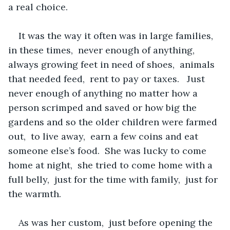
a real choice.
It was the way it often was in large families,  
in these times,  never enough of anything,  
always growing feet in need of shoes,  animals 
that needed feed,  rent to pay or taxes.   Just 
never enough of anything no matter how a 
person scrimped and saved or how big the 
gardens and so the older children were farmed 
out,  to live away,  earn a few coins and eat  
someone else’s food.  She was lucky to come 
home at night,  she tried to come home with a 
full belly,  just for the time with family,  just for 
the warmth.
As was her custom,  just before opening the 