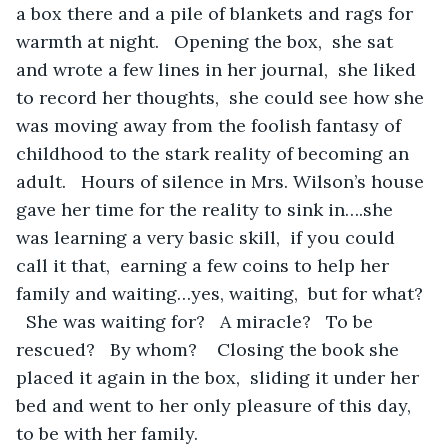
a box there and a pile of blankets and rags for 
warmth at night.   Opening the box,  she sat 
and wrote a few lines in her journal,  she liked 
to record her thoughts,  she could see how she 
was moving away from the foolish fantasy of 
childhood to the stark reality of becoming an 
adult.   Hours of silence in Mrs. Wilson’s house 
gave her time for the reality to sink in….she 
was learning a very basic skill,  if you could 
call it that,  earning a few coins to help her 
family and waiting…yes, waiting,  but for what? 
  She was waiting for?   A miracle?   To be 
rescued?   By whom?    Closing the book she 
placed it again in the box,  sliding it under her 
bed and went to her only pleasure of this day,  
to be with her family.