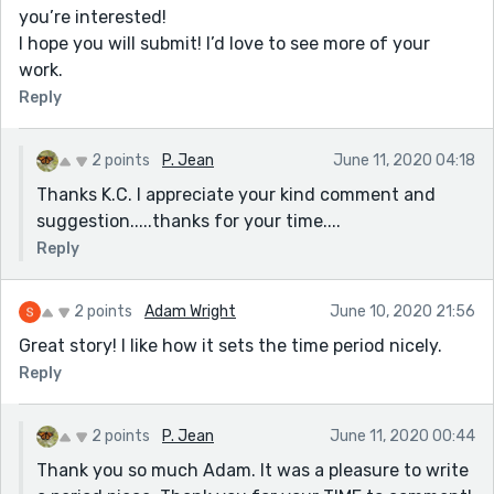
you’re interested!
I hope you will submit! I’d love to see more of your
work.
Reply
2 points
P. Jean
June 11, 2020 04:18
Thanks K.C. I appreciate your kind comment and
suggestion.....thanks for your time....
Reply
2 points
Adam Wright
June 10, 2020 21:56
Great story! I like how it sets the time period nicely.
Reply
2 points
P. Jean
June 11, 2020 00:44
Thank you so much Adam. It was a pleasure to write