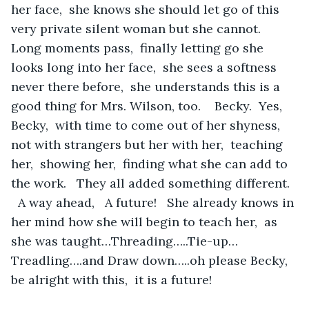
her face,  she knows she should let go of this 
very private silent woman but she cannot.   
Long moments pass,  finally letting go she 
looks long into her face,  she sees a softness 
never there before,  she understands this is a 
good thing for Mrs. Wilson, too.    Becky.  Yes, 
Becky,  with time to come out of her shyness,  
not with strangers but her with her,  teaching 
her,  showing her,  finding what she can add to 
the work.   They all added something different.  
  A way ahead,   A future!   She already knows in 
her mind how she will begin to teach her,  as 
she was taught…Threading…..Tie-up…
Treadling….and Draw down…..oh please Becky,  
be alright with this,  it is a future!