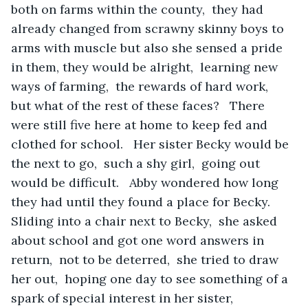
both on farms within the county,  they had 
already changed from scrawny skinny boys to 
arms with muscle but also she sensed a pride 
in them, they would be alright,  learning new 
ways of farming,  the rewards of hard work,  
but what of the rest of these faces?   There 
were still five here at home to keep fed and 
clothed for school.   Her sister Becky would be 
the next to go,  such a shy girl,  going out 
would be difficult.   Abby wondered how long 
they had until they found a place for Becky.   
Sliding into a chair next to Becky,  she asked 
about school and got one word answers in 
return,  not to be deterred,  she tried to draw 
her out,  hoping one day to see something of a 
spark of special interest in her sister,  