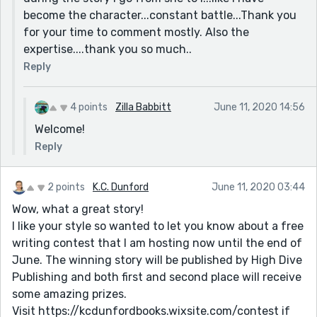
become the character...constant battle...Thank you
for your time to comment mostly. Also the
expertise....thank you so much..
Reply
4 points
Zilla Babbitt
June 11, 2020 14:56
Welcome!
Reply
2 points
K.C. Dunford
June 11, 2020 03:44
Wow, what a great story!
I like your style so wanted to let you know about a free
writing contest that I am hosting now until the end of
June. The winning story will be published by High Dive
Publishing and both first and second place will receive
some amazing prizes.
Visit https://kcdunfordbooks.wixsite.com/contest if