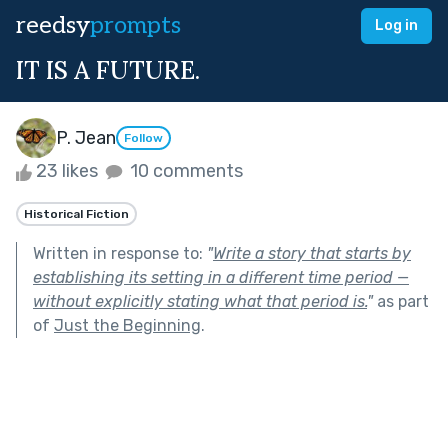
reedsy
prompts
Log in
IT IS A FUTURE.
P. Jean
Follow
23 likes
10 comments
Historical Fiction
Written in response to:
"
Write a story that starts by
establishing its setting in a different time period —
without explicitly stating what that period is.
"
as part
of
Just the Beginning
.