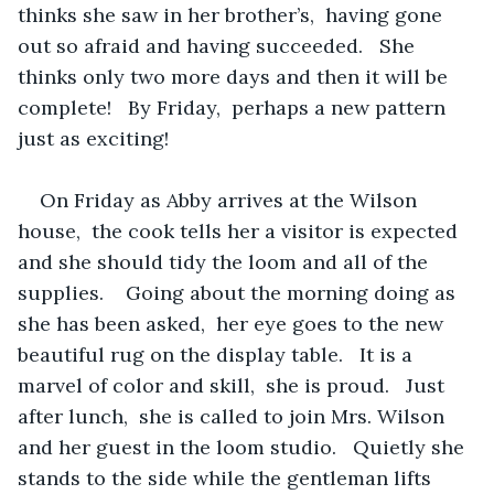
thinks she saw in her brother’s,  having gone 
out so afraid and having succeeded.   She 
thinks only two more days and then it will be 
complete!   By Friday,  perhaps a new pattern 
just as exciting!
On Friday as Abby arrives at the Wilson 
house,  the cook tells her a visitor is expected 
and she should tidy the loom and all of the 
supplies.    Going about the morning doing as 
she has been asked,  her eye goes to the new 
beautiful rug on the display table.   It is a 
marvel of color and skill,  she is proud.   Just 
after lunch,  she is called to join Mrs. Wilson 
and her guest in the loom studio.   Quietly she 
stands to the side while the gentleman lifts 