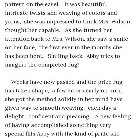
pattern on the easel.   It was beautiful,  
intricate twists and weaving of colors and 
yarns,  she was impressed to think Mrs. Wilson 
thought her capable.   As she turned her 
attention back to Mrs. Wilson, she saw a smile 
on her face,  the first ever in the months she 
has been here.   Smiling back,  Abby tries to 
imagine the completed rug!
Weeks have now passed and the prize rug 
has taken shape,  a few errors early on until 
she got the method solidly in her mind have 
given way to smooth weaving,  each day a 
delight,  confident and pleasing.   A new feeling 
of having accomplished something very 
special fills Abby with the kind of pride she 