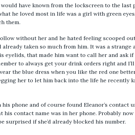
 would have known from the lockscreen to the last p
what he loved most in life was a girl with green eyes
ch them. 
already taken so much from him. It was a strange a
is eyelids, that made him want to call her and ask if
member to always get your drink orders right and I’ll
ar the blue dress when you like the red one better
egging her to let him back into the life he recently 
n his phone and of course found Eleanor’s contact u
 his contact name was in her phone. Probably now i
be surprised if she’d already blocked his number. 