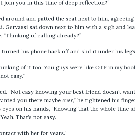
 I join you in this time of deep reflection?” 
i. Gervassi sat down next to him with a sigh and lea
. “Thinking of calling already?” 
n turned his phone back off and slid it under his legs,
 not easy.” 
wanted you there maybe 
ever,” 
he tightened his finge
s eyes on his hands, “Knowing that the whole time s
Yeah. That’s not easy.” 
contact with her for years.” 