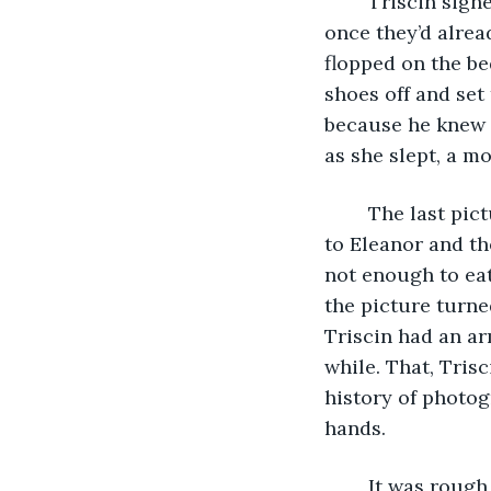
	Triscin sighed as he swiped the screen and found a picture he’d taken of Eleanor 
once they’d alrea
flopped on the be
shoes off and set
because he knew s
as she slept, a mo
	The last picture they’d taken together was two days ago. Triscin was sitting next 
to Eleanor and th
not enough to eat
the picture turne
Triscin had an ar
while. That, Trisc
history of photog
hands. 
	It was rough being single again, especially when he felt like everyone more or 