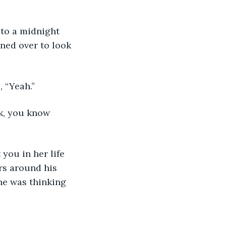
ned over to look 
 “Yeah.” 
rs around his 
he was thinking 