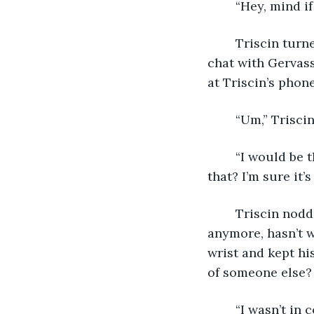
	“Hey, mind if
	Triscin turned around and patted the seat next to him, agreeing to a midnight 
chat with Gervass
at Triscin’s phone
	“Um,” Trisci
	“I would be thinking of it too. You guys were like OTP in my book, you know 
that? I’m sure it’s
	Triscin nodded. “Not easy knowing your best friend doesn’t want you in her life 
anymore, hasn’t 
wrist and kept hi
of someone else? 
	“I wasn’t in 