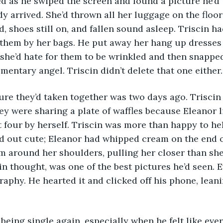
dy arrived. She’d thrown all her luggage on the floor
d, shoes still on, and fallen sound asleep. Triscin ha
 them by her bags. He put away her hang up dresses 
he’d hate for them to be wrinkled and then snapped 
mentary angel. Triscin didn’t delete that one either.
ey were sharing a plate of waffles because Eleanor 
 four by herself. Triscin was more than happy to hel
d out cute; Eleanor had whipped cream on the end o
m around her shoulders, pulling her closer than she’
in thought, was one of the best pictures he’d seen. Ev
raphy. He hearted it and clicked off his phone, leani