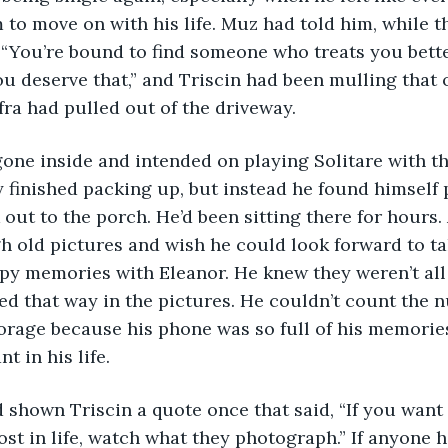
 to move on with his life. Muz had told him, while 
 “You’re bound to find someone who treats you bett
ou deserve that,” and Triscin had been mulling that 
ra had pulled out of the driveway. 
 finished packing up, but instead he found himself 
out to the porch. He’d been sitting there for hours. 
h old pictures and wish he could look forward to ta
y memories with Eleanor. He knew they weren’t all 
ked that way in the pictures. He couldn’t count the 
torage because his phone was so full of his memorie
 in his life. 
t in life, watch what they photograph.” If anyone h