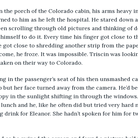
ned to him as he left the hospital. He stared down a
een scrolling through old pictures and thinking of d
himself to do it. Every time his finger got close to 
e got close to shredding another strip from the pap
come, he froze. It was impossible. Triscin was lookin
aken on their way to Colorado. 
p but her face turned away from the camera. He’d be
py in the sunlight shifting in through the windows
or lunch and he, like he often did but tried very hard n
 drink for Eleanor. She hadn’t spoken for him for t