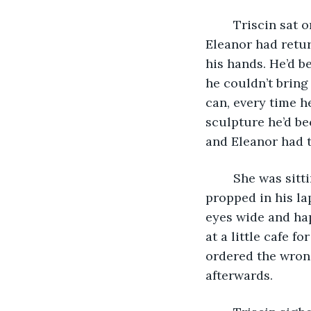
	Triscin sat on the porch of the Colorado cabin, his arms heavy inside the coat 
Eleanor had retur
his hands. He’d b
he couldn’t bring 
can, every time h
sculpture he’d be
and Eleanor had t
	She was sitting in the passenger’s seat of his then unsmashed car, her feet 
propped in his la
eyes wide and hap
at a little cafe f
ordered the wrong
afterwards. 