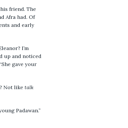
nd Afra had. Of 
ents and early 
od up and noticed 
 “She gave your 
 Not like 
talk 