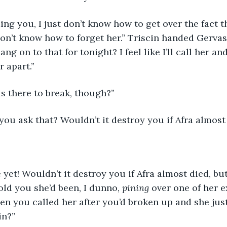
 don’t know how to forget her.” Triscin handed Gervas
g on to that for tonight? I feel like I’ll call her an
 apart.” 
is there to break, though?”
you ask that? Wouldn’t it destroy you if Afra almost
old you she’d been, I dunno, 
pining 
over one of her ex
en you called her after you’d broken up and she just
in?”