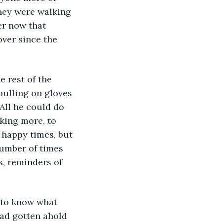
they were walking 
er now that 
over since the 
pulling on gloves 
All he could do 
king more, to 
happy times, but 
number of times 
s, reminders of 
ad gotten ahold 