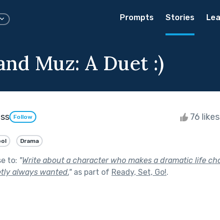
Prompts
Stories
Lea
and Muz: A Duet :)
ess
76 like
Follow
ol
Drama
se to:
"
Write about a character who makes a dramatic life ch
etly always wanted.
"
as part of
Ready, Set, Go!
.