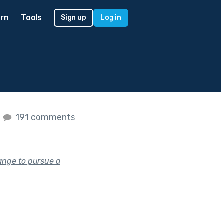
rn
Tools
Sign up
Log in
s
191 comments
ange to pursue a