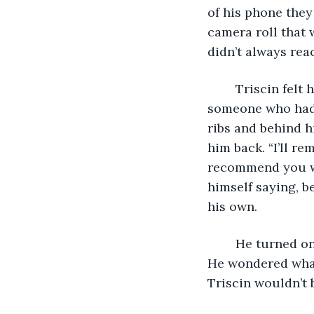
of his phone they
camera roll that 
didn’t always rea
	Triscin felt hollow without her and he hated feeling scooped out because of 
someone who had 
ribs and behind h
him back. “I’ll re
recommend you we
himself saying, b
his own. 
	He turned o
He wondered what
Triscin wouldn’t 