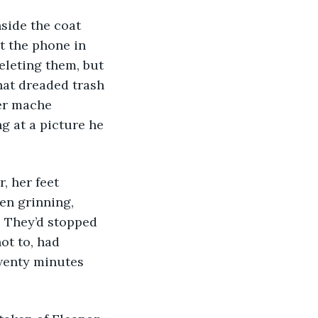
t the phone in 
eleting them, but 
that dreaded trash 
er mache 
g at a picture he 
en grinning, 
. They’d stopped 
ot to, had 
wenty minutes 