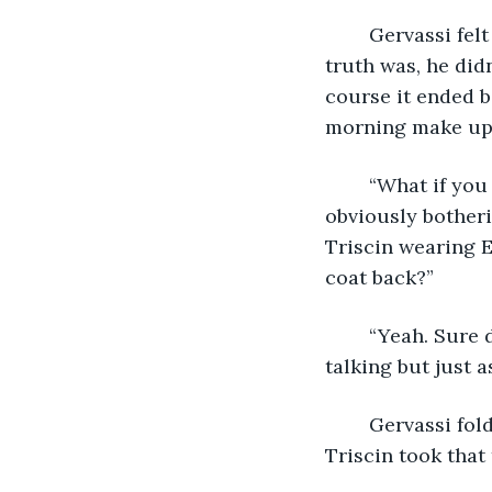
	Gervassi felt like he wasn’t doing very well in the way of helping his friend. The 
truth was, he did
course it ended b
morning make ups,
	“What if you called someone else instead to keep your mind off Eleanor? I’m 
obviously botheri
Triscin wearing E
coat back?”
	“Yeah. Sure 
talking but just a
	Gervassi folded his hands in omniscient peace. “Ask the donuts, young Padawan.” 
Triscin took that