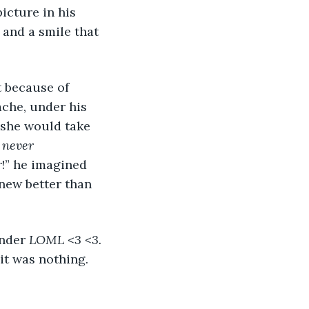
icture in his 
 and a smile that 
che, under his 
 she would take 
 
never 
!” he imagined 
knew better than 
nder 
LOML <3 <3. 
t was nothing. 