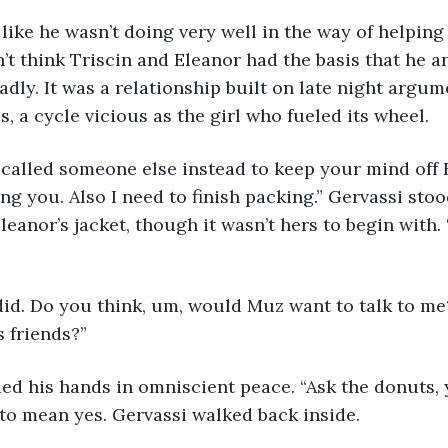
n’t think Triscin and Eleanor had the basis that he a
adly. It was a relationship built on late night argum
 a cycle vicious as the girl who fueled its wheel. 
ng you. Also I need to finish packing.” Gervassi sto
leanor’s jacket, though it wasn’t hers to begin with.
did. Do you think, um, would Muz want to talk to me?
s friends?”
 to mean yes. Gervassi walked back inside. 