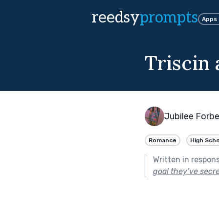
reedsy
prompts
Apps
Triscin 
Jubilee Forb
Romance
High Scho
Written in respon
goal they’ve secr