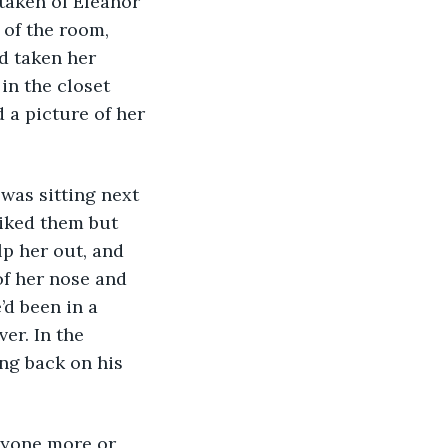
 of the room, 
d taken her 
in the closet 
a picture of her 
 
liked them but 
p her out, and 
f her nose and 
d been in a 
er. In the 
ng back on his 