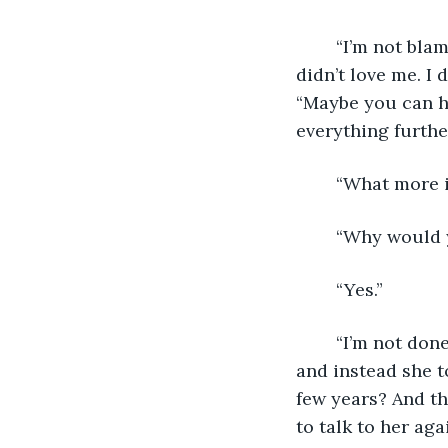
	“I’m not blaming you, I just don’t know how to get over the fact that she really 
didn’t love me. I
“Maybe you can han
everything further
	“What more 
	“Why would 
	“Yes.”
	“I’m not done yet! Wouldn’t it destroy you if Afra almost died, but then she didn’t 
and instead she t
few years? And th
to talk to her aga