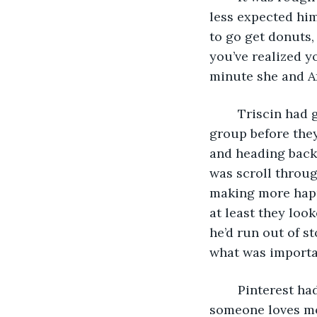
less expected him
to go get donuts,
you’ve realized y
minute she and Af
	Triscin had gone inside and intended on playing Solitare with the rest of the 
group before they
and heading back 
was scroll throug
making more happ
at least they loo
he’d run out of s
what was important
	Pinterest had shown Triscin a quote once that said, “If you want to know what 
someone loves mos