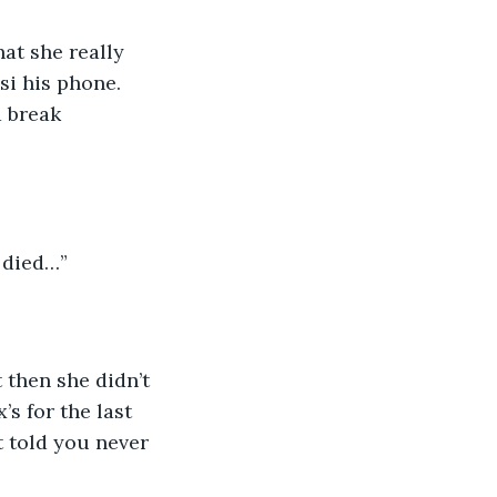
si his phone. 
d break 
 died…”
’s for the last 
 told you never 