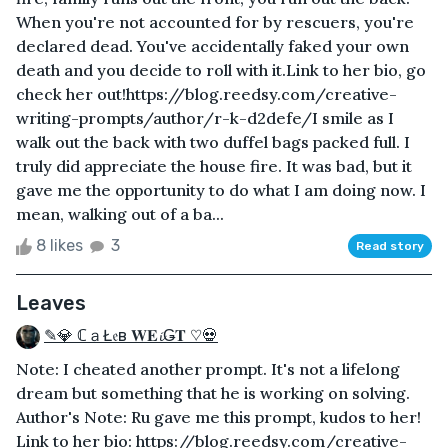
When you're not accounted for by rescuers, you're
declared dead. You've accidentally faked your own
death and you decide to roll with it.Link to her bio, go
check her out!https://blog.reedsy.com/creative-
writing-prompts/author/r-k-d2defe/I smile as I
walk out the back with two duffel bags packed full. I
truly did appreciate the house fire. It was bad, but it
gave me the opportunity to do what I am doing now. I
mean, walking out of a ba...
8 likes
3
Read story
Leaves
✎💎 ℂａŁ𝔢в 𝐖𝐄𝓲Ǥ𝐓 ♡💀
Note: I cheated another prompt. It's not a lifelong
dream but something that he is working on solving.
Author's Note: Ru gave me this prompt, kudos to her!
Link to her bio: https://blog.reedsy.com/creative-