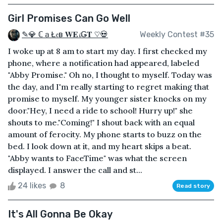
Girl Promises Can Go Well
✎💎 ℂａŁ𝔢в 𝐖𝐄𝓲Ǥ𝐓 ♡💀
Weekly Contest #35
I woke up at 8 am to start my day. I first checked my
phone, where a notification had appeared, labeled
"Abby Promise." Oh no, I thought to myself. Today was
the day, and I'm really starting to regret making that
promise to myself. My younger sister knocks on my
door."Hey, I need a ride to school! Hurry up!" she
shouts to me."Coming!" I shout back with an equal
amount of ferocity. My phone starts to buzz on the
bed. I look down at it, and my heart skips a beat.
"Abby wants to FaceTime" was what the screen
displayed. I answer the call and st...
24 likes
8
Read story
It's All Gonna Be Okay