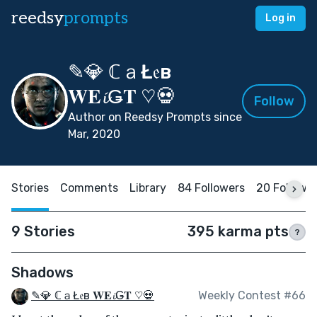
reedsy
prompts
Log in
✎💎 ℂａŁ𝔢в
𝐖𝐄𝓲Ǥ𝐓 ♡💀
Follow
Author on Reedsy Prompts since
Mar, 2020
Stories
Comments
Library
84 Followers
20 Followi
9 Stories
395 karma pts
?
Shadows
✎💎 ℂａŁ𝔢в 𝐖𝐄𝓲Ǥ𝐓 ♡💀
Weekly Contest #66