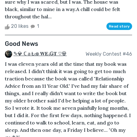
sure why I was scared, but I was. The house was
black, similar to mine in a way.A chill could be felt
throughout the hal...
20 likes
1
Read story
Good News
✎💎 ℂａŁ𝔢в 𝐖𝐄𝓲Ǥ𝐓 ♡💀
Weekly Contest #46
I was eleven years old at the time that my book was
released. I didn't think it was going to get too much
traction because the book was called "Relationship
Advice from an 11 Year Old." I've had my fair share of
things, and I really didn't want to write the book but
my older brother said I'd be helping a lot of people.
So I wrote it. It took me seven painfully long months,
but I did it. For the first few days, nothing happened. I
continued to walk to school, learn, eat, and go to
sleep. And then one day, a Friday I believe... "Oh my