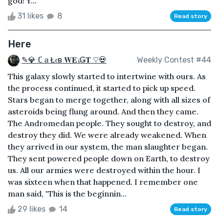
god! Y...
31 likes
8
Read story
Here
✎💎 ℂａŁ𝔢в 𝐖𝐄𝓲Ǥ𝐓 ♡💀
Weekly Contest #44
This galaxy slowly started to intertwine with ours. As
the process continued, it started to pick up speed.
Stars began to merge together, along with all sizes of
asteroids being flung around. And then they came.
The Andromedan people. They sought to destroy, and
destroy they did. We were already weakened. When
they arrived in our system, the man slaughter began.
They sent powered people down on Earth, to destroy
us. All our armies were destroyed within the hour. I
was sixteen when that happened. I remember one
man said, "This is the beginnin...
29 likes
14
Read story