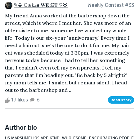
✎💎 ℂａŁ𝔢в 𝐖𝐄𝓲Ǥ𝐓 ♡💀
Weekly Contest #33
My friend Anna worked at the barbershop down the
street, which is where I met her. She was more of an
older sister to me, someone I've wanted my whole
life. Today is our six-year "anniversary." Every time I
need a haircut, she's the one to do it for me. My hair
cut was scheduled today at 3:30pm. I was extremely
nervous today because I had to tell her something
that I couldn't even tell my own parents. I tell my
parents that I'm heading out. "Be back by 5 alright?"
my mom tells me. I smiled but remain silent. I head
out to the barbershop and ...
19 likes
6
Read story
Author bio
ᴜꜱ ᴍᴀʀꜱʜᴍᴇʟʟᴏꜱ ᴀʀᴇ ᴋɪɴᴅ, ᴡʜᴏʟᴇꜱᴏᴍᴇ, ᴇɴᴄᴏᴜʀᴀɢɪɴɢ ᴘᴇᴏᴘʟᴇ