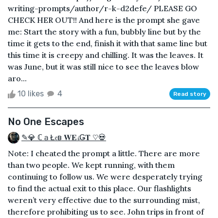
writing-prompts/author/r-k-d2defe/ PLEASE GO
CHECK HER OUT!! And here is the prompt she gave
me: Start the story with a fun, bubbly line but by the
time it gets to the end, finish it with that same line but
this time it is creepy and chilling. It was the leaves. It
was June, but it was still nice to see the leaves blow
aro...
10 likes
4
Read story
No One Escapes
✎💎 ℂａŁ𝔢в 𝐖𝐄𝓲Ǥ𝐓 ♡💀
Note: I cheated the prompt a little. There are more
than two people. We kept running, with them
continuing to follow us. We were desperately trying
to find the actual exit to this place. Our flashlights
weren’t very effective due to the surrounding mist,
therefore prohibiting us to see. John trips in front of