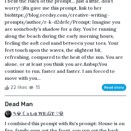
I bent the rules of the prompt... just a little, don't
worry! :)Ru gave me this prompt, link to her
biohttps://blog.reedsy.com/creative-writing-
prompts/author/r-k-d2defe/Prompt: Imagine you
are somebody's shadow for a day. You’re running
along the beach during the early morning hours,
feeling the soft cool sand between your toes. Your
feet touch upon the waves, the slightest bit,
refreshing, compared to the heat of the sun. You are
alone, or at least you think you are.&nbsp;You
continue to run, faster and faster. I am forced to
move with you...
22 likes
15
Read story
Dead Man
✎💎 ℂａŁ𝔢в 𝐖𝐄𝓲Ǥ𝐓 ♡💀
I combined this prompt with Ru's prompt: House is on
fire, family runs out the front, you run out the back.