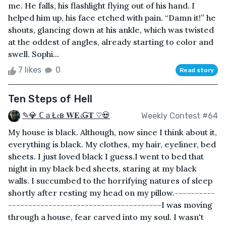
me. He falls, his flashlight flying out of his hand. I
helped him up, his face etched with pain. “Damn it!” he
shouts, glancing down at his ankle, which was twisted
at the oddest of angles, already starting to color and
swell. Sophi...
7 likes
0
Read story
Ten Steps of Hell
✎💎 ℂａŁ𝔢в 𝐖𝐄𝓲Ǥ𝐓 ♡💀
Weekly Contest #64
My house is black. Although, now since I think about it,
everything is black. My clothes, my hair, eyeliner, bed
sheets. I just loved black I guess.I went to bed that
night in my black bed sheets, staring at my black
walls. I succumbed to the horrifying natures of sleep
shortly after resting my head on my pillow.----------
--------------------------------------I was moving
through a house, fear carved into my soul. I wasn't