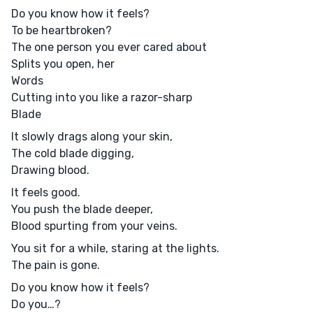
Do you know how it feels?
To be heartbroken?
The one person you ever cared about
Splits you open, her
Words
Cutting into you like a razor-sharp
Blade
It slowly drags along your skin,
The cold blade digging,
Drawing blood.
It feels good.
You push the blade deeper,
Blood spurting from your veins.
You sit for a while, staring at the lights.
The pain is gone.
Do you know how it feels?
Do you…?