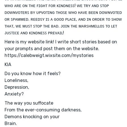
ᴡʜᴏ ᴀʀᴇ ᴏɴ ᴛʜᴇ ꜰɪɢʜᴛ ꜰᴏʀ ᴋɪɴᴅɴᴇꜱꜱ! ᴡᴇ ᴛʀʏ ᴀɴᴅ ꜱᴛᴏᴘ
ᴅᴏᴡɴᴠᴏᴛᴇʀꜱ ʙʏ ᴜᴘᴠᴏᴛɪɴɢ ᴛʜᴏꜱᴇ ᴡʜᴏ ʜᴀᴠᴇ ʙᴇᴇɴ ᴅᴏᴡɴᴠᴏᴛᴇᴅ
ᴏʀ ꜱᴘᴀᴍᴍᴇᴅ. ʀᴇᴇᴅꜱʏ ɪꜱ ᴀ ɢᴏᴏᴅ ᴘʟᴀᴄᴇ, ᴀɴᴅ ɪɴ ᴏʀᴅᴇʀ ᴛᴏ ꜱʜᴏᴡ
ᴛʜᴀᴛ, ᴡᴇ ᴍᴜꜱᴛ ꜱᴛᴏᴘ ᴛʜᴇ ʙᴀᴅ. ᴊᴏɪɴ ᴛʜᴇ ᴍᴀʀꜱʜᴍᴇʟʟᴏꜱ ᴛᴏ ʟᴇᴛ
ᴊᴜꜱᴛɪᴄᴇ ᴀɴᴅ ᴋɪɴᴅɴᴇꜱꜱ ᴘʀᴇᴠᴀɪʟ!
Here is my website link! I write short stories based on
your prompts and post them on the website.
https://calebweigt.wixsite.com/mystories
KIA
Do you know how it feels?
Loneliness,
Depression,
Anxiety?
The way you suffocate
From the ever-consuming darkness,
Demons knocking on your
Brain.