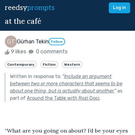
reedsy
prompts
Log in
at the café
Gürhan Tekin
Follow
9 likes
0 comments
Contemporary
Fiction
Western
Written in response to:
"
Include an argument
between two or more characters that seems to be
about one thing, but is actually about another.
"
as
part of
Around the Table with Rozi Doci
.
“What are you going on about? I’d be your eyes 