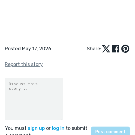
Posted May 17, 2026
Share:
Report this story
You must
sign up
or
log in
to submit