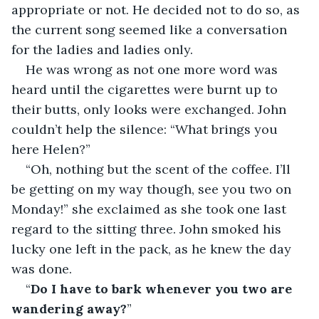
appropriate or not. He decided not to do so, as 
the current song seemed like a conversation 
for the ladies and ladies only.
He was wrong as not one more word was 
heard until the cigarettes were burnt up to 
their butts, only looks were exchanged. John 
couldn’t help the silence: “What brings you 
here Helen?”
“Oh, nothing but the scent of the coffee. I’ll 
be getting on my way though, see you two on 
Monday!” she exclaimed as she took one last 
regard to the sitting three. John smoked his 
lucky one left in the pack, as he knew the day 
was done. 
“
Do I have to bark whenever you two are 
wandering away?
” 