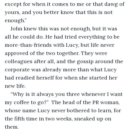
except for when it comes to me or that dawg of 
yours, and you better know that this is not 
enough.”
John knew this was not enough, but it was 
all he could do. He had tried everything to be 
more-than-friends with Lucy, but life never 
approved of the two together. They were 
colleagues after all, and the gossip around the 
corporate was already more than what Lucy 
had readied herself for when she started her 
new life.
“Why is it always you three whenever I want 
my coffee to go?”  The head of the PR woman, 
whose name Lucy never bothered to learn, for 
the fifth time in two weeks, sneaked up on 
them. 