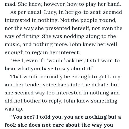
mad. She knew, however, how to play her hand.
As per usual, Lucy, in her go-to seat, seemed 
interested in nothing. Not the people ‘round, 
not the way she presented herself, not even the 
way of flirting. She was nodding along to the 
music, and nothing more. John knew her well 
enough to regain her interest.
“Well, even if I ‘would’ ask her, I still want to 
hear what you have to say about it.”
That would normally be enough to get Lucy 
and her tender voice back into the debate, but 
she seemed way too interested in nothing and 
did not bother to reply. John knew something 
was up.
“
You see? I told you, you are nothing but a 
fool: she does not care about the way you 