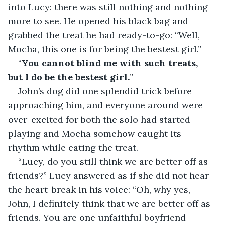
into Lucy: there was still nothing and nothing 
more to see. He opened his black bag and 
grabbed the treat he had ready-to-go: “Well, 
Mocha, this one is for being the bestest girl.”
“
You cannot blind me with such treats, 
but I do be the bestest girl.
”
John’s dog did one splendid trick before 
approaching him, and everyone around were 
over-excited for both the solo had started 
playing and Mocha somehow caught its 
rhythm while eating the treat.
“Lucy, do you still think we are better off as 
friends?” Lucy answered as if she did not hear 
the heart-break in his voice: “Oh, why yes, 
John, I definitely think that we are better off as 
friends. You are one unfaithful boyfriend 