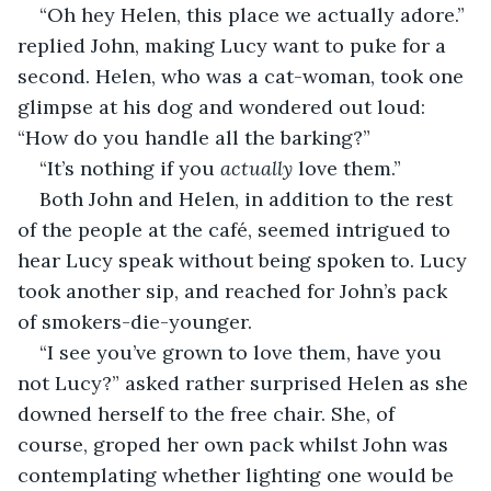
“Oh hey Helen, this place we actually adore.” 
replied John, making Lucy want to puke for a 
second. Helen, who was a cat-woman, took one 
glimpse at his dog and wondered out loud: 
“How do you handle all the barking?”
“It’s nothing if you 
actually
 love them.”
Both John and Helen, in addition to the rest 
of the people at the café, seemed intrigued to 
hear Lucy speak without being spoken to. Lucy 
took another sip, and reached for John’s pack 
of smokers-die-younger.
“I see you’ve grown to love them, have you 
not Lucy?” asked rather surprised Helen as she 
downed herself to the free chair. She, of 
course, groped her own pack whilst John was 
contemplating whether lighting one would be 