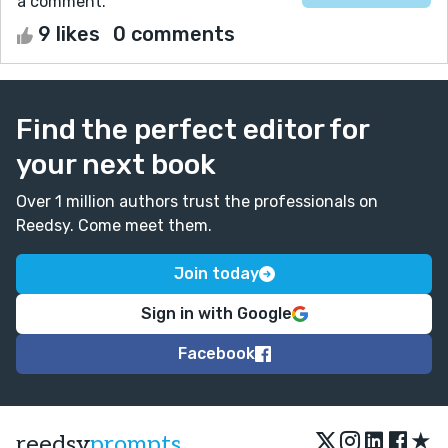
a comment.
9 likes
0 comments
Find the perfect editor for
your next book
Over 1 million authors trust the professionals on
Reedsy. Come meet them.
Join today
Sign in with Google
Facebook
★
reedsy
prompts