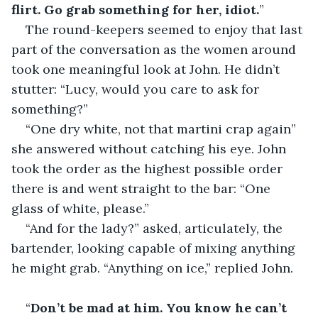
flirt. Go grab something for her, idiot.
”
The round-keepers seemed to enjoy that last 
part of the conversation as the women around 
took one meaningful look at John. He didn’t 
stutter: “Lucy, would you care to ask for 
something?”
“One dry white, not that martini crap again” 
she answered without catching his eye. John 
took the order as the highest possible order 
there is and went straight to the bar: “One 
glass of white, please.”
“And for the lady?” asked, articulately, the 
bartender, looking capable of mixing anything 
he might grab. “Anything on ice,” replied John.   
“
Don’t be mad at him. You know he can’t 