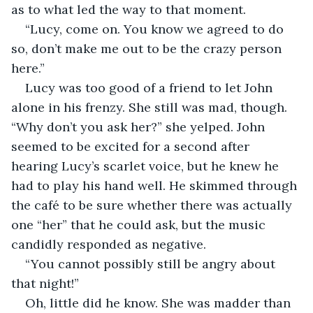
as to what led the way to that moment.
“Lucy, come on. You know we agreed to do 
so, don’t make me out to be the crazy person 
here.” 
Lucy was too good of a friend to let John 
alone in his frenzy. She still was mad, though. 
“Why don’t you ask her?” she yelped. John 
seemed to be excited for a second after 
hearing Lucy’s scarlet voice, but he knew he 
had to play his hand well. He skimmed through 
the café to be sure whether there was actually 
one “her” that he could ask, but the music 
candidly responded as negative.
“You cannot possibly still be angry about 
that night!”
Oh, little did he know. She was madder than 