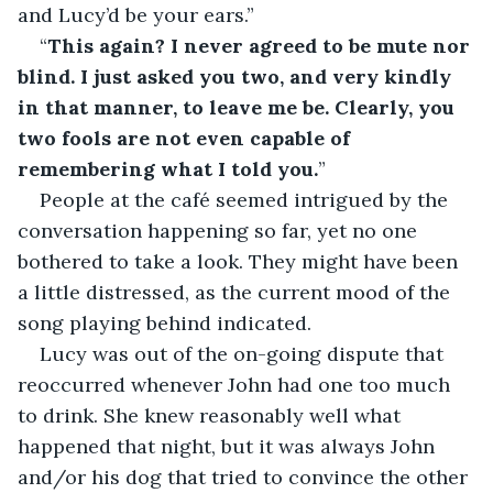
and Lucy’d be your ears.”
“
This again? I never agreed to be mute nor 
blind. I just asked you two, and very kindly 
in that manner, to leave me be. Clearly, you 
two fools are not even capable of 
remembering what I told you.
”
People at the café seemed intrigued by the 
conversation happening so far, yet no one 
bothered to take a look. They might have been 
a little distressed, as the current mood of the 
song playing behind indicated.
Lucy was out of the on-going dispute that 
reoccurred whenever John had one too much 
to drink. She knew reasonably well what 
happened that night, but it was always John 
and/or his dog that tried to convince the other 