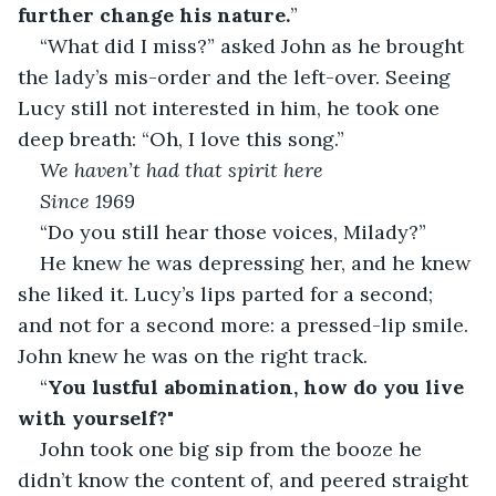
further change his nature.
” 
“What did I miss?” asked John as he brought 
the lady’s mis-order and the left-over. Seeing 
Lucy still not interested in him, he took one 
deep breath: “Oh, I love this song.”
We haven’t had that spirit here
Since 1969
“Do you still hear those voices, Milady?”
He knew he was depressing her, and he knew 
she liked it. Lucy’s lips parted for a second; 
and not for a second more: a pressed-lip smile. 
John knew he was on the right track.
“
You lustful abomination, how do you live 
with yourself?
"
John took one big sip from the booze he 
didn’t know the content of, and peered straight 