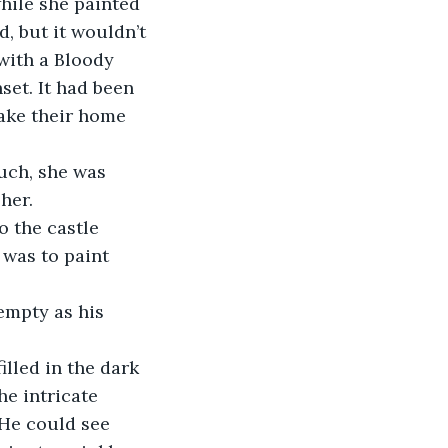
while she painted 
, but it wouldn’t 
with a Bloody 
set. It had been 
make their home 
 
uch, she was 
her. 
 the castle 
 was to paint 
empty as his 
lled in the dark 
e intricate 
 He could see 