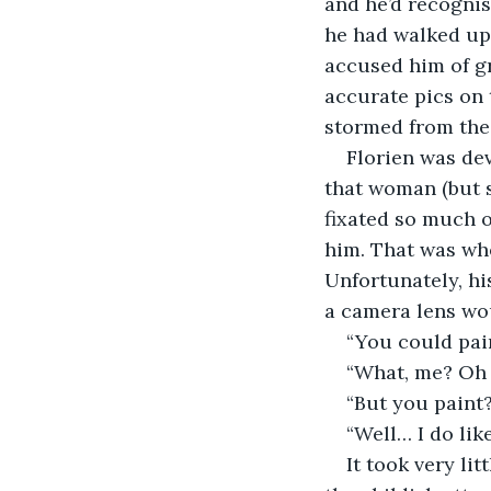
and he’d recognis
he had walked up 
accused him of g
accurate pics on 
stormed from the
Florien was dev
that woman (but s
fixated so much o
him. That was whe
Unfortunately, hi
a camera lens wou
“You could pai
“What, me? Oh 
“But you paint
“Well… I do like
It took very li