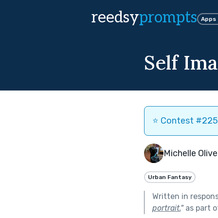
reedsy
prompts
Apps
Self Im
⭐️ Contest #225 
Michelle Olive
Urban Fantasy
Written in respon
portrait.
"
as part 