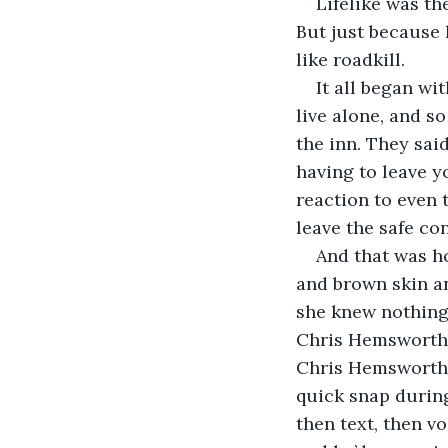
Lifelike was th
But just because 
like roadkill.
It all began wi
live alone, and so
the inn. They sai
having to leave y
reaction to even 
leave the safe co
And that was ho
and brown skin an
she knew nothing
Chris Hemsworth. 
Chris Hemsworth s
quick snap during
then text, then v