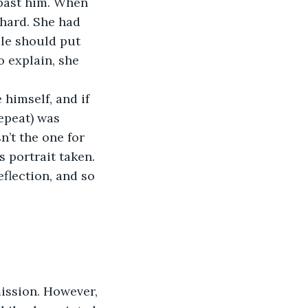
 past him. When 
hard. She had 
le should put 
 explain, she 
himself, and if 
epeat) was 
’t the one for 
 portrait taken. 
flection, and so 
mission. However, 