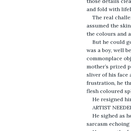
those details cle
and fold with life
The real challe
assumed the skin 
the colours and a
But he could go
was a boy, well b
commonplace obje
mother’s prized p
sliver of his fac
frustration, he t
flesh coloured spl
He resigned hi
ARTIST NEEDE
He sighed as he
sarcasm echoing 