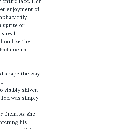
 entire face. Her 
er enjoyment of 
haphazardly 
 sprite or 
s real.
him like the 
 had such a 
nd shape the way 
t.
 visibly shiver. 
hich was simply 
or them. As she 
htening his 