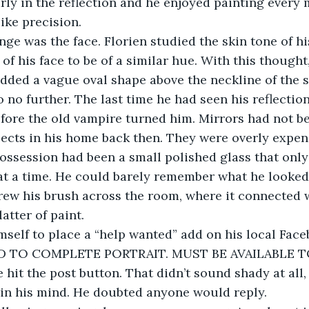
arly in the reflection and he enjoyed painting every
like precision.
nge was the face. Florien studied the skin tone of h
of his face to be of a similar hue. With this thought
dded a vague oval shape above the neckline of the s
 no further. The last time he had seen his reflecti
efore the old vampire turned him. Mirrors had not b
cts in his home back then. They were overly expens
ossession had been a small polished glass that onl
e at a time. He could barely remember what he looked 
hrew his brush across the room, where it connected w
atter of paint.
mself to place a “help wanted” add on his local Fac
D TO COMPLETE PORTRAIT. MUST BE AVAILABLE 
 hit the post button. That didn’t sound shady at all,
in his mind. He doubted anyone would reply.