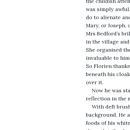
the childish attem
was simply awful.
do to alienate an
Mary, or Joseph, o
Mrs Bedford’s bri
in the village and
She organised the
invaluable to him.
So Florien thanke
beneath his cloak
over it.
Now he was star
reflection in the
With deft brush
background. He ad
foods of his whit