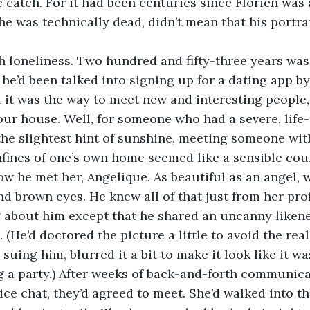
e catch. For it had been centuries since Florien was a
he was technically dead, didn’t mean that his portra
th loneliness. Two hundred and fifty-three years was
 he’d been talked into signing up for a dating app by
d it was the way to meet new and interesting people,
our house. Well, for someone who had a severe, life-
the slightest hint of sunshine, meeting someone wit
nfines of one’s own home seemed like a sensible cour
w he met her, Angelique. As beautiful as an angel, 
d brown eyes. He knew all of that just from her profi
 about him except that he shared an uncanny likene
(He’d doctored the picture a little to avoid the real
uing him, blurred it a bit to make it look like it wa
 a party.) After weeks of back-and-forth communicat
oice chat, they’d agreed to meet. She’d walked into t