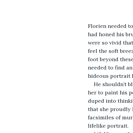
Florien needed to 
had honed his bru
were so vivid tha
feel the soft bre
foot beyond these
needed to find an
hideous portrait 
He shouldn’t bl
her to paint his 
duped into thinki
that she proudly 
facsimiles of mur
lifelike portrait.