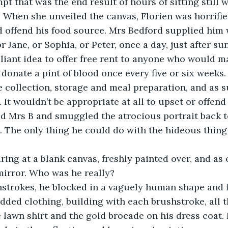
pt that was the end result of hours of sitting still 
 When she unveiled the canvas, Florien was horrified
d offend his food source. Mrs Bedford supplied him 
r Jane, or Sophia, or Peter, once a day, just after sun
lliant idea to offer free rent to anyone who would 
 donate a pint of blood once every five or six weeks.
 collection, storage and meal preparation, and as s
 It wouldn’t be appropriate at all to upset or offend 
d Mrs B and smuggled the atrocious portrait back to
. The only thing he could do with the hideous thing
ing at a blank canvas, freshly painted over, and as 
 mirror. Who was he really?
strokes, he blocked in a vaguely human shape and fi
ded clothing, building with each brushstroke, all th
e lawn shirt and the gold brocade on his dress coat.