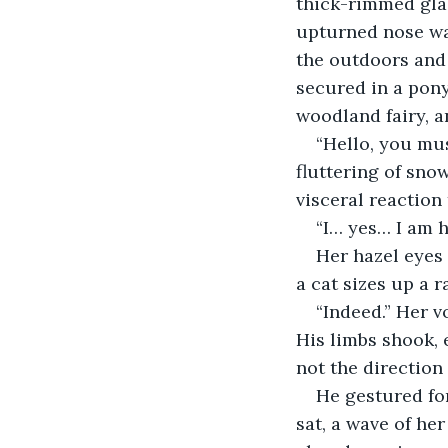
thick-rimmed glas
upturned nose was
the outdoors and 
secured in a pony
woodland fairy, a
“Hello, you mu
fluttering of sno
visceral reaction
“I… yes… I am 
Her hazel eyes
a cat sizes up a r
“Indeed.” Her v
His limbs shook, 
not the direction
He gestured for
sat, a wave of he