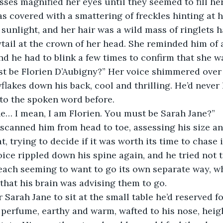
ses magnified her eyes until they seemed to fill her
 covered with a smattering of freckles hinting at h
sunlight, and her hair was a wild mass of ringlets 
tail at the crown of her head. She reminded him of a
nd he had to blink a few times to confirm that she wa
st be Florien D’Aubigny?” Her voice shimmered over 
wflakes down his back, cool and thrilling. He’d never
 to the spoken word before.
he… I mean, I am Florien. You must be Sarah Jane?”
 scanned him from head to toe, assessing his size a
at, trying to decide if it was worth its time to chase i
oice rippled down his spine again, and he tried not to
each seeming to want to go its own separate way, w
 that his brain was advising them to go.
 Sarah Jane to sit at the small table he’d reserved f
r perfume, earthy and warm, wafted to his nose, heig