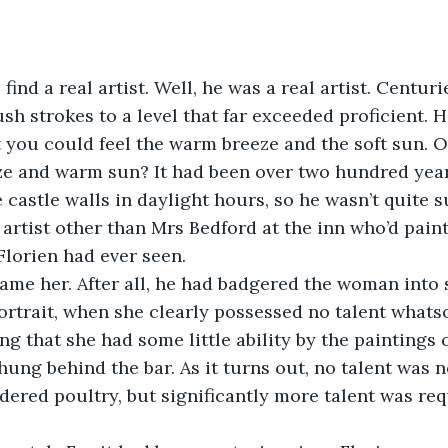
find a real artist. Well, he was a real artist. Centuri
sh strokes to a level that far exceeded proficient. 
t you could feel the warm breeze and the soft sun. O
eze and warm sun? It had been over two hundred years
 castle walls in daylight hours, so he wasn’t quite su
 artist other than Mrs Bedford at the inn who’d pain
Florien had ever seen.
ame her. After all, he had badgered the woman into s
portrait, when she clearly possessed no talent whats
ng that she had some little ability by the paintings 
hung behind the bar. As it turns out, no talent was 
dered poultry, but significantly more talent was req