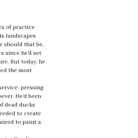
es of practice 
His landscapes 
r should that be, 
 since he’d set 
re. But today, he 
ted the most 
ervice, pressing 
oever. He’d been 
of dead ducks 
needed to create 
uired to paint a 