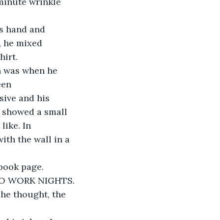
 minute wrinkle 
is hand and 
, he mixed 
hirt.
on was when he 
een 
ive and his 
y showed a small 
like. In 
ith the wall in a 
ebook page.
TO WORK NIGHTS.
 he thought, the 