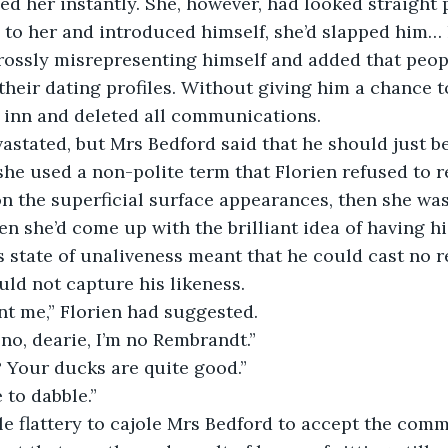
ed her instantly. She, however, had looked straight
to her and introduced himself, she’d slapped him… 
rossly misrepresenting himself and added that peop
their dating profiles. Without giving him a chance to
 inn and deleted all communications.
astated, but Mrs Bedford said that he should just be 
he used a non-polite term that Florien refused to r
n the superficial surface appearances, then she wasn
n she’d come up with the brilliant idea of having his
s state of unaliveness meant that he could cast no re
ld not capture his likeness.
nt me,” Florien had suggested.
no, dearie, I’m no Rembrandt.”
? Your ducks are quite good.”
 to dabble.”
ttle flattery to cajole Mrs Bedford to accept the com