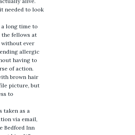
ctually alive. 
it needed to look 
 a long time to 
 the fellows at 
 without ever 
ending allergic 
hout having to 
se of action.
with brown hair 
le picture, but 
ss to 
 
s taken as a 
ion via email, 
he Bedford Inn 