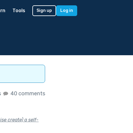
rn
Tools
Sign up
Log in
s
40 comments
se create) a self-