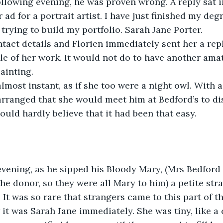
llowing evening, he was proven wrong. A reply sat in
 ad for a portrait artist. I have just finished my degr
trying to build my portfolio. Sarah Jane Porter.
ntact details and Florien immediately sent her a repl
le of her work. It would not do to have another amat
ainting.
lmost instant, as if she too were a night owl. With a 
arranged that she would meet him at Bedford’s to di
ould hardly believe that it had been that easy.
vening, as he sipped his Bloody Mary, (Mrs Bedford r
he donor, so they were all Mary to him) a petite str
 It was so rare that strangers came to this part of t
 it was Sarah Jane immediately. She was tiny, like a 