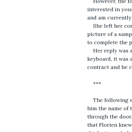
However, the fo
interested in your
and am currently 
She left her co
picture of a samp
to complete the p
Her reply was a
keyboard, it was 
contract and he c
***
The following e
him the name of t
through the door.
that Florien knew