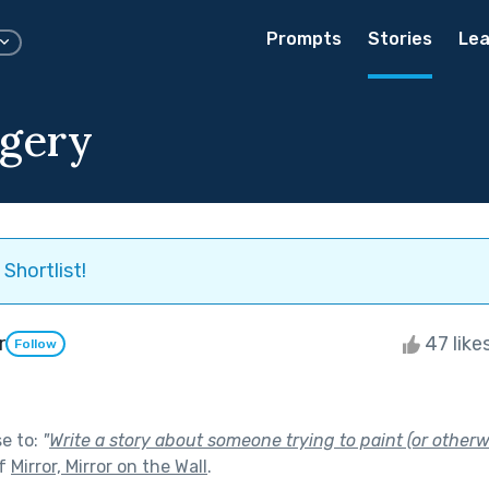
Prompts
Stories
Lea
agery
Shortlist!
r
47 like
Follow
se to:
"
Write a story about someone trying to paint (or otherwi
of
Mirror, Mirror on the Wall
.