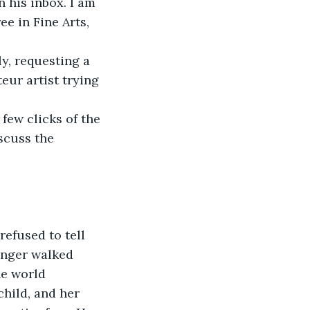
 his inbox. I am 
ee in Fine Arts, 
y, requesting a 
eur artist trying 
few clicks of the 
scuss the 
efused to tell 
anger walked 
he world 
child, and her 