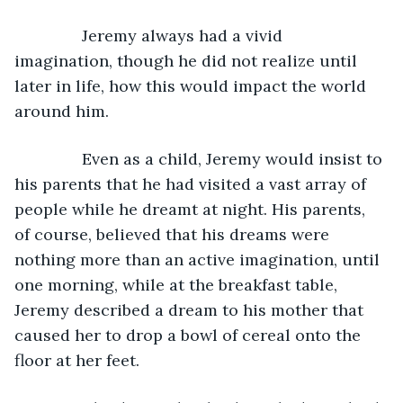
           Jeremy always had a vivid 
imagination, though he did not realize until 
later in life, how this would impact the world 
around him.
           Even as a child, Jeremy would insist to 
his parents that he had visited a vast array of 
people while he dreamt at night. His parents, 
of course, believed that his dreams were 
nothing more than an active imagination, until 
one morning, while at the breakfast table, 
Jeremy described a dream to his mother that 
caused her to drop a bowl of cereal onto the 
floor at her feet.