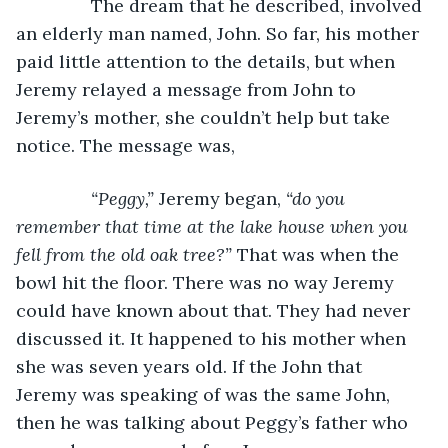
           The dream that he described, involved 
an elderly man named, John. So far, his mother 
paid little attention to the details, but when 
Jeremy relayed a message from John to 
Jeremy’s mother, she couldn’t help but take 
notice. The message was,
“Peggy,” 
Jeremy began, 
“do you 
remember that time at the lake house when you 
fell from the old oak tree?” 
That was when the 
bowl hit the floor. There was no way Jeremy 
could have known about that. They had never 
discussed it. It happened to his mother when 
she was seven years old. If the John that 
Jeremy was speaking of was the same John, 
then he was talking about Peggy’s father who 