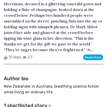
Merriman, dressed in a glittering emerald gown and
holding a flute of champagne, looked down at the
crowd below. Perhaps two hundred people were
assembled on the street, punching fists into the air or
holding signs with misspelt phrases. Dr Mark Abbot
joined her side and glanced at the crowd before
tipping his wine glass in her direction. “This is the
thanks we get for the gift we gave to the world.”
“They’re angry because they’re frightened.” “A...
31 likes
27
Read story
Author bio
New Zealander in Australia, breathing science fiction
while living an ordinary life.
1 shortlisted story ⭐️