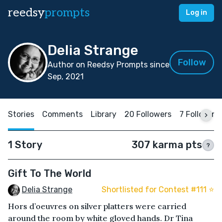
reedsy
prompts
Log in
Delia Strange
Follow
Author on Reedsy Prompts since
Sep, 2021
Stories
Comments
Library
20 Followers
7 Following
1 Story
307 karma pts
?
Gift To The World
Delia Strange
Shortlisted for Contest #111 ⭐️
Hors d’oeuvres on silver platters were carried
around the room by white gloved hands. Dr Tina