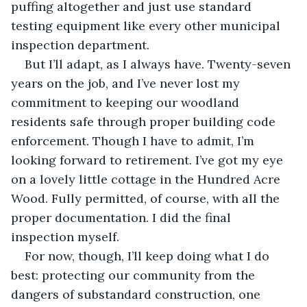
puffing altogether and just use standard 
testing equipment like every other municipal 
inspection department.
But I’ll adapt, as I always have. Twenty-seven 
years on the job, and I’ve never lost my 
commitment to keeping our woodland 
residents safe through proper building code 
enforcement. Though I have to admit, I’m 
looking forward to retirement. I’ve got my eye 
on a lovely little cottage in the Hundred Acre 
Wood. Fully permitted, of course, with all the 
proper documentation. I did the final 
inspection myself.
For now, though, I’ll keep doing what I do 
best: protecting our community from the 
dangers of substandard construction, one 