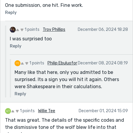
One submission, one hit. Fine work.
Reply
1 points
Troy Phillips
December 06, 2024 18:28
I was surprised too
Reply
1 points
Philip Ebuluofor
December 08, 2024 08:19
Many like that here, only you admitted to be
surprised. Its a sign you will hit it again. Others
were Shakespeare in their calculations.
Reply
1 points
Willie Tee
December 01, 2024 15:09
That was great. The details of the specific codes and
the dismissive tone of the wolf blew life into that