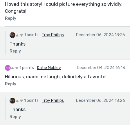
I loved this story! I could picture everything so vividly.
Congrats!!
Reply
1 points
Troy Phillips
December 06, 2024 18:26
Thanks
Reply
1 points
Katie Mobley
December 04, 2024 16:13
Hilarious, made me laugh, definitely a favorite!
Reply
1 points
Troy Phillips
December 06, 2024 18:26
Thanks
Reply