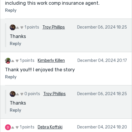
including this work comp insurance agent.
Reply
1 points
Troy Phillips
December 06, 2024 18:25
Thanks
Reply
1 points
Kimberly Killen
December 04, 2024 20:17
Thank you!!! I enjoyed the story
Reply
0 points
Troy Phillips
December 06, 2024 18:25
Thanks
Reply
1 points
Debra Koffski
December 04, 2024 18:20