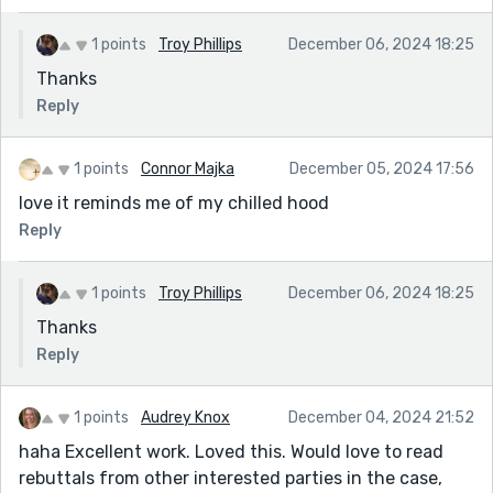
1 points
Troy Phillips
December 06, 2024 18:25
Thanks
Reply
1 points
Connor Majka
December 05, 2024 17:56
love it reminds me of my chilled hood
Reply
1 points
Troy Phillips
December 06, 2024 18:25
Thanks
Reply
1 points
Audrey Knox
December 04, 2024 21:52
haha Excellent work. Loved this. Would love to read
rebuttals from other interested parties in the case,