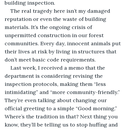
building inspection.
The real tragedy here isn’t my damaged 
reputation or even the waste of building 
materials. It’s the ongoing crisis of 
unpermitted construction in our forest 
communities. Every day, innocent animals put 
their lives at risk by living in structures that 
don’t meet basic code requirements.
Last week, I received a memo that the 
department is considering revising the 
inspection protocols, making them “less 
intimidating” and “more community-friendly.” 
They’re even talking about changing our 
official greeting to a simple “Good morning.” 
Where’s the tradition in that? Next thing you 
know, they’ll be telling us to stop huffing and 