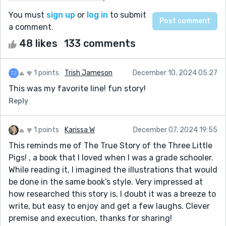
You must
sign up
or
log in
to submit
a comment.
48 likes
133 comments
1 points
Trish Jameson
December 10, 2024 05:27
This was my favorite line! fun story!
Reply
1 points
Karissa W
December 07, 2024 19:55
This reminds me of The True Story of the Three Little
Pigs! , a book that I loved when I was a grade schooler.
While reading it, I imagined the illustrations that would
be done in the same book’s style. Very impressed at
how researched this story is, I doubt it was a breeze to
write, but easy to enjoy and get a few laughs. Clever
premise and execution, thanks for sharing!