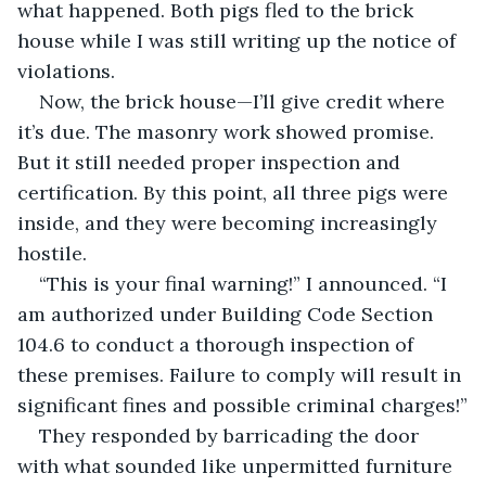
what happened. Both pigs fled to the brick 
house while I was still writing up the notice of 
violations.
Now, the brick house—I’ll give credit where 
it’s due. The masonry work showed promise. 
But it still needed proper inspection and 
certification. By this point, all three pigs were 
inside, and they were becoming increasingly 
hostile.
“This is your final warning!” I announced. “I 
am authorized under Building Code Section 
104.6 to conduct a thorough inspection of 
these premises. Failure to comply will result in 
significant fines and possible criminal charges!”
They responded by barricading the door 
with what sounded like unpermitted furniture 