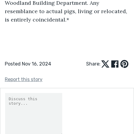
Woodland Building Department. Any 
resemblance to actual pigs, living or relocated, 
is entirely coincidental.*
Posted Nov 16, 2024
Share:
Report this story