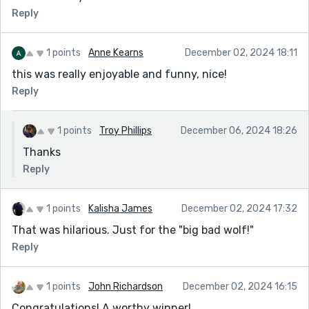
Reply
1 points
Anne Kearns
December 02, 2024 18:11
this was really enjoyable and funny, nice!
Reply
1 points
Troy Phillips
December 06, 2024 18:26
Thanks
Reply
1 points
Kalisha James
December 02, 2024 17:32
That was hilarious. Just for the "big bad wolf!"
Reply
1 points
John Richardson
December 02, 2024 16:15
Congratulations! A worthy winner!