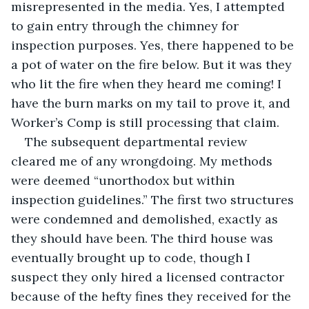
misrepresented in the media. Yes, I attempted 
to gain entry through the chimney for 
inspection purposes. Yes, there happened to be 
a pot of water on the fire below. But it was they 
who lit the fire when they heard me coming! I 
have the burn marks on my tail to prove it, and 
Worker’s Comp is still processing that claim.
The subsequent departmental review 
cleared me of any wrongdoing. My methods 
were deemed “unorthodox but within 
inspection guidelines.” The first two structures 
were condemned and demolished, exactly as 
they should have been. The third house was 
eventually brought up to code, though I 
suspect they only hired a licensed contractor 
because of the hefty fines they received for the 