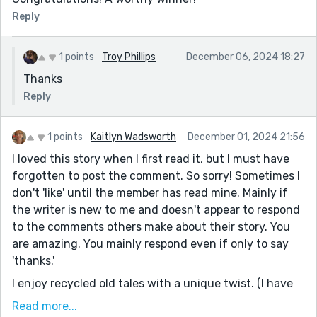
Reply
1 points
Troy Phillips
December 06, 2024 18:27
Thanks
Reply
1 points
Kaitlyn Wadsworth
December 01, 2024 21:56
I loved this story when I first read it, but I must have
forgotten to post the comment. So sorry! Sometimes I
don't 'like' until the member has read mine. Mainly if
the writer is new to me and doesn't appear to respond
to the comments others make about their story. You
are amazing. You mainly respond even if only to say
'thanks.'
I enjoy recycled old tales with a unique twist. (I have
read another a while ago from the Big Bad wolf's POV.
Read more...