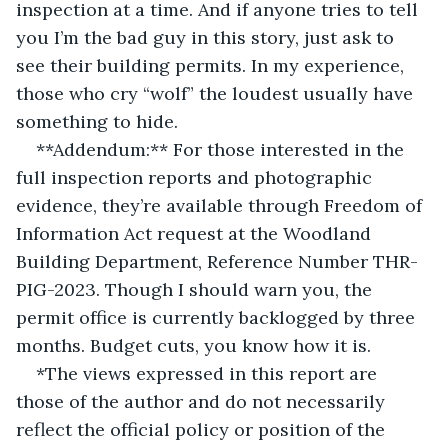
inspection at a time. And if anyone tries to tell 
you I’m the bad guy in this story, just ask to 
see their building permits. In my experience, 
those who cry “wolf” the loudest usually have 
something to hide.
**Addendum:** For those interested in the 
full inspection reports and photographic 
evidence, they’re available through Freedom of 
Information Act request at the Woodland 
Building Department, Reference Number THR-
PIG-2023. Though I should warn you, the 
permit office is currently backlogged by three 
months. Budget cuts, you know how it is.
*The views expressed in this report are 
those of the author and do not necessarily 
reflect the official policy or position of the 