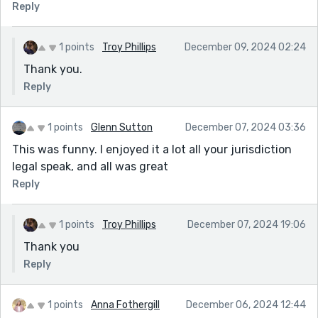
Reply
1 points
Troy Phillips
December 09, 2024 02:24
Thank you.
Reply
1 points
Glenn Sutton
December 07, 2024 03:36
This was funny. I enjoyed it a lot all your jurisdiction
legal speak, and all was great
Reply
1 points
Troy Phillips
December 07, 2024 19:06
Thank you
Reply
1 points
Anna Fothergill
December 06, 2024 12:44