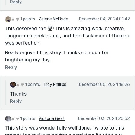
Reply
1 points
Zelene McBride
December 04, 2024 01:42
This deserved the 🏆! This is amazing work: creative,
tongue-in-cheek humor, and the disclaimer at the end
was perfection.
Really enjoyed this story. Thanks so much for
brightening my day.
Reply
1 points
Troy Phillips
December 06, 2024 18:26
Thanks
Reply
1 points
Victoria West
December 03, 2024 20:52
This story was wonderfully well done. I wrote to this