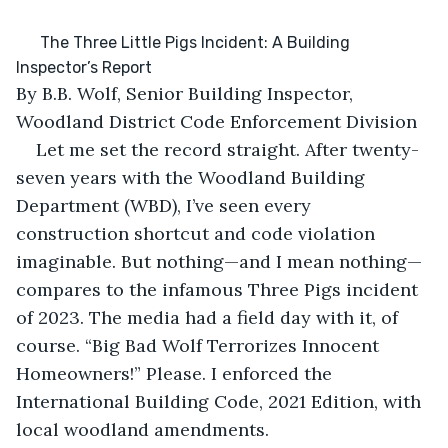
      The Three Little Pigs Incident: A Building 
Inspector’s Report
By B.B. Wolf, Senior Building Inspector, 
Woodland District Code Enforcement Division
Let me set the record straight. After twenty-
seven years with the Woodland Building 
Department (WBD), I’ve seen every 
construction shortcut and code violation 
imaginable. But nothing—and I mean nothing—
compares to the infamous Three Pigs incident 
of 2023. The media had a field day with it, of 
course. “Big Bad Wolf Terrorizes Innocent 
Homeowners!” Please. I enforced the 
International Building Code, 2021 Edition, with 
local woodland amendments.