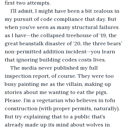
first two attempts.
I’ll admit, I might have been a bit zealous in 
my pursuit of code compliance that day. But 
when you’ve seen as many structural failures 
as I have—the collapsed treehouse of ‘19, the 
great beanstalk disaster of ‘20, the three bears’ 
non-permitted addition incident—you learn 
that ignoring building codes costs lives.
The media never published my full 
inspection report, of course. They were too 
busy painting me as the villain, making up 
stories about me wanting to eat the pigs. 
Please. I’m a vegetarian who believes in tofu 
construction (with proper permits, naturally). 
But try explaining that to a public that’s 
already made up its mind about wolves in 