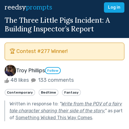
reedsy
prompts
Log in
The Three Little Pigs Incident: A
Building Inspector’s Report
🏆 Contest #277 Winner!
Troy Phillips
Follow
48 likes
133 comments
Contemporary
Bedtime
Fantasy
Written in response to:
"
Write from the POV of a fairy
tale character sharing their side of the story.
"
as part
of
Something Wicked This Way Comes
.