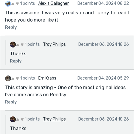
1 points
Alexis Gallagher
December 04, 2024 08:22
This is awsome it was very realistic and funny to read I
hope you do more like it
Reply
1 points
Troy Phillips
December 06, 2024 18:26
Thanks
Reply
1 points
Em Krabs
December 04, 2024 05:29
This story is amazing - One of the most original ideas
I've come across on Reedsy.
Reply
1 points
Troy Phillips
December 06, 2024 18:26
Thanks