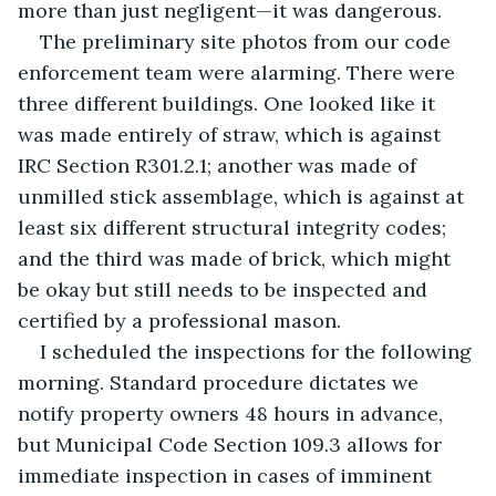
more than just negligent—it was dangerous.
The preliminary site photos from our code 
enforcement team were alarming. There were 
three different buildings. One looked like it 
was made entirely of straw, which is against 
IRC Section R301.2.1; another was made of 
unmilled stick assemblage, which is against at 
least six different structural integrity codes; 
and the third was made of brick, which might 
be okay but still needs to be inspected and 
certified by a professional mason.
I scheduled the inspections for the following 
morning. Standard procedure dictates we 
notify property owners 48 hours in advance, 
but Municipal Code Section 109.3 allows for 
immediate inspection in cases of imminent 