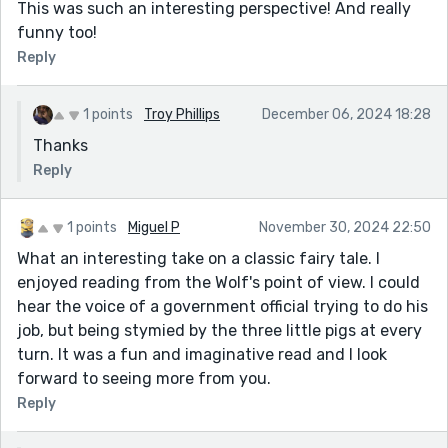
This was such an interesting perspective! And really
funny too!
Reply
1 points
Troy Phillips
December 06, 2024 18:28
Thanks
Reply
1 points
Miguel P
November 30, 2024 22:50
What an interesting take on a classic fairy tale. I
enjoyed reading from the Wolf's point of view. I could
hear the voice of a government official trying to do his
job, but being stymied by the three little pigs at every
turn. It was a fun and imaginative read and I look
forward to seeing more from you.
Reply