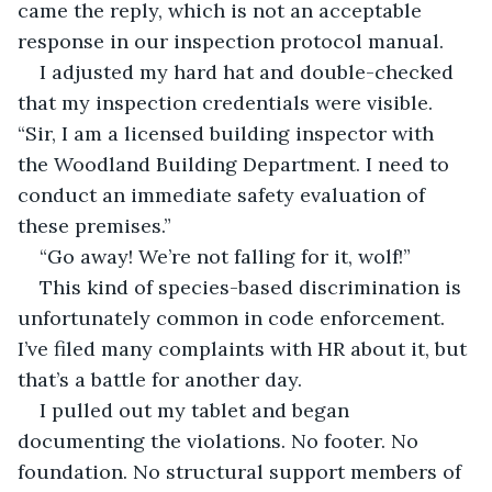
came the reply, which is not an acceptable 
response in our inspection protocol manual.
I adjusted my hard hat and double-checked 
that my inspection credentials were visible. 
“Sir, I am a licensed building inspector with 
the Woodland Building Department. I need to 
conduct an immediate safety evaluation of 
these premises.”
“Go away! We’re not falling for it, wolf!”
This kind of species-based discrimination is 
unfortunately common in code enforcement. 
I’ve filed many complaints with HR about it, but 
that’s a battle for another day.
I pulled out my tablet and began 
documenting the violations. No footer. No 
foundation. No structural support members of 