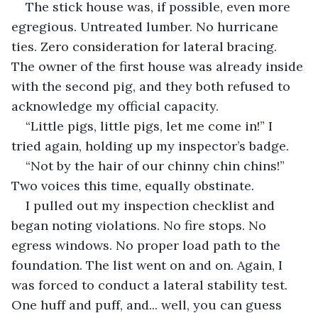
The stick house was, if possible, even more 
egregious. Untreated lumber. No hurricane 
ties. Zero consideration for lateral bracing. 
The owner of the first house was already inside 
with the second pig, and they both refused to 
acknowledge my official capacity.
“Little pigs, little pigs, let me come in!” I 
tried again, holding up my inspector’s badge.
“Not by the hair of our chinny chin chins!” 
Two voices this time, equally obstinate.
I pulled out my inspection checklist and 
began noting violations. No fire stops. No 
egress windows. No proper load path to the 
foundation. The list went on and on. Again, I 
was forced to conduct a lateral stability test. 
One huff and puff, and... well, you can guess 