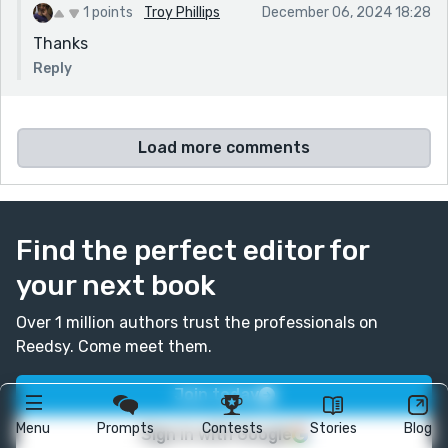
1 points
Troy Phillips
December 06, 2024 18:28
Thanks
Reply
Load more comments
Find the perfect editor for
your next book
Over 1 million authors trust the professionals on
Reedsy. Come meet them.
Join today
Menu
Prompts
Contests
Stories
Blog
Sign in with Google