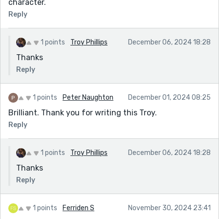
character.
Reply
1 points
Troy Phillips
December 06, 2024 18:28
Thanks
Reply
1 points
Peter Naughton
December 01, 2024 08:25
Brilliant. Thank you for writing this Troy.
Reply
1 points
Troy Phillips
December 06, 2024 18:28
Thanks
Reply
1 points
Ferriden S
November 30, 2024 23:41