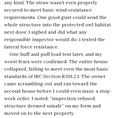
any kind. The straw wasn’t even properly 
secured to meet basic wind resistance 
requirements. One good gust could send the 
whole structure into the protected owl habitat 
next door. I sighed and did what any 
responsible inspector would do: I tested the 
lateral force resistance.
One huff and puff load test later, and my 
worst fears were confirmed. The entire house 
collapsed, failing to meet even the most basic 
standards of IRC Section R301.2.1. The owner 
came scrambling out and ran toward the 
second house before I could even issue a stop-
work order. I noted, “inspection refused; 
structure deemed unsafe” on my form and 
moved on to the next property.