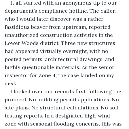
It all started with an anonymous tip to our 
department’s compliance hotline. The caller, 
who I would later discover was a rather 
fastidious beaver from upstream, reported 
unauthorized construction activities in the 
Lower Woods district. Three new structures 
had appeared virtually overnight, with no 
posted permits, architectural drawings, and 
highly questionable materials. As the senior 
inspector for Zone 4, the case landed on my 
desk.
I looked over our records first, following the 
protocol. No building permit applications. No 
site plans. No structural calculations. No soil 
testing reports. In a designated high-wind 
zone with seasonal flooding concerns, this was 