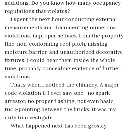
additions. Do you know how many occupancy 
regulations that violates?
I spent the next hour conducting external 
measurements and documenting numerous 
violations: improper setback from the property 
line, non-conforming roof pitch, missing 
moisture barrier, and unauthorized decorative 
fixtures. I could hear them inside the whole 
time, probably concealing evidence of further 
violations.
That’s when I noticed the chimney. A major 
code violation if I ever saw one—no spark 
arrestor, no proper flashing, not even basic 
tuck-pointing between the bricks. It was my 
duty to investigate.
What happened next has been grossly 