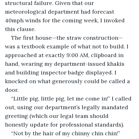
structural failure. Given that our 
meteorological department had forecast 
40mph winds for the coming week, I invoked 
this clause.
The first house—the straw construction—
was a textbook example of what not to build. I 
approached at exactly 9:00 AM, clipboard in 
hand, wearing my department-issued khakis 
and building inspector badge displayed. I 
knocked on what generously could be called a 
door.
“Little pig, little pig, let me come in!” I called 
out, using our department’s legally mandated 
greeting (which our legal team should 
honestly update for professional standards).
“Not by the hair of my chinny chin chin!” 