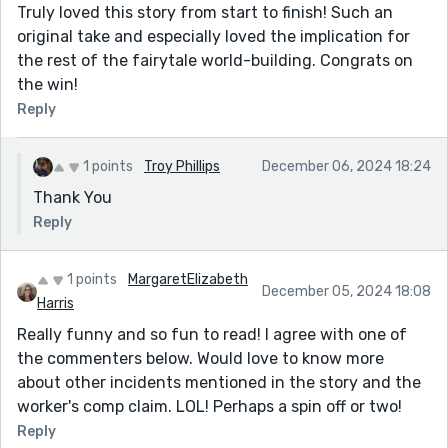
Truly loved this story from start to finish! Such an
original take and especially loved the implication for
the rest of the fairytale world-building. Congrats on
the win!
Reply
1 points
Troy Phillips
December 06, 2024 18:24
Thank You
Reply
1 points
MargaretElizabeth
December 05, 2024 18:08
Harris
Really funny and so fun to read! I agree with one of
the commenters below. Would love to know more
about other incidents mentioned in the story and the
worker's comp claim. LOL! Perhaps a spin off or two!
Reply