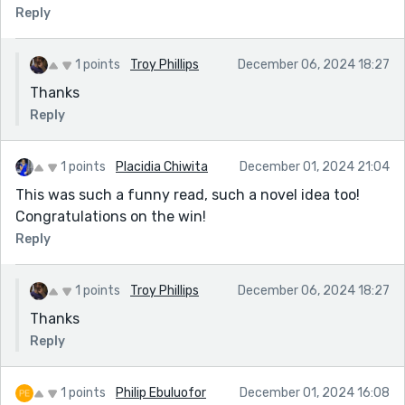
It too, was funny.) You wrote a humorous and
Reply
contemporary yet fictional tale. I say contemporary,
because the situation of the wolf's job used all the
correct terminology. In your story, these ideas were
1 points
Troy Phillips
December 06, 2024 18:27
turned on their head and transformed into a hilarious
Thanks
narrative from the not-so-bad wolf's POV. Loved it.
Reply
Congrats.
1 points
Placidia Chiwita
December 01, 2024 21:04
This was such a funny read, such a novel idea too!
Congratulations on the win!
Reply
1 points
Troy Phillips
December 06, 2024 18:27
Thanks
Reply
1 points
Philip Ebuluofor
December 01, 2024 16:08