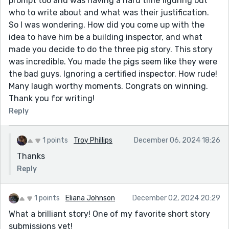
prompt too and was having a hard time figuring out
who to write about and what was their justification.
So I was wondering. How did you come up with the
idea to have him be a building inspector, and what
made you decide to do the three pig story. This story
was incredible. You made the pigs seem like they were
the bad guys. Ignoring a certified inspector. How rude!
Many laugh worthy moments. Congrats on winning.
Thank you for writing!
Reply
1 points
Troy Phillips
December 06, 2024 18:26
Thanks
Reply
1 points
Eliana Johnson
December 02, 2024 20:29
What a brilliant story! One of my favorite short story
submissions yet!