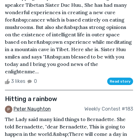
speaker Tibetan Sister Duc Huu., She has had many
wonderful experiences in creating a new cure
for&nbsp;cancer which is based entirely on eating
mushrooms. But also she&nbsp;has strong opinions
on the existence of intelligent life in outer space
based on her&nbsp;own experience while meditating
in a mountain cave in Tibet. Here she is. Sister Huu
smiles and says "I&nbsp;am blessed to be with you
today and I bring you good news of the
enlightenme...
3 likes
0
Read story
Hitting a rainbow
Peter Naughton
Weekly Contest #183
The Lady said many kind things to Bernadette. She
told Bernadette, "dear Bernadette, This is going to
happen in the world.&nbsp;There will come a day in