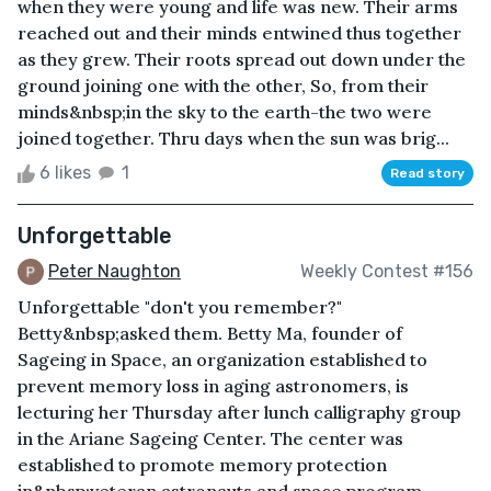
when they were young and life was new. Their arms
reached out and their minds entwined thus together
as they grew. Their roots spread out down under the
ground joining one with the other, So, from their
minds&nbsp;in the sky to the earth-the two were
joined together. Thru days when the sun was brig...
6 likes
1
Read story
Unforgettable
Peter Naughton
Weekly Contest #156
Unforgettable "don't you remember?"
Betty&nbsp;asked them. Betty Ma, founder of
Sageing in Space, an organization established to
prevent memory loss in aging astronomers, is
lecturing her Thursday after lunch calligraphy group
in the Ariane Sageing Center. The center was
established to promote memory protection