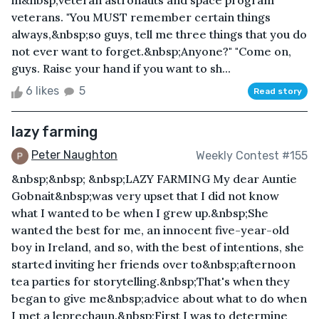
in&nbsp;veteran astronauts and space program
veterans. "You MUST remember certain things
always,&nbsp;so guys, tell me three things that you do
not ever want to forget.&nbsp;Anyone?" "Come on,
guys. Raise your hand if you want to sh...
6 likes
5
Read story
lazy farming
Peter Naughton
Weekly Contest #155
&nbsp;&nbsp; &nbsp;LAZY FARMING My dear Auntie
Gobnait&nbsp;was very upset that I did not know
what I wanted to be when I grew up.&nbsp;She
wanted the best for me, an innocent five-year-old
boy in Ireland, and so, with the best of intentions, she
started inviting her friends over to&nbsp;afternoon
tea parties for storytelling.&nbsp;That's when they
began to give me&nbsp;advice about what to do when
I met a leprechaun.&nbsp;First I was to determine