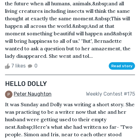
the future when all humans, animals,&nbsp;and all
living creatures including insects will think the same
thought at exactly the same moment.&nbsp;This will
happen all across the world.&nbsp;And at that
moment something beautiful will happen and&nbsp;it
will bring happiness to all of us." "But", Bernadette
wanted to ask a question but to her amazement, the
lady disappeared. She went and tol...
7 likes
0
Read story
HELLO DOLLY
Peter Naughton
Weekly Contest #175
It was Sunday and Dolly was writing a short story. She
was practicing to be a writer now that she and her
husband were getting used to their empty
nest.&nbsp;Here's what she had written so far- "Two
people. Simon and Iris, near to each other stood