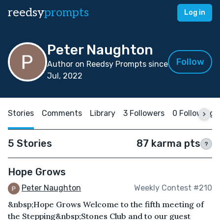
reedsy
prompts
Log in
Peter Naughton
Follow
Author on Reedsy Prompts since
Jul, 2022
Stories
Comments
Library
3 Followers
0 Following
5 Stories
87 karma pts
?
Hope Grows
Peter Naughton
Weekly Contest #210
&nbsp;Hope Grows Welcome to the fifth meeting of
the Stepping&nbsp;Stones Club and to our guest