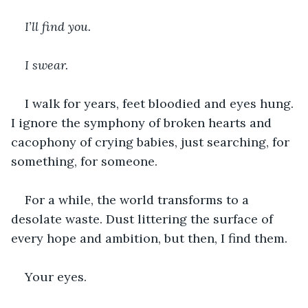
I’ll find you. 
I swear.
I walk for years, feet bloodied and eyes hung. 
I ignore the symphony of broken hearts and 
cacophony of crying babies, just searching, for 
something, for someone.
For a while, the world transforms to a 
desolate waste. Dust littering the surface of 
every hope and ambition, but then, I find them.
Your eyes.