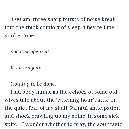
3:00 am, three sharp bursts of noise break 
into the thick comfort of sleep. They tell me 
you’re gone.
She disappeared.
It’s a tragedy. 
Nothing to be done. 
I sit, body numb, as the echoes of some old 
wives tale about the ‘witching hour’ rattle in 
the quiet fear of my skull. Painful anticipation 
and shock crawling up my spine. In some sick 
spite - I wonder whether to pray, the sour taste 