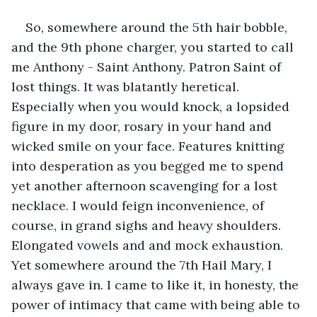
So, somewhere around the 5th hair bobble, 
and the 9th phone charger, you started to call 
me Anthony - Saint Anthony. Patron Saint of 
lost things. It was blatantly heretical. 
Especially when you would knock, a lopsided 
figure in my door, rosary in your hand and 
wicked smile on your face. Features knitting 
into desperation as you begged me to spend 
yet another afternoon scavenging for a lost 
necklace. I would feign inconvenience, of 
course, in grand sighs and heavy shoulders. 
Elongated vowels and and mock exhaustion. 
Yet somewhere around the 7th Hail Mary, I 
always gave in. I came to like it, in honesty, the 
power of intimacy that came with being able to 