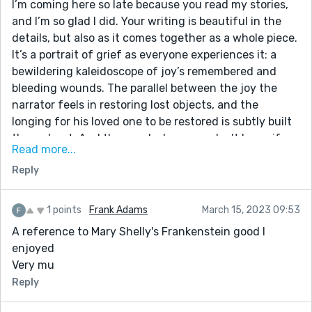
I’m coming here so late because you read my stories,
and I’m so glad I did. Your writing is beautiful in the
details, but also as it comes together as a whole piece.
It’s a portrait of grief as everyone experiences it: a
bewildering kaleidoscope of joy’s remembered and
bleeding wounds. The parallel between the joy the
narrator feels in restoring lost objects, and the
longing for his loved one to be restored is subtly built
throughout. And then end where you don’t know if
Read more...
the collecting of images is a healthy grief process or
Reply
some kind of twisted morbid fixation—that is so true
loss. Remarkable work!
1 points
Frank Adams
March 15, 2023 09:53
A reference to Mary Shelly's Frankenstein good I
enjoyed
Very mu
Reply