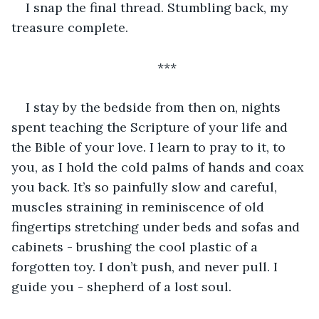
I snap the final thread. Stumbling back, my 
treasure complete.
***
I stay by the bedside from then on, nights 
spent teaching the Scripture of your life and 
the Bible of your love. I learn to pray to it, to 
you, as I hold the cold palms of hands and coax 
you back. It’s so painfully slow and careful, 
muscles straining in reminiscence of old 
fingertips stretching under beds and sofas and 
cabinets - brushing the cool plastic of a 
forgotten toy. I don’t push, and never pull. I 
guide you - shepherd of a lost soul.