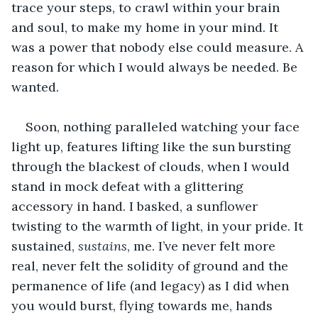
trace your steps, to crawl within your brain 
and soul, to make my home in your mind. It 
was a power that nobody else could measure. A 
reason for which I would always be needed. Be 
wanted.
Soon, nothing paralleled watching your face 
light up, features lifting like the sun bursting 
through the blackest of clouds, when I would 
stand in mock defeat with a glittering 
accessory in hand. I basked, a sunflower 
twisting to the warmth of light, in your pride. It 
sustained, 
sustains
, me. I’ve never felt more 
real, never felt the solidity of ground and the 
permanence of life (and legacy) as I did when 
you would burst, flying towards me, hands 