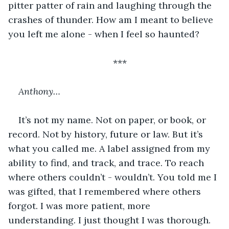
pitter patter of rain and laughing through the 
crashes of thunder. How am I meant to believe 
you left me alone - when I feel so haunted?
***
Anthony…
It’s not my name. Not on paper, or book, or 
record. Not by history, future or law. But it’s 
what you called me. A label assigned from my 
ability to find, and track, and trace. To reach 
where others couldn’t - wouldn’t. You told me I 
was gifted, that I remembered where others 
forgot. I was more patient, more 
understanding. I just thought I was thorough.