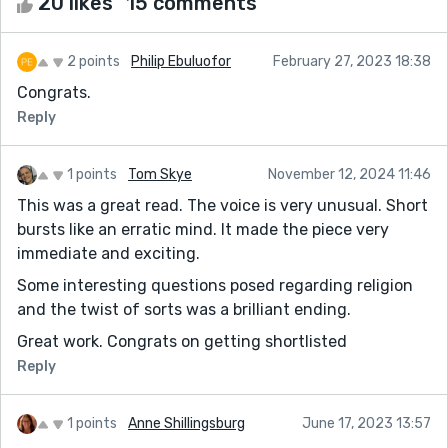
20 likes
15 comments
2 points
Philip Ebuluofor
February 27, 2023 18:38
Congrats.
Reply
1 points
Tom Skye
November 12, 2024 11:46
This was a great read. The voice is very unusual. Short
bursts like an erratic mind. It made the piece very
immediate and exciting.
Some interesting questions posed regarding religion
and the twist of sorts was a brilliant ending.
Great work. Congrats on getting shortlisted
Reply
1 points
Anne Shillingsburg
June 17, 2023 13:57