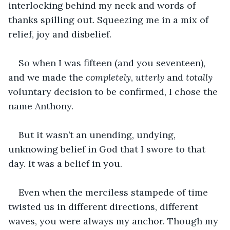
interlocking behind my neck and words of 
thanks spilling out. Squeezing me in a mix of 
relief, joy and disbelief.
So when I was fifteen (and you seventeen), 
and we made the
 completely
, 
utterly
 and
 totally
voluntary decision to be confirmed, I chose the 
name Anthony.
But it wasn’t an unending, undying, 
unknowing belief in God that I swore to that 
day. It was a belief in you.
Even when the merciless stampede of time 
twisted us in different directions, different 
waves, you were always my anchor. Though my 