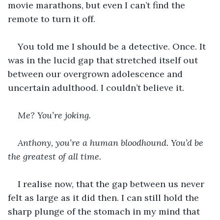
movie marathons, but even I can’t find the 
remote to turn it off.
You told me I should be a detective. Once. It 
was in the lucid gap that stretched itself out 
between our overgrown adolescence and 
uncertain adulthood. I couldn’t believe it.
Me? You’re joking. 
Anthony, you’re a human bloodhound. You’d be 
the greatest of all time. 
I realise now, that the gap between us never 
felt as large as it did then. I can still hold the 
sharp plunge of the stomach in my mind that 