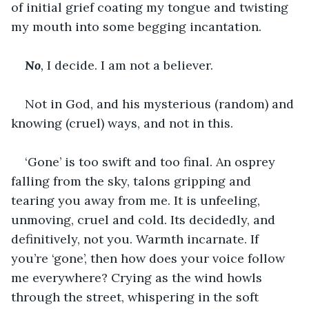
of initial grief coating my tongue and twisting 
my mouth into some begging incantation.
No
, 
I decide. I am not a believer.
Not in God, and his mysterious (random) and 
knowing (cruel) ways, and not in this.
‘Gone’ is too swift and too final. An osprey 
falling from the sky, talons gripping and 
tearing you away from me. It is unfeeling, 
unmoving, cruel and cold. Its decidedly, and 
definitively, not you. Warmth incarnate. If 
you’re ‘gone’, then how does your voice follow 
me everywhere? Crying as the wind howls 
through the street, whispering in the soft 