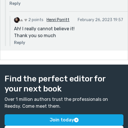
Reply
2 points
Henri Porritt
February 26, 2023 19:57
Ah! I really cannot believe it!
Thank you so much
Reply
Find the perfect editor for
your next book
Over 1 million authors trust the professionals on
Reedsy. Come meet them.
Join today