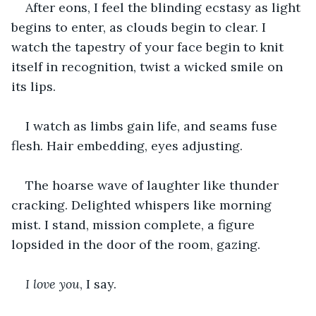
After eons, I feel the blinding ecstasy as light 
begins to enter, as clouds begin to clear. I 
watch the tapestry of your face begin to knit 
itself in recognition, twist a wicked smile on 
its lips.
I watch as limbs gain life, and seams fuse 
flesh. Hair embedding, eyes adjusting.
The hoarse wave of laughter like thunder 
cracking. Delighted whispers like morning 
mist. I stand, mission complete, a figure 
lopsided in the door of the room, gazing.
I love you
, I say.