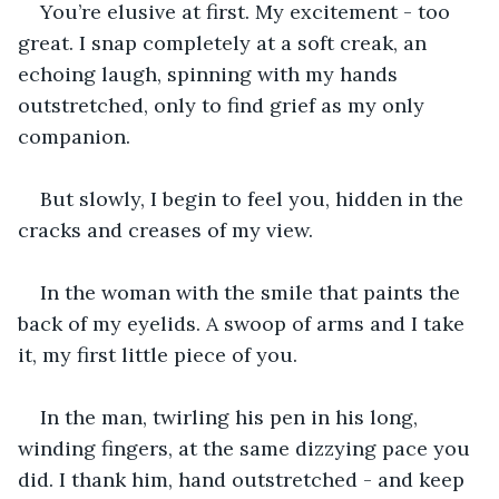
You’re elusive at first. My excitement - too 
great. I snap completely at a soft creak, an 
echoing laugh, spinning with my hands 
outstretched, only to find grief as my only 
companion.
But slowly, I begin to feel you, hidden in the 
cracks and creases of my view.
In the woman with the smile that paints the 
back of my eyelids. A swoop of arms and I take 
it, my first little piece of you.
In the man, twirling his pen in his long, 
winding fingers, at the same dizzying pace you 
did. I thank him, hand outstretched - and keep 