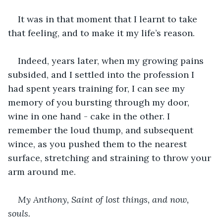
It was in that moment that I learnt to take 
that feeling, and to make it my life’s reason.
Indeed, years later, when my growing pains 
subsided, and I settled into the profession I 
had spent years training for, I can see my 
memory of you bursting through my door, 
wine in one hand - cake in the other. I 
remember the loud thump, and subsequent 
wince, as you pushed them to the nearest 
surface, stretching and straining to throw your 
arm around me.
My Anthony, Saint of lost things, and now, 
souls. 