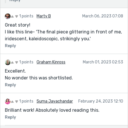
1 points
Marty B
March 06, 2023 07:08
Great story!
I like this line- 'The final piece glittering in front of me,
iridescent, kaleidoscopic, strikingly you.'
Reply
1 points
Graham Kinross
March 01, 2023 02:53
Excellent.
No wonder this was shortlisted.
Reply
1 points
Suma Jayachandar
February 24, 2023 12:10
Brilliant work! Absolutely loved reading this.
Reply