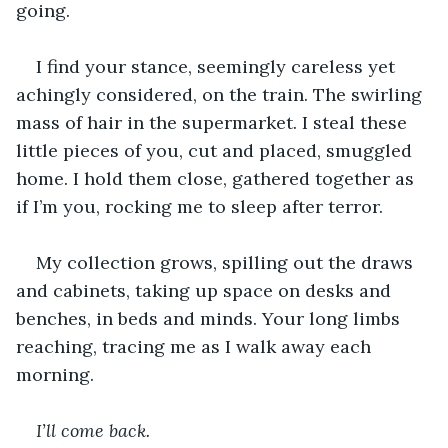
going.
I find your stance, seemingly careless yet 
achingly considered, on the train. The swirling 
mass of hair in the supermarket. I steal these 
little pieces of you, cut and placed, smuggled 
home. I hold them close, gathered together as 
if I’m you, rocking me to sleep after terror.
My collection grows, spilling out the draws 
and cabinets, taking up space on desks and 
benches, in beds and minds. Your long limbs 
reaching, tracing me as I walk away each 
morning.
I’ll come back. 