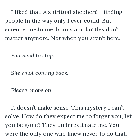
I liked that. A spiritual shepherd - finding 
people in the way only I ever could. But 
science, medicine, brains and bottles don’t 
matter anymore. Not when you aren’t here.
You need to stop. 
She’s not coming back. 
Please, move on. 
It doesn’t make sense. This mystery I can’t 
solve. How do they expect me to forget you, let 
you be gone? They underestimate me. You 
were the only one who knew never to do that.