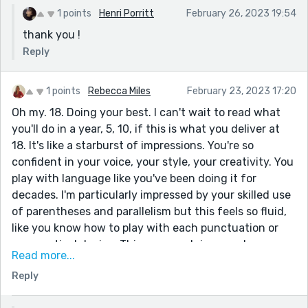
1 points
Henri Porritt
February 26, 2023 19:54
thank you !
Reply
1 points
Rebecca Miles
February 23, 2023 17:20
Oh my. 18. Doing your best. I can't wait to read what
you'll do in a year, 5, 10, if this is what you deliver at
18. It's like a starburst of impressions. You're so
confident in your voice, your style, your creativity. You
play with language like you've been doing it for
decades. I'm particularly impressed by your skilled use
of parentheses and parallelism but this feels so fluid,
like you know how to play with each punctuation or
grammatical device. This paragraph is a good
Read more...
illustration but there are many to choose from:
Reply
The way a man, mid thirties, fumbles, salt scented
from the sea (and tears), through the sand -