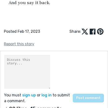
And you say it back. 
Posted Feb 17, 2023
Share:
Report this story
You must
sign up
or
log in
to submit
a comment.