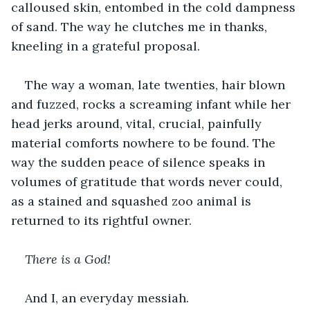
calloused skin, entombed in the cold dampness 
of sand. The way he clutches me in thanks, 
kneeling in a grateful proposal.
The way a woman, late twenties, hair blown 
and fuzzed, rocks a screaming infant while her 
head jerks around, vital, crucial, painfully 
material comforts nowhere to be found. The 
way the sudden peace of silence speaks in 
volumes of gratitude that words never could, 
as a stained and squashed zoo animal is 
returned to its rightful owner.
There is a God!
And I, an everyday messiah.