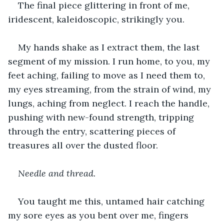
The final piece glittering in front of me, 
iridescent, kaleidoscopic, strikingly you.
My hands shake as I extract them, the last 
segment of my mission. I run home, to you, my 
feet aching, failing to move as I need them to, 
my eyes streaming, from the strain of wind, my 
lungs, aching from neglect. I reach the handle, 
pushing with new-found strength, tripping 
through the entry, scattering pieces of 
treasures all over the dusted floor.
Needle and thread. 
You taught me this, untamed hair catching 
my sore eyes as you bent over me, fingers 