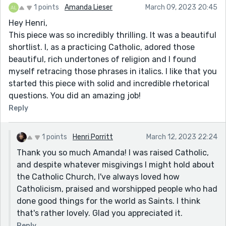
1 points
Amanda Lieser
March 09, 2023 20:45
Hey Henri,
This piece was so incredibly thrilling. It was a beautiful
shortlist. I, as a practicing Catholic, adored those
beautiful, rich undertones of religion and I found
myself retracing those phrases in italics. I like that you
started this piece with solid and incredible rhetorical
questions. You did an amazing job!
Reply
1 points
Henri Porritt
March 12, 2023 22:24
Thank you so much Amanda! I was raised Catholic,
and despite whatever misgivings I might hold about
the Catholic Church, I've always loved how
Catholicism, praised and worshipped people who had
done good things for the world as Saints. I think
that's rather lovely. Glad you appreciated it.
Reply