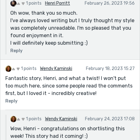
murmuring about a ring and perfection and her. The
1 points
Henri Porritt
February 26, 2023 19:56
way his eyes fill and his mouth stammers as I feel cool
Oh wow, thank you so much.
metal brush against my calloused skin, entombed in
I've always loved writing but I truly thought my style
the cold dampness of sand. The way he clutches me
was completely unreadable. I'm so pleased that you
in thanks, kneeling in a grateful proposal.
found enjoyment in it.
You are very very talented. Best of luck and please
I will definitely keep submitting :)
keep submitting to Reedsy.
Reply
1 points
Wendy Kaminski
February 18, 2023 15:27
Fantastic story, Henri, and what a twist! I won't put
too much here, since some people read the comments
first, but I loved it - incredibly creative!
Reply
1 points
Wendy Kaminski
February 24, 2023 17:08
Wow, Henri - congratulations on shortlisting this
week! This story had it coming! :)