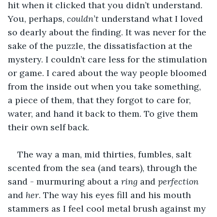
hit when it clicked that you didn’t understand. 
You, perhaps, 
couldn’t
 understand what I loved 
so dearly about the finding. It was never for the 
sake of the puzzle, the dissatisfaction at the 
mystery. I couldn’t care less for the stimulation 
or game. I cared about the way people bloomed 
from the inside out when you take something, 
a piece of them, that they forgot to care for, 
water, and hand it back to them. To give them 
their own self back.
The way a man, mid thirties, fumbles, salt 
scented from the sea (and tears), through the 
sand - murmuring about a 
ring
 and
 perfection
and
 her
. The way his eyes fill and his mouth 
stammers as I feel cool metal brush against my 