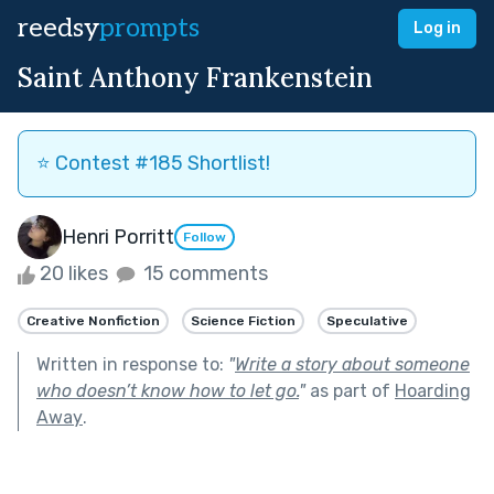
reedsy
prompts
Log in
Saint Anthony Frankenstein
⭐️ Contest #185 Shortlist!
Henri Porritt
Follow
20 likes
15 comments
Creative Nonfiction
Science Fiction
Speculative
Written in response to:
"
Write a story about someone
who doesn’t know how to let go.
"
as part of
Hoarding
Away
.