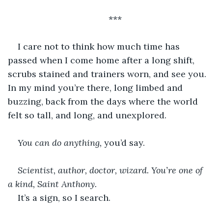
***
I care not to think how much time has 
passed when I come home after a long shift, 
scrubs stained and trainers worn, and see you. 
In my mind you’re there, long limbed and 
buzzing, back from the days where the world 
felt so tall, and long, and unexplored.
You can do anything, 
you’d say.
Scientist, author, doctor, wizard. You’re one of 
a kind, Saint Anthony. 
It’s a sign, so I search.