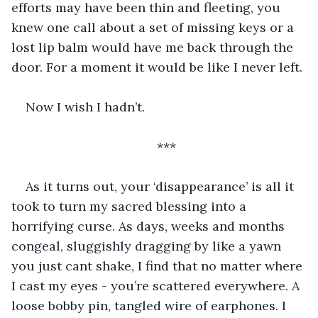
efforts may have been thin and fleeting, you 
knew one call about a set of missing keys or a 
lost lip balm would have me back through the 
door. For a moment it would be like I never left.
Now I wish I hadn’t.
***
As it turns out, your ‘disappearance’ is all it 
took to turn my sacred blessing into a 
horrifying curse. As days, weeks and months 
congeal, sluggishly dragging by like a yawn 
you just cant shake, I find that no matter where 
I cast my eyes - you’re scattered everywhere. A 
loose bobby pin, tangled wire of earphones. I 