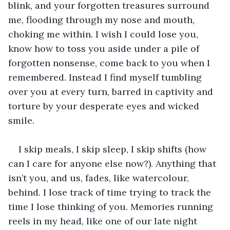
blink, and your forgotten treasures surround 
me, flooding through my nose and mouth, 
choking me within. I wish I could lose you, 
know how to toss you aside under a pile of 
forgotten nonsense, come back to you when I 
remembered. Instead I find myself tumbling 
over you at every turn, barred in captivity and 
torture by your desperate eyes and wicked 
smile.
I skip meals, I skip sleep, I skip shifts (how 
can I care for anyone else now?). Anything that 
isn’t you, and us, fades, like watercolour, 
behind. I lose track of time trying to track the 
time I lose thinking of you. Memories running 
reels in my head, like one of our late night 