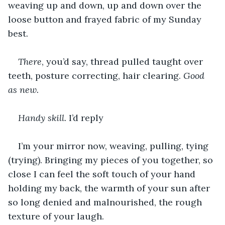
weaving up and down, up and down over the 
loose button and frayed fabric of my Sunday 
best.
There
, you’d say, thread pulled taught over 
teeth, posture correcting, hair clearing. 
Good 
as new.
Handy skill.
 I’d reply
I’m your mirror now, weaving, pulling, tying 
(trying). Bringing my pieces of you together, so 
close I can feel the soft touch of your hand 
holding my back, the warmth of your sun after 
so long denied and malnourished, the rough 
texture of your laugh.