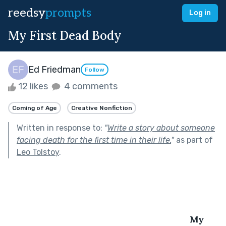
reedsy
prompts
Log in
My First Dead Body
Ed Friedman
Follow
12 likes
4 comments
Coming of Age
Creative Nonfiction
Written in response to:
"
Write a story about someone
facing death for the first time in their life.
"
as part of
Leo Tolstoy
.
My 