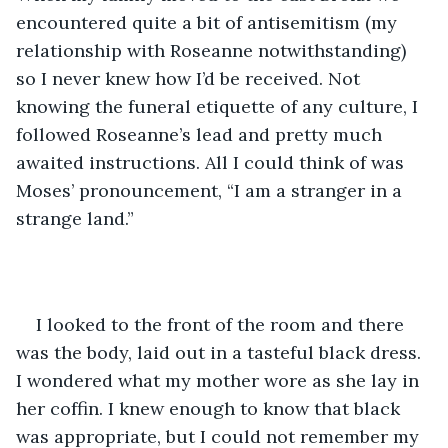
encountered quite a bit of antisemitism (my 
relationship with Roseanne notwithstanding) 
so I never knew how I’d be received. Not 
knowing the funeral etiquette of any culture, I 
followed Roseanne’s lead and pretty much 
awaited instructions. All I could think of was 
Moses’ pronouncement, “I am a stranger in a 
strange land.”
I looked to the front of the room and there 
was the body, laid out in a tasteful black dress. 
I wondered what my mother wore as she lay in 
her coffin. I knew enough to know that black 
was appropriate, but I could not remember my 