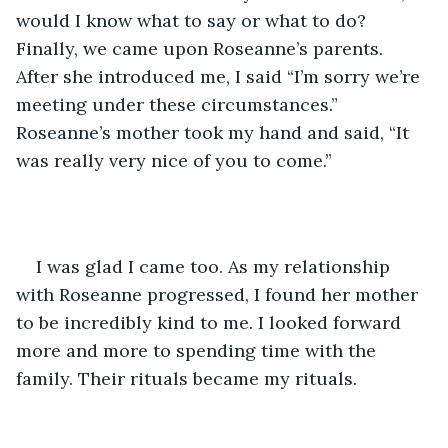
would I know what to say or what to do? 
Finally, we came upon Roseanne’s parents. 
After she introduced me, I said “I’m sorry we’re 
meeting under these circumstances.” 
Roseanne’s mother took my hand and said, “It 
was really very nice of you to come.”
I was glad I came too. As my relationship 
with Roseanne progressed, I found her mother 
to be incredibly kind to me. I looked forward 
more and more to spending time with the 
family. Their rituals became my rituals. 