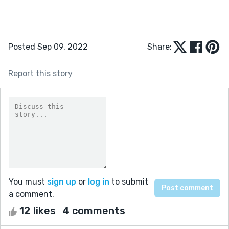
Posted Sep 09, 2022
Share:
Report this story
You must
sign up
or
log in
to submit
a comment.
12 likes
4 comments