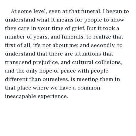
At some level, even at that funeral, I began to 
understand what it means for people to show 
they care in your time of grief. But it took a 
number of years, and funerals, to realize that 
first of all, it’s not about me; and secondly, to 
understand that there are situations that 
transcend prejudice, and cultural collisions, 
and the only hope of peace with people 
different than ourselves, is meeting them in 
that place where we have a common 
inescapable experience.