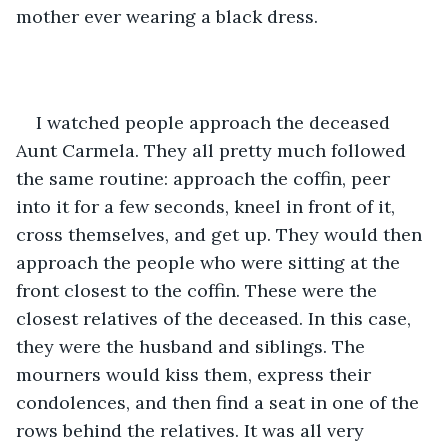
mother ever wearing a black dress.
I watched people approach the deceased 
Aunt Carmela. They all pretty much followed 
the same routine: approach the coffin, peer 
into it for a few seconds, kneel in front of it, 
cross themselves, and get up. They would then 
approach the people who were sitting at the 
front closest to the coffin. These were the 
closest relatives of the deceased. In this case, 
they were the husband and siblings. The 
mourners would kiss them, express their 
condolences, and then find a seat in one of the 
rows behind the relatives. It was all very 