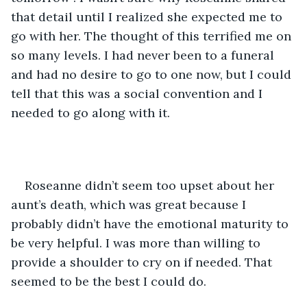
that detail until I realized she expected me to 
go with her. The thought of this terrified me on 
so many levels. I had never been to a funeral 
and had no desire to go to one now, but I could 
tell that this was a social convention and I 
needed to go along with it.
Roseanne didn’t seem too upset about her 
aunt’s death, which was great because I 
probably didn’t have the emotional maturity to 
be very helpful. I was more than willing to 
provide a shoulder to cry on if needed. That 
seemed to be the best I could do.