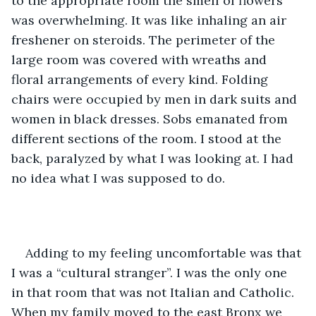
to the appropriate room the smell of flowers 
was overwhelming. It was like inhaling an air 
freshener on steroids. The perimeter of the 
large room was covered with wreaths and 
floral arrangements of every kind. Folding 
chairs were occupied by men in dark suits and 
women in black dresses. Sobs emanated from 
different sections of the room. I stood at the 
back, paralyzed by what I was looking at. I had 
no idea what I was supposed to do.
Adding to my feeling uncomfortable was that 
I was a “cultural stranger”. I was the only one 
in that room that was not Italian and Catholic. 
When my family moved to the east Bronx we 