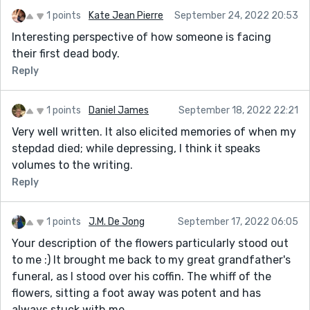
1 points
Kate Jean Pierre
September 24, 2022 20:53
Interesting perspective of how someone is facing
their first dead body.
Reply
1 points
Daniel James
September 18, 2022 22:21
Very well written. It also elicited memories of when my
stepdad died; while depressing, I think it speaks
volumes to the writing.
Reply
1 points
J.M. De Jong
September 17, 2022 06:05
Your description of the flowers particularly stood out
to me :) It brought me back to my great grandfather's
funeral, as I stood over his coffin. The whiff of the
flowers, sitting a foot away was potent and has
always stuck with me.