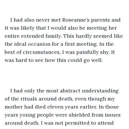
I had also never met Roseanne’s parents and 
it was likely that I would also be meeting her 
entire extended family. This hardly seemed like 
the ideal occasion for a first meeting. In the 
best of circumstances, I was painfully shy. It 
was hard to see how this could go well. 
I had only the most abstract understanding 
of the rituals around death, even though my 
mother had died eleven years earlier. In those 
years young people were shielded from issues 
around death. I was not permitted to attend 