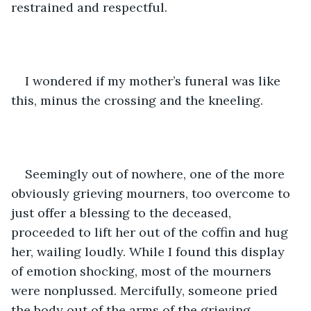
restrained and respectful.
I wondered if my mother’s funeral was like 
this, minus the crossing and the kneeling.
Seemingly out of nowhere, one of the more 
obviously grieving mourners, too overcome to 
just offer a blessing to the deceased, 
proceeded to lift her out of the coffin and hug 
her, wailing loudly. While I found this display 
of emotion shocking, most of the mourners 
were nonplussed. Mercifully, someone pried 
the body out of the arms of the grieving 