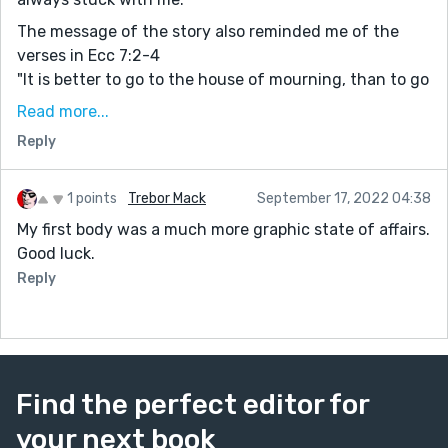
The message of the story also reminded me of the
verses in Ecc 7:2-4
"It is better to go to the house of mourning, than to go
to the house of feasting: for that is the end of all
Read more...
men; and the living will lay it to his heart.
Reply
Sorrow is better than laughter: for by the sadness of
the countenance the heart is made better.
The heart of the wise is in the house of mourning; but
1 points
Trebor Mack
September 17, 2022 04:38
the heart of fools is in the house of mirth."
My first body was a much more graphic state of affairs.
Good luck.
In times of hardship and trials, petty things are put
away and what's important is brought to the light.
Reply
Find the perfect editor for
your next book