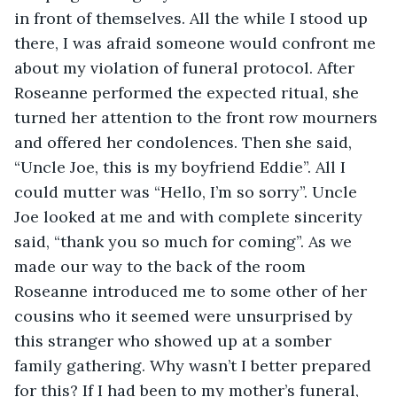
in front of themselves. All the while I stood up 
there, I was afraid someone would confront me 
about my violation of funeral protocol. After 
Roseanne performed the expected ritual, she 
turned her attention to the front row mourners 
and offered her condolences. Then she said, 
“Uncle Joe, this is my boyfriend Eddie”. All I 
could mutter was “Hello, I’m so sorry”. Uncle 
Joe looked at me and with complete sincerity 
said, “thank you so much for coming”. As we 
made our way to the back of the room 
Roseanne introduced me to some other of her 
cousins who it seemed were unsurprised by 
this stranger who showed up at a somber 
family gathering. Why wasn’t I better prepared 
for this? If I had been to my mother’s funeral, 