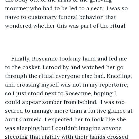
mourner who had to be led to a seat.  I was so 
naïve to customary funeral behavior, that 
wondered whether this was part of the ritual. 
Finally, Roseanne took my hand and led me 
to the casket. I stood by and watched her go 
through the ritual everyone else had. Kneeling, 
and crossing myself was not in my repertoire, 
so I just stood next to Roseanne, hoping I 
could appear somber from behind.  I was too 
scared to manage more than a furtive glance at 
Aunt Carmela. I expected her to look like she 
was sleeping but I couldn’t imagine anyone 
sleeping that rigidly with their hands crossed 