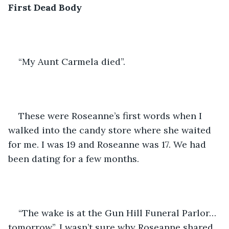
First Dead Body 
“My Aunt Carmela died”. 
These were Roseanne’s first words when I 
walked into the candy store where she waited 
for me. I was 19 and Roseanne was 17. We had 
been dating for a few months.
“The wake is at the Gun Hill Funeral Parlor…
tomorrow”. I wasn’t sure why Roseanne shared 