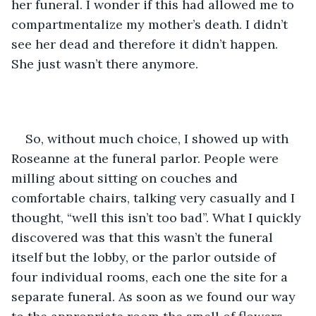
her funeral. I wonder if this had allowed me to 
compartmentalize my mother’s death. I didn’t 
see her dead and therefore it didn’t happen. 
She just wasn’t there anymore.
So, without much choice, I showed up with 
Roseanne at the funeral parlor. People were 
milling about sitting on couches and 
comfortable chairs, talking very casually and I 
thought, “well this isn’t too bad”. What I quickly 
discovered was that this wasn’t the funeral 
itself but the lobby, or the parlor outside of 
four individual rooms, each one the site for a 
separate funeral. As soon as we found our way 