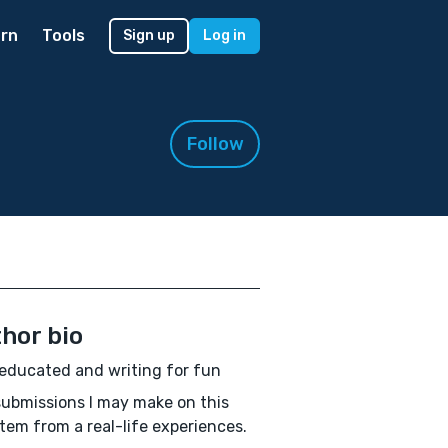
rn
Tools
Sign up
Log in
Follow
hor bio
educated and writing for fun
ubmissions I may make on this
stem from a real-life experiences.