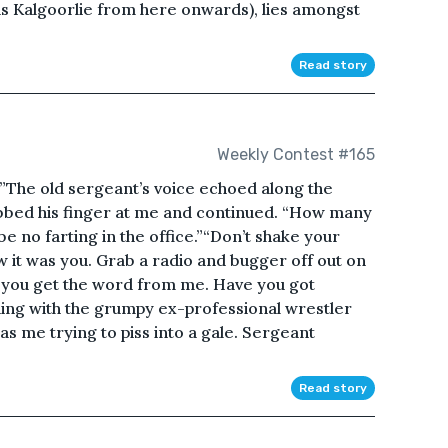
as Kalgoorlie from here onwards), lies amongst
Read story
Weekly Contest #165
he old sergeant’s voice echoed along the
abbed his finger at me and continued. “How many
be no farting in the office.”“Don’t shake your
 it was you. Grab a radio and bugger off out on
l you get the word from me. Have you got
uing with the grumpy ex-professional wrestler
s me trying to piss into a gale. Sergeant
Read story