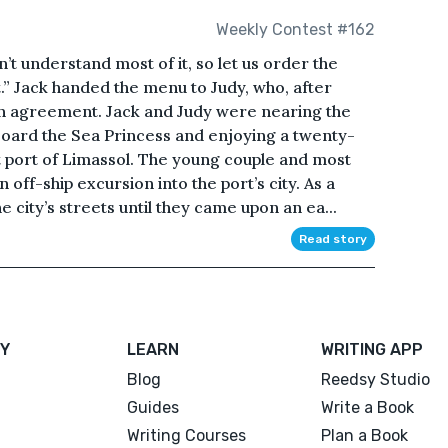
Weekly Contest #162
n’t understand most of it, so let us order the
.” Jack handed the menu to Judy, who, after
 in agreement. Jack and Judy were nearing the
oard the Sea Princess and enjoying a twenty-
t port of Limassol. The young couple and most
off-ship excursion into the port’s city. As a
 city’s streets until they came upon an ea...
Read story
Y
LEARN
WRITING APP
Blog
Reedsy Studio
Guides
Write a Book
Writing Courses
Plan a Book