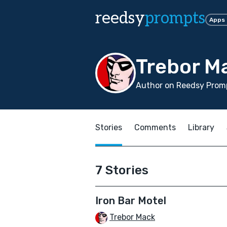
reedsy
prompts
Apps
Trebor M
Author on Reedsy Promp
Stories
Comments
Library
7 Stories
Iron Bar Motel
Trebor Mack