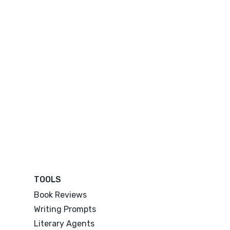
TOOLS
Book Reviews
Writing Prompts
Literary Agents