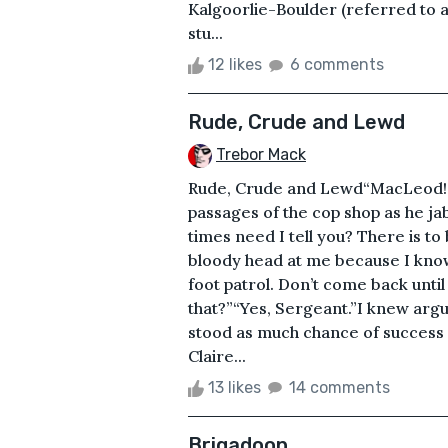
Kalgoorlie-Boulder (referred to 
stu...
12 likes
6 comments
Rude, Crude and Lewd
Trebor Mack
Rude, Crude and Lewd“MacLeod!”T
passages of the cop shop as he j
times need I tell you? There is to 
bloody head at me because I know
foot patrol. Don’t come back unti
that?”“Yes, Sergeant.”I knew arg
stood as much chance of success a
Claire...
13 likes
14 comments
Brigadoon