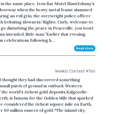
s in the same place. Iron Bar Motel Slam!Johnny’s
e doorway when the heavy metal frame slammed
ing an evil grin, the overweight police officer
th irritating slowness.“Righto, Curly, welcome to
u go disturbing the peace in Peaceville, you won’t
 intended, little man.”Earlier that evening,
s celebrations following h...
Read story
Weekly Contest #166
 thought they had discovered something
small patch of ground in outback Western
f the world's richest gold deposits.Kalgoorlie-
erth, is famous for the Golden Mile that sparked
ce considered the richest square mile on Earth,
 60 million ounces of gold.*The inland city,