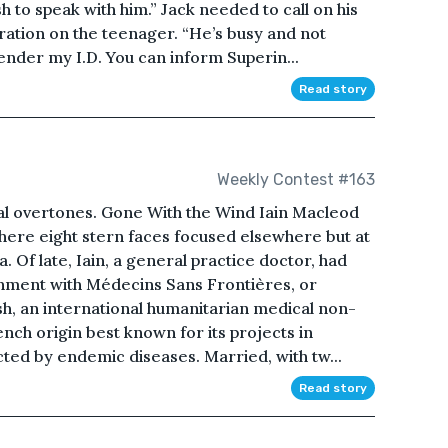
h to speak with him.” Jack needed to call on his
tration on the teenager. “He’s busy and not
ender my I.D. You can inform Superin...
Read story
Weekly Contest #163
ial overtones. Gone With the Wind Iain Macleod
here eight stern faces focused elsewhere but at
ia. Of late, Iain, a general practice doctor, had
nment with Médecins Sans Frontières, or
sh, an international humanitarian medical non-
ch origin best known for its projects in
cted by endemic diseases. Married, with tw...
Read story