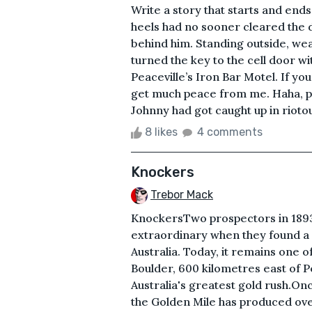
Write a story that starts and end
heels had no sooner cleared th
behind him. Standing outside, wear
turned the key to the cell door wi
Peaceville’s Iron Bar Motel. If yo
get much peace from me. Haha, pun
Johnny had got caught up in riotou
8 likes
4 comments
Knockers
Trebor Mack
KnockersTwo prospectors in 1893
extraordinary when they found a 
Australia. Today, it remains one o
Boulder, 600 kilometres east of P
Australia's greatest gold rush.On
the Golden Mile has produced over