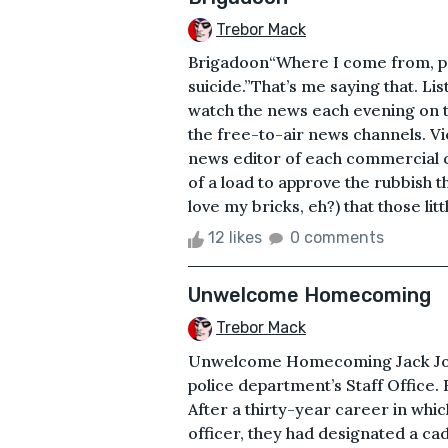
Trebor Mack
Brigadoon“Where I come from, pe
suicide.”That’s me saying that. Li
watch the news each evening on th
the free-to-air news channels. Vi
news editor of each commercial ch
of a load to approve the rubbish t
love my bricks, eh?) that those litt
12 likes
0 comments
Unwelcome Homecoming
Trebor Mack
Unwelcome Homecoming Jack Jone
police department’s Staff Office. 
After a thirty-year career in whi
officer, they had designated a cad