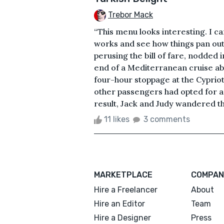
Trebor Mack
“This menu looks interesting. I ca
works and see how things pan out
perusing the bill of fare, nodded
end of a Mediterranean cruise ab
four-hour stoppage at the Cyprio
other passengers had opted for an 
result, Jack and Judy wandered the
11 likes
3 comments
MARKETPLACE
COMPAN
Hire a Freelancer
About
Hire an Editor
Team
Hire a Designer
Press