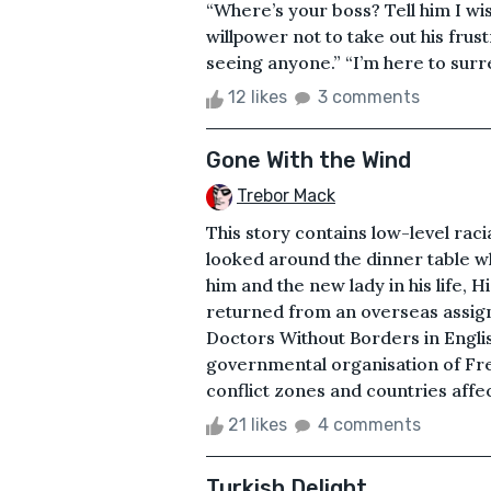
“Where’s your boss? Tell him I wis
willpower not to take out his frus
seeing anyone.” “I’m here to surr
12 likes
3 comments
Gone With the Wind
Trebor Mack
This story contains low-level rac
looked around the dinner table w
him and the new lady in his life, H
returned from an overseas assig
Doctors Without Borders in Engli
governmental organisation of Fren
conflict zones and countries affe
21 likes
4 comments
Turkish Delight