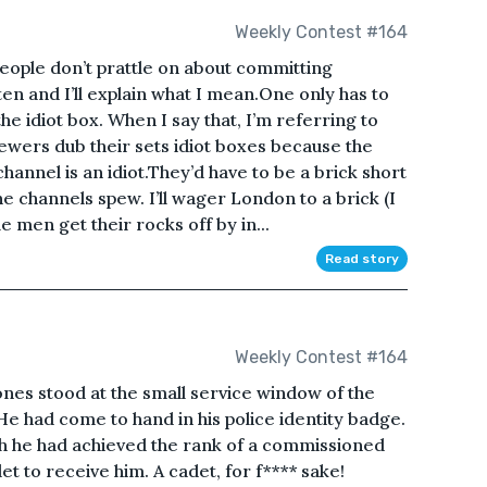
Weekly Contest #164
ople don’t prattle on about committing
sten and I’ll explain what I mean.One only has to
e idiot box. When I say that, I’m referring to
ewers dub their sets idiot boxes because the
annel is an idiot.They’d have to be a brick short
he channels spew. I’ll wager London to a brick (I
le men get their rocks off by in...
Read story
Weekly Contest #164
s stood at the small service window of the
He had come to hand in his police identity badge.
ch he had achieved the rank of a commissioned
et to receive him. A cadet, for f**** sake!