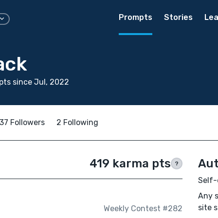
Prompts
Stories
Lea
ack
ts since Jul, 2022
37 Followers
2 Following
419 karma pts
Aut
?
Self-
Any s
site 
Weekly Contest #282