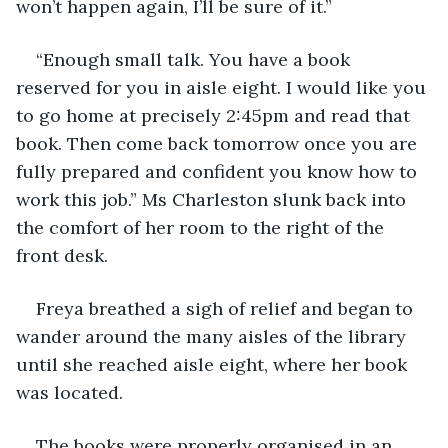
won’t happen again, I’ll be sure of it.”
“Enough small talk. You have a book 
reserved for you in aisle eight. I would like you 
to go home at precisely 2:45pm and read that 
book. Then come back tomorrow once you are 
fully prepared and confident you know how to 
work this job.” Ms Charleston slunk back into 
the comfort of her room to the right of the 
front desk.
Freya breathed a sigh of relief and began to 
wander around the many aisles of the library 
until she reached aisle eight, where her book 
was located. 
The books were properly organised in an 