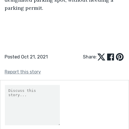
parking permit. 
Posted Oct 21, 2021
Share:
Report this story