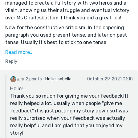
managed to create a full story with two heros and a
vilain, showing us their struggle and eventual victory
over Ms Charlesbottom. I think you did a great job!
Now for the constructive criticism: In the oppening
paragraph you used present tense, and later on past
tense. Usually it's best to stick to one tense
throughout the entire story.
Read more...
Some sentences were a bit clunky, like this one: "She
Reply
ran past the Alder trees whistling in the wind and
jumped two feet with two feet into the air with fright
2 points
Hollie Isabella
October 29, 2021 01:10
as a cement truck came screeching past her." You
Hello!
might simplify it like this: "She ran past the Alder trees
Thank you so much for giving me your feedback! It
whistling in the wind and jumped as all of a sudden a
really helped a lot, usually when people "give me
cement truck came screeching by."
feedback" it is just putting my story down so I was
There was also one instance where you wrote:
really surprised when your feedback was actually
"melodic melodies." That's like saying 'the rain was
really helpful and I am glad that you enjoyed my
rainy'. :)
story!