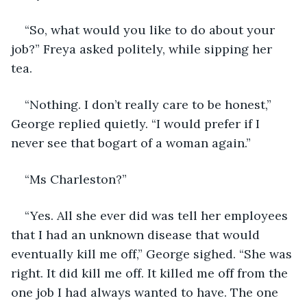
“So, what would you like to do about your 
job?” Freya asked politely, while sipping her 
tea.
“Nothing. I don’t really care to be honest,” 
George replied quietly. “I would prefer if I 
never see that bogart of a woman again.”
“Ms Charleston?”
“Yes. All she ever did was tell her employees 
that I had an unknown disease that would 
eventually kill me off,” George sighed. “She was 
right. It did kill me off. It killed me off from the 
one job I had always wanted to have. The one 