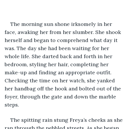
The morning sun shone irksomely in her 
face, awaking her from her slumber. She shook 
herself and began to comprehend what day it 
was. The day she had been waiting for her 
whole life. She darted back and forth in her 
bedroom, styling her hair, completing her 
make-up and finding an appropriate outfit. 
Checking the time on her watch, she yanked 
her handbag off the hook and bolted out of the 
foyer, through the gate and down the marble 
steps. 
The spitting rain stung Freya’s cheeks as she 
ran through the pebbled streets. As she began 