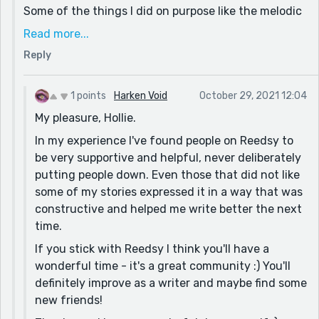
Other than that, your descriptions were rich, your
Some of the things I did on purpose like the melodic
characterisation distinct and the story flowed well. I
melodies, but I do see where you are coming from
Read more...
don't know how long or how much you've been writing
and thank you for pointing that out because I think
for, but you should be proud of this story. I've seen
Reply
that I could've wrote that in a different way.
many adults who can't write as good as you ;)
Once again, I really appreciate your feedback and all
Keep it up!
1 points
Harken Void
October 29, 2021 12:04
of the complements, and I hope you have a
My pleasure, Hollie.
wonderful day!
In my experience I've found people on Reedsy to
be very supportive and helpful, never deliberately
putting people down. Even those that did not like
some of my stories expressed it in a way that was
constructive and helped me write better the next
time.
If you stick with Reedsy I think you'll have a
wonderful time - it's a great community :) You'll
definitely improve as a writer and maybe find some
new friends!