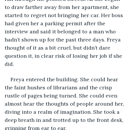
to draw farther away from her apartment, she 
started to regret not bringing her car. Her boss 
had given her a parking permit after the 
interview and said it belonged to a man who 
hadn’t shown up for the past three days. Freya 
thought of it as a bit cruel, but didn’t dare 
question it, in clear risk of losing her job if she 
did. 
Freya entered the building. She could hear 
the faint hushes of librarians and the crisp 
rustle of pages being turned. She could even 
almost hear the thoughts of people around her, 
diving into a realm of imagination. She took a 
deep breath in and trotted up to the front desk, 
grinning from ear to ear. 