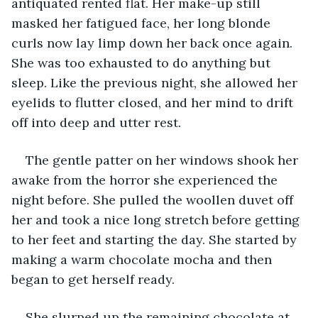
antiquated rented flat. Her make-up still 
masked her fatigued face, her long blonde 
curls now lay limp down her back once again. 
She was too exhausted to do anything but 
sleep. Like the previous night, she allowed her 
eyelids to flutter closed, and her mind to drift 
off into deep and utter rest.
The gentle patter on her windows shook her 
awake from the horror she experienced the 
night before. She pulled the woollen duvet off 
her and took a nice long stretch before getting 
to her feet and starting the day. She started by 
making a warm chocolate mocha and then 
began to get herself ready. 
She slurped up the remaining chocolate at 