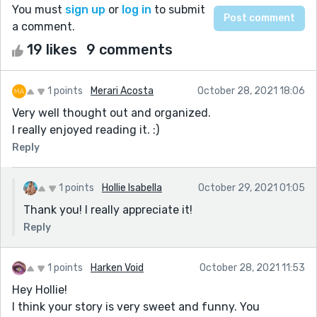
You must
sign up
or
log in
to submit
a comment.
19 likes
9 comments
1 points
Merari Acosta
October 28, 2021 18:06
Very well thought out and organized.
I really enjoyed reading it. :)
Reply
1 points
Hollie Isabella
October 29, 2021 01:05
Thank you! I really appreciate it!
Reply
1 points
Harken Void
October 28, 2021 11:53
Hey Hollie!
I think your story is very sweet and funny. You