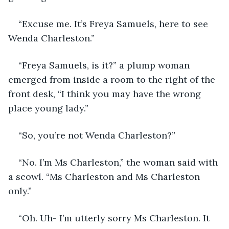
“Excuse me. It’s Freya Samuels, here to see 
Wenda Charleston.”
“Freya Samuels, is it?” a plump woman 
emerged from inside a room to the right of the 
front desk, “I think you may have the wrong 
place young lady.” 
“So, you’re not Wenda Charleston?”
“No. I’m Ms Charleston,” the woman said with 
a scowl. “Ms Charleston and Ms Charleston 
only.”
“Oh. Uh- I’m utterly sorry Ms Charleston. It 