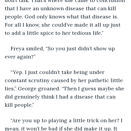
don’t talk. That’s where she came to conclusion 
that I have an unknown disease that can kill 
people. God only knows what that disease is. 
For all I know, she could’ve made it all up just 
to add a little spice to her tedious life.”
Freya smiled, “So you just didn’t show up 
ever again?”
“Yep. I just couldn’t take being under 
constant scrutiny caused by her pathetic little 
lies,” George groaned. “Then I guess maybe she 
did genuinely think I had a disease that can 
kill people.”
“Are you up to playing a little trick on her? I 
mean, it won’t be bad if she did make it up. It 