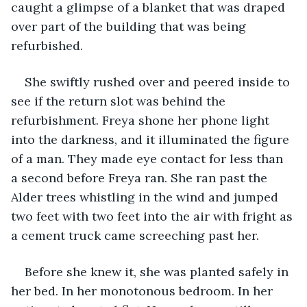
caught a glimpse of a blanket that was draped 
over part of the building that was being 
refurbished.
She swiftly rushed over and peered inside to 
see if the return slot was behind the 
refurbishment. Freya shone her phone light 
into the darkness, and it illuminated the figure 
of a man. They made eye contact for less than 
a second before Freya ran. She ran past the 
Alder trees whistling in the wind and jumped 
two feet with two feet into the air with fright as 
a cement truck came screeching past her. 
Before she knew it, she was planted safely in 
her bed. In her monotonous bedroom. In her 