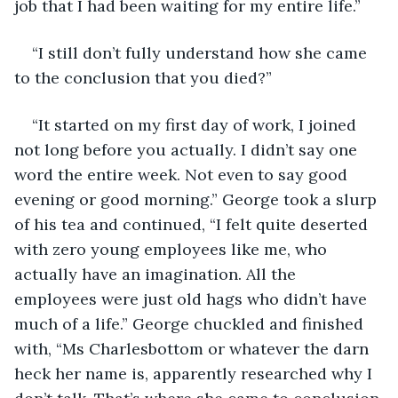
job that I had been waiting for my entire life.”
“I still don’t fully understand how she came 
to the conclusion that you died?”
“It started on my first day of work, I joined 
not long before you actually. I didn’t say one 
word the entire week. Not even to say good 
evening or good morning.” George took a slurp 
of his tea and continued, “I felt quite deserted 
with zero young employees like me, who 
actually have an imagination. All the 
employees were just old hags who didn’t have 
much of a life.” George chuckled and finished 
with, “Ms Charlesbottom or whatever the darn 
heck her name is, apparently researched why I 