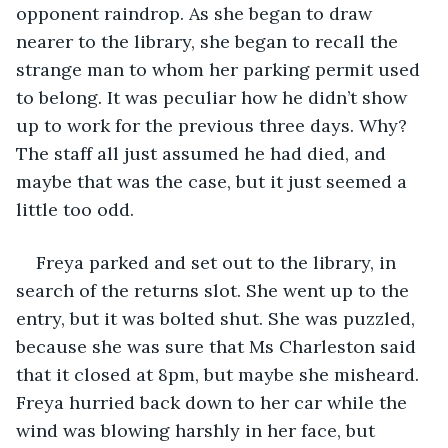
opponent raindrop. As she began to draw 
nearer to the library, she began to recall the 
strange man to whom her parking permit used 
to belong. It was peculiar how he didn’t show 
up to work for the previous three days. Why? 
The staff all just assumed he had died, and 
maybe that was the case, but it just seemed a 
little too odd. 
Freya parked and set out to the library, in 
search of the returns slot. She went up to the 
entry, but it was bolted shut. She was puzzled, 
because she was sure that Ms Charleston said 
that it closed at 8pm, but maybe she misheard. 
Freya hurried back down to her car while the 
wind was blowing harshly in her face, but 