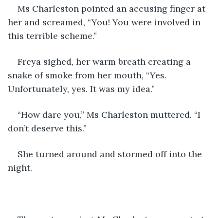
Ms Charleston pointed an accusing finger at 
her and screamed, “You! You were involved in 
this terrible scheme.”
Freya sighed, her warm breath creating a 
snake of smoke from her mouth, “Yes. 
Unfortunately, yes. It was my idea.”
“How dare you,” Ms Charleston muttered. “I 
don’t deserve this.” 
She turned around and stormed off into the 
night. 