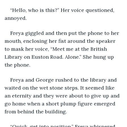
“Hello, who is this?” Her voice questioned, 
annoyed.
Freya giggled and then put the phone to her 
mouth, enclosing her fist around the speaker 
to mask her voice, “Meet me at the British 
Library on Euston Road. Alone.” She hung up 
the phone.
Freya and George rushed to the library and 
waited on the wet stone steps. It seemed like 
an eternity and they were about to give up and 
go home when a short plump figure emerged 
from behind the building. 
“Quick, get into position,” Freya whispered 