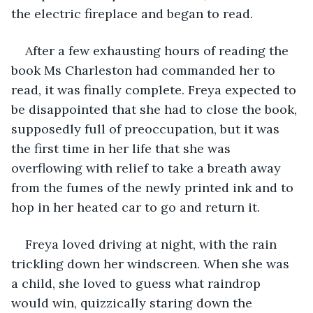
the electric fireplace and began to read. 
After a few exhausting hours of reading the 
book Ms Charleston had commanded her to 
read, it was finally complete. Freya expected to 
be disappointed that she had to close the book, 
supposedly full of preoccupation, but it was 
the first time in her life that she was 
overflowing with relief to take a breath away 
from the fumes of the newly printed ink and to 
hop in her heated car to go and return it. 
Freya loved driving at night, with the rain 
trickling down her windscreen. When she was 
a child, she loved to guess what raindrop 
would win, quizzically staring down the 