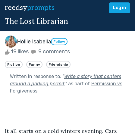
reedsy
prompts
Log in
The Lost Librarian
Hollie Isabella
Follow
19 likes
9 comments
Fiction
Funny
Friendship
Written in response to:
"
Write a story that centers
around a parking permit.
"
as part of
Permission vs
Forgiveness
.
It all starts on a cold winters evening. Cars 