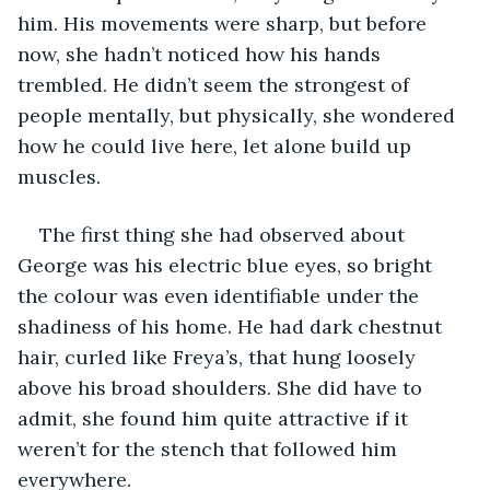
him. His movements were sharp, but before 
now, she hadn’t noticed how his hands 
trembled. He didn’t seem the strongest of 
people mentally, but physically, she wondered 
how he could live here, let alone build up 
muscles. 
The first thing she had observed about 
George was his electric blue eyes, so bright 
the colour was even identifiable under the 
shadiness of his home. He had dark chestnut 
hair, curled like Freya’s, that hung loosely 
above his broad shoulders. She did have to 
admit, she found him quite attractive if it 
weren’t for the stench that followed him 
everywhere. 