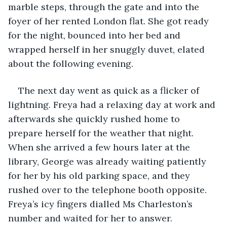
marble steps, through the gate and into the 
foyer of her rented London flat. She got ready 
for the night, bounced into her bed and 
wrapped herself in her snuggly duvet, elated 
about the following evening. 
The next day went as quick as a flicker of 
lightning. Freya had a relaxing day at work and 
afterwards she quickly rushed home to 
prepare herself for the weather that night. 
When she arrived a few hours later at the 
library, George was already waiting patiently 
for her by his old parking space, and they 
rushed over to the telephone booth opposite. 
Freya’s icy fingers dialled Ms Charleston’s 
number and waited for her to answer.