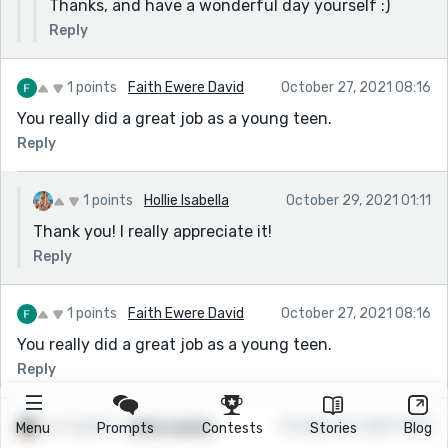
Thanks, and have a wonderful day yourself :)
Reply
1 points
Faith Ewere David
October 27, 2021 08:16
You really did a great job as a young teen.
Reply
1 points
Hollie Isabella
October 29, 2021 01:11
Thank you! I really appreciate it!
Reply
1 points
Faith Ewere David
October 27, 2021 08:16
You really did a great job as a young teen.
Reply
1 points
Hollie Isabella
October 25, 2021 11:29
Menu
Prompts
Contests
Stories
Blog