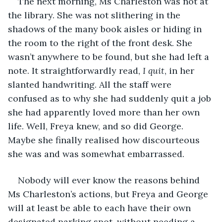
The next morning, Ms Charleston was not at 
the library. She was not slithering in the 
shadows of the many book aisles or hiding in 
the room to the right of the front desk. She 
wasn’t anywhere to be found, but she had left a 
note. It straightforwardly read, 
I quit
, in her 
slanted handwriting. All the staff were 
confused as to why she had suddenly quit a job 
she had apparently loved more than her own 
life. Well, Freya knew, and so did George. 
Maybe she finally realised how discourteous 
she was and was somewhat embarrassed.
Nobody will ever know the reasons behind 
Ms Charleston’s actions, but Freya and George 
will at least be able to each have their own 
designated parking spot, without needing a 