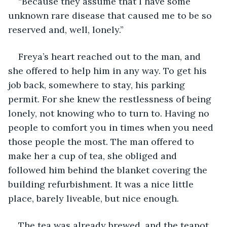
“Because they assume that I have some 
unknown rare disease that caused me to be so 
reserved and, well, lonely.”
Freya’s heart reached out to the man, and 
she offered to help him in any way. To get his 
job back, somewhere to stay, his parking 
permit. For she knew the restlessness of being 
lonely, not knowing who to turn to. Having no 
people to comfort you in times when you need 
those people the most. The man offered to 
make her a cup of tea, she obliged and 
followed him behind the blanket covering the 
building refurbishment. It was a nice little 
place, barely liveable, but nice enough. 
The tea was already brewed, and the teapot 