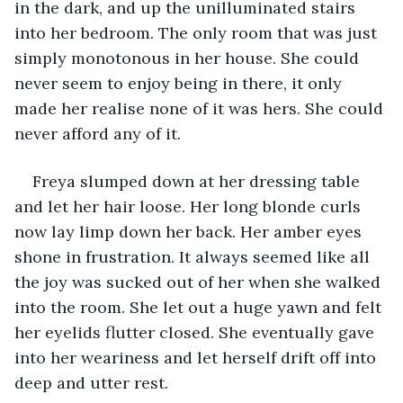
in the dark, and up the unilluminated stairs 
into her bedroom. The only room that was just 
simply monotonous in her house. She could 
never seem to enjoy being in there, it only 
made her realise none of it was hers. She could 
never afford any of it. 
Freya slumped down at her dressing table 
and let her hair loose. Her long blonde curls 
now lay limp down her back. Her amber eyes 
shone in frustration. It always seemed like all 
the joy was sucked out of her when she walked 
into the room. She let out a huge yawn and felt 
her eyelids flutter closed. She eventually gave 
into her weariness and let herself drift off into 
deep and utter rest.