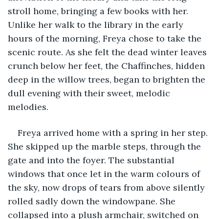
stroll home, bringing a few books with her. 
Unlike her walk to the library in the early 
hours of the morning, Freya chose to take the 
scenic route. As she felt the dead winter leaves 
crunch below her feet, the Chaffinches, hidden 
deep in the willow trees, began to brighten the 
dull evening with their sweet, melodic 
melodies. 
Freya arrived home with a spring in her step. 
She skipped up the marble steps, through the 
gate and into the foyer. The substantial 
windows that once let in the warm colours of 
the sky, now drops of tears from above silently 
rolled sadly down the windowpane. She 
collapsed into a plush armchair, switched on 