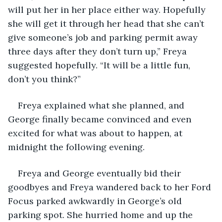
will put her in her place either way. Hopefully 
she will get it through her head that she can’t 
give someone’s job and parking permit away 
three days after they don’t turn up,” Freya 
suggested hopefully. “It will be a little fun, 
don’t you think?”
Freya explained what she planned, and 
George finally became convinced and even 
excited for what was about to happen, at 
midnight the following evening. 
Freya and George eventually bid their 
goodbyes and Freya wandered back to her Ford 
Focus parked awkwardly in George’s old 
parking spot. She hurried home and up the 