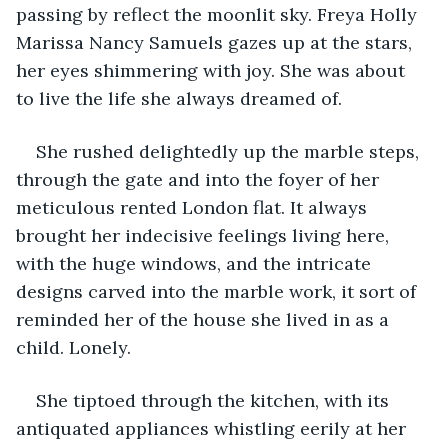
passing by reflect the moonlit sky. Freya Holly 
Marissa Nancy Samuels gazes up at the stars, 
her eyes shimmering with joy. She was about 
to live the life she always dreamed of. 
She rushed delightedly up the marble steps, 
through the gate and into the foyer of her 
meticulous rented London flat. It always 
brought her indecisive feelings living here, 
with the huge windows, and the intricate 
designs carved into the marble work, it sort of 
reminded her of the house she lived in as a 
child. Lonely. 
She tiptoed through the kitchen, with its 
antiquated appliances whistling eerily at her 