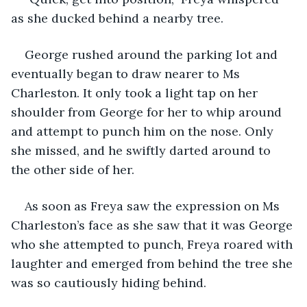
as she ducked behind a nearby tree.
George rushed around the parking lot and 
eventually began to draw nearer to Ms 
Charleston. It only took a light tap on her 
shoulder from George for her to whip around 
and attempt to punch him on the nose. Only 
she missed, and he swiftly darted around to 
the other side of her. 
As soon as Freya saw the expression on Ms 
Charleston’s face as she saw that it was George 
who she attempted to punch, Freya roared with 
laughter and emerged from behind the tree she 
was so cautiously hiding behind. 