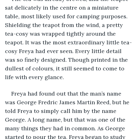
sat delicately in the centre on a miniature 
table, most likely used for camping purposes. 
Shielding the teapot from the wind, a pretty 
tea-cosy was wrapped tightly around the 
teapot. It was the most extraordinary little tea-
cosy Freya had ever seen. Every little detail 
was so finely designed. Though printed in the 
dullest of colours, it still seemed to come to 
life with every glance. 
Freya had found out that the man’s name 
was George Fredric James Martin Reed, but he 
told Freya to simply call him by the name 
George. A long name, but that was one of the 
many things they had in common. As George 
started to pour the tea, Freya began to study 