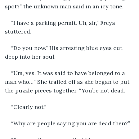
spot?” the unknown man said in an icy tone.
“I have a parking permit. Uh, sir,” Freya 
stuttered.
“Do you now.” His arresting blue eyes cut 
deep into her soul.
“Um, yes. It was said to have belonged to a 
man who…” She trailed off as she began to put 
the puzzle pieces together. “You’re not dead.”
“Clearly not.”
“Why are people saying you are dead then?” 