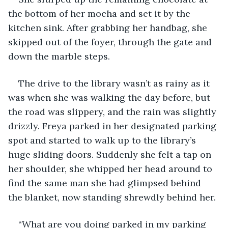
the bottom of her mocha and set it by the 
kitchen sink. After grabbing her handbag, she 
skipped out of the foyer, through the gate and 
down the marble steps. 
The drive to the library wasn’t as rainy as it 
was when she was walking the day before, but 
the road was slippery, and the rain was slightly 
drizzly. Freya parked in her designated parking 
spot and started to walk up to the library’s 
huge sliding doors. Suddenly she felt a tap on 
her shoulder, she whipped her head around to 
find the same man she had glimpsed behind 
the blanket, now standing shrewdly behind her. 
“What are you doing parked in my parking 