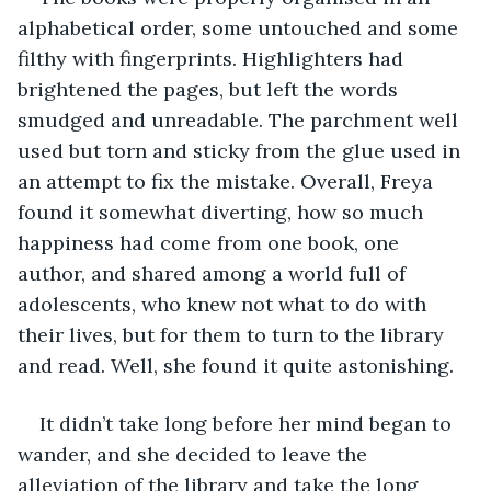
alphabetical order, some untouched and some 
filthy with fingerprints. Highlighters had 
brightened the pages, but left the words 
smudged and unreadable. The parchment well 
used but torn and sticky from the glue used in 
an attempt to fix the mistake. Overall, Freya 
found it somewhat diverting, how so much 
happiness had come from one book, one 
author, and shared among a world full of 
adolescents, who knew not what to do with 
their lives, but for them to turn to the library 
and read. Well, she found it quite astonishing. 
It didn’t take long before her mind began to 
wander, and she decided to leave the 
alleviation of the library and take the long 