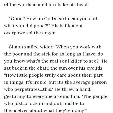
of the words made him shake his head.
“Good? How on God’s earth can you call 
what you did good?!” His bafflement 
overpowered the anger.
Simon smiled wider. “When you work with 
the poor and the sick for as long as I have: do 
you know what’s the real soul killer to see?” He 
sat back in the chair, the sun over his eyelids. 
“How little people truly care about their part 
in things. It’s ironic, but it’s the average person 
who perpetrates...this." He threw a hand, 
gesturing to everyone around him. "The people 
who just...clock in and out, and lie to 
themselves about what they're doing.”