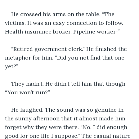
He crossed his arms on the table. “The 
victims. It was an easy connection to follow. 
Health insurance broker. Pipeline worker-”
“Retired government clerk.” He finished the 
metaphor for him. “Did you not find that one 
yet?”
They hadn’t. He didn’t tell him that though. 
“You won’t run?”
He laughed. The sound was so genuine in 
the sunny afternoon that it almost made him 
forget why they were there. “No. I did enough 
good for one life I suppose.” The casual nature 