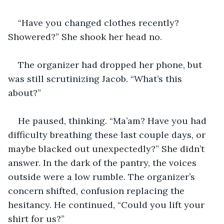
“Have you changed clothes recently? 
Showered?” She shook her head no.
The organizer had dropped her phone, but 
was still scrutinizing Jacob. “What’s this 
about?”
He paused, thinking. “Ma’am? Have you had 
difficulty breathing these last couple days, or 
maybe blacked out unexpectedly?” She didn’t 
answer. In the dark of the pantry, the voices 
outside were a low rumble. The organizer’s 
concern shifted, confusion replacing the 
hesitancy. He continued, “Could you lift your 
shirt for us?”