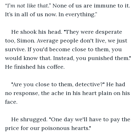
“I’m not like that.”
 None of us are immune to it. 
It’s in all of us now. In everything.”
He shook his head. "They were desperate 
too, Simon. Average people don't live, we just 
survive. If you'd become close to them, you 
would know that. Instead, you punished them." 
He finished his coffee.
"Are you close to them, detective?" He had 
no response, the ache in his heart plain on his 
face.
He shrugged. "One day we'll have to pay the 
price for our poisonous hearts."