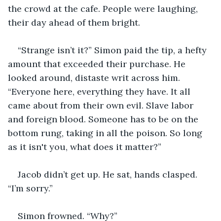
the crowd at the cafe. People were laughing, 
their day ahead of them bright.
“Strange isn’t it?” Simon paid the tip, a hefty 
amount that exceeded their purchase. He 
looked around, distaste writ across him. 
“Everyone here, everything they have. It all 
came about from their own evil. Slave labor 
and foreign blood. Someone has to be on the 
bottom rung, taking in all the poison. So long 
as it isn't you, what does it matter?”
Jacob didn’t get up. He sat, hands clasped. 
“I’m sorry.”
Simon frowned. “Why?”