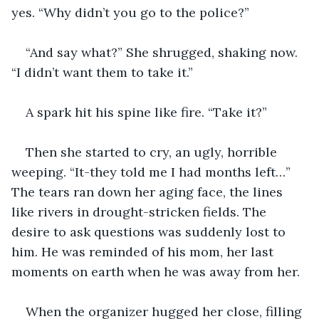
yes. “Why didn’t you go to the police?”
“And say what?” She shrugged, shaking now. 
“I didn’t want them to take it.”
A spark hit his spine like fire. “Take it?”
Then she started to cry, an ugly, horrible 
weeping. “It-they told me I had months left…” 
The tears ran down her aging face, the lines 
like rivers in drought-stricken fields. The 
desire to ask questions was suddenly lost to 
him. He was reminded of his mom, her last 
moments on earth when he was away from her.
When the organizer hugged her close, filling 