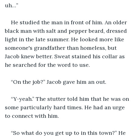
uh…”
He studied the man in front of him. An older 
black man with salt and pepper beard, dressed 
light in the late summer. He looked more like 
someone's grandfather than homeless, but 
Jacob knew better. Sweat stained his collar as 
he searched for the word to use.
“On the job?” Jacob gave him an out.
“Y-yeah.” The stutter told him that he was on 
some particularly hard times. He had an urge 
to connect with him.
“So what do you get up to in this town?” He 