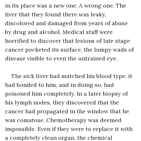
in its place was a new one. A wrong one. The 
liver that they found there was leaky, 
discolored and damaged from years of abuse 
by drug and alcohol. Medical staff were 
horrified to discover that lesions of late stage 
cancer pocketed its surface, the lumpy wads of 
disease visible to even the untrained eye.
The sick liver had matched his blood type: it 
had bonded to him, and in doing so, had 
poisoned him completely. In a later biopsy of 
his lymph nodes, they discovered that the 
cancer had propagated in the window that he 
was comatose. Chemotherapy was deemed 
impossible. Even if they were to replace it with 
a completely clean organ, the chemical 