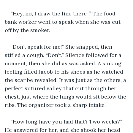
“Hey, no, I draw the line there-” The food 
bank worker went to speak when she was cut 
off by the smoker.
“Don’t speak for me!” She snapped, then 
stifled a cough. “Don’t.” Silence followed for a 
moment, then she did as was asked. A sinking 
feeling filled Jacob to his shoes as he watched 
the scar be revealed. It was just as the others, a 
perfect sutured valley that cut through her 
chest, just where the lungs would sit below the 
ribs. The organizer took a sharp intake.
“How long have you had that? Two weeks?” 
He answered for her, and she shook her head 