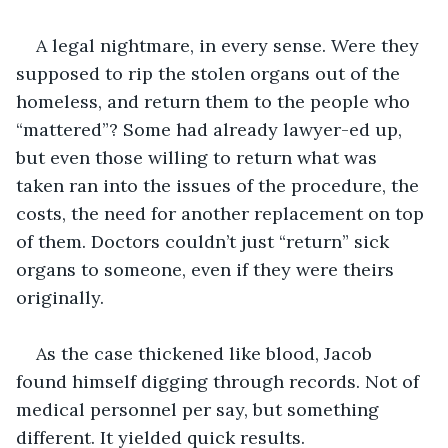
A legal nightmare, in every sense. Were they 
supposed to rip the stolen organs out of the 
homeless, and return them to the people who 
“mattered”? Some had already lawyer-ed up, 
but even those willing to return what was 
taken ran into the issues of the procedure, the 
costs, the need for another replacement on top 
of them. Doctors couldn’t just “return” sick 
organs to someone, even if they were theirs 
originally.
As the case thickened like blood, Jacob 
found himself digging through records. Not of 
medical personnel per say, but something 
different. It yielded quick results.