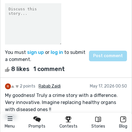
You must
sign up
or
log in
to submit
a comment.
8 likes
1 comment
2 points
Rabab Zaidi
May 17, 2026 00:50
My goodness! Truly a crime story with a difference.
Very innovative. Imagine replacing healthy organs
with diseased ones !!
Reply
Menu
Prompts
Contests
Stories
Blog