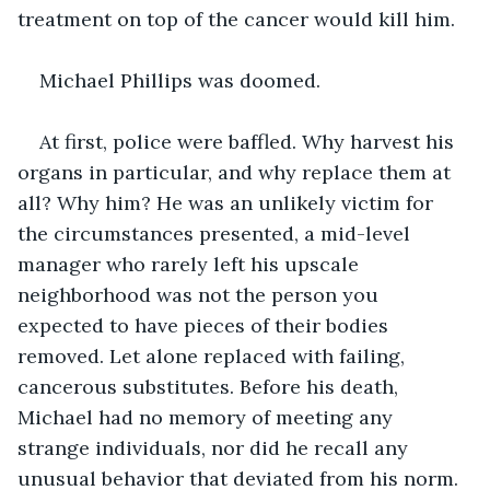
treatment on top of the cancer would kill him.
Michael Phillips was doomed.
At first, police were baffled. Why harvest his 
organs in particular, and why replace them at 
all? Why him? He was an unlikely victim for 
the circumstances presented, a mid-level 
manager who rarely left his upscale 
neighborhood was not the person you 
expected to have pieces of their bodies 
removed. Let alone replaced with failing, 
cancerous substitutes. Before his death, 
Michael had no memory of meeting any 
strange individuals, nor did he recall any 
unusual behavior that deviated from his norm. 