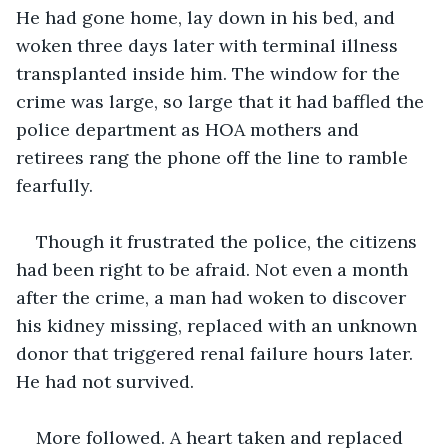
He had gone home, lay down in his bed, and 
woken three days later with terminal illness 
transplanted inside him. The window for the 
crime was large, so large that it had baffled the 
police department as HOA mothers and 
retirees rang the phone off the line to ramble 
fearfully.
Though it frustrated the police, the citizens 
had been right to be afraid. Not even a month 
after the crime, a man had woken to discover 
his kidney missing, replaced with an unknown 
donor that triggered renal failure hours later. 
He had not survived.
More followed. A heart taken and replaced 