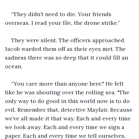
“They didn’t need to die. Your friends 
overseas. I read your file, the drone strike.”
They were silent. The officers approached. 
Jacob warded them off as their eyes met. The 
sadness there was so deep that it could fill an 
ocean.
“You care more than anyone here." He felt 
like he was shouting over the rolling sea. "The 
only way to do good in this world now is to do 
evil. Remember that, detective Mayfair. Because 
we’ve all made it that way. Each and every time 
we look away. Each and every time we sign a 
paper. Each and every time we tell ourselves, 