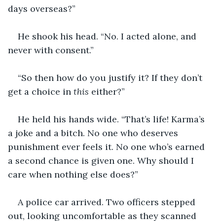
days overseas?”
He shook his head. “No. I acted alone, and 
never with consent.”
“So then how do you justify it? If they don’t 
get a choice in
 this 
either?”
He held his hands wide. “That’s life! Karma’s 
a joke and a bitch. No one who deserves 
punishment ever feels it. No one who’s earned 
a second chance is given one. Why should I 
care when nothing else does?”
A police car arrived. Two officers stepped 
out, looking uncomfortable as they scanned 