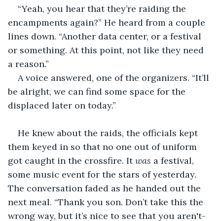
“Yeah, you hear that they’re raiding the 
encampments again?” He heard from a couple 
lines down. “Another data center, or a festival 
or something. At this point, not like they need 
a reason.”
A voice answered, one of the organizers. “It’ll 
be alright, we can find some space for the 
displaced later on today.”
He knew about the raids, the officials kept 
them keyed in so that no one out of uniform 
got caught in the crossfire. It 
was
 a festival, 
some music event for the stars of yesterday. 
The conversation faded as he handed out the 
next meal. “Thank you son. Don’t take this the 
wrong way, but it’s nice to see that you aren't-