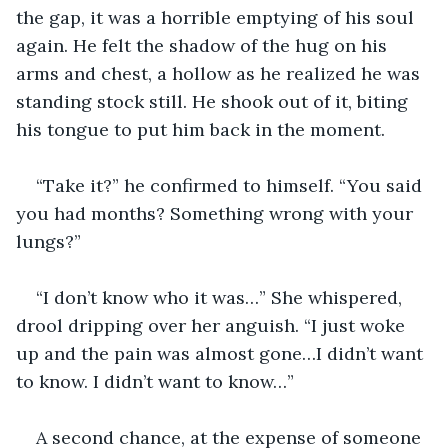
the gap, it was a horrible emptying of his soul 
again. He felt the shadow of the hug on his 
arms and chest, a hollow as he realized he was 
standing stock still. He shook out of it, biting 
his tongue to put him back in the moment.
“Take it?” he confirmed to himself. “You said 
you had months? Something wrong with your 
lungs?”
“I don’t know who it was…” She whispered, 
drool dripping over her anguish. “I just woke 
up and the pain was almost gone…I didn’t want 
to know. I didn’t want to know…”
A second chance, at the expense of someone 