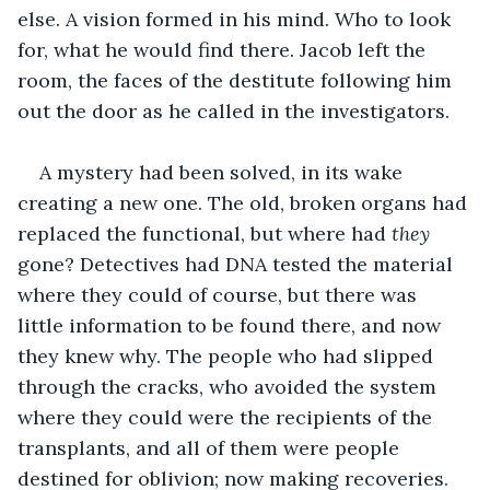
else. A vision formed in his mind. Who to look 
for, what he would find there. Jacob left the 
room, the faces of the destitute following him 
out the door as he called in the investigators.
A mystery had been solved, in its wake 
creating a new one. The old, broken organs had 
replaced the functional, but where had 
they
gone? Detectives had DNA tested the material 
where they could of course, but there was 
little information to be found there, and now 
they knew why. The people who had slipped 
through the cracks, who avoided the system 
where they could were the recipients of the 
transplants, and all of them were people 
destined for oblivion; now making recoveries.