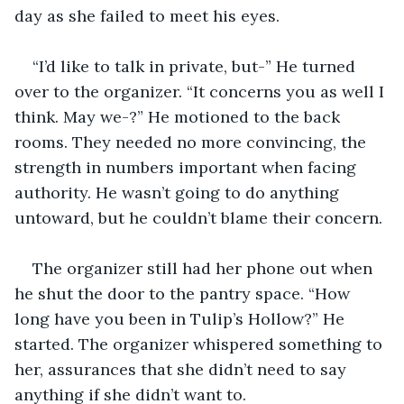
day as she failed to meet his eyes.
“I’d like to talk in private, but-” He turned 
over to the organizer. “It concerns you as well I 
think. May we-?” He motioned to the back 
rooms. They needed no more convincing, the 
strength in numbers important when facing 
authority. He wasn’t going to do anything 
untoward, but he couldn’t blame their concern.
The organizer still had her phone out when 
he shut the door to the pantry space. “How 
long have you been in Tulip’s Hollow?” He 
started. The organizer whispered something to 
her, assurances that she didn’t need to say 
anything if she didn’t want to.