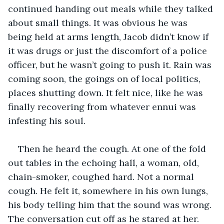
continued handing out meals while they talked 
about small things. It was obvious he was 
being held at arms length, Jacob didn’t know if 
it was drugs or just the discomfort of a police 
officer, but he wasn’t going to push it. Rain was 
coming soon, the goings on of local politics, 
places shutting down. It felt nice, like he was 
finally recovering from whatever ennui was 
infesting his soul.
Then he heard the cough. At one of the fold 
out tables in the echoing hall, a woman, old, 
chain-smoker, coughed hard. Not a normal 
cough. He felt it, somewhere in his own lungs, 
his body telling him that the sound was wrong. 
The conversation cut off as he stared at her. 