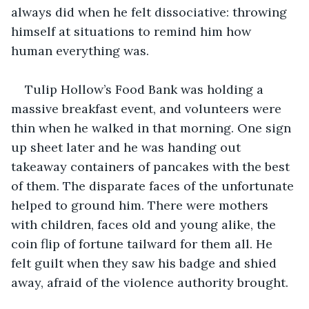
always did when he felt dissociative: throwing 
himself at situations to remind him how 
human everything was.
Tulip Hollow’s Food Bank was holding a 
massive breakfast event, and volunteers were 
thin when he walked in that morning. One sign 
up sheet later and he was handing out 
takeaway containers of pancakes with the best 
of them. The disparate faces of the unfortunate 
helped to ground him. There were mothers 
with children, faces old and young alike, the 
coin flip of fortune tailward for them all. He 
felt guilt when they saw his badge and shied 
away, afraid of the violence authority brought.