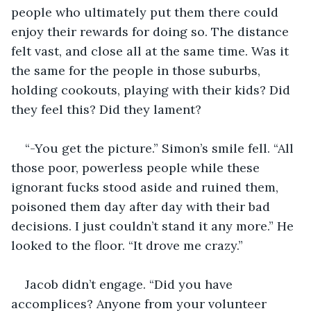
people who ultimately put them there could 
enjoy their rewards for doing so. The distance 
felt vast, and close all at the same time. Was it 
the same for the people in those suburbs, 
holding cookouts, playing with their kids? Did 
they feel this? Did they lament?
“-You get the picture.” Simon’s smile fell. “All 
those poor, powerless people while these 
ignorant fucks stood aside and ruined them, 
poisoned them day after day with their bad 
decisions. I just couldn’t stand it any more.” He 
looked to the floor. “It drove me crazy.”
Jacob didn’t engage. “Did you have 
accomplices? Anyone from your volunteer 