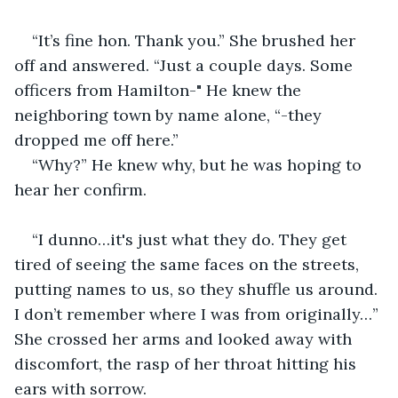
“It’s fine hon. Thank you.” She brushed her 
off and answered. “Just a couple days. Some 
officers from Hamilton-" He knew the 
neighboring town by name alone, “-they 
dropped me off here.”
“Why?” He knew why, but he was hoping to 
hear her confirm.
“I dunno…it's just what they do. They get 
tired of seeing the same faces on the streets, 
putting names to us, so they shuffle us around. 
I don’t remember where I was from originally…” 
She crossed her arms and looked away with 
discomfort, the rasp of her throat hitting his 
ears with sorrow.