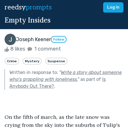
reedsy
prompts
Log in
Empty Insides
Joseph Keener
Follow
8 likes
1 comment
Crime
Mystery
Suspense
Written in response to:
"
Write a story about someone
who’s grappling with loneliness.
"
as part of
Is
Anybody Out There?
.
On the fifth of march, as the late snow was 
crying from the sky into the suburbs of Tulip's 