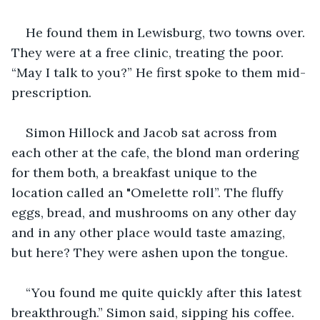
He found them in Lewisburg, two towns over. 
They were at a free clinic, treating the poor. 
“May I talk to you?” He first spoke to them mid-
prescription.
Simon Hillock and Jacob sat across from 
each other at the cafe, the blond man ordering 
for them both, a breakfast unique to the 
location called an "Omelette roll”. The fluffy 
eggs, bread, and mushrooms on any other day 
and in any other place would taste amazing, 
but here? They were ashen upon the tongue.
“You found me quite quickly after this latest 
breakthrough.” Simon said, sipping his coffee.