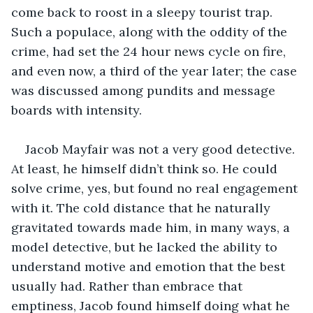
come back to roost in a sleepy tourist trap. 
Such a populace, along with the oddity of the 
crime, had set the 24 hour news cycle on fire, 
and even now, a third of the year later; the case 
was discussed among pundits and message 
boards with intensity.
Jacob Mayfair was not a very good detective. 
At least, he himself didn’t think so. He could 
solve crime, yes, but found no real engagement 
with it. The cold distance that he naturally 
gravitated towards made him, in many ways, a 
model detective, but he lacked the ability to 
understand motive and emotion that the best 
usually had. Rather than embrace that 
emptiness, Jacob found himself doing what he 