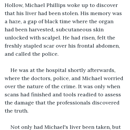
Hollow, Michael Phillips woke up to discover 
that his liver had been stolen. His memory was 
a haze, a gap of black time where the organ 
had been harvested, subcutaneous skin 
unlocked with scalpel. He had risen, felt the 
freshly stapled scar over his frontal abdomen, 
and called the police.
He was at the hospital shortly afterwards, 
where the doctors, police, and Michael worried 
over the nature of the crime. It was only when 
scans had finished and tools readied to assess 
the damage that the professionals discovered 
the truth.
Not only had Michael's liver been taken, but 