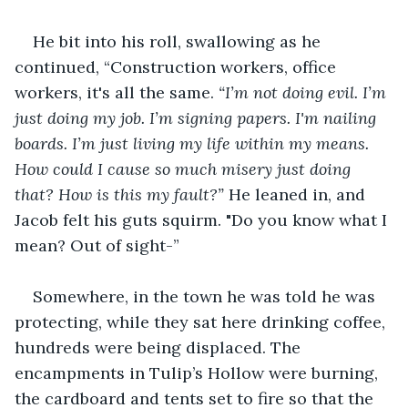
He bit into his roll, swallowing as he 
continued, “Construction workers, office 
workers, it's all the same. 
“I’m not doing evil. I’m 
just doing my job. I’m signing papers. I'm nailing 
boards. I’m just living my life within my means. 
How could I cause so much misery just doing 
that? How is this my fault?”
 He leaned in, and 
Jacob felt his guts squirm. "Do you know what I 
mean? Out of sight-”
Somewhere, in the town he was told he was 
protecting, while they sat here drinking coffee, 
hundreds were being displaced. The 
encampments in Tulip’s Hollow were burning, 
the cardboard and tents set to fire so that the 