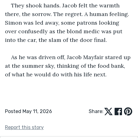
They shook hands. Jacob felt the warmth 
there, the sorrow. The regret. A human feeling. 
Simon was led away, some patrons looking 
over confusedly as the blond medic was put 
into the car, the slam of the door final.
As he was driven off, Jacob Mayfair stared up 
at the summer sky, thinking of the food bank, 
of what he would do with his life next.
Posted May 11, 2026
Share:
Report this story