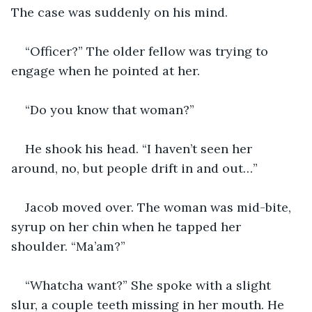
The case was suddenly on his mind.
“Officer?” The older fellow was trying to 
engage when he pointed at her.
“Do you know that woman?”
He shook his head. “I haven’t seen her 
around, no, but people drift in and out…”
Jacob moved over. The woman was mid-bite, 
syrup on her chin when he tapped her 
shoulder. “Ma’am?”
“Whatcha want?” She spoke with a slight 
slur, a couple teeth missing in her mouth. He 