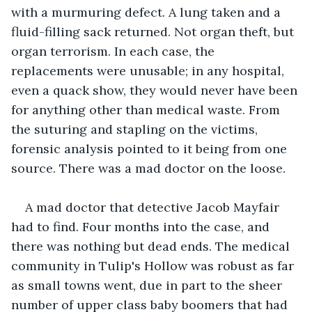
with a murmuring defect. A lung taken and a 
fluid-filling sack returned. Not organ theft, but 
organ terrorism. In each case, the 
replacements were unusable; in any hospital, 
even a quack show, they would never have been 
for anything other than medical waste. From 
the suturing and stapling on the victims, 
forensic analysis pointed to it being from one 
source. There was a mad doctor on the loose.
A mad doctor that detective Jacob Mayfair 
had to find. Four months into the case, and 
there was nothing but dead ends. The medical 
community in Tulip's Hollow was robust as far 
as small towns went, due in part to the sheer 
number of upper class baby boomers that had 