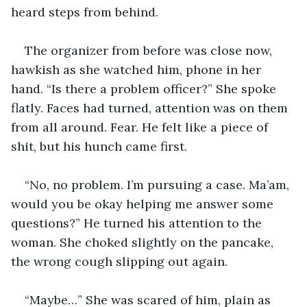
heard steps from behind.
The organizer from before was close now, 
hawkish as she watched him, phone in her 
hand. “Is there a problem officer?” She spoke 
flatly. Faces had turned, attention was on them 
from all around. Fear. He felt like a piece of 
shit, but his hunch came first.
“No, no problem. I’m pursuing a case. Ma’am, 
would you be okay helping me answer some 
questions?” He turned his attention to the 
woman. She choked slightly on the pancake, 
the wrong cough slipping out again.
“Maybe…” She was scared of him, plain as 