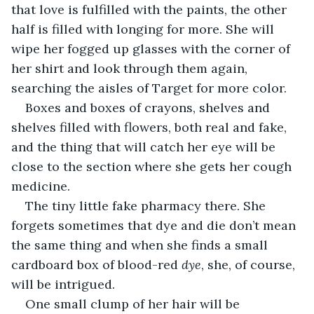
that love is fulfilled with the paints, the other 
half is filled with longing for more. She will 
wipe her fogged up glasses with the corner of 
her shirt and look through them again, 
searching the aisles of Target for more color.
Boxes and boxes of crayons, shelves and 
shelves filled with flowers, both real and fake, 
and the thing that will catch her eye will be 
close to the section where she gets her cough 
medicine. 
The tiny little fake pharmacy there. She 
forgets sometimes that dye and die don’t mean 
the same thing and when she finds a small 
cardboard box of blood-red 
dye
, she, of course, 
will be intrigued. 
One small clump of her hair will be 