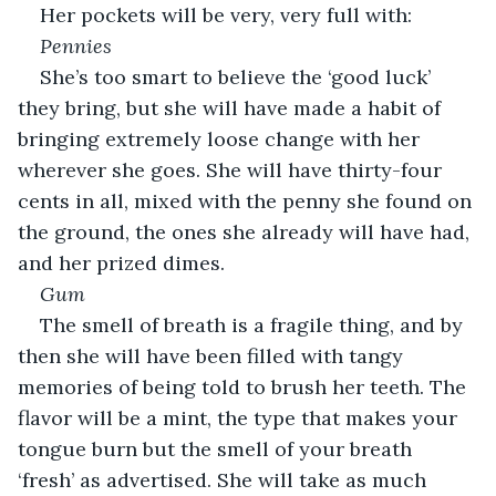
Her pockets will be very, very full with:
Pennies
She’s too smart to believe the ‘good luck’ 
they bring, but she will have made a habit of 
bringing extremely loose change with her 
wherever she goes. She will have thirty-four 
cents in all, mixed with the penny she found on 
the ground, the ones she already will have had, 
and her prized dimes.
Gum
The smell of breath is a fragile thing, and by 
then she will have been filled with tangy 
memories of being told to brush her teeth. The 
flavor will be a mint, the type that makes your 
tongue burn but the smell of your breath 
‘fresh’ as advertised. She will take as much 