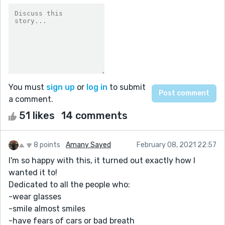
You must
sign up
or
log in
to submit
a comment.
51 likes
14 comments
8 points
Amany Sayed
February 08, 2021 22:57
I'm so happy with this, it turned out exactly how I
wanted it to!
Dedicated to all the people who:
-wear glasses
-smile almost smiles
-have fears of cars or bad breath