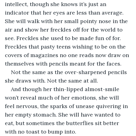
intellect, though she knows it’s just an 
indicator that her eyes are less than average. 
She will walk with her small pointy nose in the 
air and show her freckles off for the world to 
see. Freckles she used to be made fun of for. 
Freckles that pasty teens wishing to be on the 
covers of magazines no one reads now draw on 
themselves with pencils meant for the faces. 
Not the same as the over-sharpened pencils 
she draws with. Not the same at all.
And though her thin-lipped almost-smile 
won’t reveal much of her emotions, she will 
feel nervous, the sparks of unease quivering in 
her empty stomach. She will have wanted to 
eat, but sometimes the butterflies sit better 
with no toast to bump into.