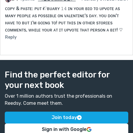
ᴄᴏᴘʏ & ᴘᴀsᴛᴇ: ᴘᴜᴛ ғ♡ʙᴜᴀʀʏ 𝟷𝟺 ɪɴ ʏᴏᴜʀ ʙɪᴏ ᴛᴏ ᴜᴘᴠᴏᴛᴇ ᴀs
ᴍᴀɴʏ ᴘᴇᴏᴘʟᴇ ᴀs ᴘᴏssɪʙʟᴇ ᴏɴ ᴠᴀʟᴇɴᴛɪɴᴇ's ᴅᴀʏ. ʏᴏᴜ ᴅᴏɴ'ᴛ
ʜᴀᴠᴇ ᴛᴏ ʙᴜᴛ ɪ'ᴍ ɢᴏɪɴɢ ᴛᴏ! ᴘᴜᴛ ᴛʜɪs ɪɴ ᴏᴛʜᴇʀ sᴛᴏʀɪᴇs
ᴄᴏᴍᴍᴇɴᴛs, ᴡʜɪʟᴇ ʏᴏᴜʀ ᴀᴛ ɪᴛ ᴜᴘᴠᴏᴛᴇ ᴛʜᴀᴛ ᴘᴇʀsᴏɴ ᴀ ʙɪᴛ! ♡
Reply
Find the perfect editor for
your next book
Over 1 million authors trust the professionals on
Reedsy. Come meet them.
Join today
Sign in with Google