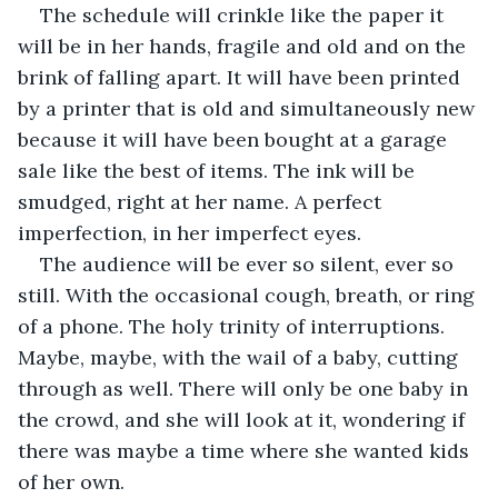
The schedule will crinkle like the paper it 
will be in her hands, fragile and old and on the 
brink of falling apart. It will have been printed 
by a printer that is old and simultaneously new 
because it will have been bought at a garage 
sale like the best of items. The ink will be 
smudged, right at her name. A perfect 
imperfection, in her imperfect eyes. 
The audience will be ever so silent, ever so 
still. With the occasional cough, breath, or ring 
of a phone. The holy trinity of interruptions. 
Maybe, maybe, with the wail of a baby, cutting 
through as well. There will only be one baby in 
the crowd, and she will look at it, wondering if 
there was maybe a time where she wanted kids 
of her own.