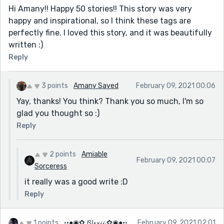
Hi Amany!! Happy 50 stories!! This story was very
happy and inspirational, so I think these tags are
perfectly fine. I loved this story, and it was beautifully
written :)
Reply
3 points
Amany Sayed
February 09, 2021 00:06
Yay, thanks! You think? Thank you so much, I'm so
glad you thought so :)
Reply
2 points
Amiable
February 09, 2021 00:07
Sorceress
it really was a good write :D
Reply
1 points
◦•●◉✿ 𝓑𝓵𝔁𝔁𝓲𝓲 ✿◉●•◦
February 09, 2021 02:01