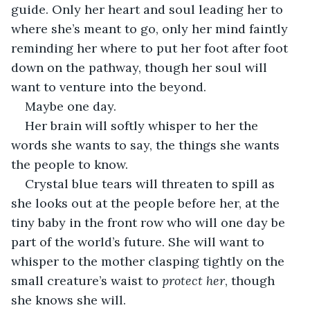
guide. Only her heart and soul leading her to 
where she’s meant to go, only her mind faintly 
reminding her where to put her foot after foot 
down on the pathway, though her soul will 
want to venture into the beyond.
Maybe one day. 
Her brain will softly whisper to her the 
words she wants to say, the things she wants 
the people to know. 
Crystal blue tears will threaten to spill as 
she looks out at the people before her, at the 
tiny baby in the front row who will one day be 
part of the world’s future. She will want to 
whisper to the mother clasping tightly on the 
small creature’s waist to 
protect her
, though 
she knows she will. 