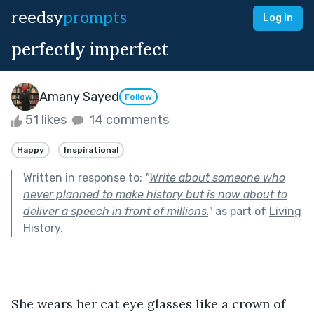
reedsy
prompts
Log in
perfectly imperfect
Amany Sayed
Follow
51 likes
14 comments
Happy
Inspirational
Written in response to:
"
Write about someone who
never planned to make history but is now about to
deliver a speech in front of millions.
"
as part of
Living
History
.
She wears her cat eye glasses like a crown of 