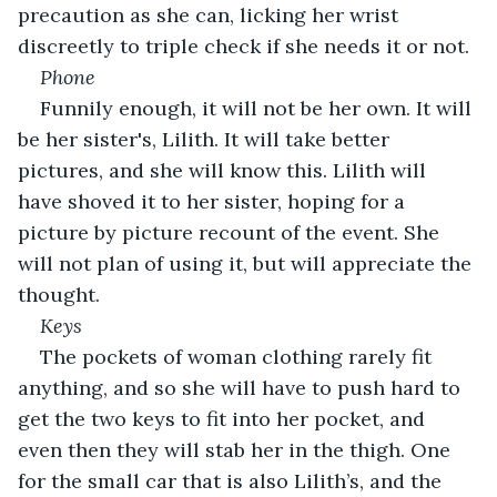
precaution as she can, licking her wrist 
discreetly to triple check if she needs it or not.
Phone
Funnily enough, it will not be her own. It will 
be her sister's, Lilith. It will take better 
pictures, and she will know this. Lilith will 
have shoved it to her sister, hoping for a 
picture by picture recount of the event. She 
will not plan of using it, but will appreciate the 
thought.
Keys
The pockets of woman clothing rarely fit 
anything, and so she will have to push hard to 
get the two keys to fit into her pocket, and 
even then they will stab her in the thigh. One 
for the small car that is also Lilith’s, and the 