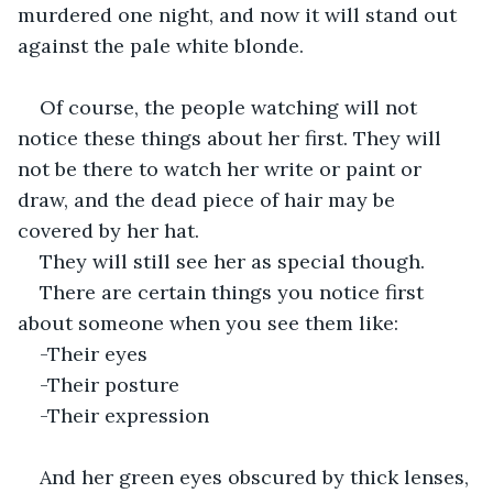
murdered one night, and now it will stand out 
against the pale white blonde.
Of course, the people watching will not 
notice these things about her first. They will 
not be there to watch her write or paint or 
draw, and the dead piece of hair may be 
covered by her hat. 
They will still see her as special though. 
There are certain things you notice first 
about someone when you see them like:
-Their eyes
-Their posture
-Their expression
And her green eyes obscured by thick lenses, 