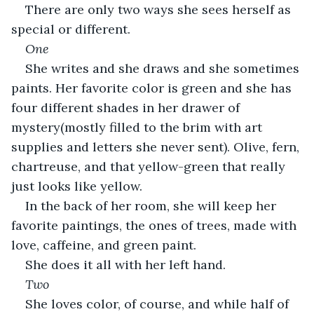
There are only two ways she sees herself as 
special or different.
One
She writes and she draws and she sometimes 
paints. Her favorite color is green and she has 
four different shades in her drawer of 
mystery(mostly filled to the brim with art 
supplies and letters she never sent). Olive, fern, 
chartreuse, and that yellow-green that really 
just looks like yellow.
In the back of her room, she will keep her 
favorite paintings, the ones of trees, made with 
love, caffeine, and green paint.
She does it all with her left hand. 
Two
She loves color, of course, and while half of 