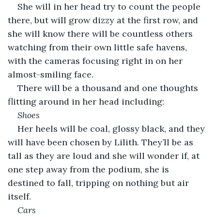
She will in her head try to count the people 
there, but will grow dizzy at the first row, and 
she will know there will be countless others 
watching from their own little safe havens, 
with the cameras focusing right in on her 
almost-smiling face. 
There will be a thousand and one thoughts 
flitting around in her head including:
Shoes
Her heels will be coal, glossy black, and they 
will have been chosen by Lilith. They’ll be as 
tall as they are loud and she will wonder if, at 
one step away from the podium, she is 
destined to fall, tripping on nothing but air 
itself.
Cars