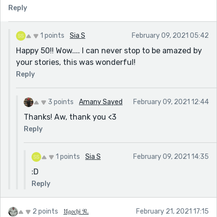
Reply
1 points
Sia S
February 09, 2021 05:42
Happy 50!! Wow.... I can never stop to be amazed by
your stories, this was wonderful!
Reply
3 points
Amany Sayed
February 09, 2021 12:44
Thanks! Aw, thank you <3
Reply
1 points
Sia S
February 09, 2021 14:35
:D
Reply
2 points
𝔘𝔤𝔬𝔠𝔥𝔦 𝔑.
February 21, 2021 17:15