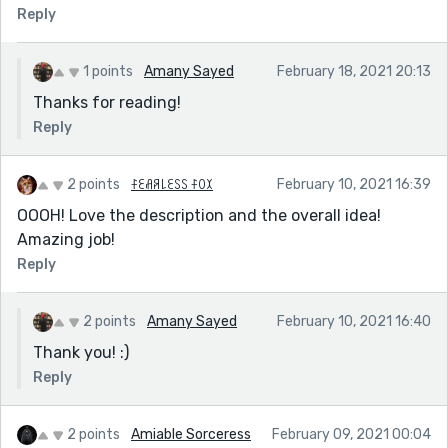
Reply
1 points
Amany Sayed
February 18, 2021 20:13
Thanks for reading!
Reply
2 points
ꊰꏂꋬꋪ꒒ꏂꇙꇙ ꊰꄲꉧ
February 10, 2021 16:39
OOOH! Love the description and the overall idea!
Amazing job!
Reply
2 points
Amany Sayed
February 10, 2021 16:40
Thank you! :)
Reply
2 points
Amiable Sorceress
February 09, 2021 00:04