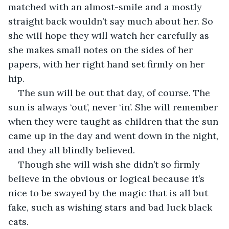
matched with an almost-smile and a mostly 
straight back wouldn’t say much about her. So 
she will hope they will watch her carefully as 
she makes small notes on the sides of her 
papers, with her right hand set firmly on her 
hip.
The sun will be out that day, of course. The 
sun is always ‘out’, never ‘in’. She will remember 
when they were taught as children that the sun 
came up in the day and went down in the night, 
and they all blindly believed. 
Though she will wish she didn’t so firmly 
believe in the obvious or logical because it’s 
nice to be swayed by the magic that is all but 
fake, such as wishing stars and bad luck black 
cats.