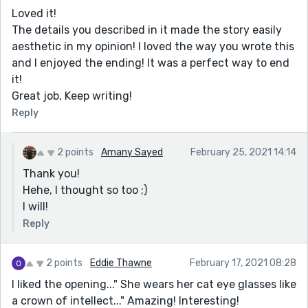
Loved it!
The details you described in it made the story easily
aesthetic in my opinion! I loved the way you wrote this
and I enjoyed the ending! It was a perfect way to end
it!
Great job, Keep writing!
Reply
2 points
Amany Sayed
February 25, 2021 14:14
Thank you!
Hehe, I thought so too ;)
I will!
Reply
2 points
Eddie Thawne
February 17, 2021 08:28
I liked the opening..." She wears her cat eye glasses like
a crown of intellect..." Amazing! Interesting!