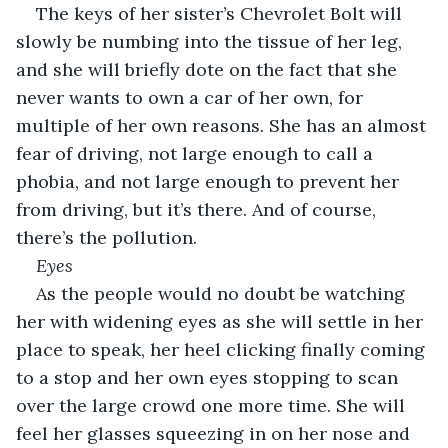
The keys of her sister’s Chevrolet Bolt will 
slowly be numbing into the tissue of her leg, 
and she will briefly dote on the fact that she 
never wants to own a car of her own, for 
multiple of her own reasons. She has an almost 
fear of driving, not large enough to call a 
phobia, and not large enough to prevent her 
from driving, but it’s there. And of course, 
there’s the pollution.
Eyes
As the people would no doubt be watching 
her with widening eyes as she will settle in her 
place to speak, her heel clicking finally coming 
to a stop and her own eyes stopping to scan 
over the large crowd one more time. She will 
feel her glasses squeezing in on her nose and 