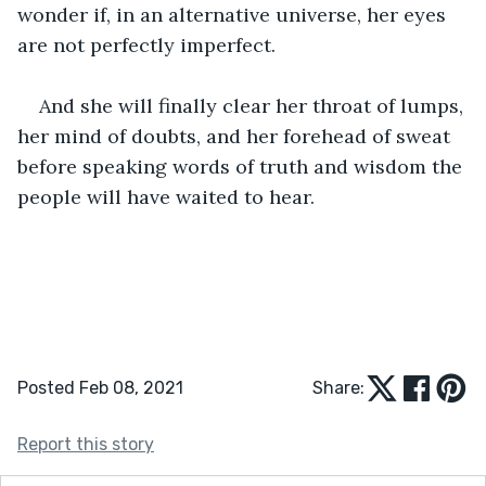
wonder if, in an alternative universe, her eyes 
are not perfectly imperfect. 
And she will finally clear her throat of lumps, 
her mind of doubts, and her forehead of sweat 
before speaking words of truth and wisdom the 
people will have waited to hear.  
Posted Feb 08, 2021
Share:
Report this story