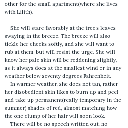
other for the small apartment(where she lives 
with Lilith).
She will stare favorably at the tree’s leaves 
swaying in the breeze. The breeze will also 
tickle her cheeks softly, and she will want to 
rub at them, but will resist the urge. She will 
know her pale skin will be reddening slightly, 
as it always does at the smallest wind or in any 
weather below seventy degrees Fahrenheit. 
In warmer weather, she does not tan, rather 
her disobedient skin likes to burn up and peel 
and take up permanent(really temporary in the 
summer) shades of red, almost matching how 
the one clump of her hair will soon look. 
There will be no speech written out, no 