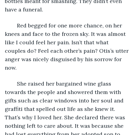
bottles meant for smashing. They didn’t even 
have a funeral. 
	Red begged for one more chance, on her 
knees and face to the frozen sky. It was almost 
like I could feel her pain. Isn’t that what 
couples do? Feel each other’s pain? Otis’s utter 
anger was nicely disguised by his sorrow for 
now. 
	She raised her bargained wine glass 
towards the people and showered them with 
gifts such as clear windows into her soul and 
graffiti that spelled out life as she knew it. 
That’s why I loved her. She declared there was 
nothing left to care about. It was because she 
had lost everything from her adopted son to 