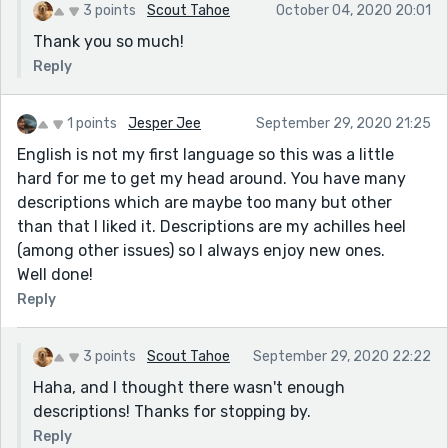
3 points
Scout Tahoe
October 04, 2020 20:01
Thank you so much!
Reply
1 points
Jesper Jee
September 29, 2020 21:25
English is not my first language so this was a little
hard for me to get my head around. You have many
descriptions which are maybe too many but other
than that I liked it. Descriptions are my achilles heel
(among other issues) so I always enjoy new ones.
Well done!
Reply
3 points
Scout Tahoe
September 29, 2020 22:22
Haha, and I thought there wasn't enough
descriptions! Thanks for stopping by.
Reply