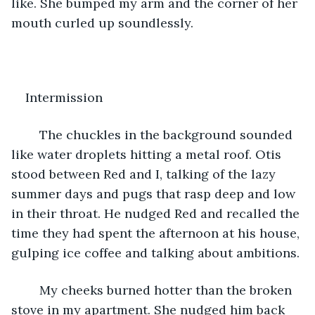
like. She bumped my arm and the corner of her 
mouth curled up soundlessly. 
Intermission
	The chuckles in the background sounded 
like water droplets hitting a metal roof. Otis 
stood between Red and I, talking of the lazy 
summer days and pugs that rasp deep and low 
in their throat. He nudged Red and recalled the 
time they had spent the afternoon at his house, 
gulping ice coffee and talking about ambitions. 
	My cheeks burned hotter than the broken 
stove in my apartment. She nudged him back 