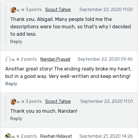
3 points
Scout Tahoe
September 22, 2020 11:00
Thank you, Abigail. Many people told me the
descriptions were too much, so that’s why I decided
to add less.
Reply
2 points
Nandan Prasad
September 22, 2020 09:45
Another great story! The ending really broke my heart,
but in a good way. Very well-written and keep writing!
Reply
3 points
Scout Tahoe
September 22, 2020 11:01
Thank you so much, Nandan!
Reply
2 points
Rayhan Hidayat
September 21, 2020 14:26