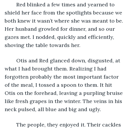
	Red blinked a few times and yearned to 
shield her face from the spotlights because we 
both knew it wasn’t where she was meant to be. 
Her husband growled for dinner, and so our 
gazes met. I nodded, quickly and efficiently, 
shoving the table towards her. 
	Otis and Red glanced down, disgusted, at 
what I had brought them. Realizing I had 
forgotten probably the most important factor 
of the meal, I tossed a spoon to them. It hit 
Otis on the forehead, leaving a purpling bruise 
like fresh grapes in the winter. The veins in his 
neck pulsed, all blue and big and ugly. 
	The people, they enjoyed it. Their cackles 