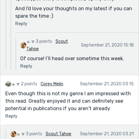
And I'd love your thoughts on my latest if you can
spare the time :)
Reply
3 points
Scout
September 21, 2020 15:18
Tahoe
Of course! I’ll head over sometime this week.
Reply
2 points
Corey Melin
September 21, 2020 03:15
Even though this is not my genre I am impressed with
this read. Greatly enjoyed it and can definitely see
potential in publications if you aren't already
Reply
3 points
Scout Tahoe
September 21, 2020 03:21