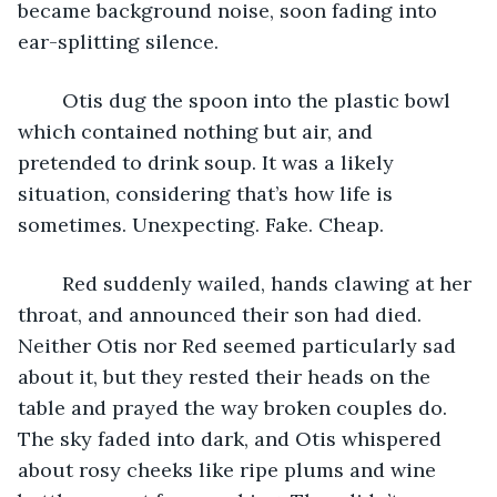
became background noise, soon fading into 
ear-splitting silence. 
	Otis dug the spoon into the plastic bowl 
which contained nothing but air, and 
pretended to drink soup. It was a likely 
situation, considering that’s how life is 
sometimes. Unexpecting. Fake. Cheap. 
	Red suddenly wailed, hands clawing at her 
throat, and announced their son had died. 
Neither Otis nor Red seemed particularly sad 
about it, but they rested their heads on the 
table and prayed the way broken couples do. 
The sky faded into dark, and Otis whispered 
about rosy cheeks like ripe plums and wine 