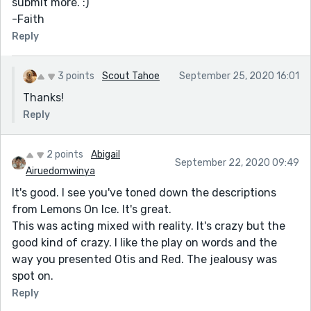
submit more. :)
-Faith
Reply
3 points
Scout Tahoe
September 25, 2020 16:01
Thanks!
Reply
2 points
Abigail
September 22, 2020 09:49
Airuedomwinya
It's good. I see you've toned down the descriptions
from Lemons On Ice. It's great.
This was acting mixed with reality. It's crazy but the
good kind of crazy. I like the play on words and the
way you presented Otis and Red. The jealousy was
spot on.
Reply