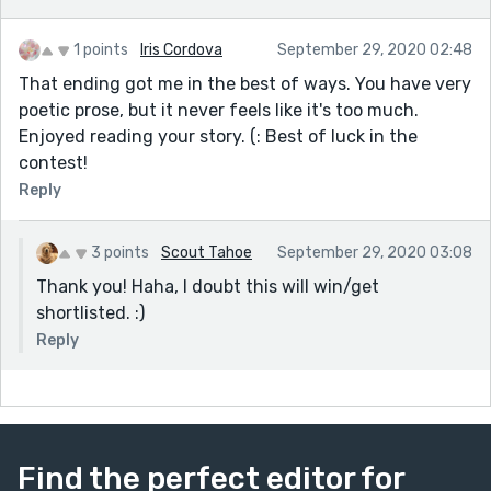
1 points
Iris Cordova
September 29, 2020 02:48
That ending got me in the best of ways. You have very
poetic prose, but it never feels like it's too much.
Enjoyed reading your story. (: Best of luck in the
contest!
Reply
3 points
Scout Tahoe
September 29, 2020 03:08
Thank you! Haha, I doubt this will win/get
shortlisted. :)
Reply
Find the perfect editor for