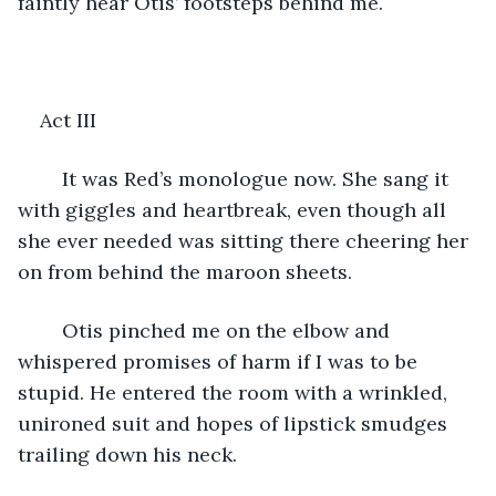
faintly hear Otis’ footsteps behind me. 
Act III
	It was Red’s monologue now. She sang it 
with giggles and heartbreak, even though all 
she ever needed was sitting there cheering her 
on from behind the maroon sheets. 
	Otis pinched me on the elbow and 
whispered promises of harm if I was to be 
stupid. He entered the room with a wrinkled, 
unironed suit and hopes of lipstick smudges 
trailing down his neck. 