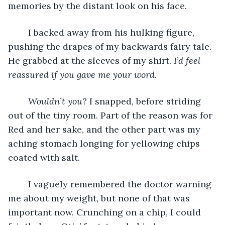
memories by the distant look on his face. 
	I backed away from his hulking figure, 
pushing the drapes of my backwards fairy tale. 
He grabbed at the sleeves of my shirt. 
I’d feel 
reassured if you gave me your word
. 
Wouldn’t you? 
I snapped, before striding 
out of the tiny room. Part of the reason was for 
Red and her sake, and the other part was my 
aching stomach longing for yellowing chips 
coated with salt. 
	I vaguely remembered the doctor warning 
me about my weight, but none of that was 
important now. Crunching on a chip, I could 