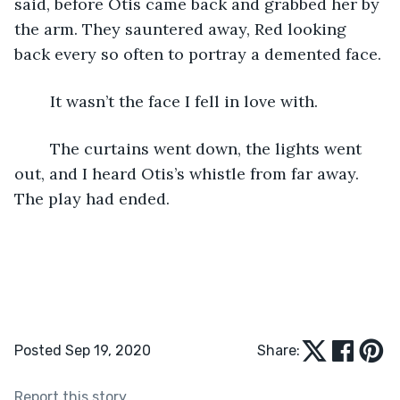
said, before Otis came back and grabbed her by 
the arm. They sauntered away, Red looking 
back every so often to portray a demented face. 
	It wasn’t the face I fell in love with. 
	The curtains went down, the lights went 
out, and I heard Otis’s whistle from far away. 
The play had ended. 
Posted Sep 19, 2020
Share:
Report this story