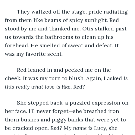
	They waltzed off the stage, pride radiating 
from them like beams of spicy sunlight. Red 
stood by me and thanked me. Otis stalked past 
us towards the bathrooms to clean up his 
forehead. He smelled of sweat and defeat. It 
was my favorite scent. 
	Red leaned in and pecked me on the 
cheek. It was my turn to blush. Again, I asked 
Is 
this really what love is like, Red?
	She stepped back, a puzzled expression on 
her face. I’ll never forget—she breathed iron 
thorn bushes and piggy banks that were yet to 
be cracked open. 
Red? My name is Lucy
, she 