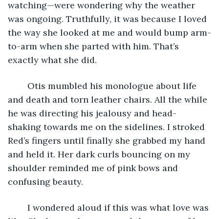
watching—were wondering why the weather 
was ongoing. Truthfully, it was because I loved 
the way she looked at me and would bump arm-
to-arm when she parted with him. That’s 
exactly what she did. 
	Otis mumbled his monologue about life 
and death and torn leather chairs. All the while 
he was directing his jealousy and head-
shaking towards me on the sidelines. I stroked 
Red’s fingers until finally she grabbed my hand 
and held it. Her dark curls bouncing on my 
shoulder reminded me of pink bows and 
confusing beauty. 
	I wondered aloud if this was what love was 