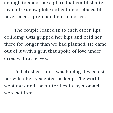
enough to shoot me a glare that could shatter 
my entire snow globe collection of places I’d 
never been. I pretended not to notice. 
	The couple leaned in to each other, lips 
colliding. Otis gripped her hips and held her 
there for longer than we had planned. He came 
out of it with a grin that spoke of love under 
dried walnut leaves. 
	Red blushed—but I was hoping it was just 
her wild cherry scented makeup. The world 
went dark and the butterflies in my stomach 
were set free. 