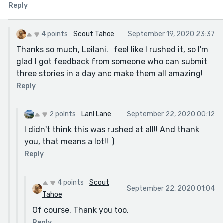
Reply
4 points
Scout Tahoe
September 19, 2020 23:37
Thanks so much, Leilani. I feel like I rushed it, so I'm
glad I got feedback from someone who can submit
three stories in a day and make them all amazing!
Reply
2 points
Lani Lane
September 22, 2020 00:12
I didn't think this was rushed at all!! And thank
you, that means a lot!! :)
Reply
4 points
Scout
September 22, 2020 01:04
Tahoe
Of course. Thank you too.
Reply