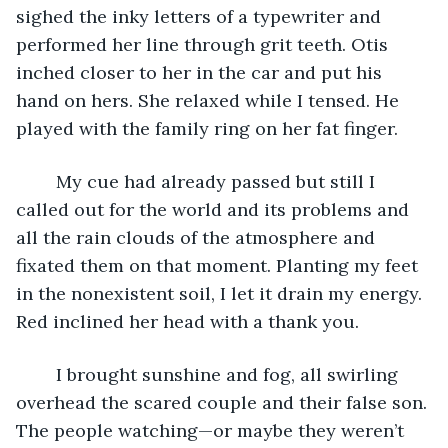
sighed the inky letters of a typewriter and 
performed her line through grit teeth. Otis 
inched closer to her in the car and put his 
hand on hers. She relaxed while I tensed. He 
played with the family ring on her fat finger. 
	My cue had already passed but still I 
called out for the world and its problems and 
all the rain clouds of the atmosphere and 
fixated them on that moment. Planting my feet 
in the nonexistent soil, I let it drain my energy. 
Red inclined her head with a thank you. 
	I brought sunshine and fog, all swirling 
overhead the scared couple and their false son. 
The people watching—or maybe they weren’t 