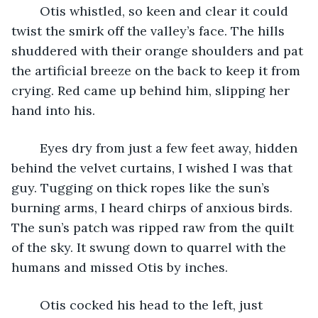
	Otis whistled, so keen and clear it could 
twist the smirk off the valley’s face. The hills 
shuddered with their orange shoulders and pat 
the artificial breeze on the back to keep it from 
crying. Red came up behind him, slipping her 
hand into his. 
	Eyes dry from just a few feet away, hidden 
behind the velvet curtains, I wished I was that 
guy. Tugging on thick ropes like the sun’s 
burning arms, I heard chirps of anxious birds. 
The sun’s patch was ripped raw from the quilt 
of the sky. It swung down to quarrel with the 
humans and missed Otis by inches. 
	Otis cocked his head to the left, just 