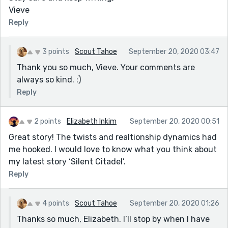
Vieve
Reply
3 points
Scout Tahoe
September 20, 2020 03:47
Thank you so much, Vieve. Your comments are
always so kind. :)
Reply
2 points
Elizabeth Inkim
September 20, 2020 00:51
Great story! The twists and realtionship dynamics had
me hooked. I would love to know what you think about
my latest story ‘Silent Citadel’.
Reply
4 points
Scout Tahoe
September 20, 2020 01:26
Thanks so much, Elizabeth. I’ll stop by when I have