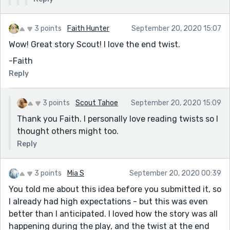
3 points
Faith Hunter
September 20, 2020 15:07
Wow! Great story Scout! I love the end twist.
-Faith
Reply
3 points
Scout Tahoe
September 20, 2020 15:09
Thank you Faith. I personally love reading twists so I
thought others might too.
Reply
3 points
Mia S
September 20, 2020 00:39
You told me about this idea before you submitted it, so
I already had high expectations - but this was even
better than I anticipated. I loved how the story was all
happening during the play, and the twist at the end