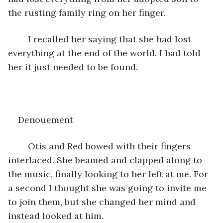
the rusting family ring on her finger. 
	I recalled her saying that she had lost 
everything at the end of the world. I had told 
her it just needed to be found. 
Denouement
	Otis and Red bowed with their fingers 
interlaced. She beamed and clapped along to 
the music, finally looking to her left at me. For 
a second I thought she was going to invite me 
to join them, but she changed her mind and 
instead looked at him. 