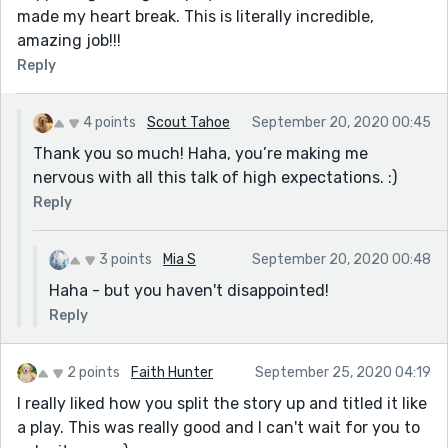
made my heart break. This is literally incredible,
amazing job!!!
Reply
4 points
Scout Tahoe
September 20, 2020 00:45
Thank you so much! Haha, you’re making me
nervous with all this talk of high expectations. :)
Reply
3 points
Mia S
September 20, 2020 00:48
Haha - but you haven't disappointed!
Reply
2 points
Faith Hunter
September 25, 2020 04:19
I really liked how you split the story up and titled it like
a play. This was really good and I can't wait for you to