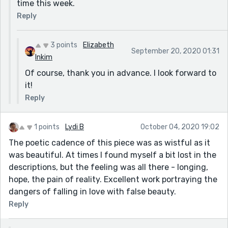
time this week.
Reply
3 points
Elizabeth
September 20, 2020 01:31
Inkim
Of course, thank you in advance. I look forward to
it!
Reply
1 points
Lydi B
October 04, 2020 19:02
The poetic cadence of this piece was as wistful as it
was beautiful. At times I found myself a bit lost in the
descriptions, but the feeling was all there - longing,
hope, the pain of reality. Excellent work portraying the
dangers of falling in love with false beauty.
Reply