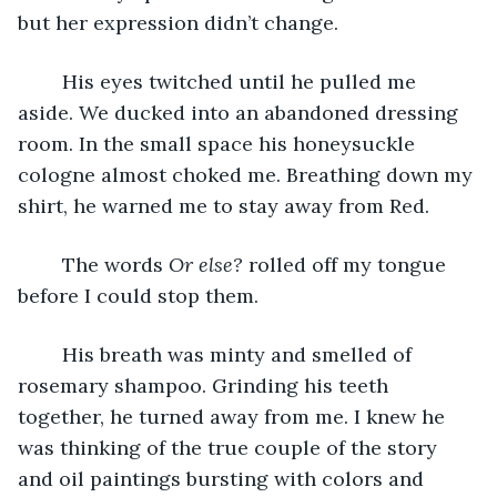
but her expression didn’t change. 
	His eyes twitched until he pulled me 
aside. We ducked into an abandoned dressing 
room. In the small space his honeysuckle 
cologne almost choked me. Breathing down my 
shirt, he warned me to stay away from Red. 
	The words 
Or else? 
rolled off my tongue 
before I could stop them. 
	His breath was minty and smelled of 
rosemary shampoo. Grinding his teeth 
together, he turned away from me. I knew he 
was thinking of the true couple of the story 
and oil paintings bursting with colors and 