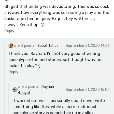
Oh god that ending was devastating. This was so cool,
anyway, how everything was set during a play and the
backstage shenanigans. Exquisitely written, as
always. Keep it up! 😙
Reply
3 points
Scout Tahoe
September 21, 2020 14:56
Thank you, Rayhan. I’m not very good at writing
apocalypse-themed stories, so I thought why not
make it a play? :)
Reply
2 points
Rayhan
September 21, 2020 15:02
Hidayat
it worked out well! I personally could never write
something like this, while a more traditional
apocalypse story is completely up my alley.