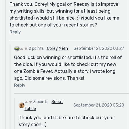
Thank you, Corey! My goal on Reedsy is to improve
my writing skills, but winning (or at least being
shortlisted) would still be nice. :) Would you like me
to check out one of your recent stories?
Reply
2 points
Corey Melin
September 21, 2020 03:27
Good luck on winning or shortlisted. It's the roll of
the dice. If you would like to check out my new
one Zombie Fever. Actually a story I wrote long
ago. Did some revisions. Thanks!
Reply
3 points
Scout
September 21, 2020 03:28
Tahoe
Thank you, and I'll be sure to check out your
story soon. :)