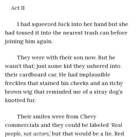
Act II
	I had squeezed luck into her hand but she 
had tossed it into the nearest trash can before 
joining him again. 
	They were with their son now. But he 
wasn’t that; just some kid they ushered into 
their cardboard car. He had implausible 
freckles that stained his cheeks and an itchy 
brown wig that reminded me of a stray dog’s 
knotted fur. 
	Their smiles were from Chevy 
commercials and they could be labeled ‘
Real 
people, not actors
,’ but that would be a lie. Red 