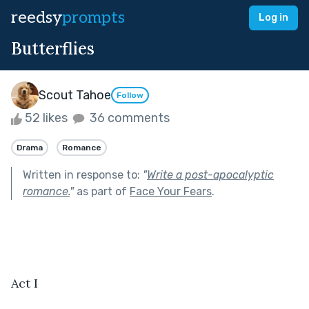
reedsy
prompts
Log in
Butterflies
Scout Tahoe
Follow
52 likes
36 comments
Drama
Romance
Written in response to:
"
Write a post-apocalyptic
romance.
"
as part of
Face Your Fears
.
Act I