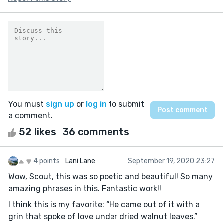
You must
sign up
or
log in
to submit
a comment.
52 likes
36 comments
4 points
Lani Lane
September 19, 2020 23:27
Wow, Scout, this was so poetic and beautiful! So many
amazing phrases in this. Fantastic work!!
I think this is my favorite: “He came out of it with a
grin that spoke of love under dried walnut leaves.”