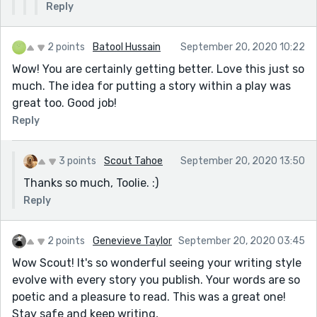
Reply
2 points
Batool Hussain
September 20, 2020 10:22
Wow! You are certainly getting better. Love this just so
much. The idea for putting a story within a play was
great too. Good job!
Reply
3 points
Scout Tahoe
September 20, 2020 13:50
Thanks so much, Toolie. :)
Reply
2 points
Genevieve Taylor
September 20, 2020 03:45
Wow Scout! It's so wonderful seeing your writing style
evolve with every story you publish. Your words are so
poetic and a pleasure to read. This was a great one!
Stay safe and keep writing,