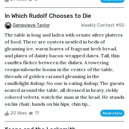
In Which Rudolf Chooses to Die
Genevieve Taylor
Weekly Contest #50
The table is long and laden with ornate silver platters
of food. There are oysters nestled in beds of
gleaming ice, warm loaves of fragrant herb bread,
and plates of dainty bacon-wrapped dates. Tall, thin
candles flicker between the dishes. A towering
croquembouche looms in the center of the table,
threads of golden caramel gleaming in the
candlelight.&nbsp; No one is eating.&nbsp; The guests
seated around the table, all dressed in heavy, richly
colored velvets, watch the man at the head. He stands
on his chair, hands on his hips, chin tip...
20 likes
11
Read story