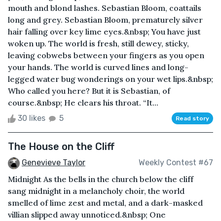
mouth and blond lashes. Sebastian Bloom, coattails
long and grey. Sebastian Bloom, prematurely silver
hair falling over key lime eyes.&nbsp; You have just
woken up. The world is fresh, still dewey, sticky,
leaving cobwebs between your fingers as you open
your hands. The world is curved lines and long-
legged water bug wonderings on your wet lips.&nbsp;
Who called you here? But it is Sebastian, of
course.&nbsp; He clears his throat. “It...
30 likes
5
Read story
The House on the Cliff
Genevieve Taylor
Weekly Contest #67
Midnight As the bells in the church below the cliff
sang midnight in a melancholy choir, the world
smelled of lime zest and metal, and a dark-masked
villian slipped away unnoticed.&nbsp; One