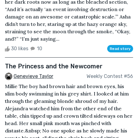
her dark roots now as long as the bleached section,
“And it’s actually ‘an event involving destruction or
damage on an awesome or catastrophic scale.’” Asha
didn’t turn to her, staring up at the hazy orange sky,
straining to see the moon through the smoke, “Okay,
and?” “I’m just saying...
30 likes
10
Read story
The Princess and the Newcomer
Genevieve Taylor
Weekly Contest #56
Millie The boy had brown hair and brown eyes, his
slim body swimming in his grey shirt. I looked at him
through the gleaming blonde shroud of my hair.
Alejandra watched him from the other end of the
table, chin tipped up and crown tilted sideways on her
head. Her small pink mouth was pinched with
distaste.&nbsp; No one spoke as he slowly made his