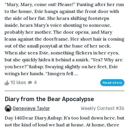
“Mary, Mary, come out! Please!” Panting after her run
to the house, Evie bangs against the front door with
the side of her fist. She hears shifting footsteps
inside, hears Mary’s voice shouting to someone,
probably her mother. The door opens, and Mary
leans against the doorframe. Her short hair is coming
out of the small ponytail at the base of her neck.
When she sees Evie, something flickers in her eyes,
but she quickly hides it behind a smirk. “Yes? Why are
you here?”&nbsp; Swaying slightly on her feet, Evie
wrings her hands. “Imogen fell ...
10 likes
4
Read story
Diary from the Bear Apocalypse
Genevieve Taylor
Weekly Contest #36
Day 146Dear Diary,&nbsp; It’s too loud down here, but
not the kind of loud we had at home. At home, there