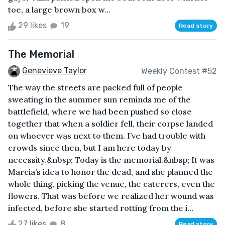
toe, a large brown box w...
29 likes
19
Read story
The Memorial
Genevieve Taylor
Weekly Contest #52
The way the streets are packed full of people
sweating in the summer sun reminds me of the
battlefield, where we had been pushed so close
together that when a soldier fell, their corpse landed
on whoever was next to them. I’ve had trouble with
crowds since then, but I am here today by
necessity.&nbsp; Today is the memorial.&nbsp; It was
Marcia’s idea to honor the dead, and she planned the
whole thing, picking the venue, the caterers, even the
flowers. That was before we realized her wound was
infected, before she started rotting from the i...
27 likes
8
Read story