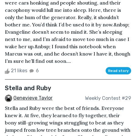
were cars honking and people shouting, and their
cacophony would lull me into sleep. Here, there is
only the hum of the generator. Really, it shouldn’t
bother me. You’d think I’d be used to it by now.&nbsp;
Evangeline doesn’t seem to mind it. She’s sleeping
next to me, and I’m afraid to move too much in case I
wake her up.&nbsp; I found this notebook when
Marcus was out, and he doesn’t know I have it, though
I’m sure he’ll find out soon....
21 likes
6
Read story
Stella and Ruby
Genevieve Taylor
Weekly Contest #29
Stella and Ruby were the best of friends. Everyone
knew it. At five, they learned to fly together, their
bony still-growing wings struggling to beat as they
jumped from low tree branches onto the ground with