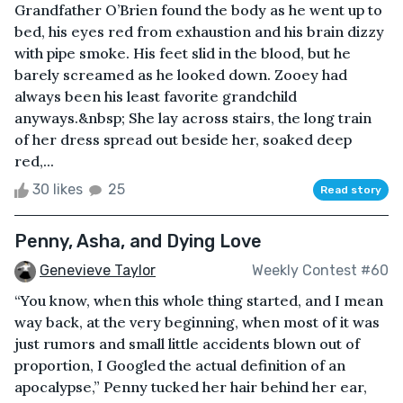
Grandfather O’Brien found the body as he went up to
bed, his eyes red from exhaustion and his brain dizzy
with pipe smoke. His feet slid in the blood, but he
barely screamed as he looked down. Zooey had
always been his least favorite grandchild
anyways.&nbsp; She lay across stairs, the long train
of her dress spread out beside her, soaked deep
red,...
30 likes
25
Read story
Penny, Asha, and Dying Love
Genevieve Taylor
Weekly Contest #60
“You know, when this whole thing started, and I mean
way back, at the very beginning, when most of it was
just rumors and small little accidents blown out of
proportion, I Googled the actual definition of an
apocalypse,” Penny tucked her hair behind her ear,