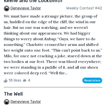
Keene and the Locksmith
Genevieve Taylor
Weekly Contest #42
We must have made a strange picture, the group of
us, huddled on the edge of the cliff, the wind in our
hair. But no one was watching, and we weren’t
thinking about our appearances. We had bigger
things to worry about.&nbsp; “Guys, we have to do
something.” Charlotte crossed her arms and shifted
her weight onto one foot. “This can’t point back to us.”
Milo, for once not cracking a joke, stared down at the
two bodies at our feet. There was blood everywhere;
we were standing in a puddle of it, and all our shoes
were colored deep red. “Well the...
18 likes
4
Read story
The Well
Genevieve Taylor