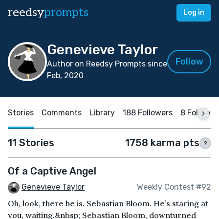
reedsy
prompts
Log in
Genevieve Taylor
Follow
Author on Reedsy Prompts since
Feb, 2020
Stories
Comments
Library
188 Followers
8 Followin
11 Stories
1758 karma pts
?
Of a Captive Angel
Genevieve Taylor
Weekly Contest #92
Oh, look, there he is. Sebastian Bloom. He’s staring at
you, waiting.&nbsp; Sebastian Bloom, downturned