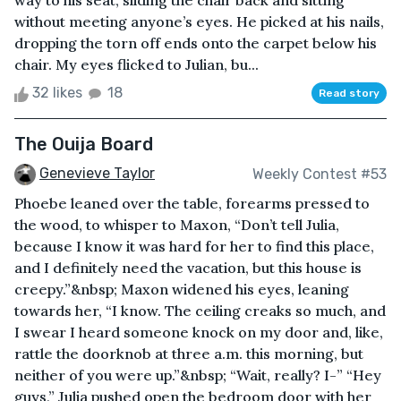
way to his seat, sliding the chair back and sitting
without meeting anyone’s eyes. He picked at his nails,
dropping the torn off ends onto the carpet below his
chair. My eyes flicked to Julian, bu...
32 likes
18
Read story
The Ouija Board
Genevieve Taylor
Weekly Contest #53
Phoebe leaned over the table, forearms pressed to
the wood, to whisper to Maxon, “Don’t tell Julia,
because I know it was hard for her to find this place,
and I definitely need the vacation, but this house is
creepy.”&nbsp; Maxon widened his eyes, leaning
towards her, “I know. The ceiling creaks so much, and
I swear I heard someone knock on my door and, like,
rattle the doorknob at three a.m. this morning, but
neither of you were up.”&nbsp; “Wait, really? I-” “Hey
guys,” Julia pushed open the bedroom door with her