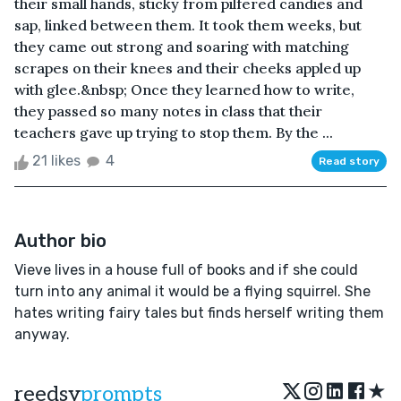
their small hands, sticky from pilfered candies and
sap, linked between them. It took them weeks, but
they came out strong and soaring with matching
scrapes on their knees and their cheeks appled up
with glee.&nbsp; Once they learned how to write,
they passed so many notes in class that their
teachers gave up trying to stop them. By the ...
21 likes
4
Read story
Author bio
Vieve lives in a house full of books and if she could
turn into any animal it would be a flying squirrel. She
hates writing fairy tales but finds herself writing them
anyway.
★
reedsy
prompts