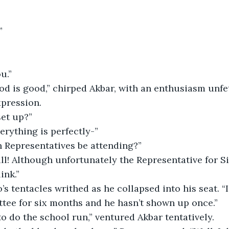
”
u.”
od is good,” chirped Akbar, with an enthusiasm unfe
pression.
set up?”
verything is perfectly-”
en Representatives be attending?”
ll! Although unfortunately the Representative for Sir
ink.”
’s tentacles writhed as he collapsed into his seat. “I
tee for six months and he hasn’t shown up once.”
o do the school run,” ventured Akbar tentatively.