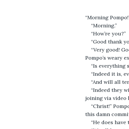
“Morning Pompo!
“Morning.”
“How’re you?”
“Good thank yo
“Very good! Go
Pompo’s weary ex
“Is everything 
“Indeed it is, e
“And will all t
“Indeed they wi
joining via video l
“Christ!” Pompo
this damn commit
“He does have t