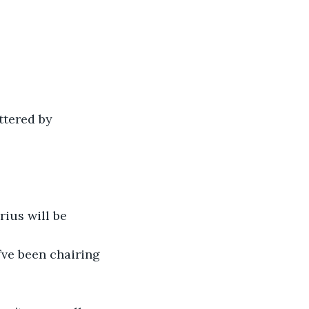
ttered by 
ius will be 
’ve been chairing 