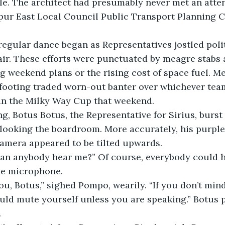
le. The architect had presumably never met an atten
pur East Local Council Public Transport Planning 
regular dance began as Representatives jostled polit
air. These efforts were punctuated by meagre stabs 
 weekend plans or the rising cost of space fuel. Me
 footing traded worn-out banter over whichever tea
n the Milky Way Cup that weekend.
, Botus Botus, the Representative for Sirius, burst 
looking the boardroom. More accurately, his purple
camera appeared to be tilted upwards.
 Can anybody hear me?” Of course, everybody could h
he microphone.
u, Botus,” sighed Pompo, wearily. “If you don’t min
ould mute yourself unless you are speaking.” Botus
.