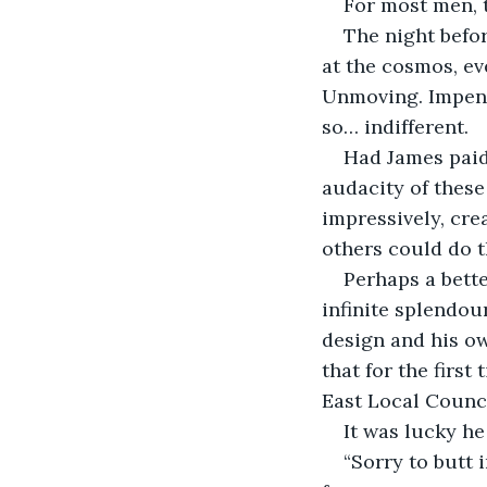
For most men, t
The night befor
at the cosmos, ev
Unmoving. Impenet
so… indifferent.
Had James paid 
audacity of these 
impressively, cre
others could do t
Perhaps a bette
infinite splendo
design and his ow
that for the firs
East Local Counc
It was lucky he
“Sorry to butt 