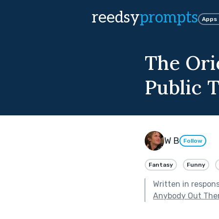
reedsy
prompts
Apps
The Ori
Public 
W B
Follow
Fantasy
Funny
Written in respon
Anybody Out The