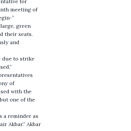
ntative for 
enth meeting of 
egin-”
large, green 
 their seats. 
usly and 
 due to strike 
sed.”
resentatives 
ony of 
ised with the 
but one of the 
is a reminder as 
air Akbar.” Akbar 