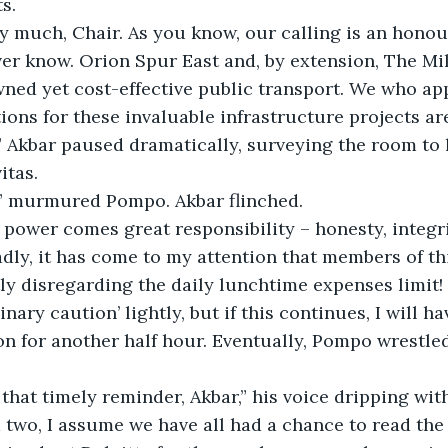
s.
y much, Chair. As you know, our calling is an honou
ver know. Orion Spur East and, by extension, The Mi
wned yet cost-effective public transport. We who a
ions for these invaluable infrastructure projects ar
.” Akbar paused dramatically, surveying the room to 
itas.
t,” murmured Pompo. Akbar flinched.
 power comes great responsibility – honesty, integri
adly, it has come to my attention that members of t
ly disregarding the daily lunchtime expenses limit! 
nary caution’ lightly, but if this continues, I will h
n for another half hour. Eventually, Pompo wrestled
that timely reminder, Akbar,” his voice dripping wit
two, I assume we have all had a chance to read the 