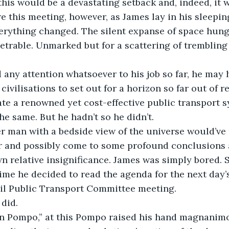
his would be a devastating setback and, indeed, it 
e this meeting, however, as James lay in his sleepi
erything changed. The silent expanse of space hung
rable. Unmarked but for a scattering of trembling 
any attention whatsoever to his job so far, he may 
civilisations to set out for a horizon so far out of 
ate a renowned yet cost-effective public transport s
he same. But he hadn’t so he didn’t.
r man with a bedside view of the universe would’ve 
ur and possibly come to some profound conclusions 
n relative insignificance. James was simply bored. So
t time he decided to read the agenda for the next day
il Public Transport Committee meeting.
 did.
in Pompo,” at this Pompo raised his hand magnanimou