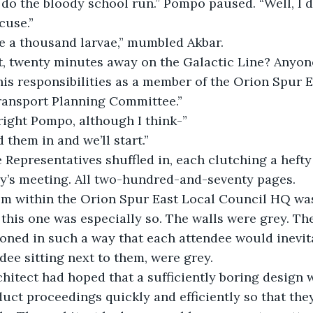
 do the bloody school run.” Pompo paused. “Well, I d
xcuse.”
ave a thousand larvae,” mumbled Akbar.
hat, twenty minutes away on the Galactic Line? Anyo
 his responsibilities as a member of the Orion Spur E
ransport Planning Committee.”
right Pompo, although I think-”
 them in and we’ll start.”
 Representatives shuffled in, each clutching a hefty
ay’s meeting. All two-hundred-and-seventy pages.
m within the Orion Spur East Local Council HQ was
 this one was especially so. The walls were grey. The
ioned in such a way that each attendee would inevit
ndee sitting next to them, were grey.
chitect had hoped that a sufficiently boring design
uct proceedings quickly and efficiently so that th