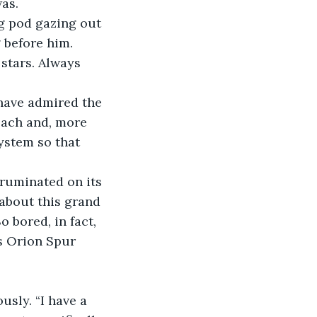
was.
ng pod gazing out 
 before him. 
stars. Always 
have admired the 
reach and, more 
ystem so that 
ruminated on its 
about this grand 
 bored, in fact, 
’s Orion Spur 
sly. “I have a 