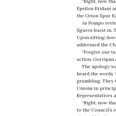
“Right, now tha
Epsilon Eridani a
the Orion Spur E
As Pompo reeled
figures burst in. 
Upon sitting down
addressed the Cha
“Forgive our ta
action. Gorzipan 
The apology wa
heard the words ‘
grumbling. They t
Unions in principl
Representatives a
“Right, now tha
to the Council’s 