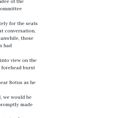
dee of the 
Committee 
ely for the seats 
at conversation, 
anwhile, those 
m had 
into view on the 
 forehead burst 
ear Botus as he 
d, we would be 
 promptly made 