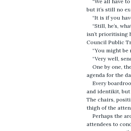
“We all have to
but it’s still no e
“It is if you h
“Still, he’s, w
isn’t prioritising
Council Public T
“You might be 
“Very well, send
One by one, the
agenda for the d
Every boardroo
and identikit, but
The chairs, posit
thigh of the atte
Perhaps the ar
attendees to cond