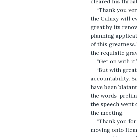
cleared his throat
“Thank you ver
the Galaxy will e
great by its reno
planning applicat
of this greatness
the requisite grav
“Get on with i
“But with great
accountability. S
have been blatant
the words ‘prelimi
the speech went o
the meeting.
“Thank you for 
moving onto Item 