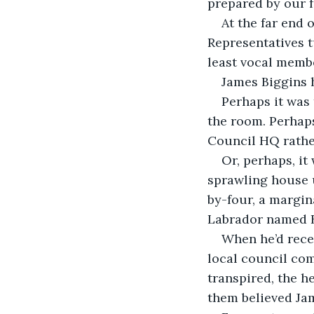
prepared by our f
At the far end 
Representatives t
least vocal memb
James Biggins h
Perhaps it was 
the room. Perhaps
Council HQ rathe
Or, perhaps, it
sprawling house u
by-four, a margin
Labrador named 
When he’d recei
local council com
transpired, the h
them believed Jam