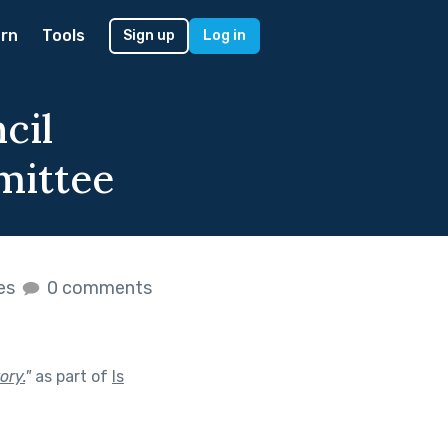
rn
Tools
Sign up
Log in
cil
mittee
kes
0 comments
ory.
"
as part of
Is