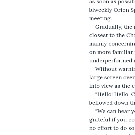
as soon as possib
biweekly Orion S
meeting.
Gradually, the 
closest to the Ch
mainly concerning
on more familiar
underperformed i
Without warning
large screen over
into view as the 
“Hello! Hello!
bellowed down t
“We can hear yo
grateful if you c
no effort to do so