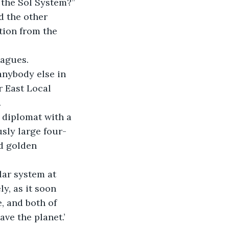
 the Sol System?”
d the other 
tion from the 
eagues.
anybody else in 
r East Local 
.
d diplomat with a 
sly large four-
ed golden 
lar system at 
, as it soon 
, and both of 
ve the planet.’