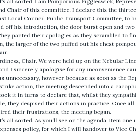
t’s all sorted, I am Pomporious Piggleswick, Represe
nd Chair of this committee. I declare this the thirte
ast Local Council Public Transport Committee, to b
 off his introduction, the door burst open and two 
They panted their apologies as they scrambled to find
, the larger of the two puffed out his chest pompo
ir.
rdiness, Chair. We were held up on the Nebular Line
and I sincerely apologise for any inconvenience cau
s unnecessary, however, because as soon as the Rep
strike action,’ the meeting descended into a cacoph
ook it in turns to declare that, whilst they sympath
e, they despised their actions in practice. Once all 
ired their frustrations, the meeting began.
t’s all sorted. As you’ll see on the agenda, Item one 
expenses policy, for which I will handover to Vice Ch