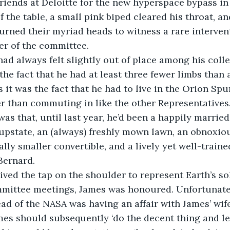
riends at Deloitte for the new hyperspace bypass in
of the table, a small pink biped cleared his throat, an
urned their myriad heads to witness a rare interven
er of the committee.
ad always felt slightly out of place among his coll
the fact that he had at least three fewer limbs than 
 it was the fact that he had to live in the Orion Spu
r than commuting in like the other Representatives
 was that, until last year, he’d been a happily marrie
pstate, an (always) freshly mown lawn, an obnoxiou
ally smaller convertible, and a lively yet well-train
Bernard.
ved the tap on the shoulder to represent Earth’s so
mittee meetings, James was honoured. Unfortunately
ead of the NASA was having an affair with James’ wife
es should subsequently ‘do the decent thing and lea