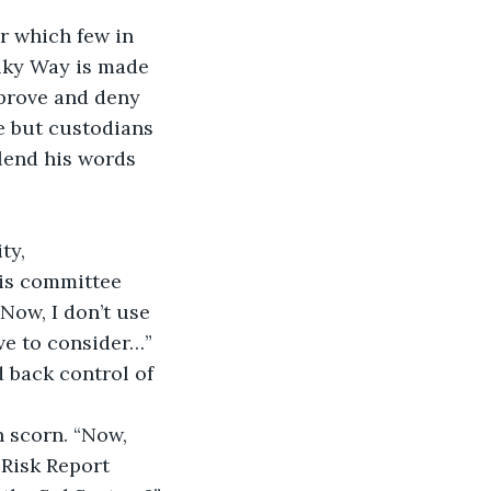
r which few in 
lky Way is made 
pprove and deny 
e but custodians 
lend his words 
ty, 
his committee 
Now, I don’t use 
ave to consider…” 
 back control of 
h scorn. “Now, 
Risk Report 