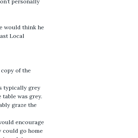
on’t personally 
ne would think he 
ast Local 
 copy of the 
 typically grey 
 table was grey. 
ably graze the 
 would encourage 
ey could go home 