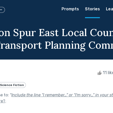
Prompts
Stories
Lea
on Spur East Local Coun
Transport Planning Com
11 li
Science Fiction
se to:
"
Include the line “I remember…” or “I'm sorry…” in your st
re?
.