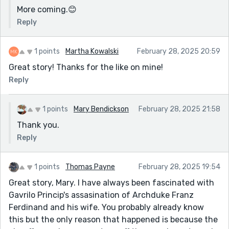
More coming.😊
Reply
1 points
Martha Kowalski
February 28, 2025 20:59
Great story! Thanks for the like on mine!
Reply
1 points
Mary Bendickson
February 28, 2025 21:58
Thank you.
Reply
1 points
Thomas Payne
February 28, 2025 19:54
Great story, Mary. I have always been fascinated with
Gavrilo Princip's assasination of Archduke Franz
Ferdinand and his wife. You probably already know
this but the only reason that happened is because the