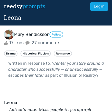
reedsy
prompts
Log in
Leona
Mary Bendickson
Follow
17 likes
27 comments
Drama
Historical Fiction
Romance
Written in response to:
"
Center your story around a
character who successfully — or unsuccessfully —
escapes their fate.
"
as part of
Illusion or Reality?
.
Leona
Author's note: Most people in paragraph 