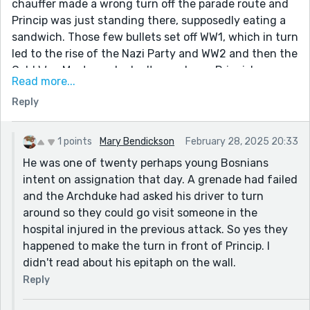
chauffer made a wrong turn off the parade route and
Princip was just standing there, supposedly eating a
sandwich. Those few bullets set off WW1, which in turn
led to the rise of the Nazi Party and WW2 and then the
Cold War. Most people don't even know Princip's name
Read more...
but he literally changed the world. He was the first
Reply
domino.
"Our shadows will walk through Vienna, wander the
court, frighten the lords"
1 points
Mary Bendickson
February 28, 2025 20:33
He was one of twenty perhaps young Bosnians
- Scrawled on the walls of the prison cell where
intent on assignation that day. A grenade had failed
Princip died at the age of 23,
and the Archduke had asked his driver to turn
around so they could go visit someone in the
hospital injured in the previous attack. So yes they
happened to make the turn in front of Princip. I
didn't read about his epitaph on the wall.
Reply