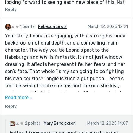
looking forward to seeing each new piece of this..Nat
Reply
1 points
Rebecca Lewis
March 12, 2025 12:21
Your story, Leona, is engaging, with a strong historical
backdrop, emotional depth, and a compelling main
character. The way you tie Leona’s past to the
Habsburgs and WWI is fantastic. It’s not just window
dressing; it affects her present life, her fears, and her
son’s fate. That whole “Is my son going to be fighting
his own cousins?” angle is such a gut punch. Leona’s
torn between the life she has and the one she lost,
and you sell that internal struggle. She’s proud, she’s
Read more...
tired, she’s full of regrets but still moving forward. I
Reply
get why she made her choices, and I get why she’s
haunted by them. The flashback to her passionate
affair versus the dull, routine moment with Patrick is
2 points
Mary Bendickson
March 12, 2025 14:07
heartbreaking. You don’t over-explain it, but it’s so
Without knowing it or without a clear path in my