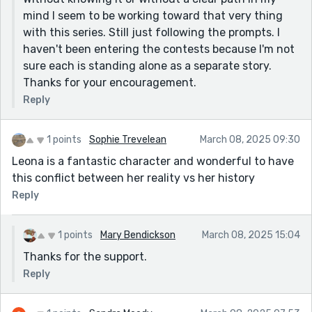
clear that she once felt something wild and now she’s
mind I seem to be working toward that very thing
settled for security. The little farmhouse, the portrait,
with this series. Still just following the prompts. I
the darning and ironing waiting for her — it all feels so
haven't been entering the contests because I'm not
lived-in. The details sell the time period without
sure each is standing alone as a separate story.
feeling like a history lesson. This could be expanded
Thanks for your encouragement.
into something bigger, too. You’ve got the foundation
Reply
for a killer historical drama.
1 points
Sophie Trevelean
March 08, 2025 09:30
Leona is a fantastic character and wonderful to have
this conflict between her reality vs her history
Reply
1 points
Mary Bendickson
March 08, 2025 15:04
Thanks for the support.
Reply