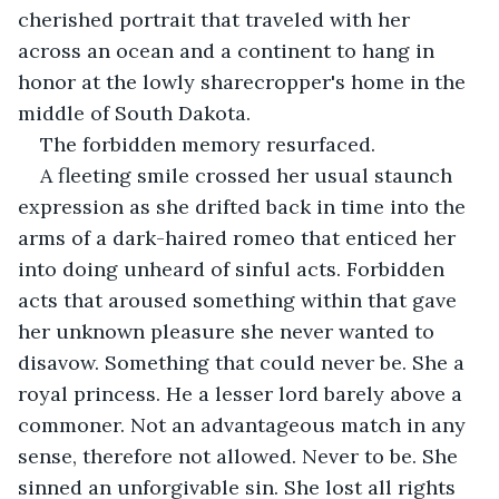
cherished portrait that traveled with her 
across an ocean and a continent to hang in 
honor at the lowly sharecropper's home in the 
middle of South Dakota. 
The forbidden memory resurfaced.
A fleeting smile crossed her usual staunch 
expression as she drifted back in time into the 
arms of a dark-haired romeo that enticed her 
into doing unheard of sinful acts. Forbidden 
acts that aroused something within that gave 
her unknown pleasure she never wanted to 
disavow. Something that could never be. She a 
royal princess. He a lesser lord barely above a 
commoner. Not an advantageous match in any 
sense, therefore not allowed. Never to be. She 
sinned an unforgivable sin. She lost all rights 