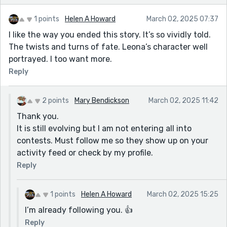
1 points
Helen A Howard
March 02, 2025 07:37
I like the way you ended this story. It’s so vividly told.
The twists and turns of fate. Leona’s character well
portrayed. I too want more.
Reply
2 points
Mary Bendickson
March 02, 2025 11:42
Thank you.
It is still evolving but I am not entering all into
contests. Must follow me so they show up on your
activity feed or check by my profile.
Reply
1 points
Helen A Howard
March 02, 2025 15:25
I’m already following you. 👍
Reply