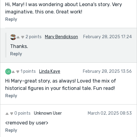
Hi, Mary! I was wondering about Leona's story. Very
imaginative, this one. Great work!
Reply
2 points
Mary Bendickson
February 28, 2025 17:24
Thanks.
Reply
1 points
Linda Kaye
February 28, 2025 13:56
Hi Mary-great story, as always! Loved the mix of
historical figures in your fictional tale. Fun read!
Reply
0 points
Unknown User
March 02, 2025 08:53
<removed by user>
Reply