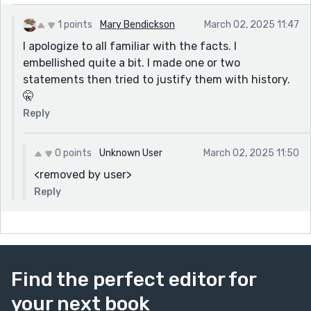
1 points
Mary Bendickson
March 02, 2025 11:47
I apologize to all familiar with the facts. I
embellished quite a bit. I made one or two
statements then tried to justify them with history.
🤫
Reply
0 points
Unknown User
March 02, 2025 11:50
<removed by user>
Reply
Find the perfect editor for
your next book