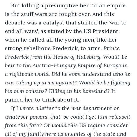
But killing a presumptive heir to an empire 
is the stuff wars are fought over. And this 
debacle was a catalyst that started the 'war to 
end all wars', as stated by the US President 
when he called all the young men, like her 
strong rebellious Frederick, to arms. 
Prince 
Frederick from the House of Habsburg. Would-be 
heir to the Austria-Hungary Empire of Europe in 
a righteous world. Did he even understand who he 
was taking up arms against? Would he be fighting 
his own cousins? Killing in his homeland? 
It 
pained her to think about it.
If I wrote a letter to the war department or 
whatever powers-that-be could I get him released 
from this fate? Or would this US regime consider 
all of my family here as enemies of the state and 