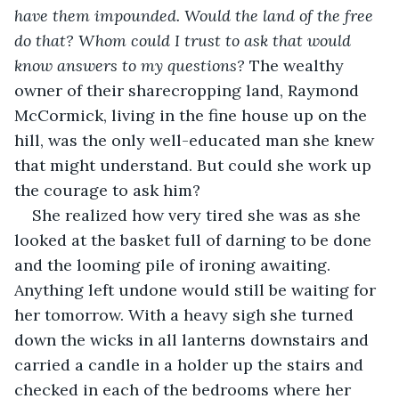
have them impounded. Would the land of the free 
do that? Whom could I trust to ask that would 
know answers to my questions?
 The wealthy 
owner of their sharecropping land, Raymond 
McCormick, living in the fine house up on the 
hill, was the only well-educated man she knew 
that might understand. But could she work up 
the courage to ask him?
She realized how very tired she was as she 
looked at the basket full of darning to be done 
and the looming pile of ironing awaiting. 
Anything left undone would still be waiting for 
her tomorrow. With a heavy sigh she turned 
down the wicks in all lanterns downstairs and 
carried a candle in a holder up the stairs and 
checked in each of the bedrooms where her 