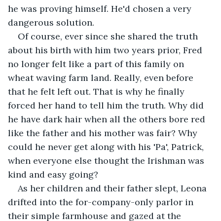
he was proving himself. He'd chosen a very 
dangerous solution.
Of course, ever since she shared the truth 
about his birth with him two years prior, Fred 
no longer felt like a part of this family on 
wheat waving farm land. Really, even before 
that he felt left out. That is why he finally 
forced her hand to tell him the truth. Why did 
he have dark hair when all the others bore red 
like the father and his mother was fair? Why 
could he never get along with his 'Pa', Patrick, 
when everyone else thought the Irishman was 
kind and easy going?
As her children and their father slept, Leona 
drifted into the for-company-only parlor in 
their simple farmhouse and gazed at the 