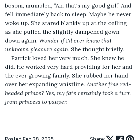
bosom; mumbled, “Ah, that's my good girl.” And 
fell immediately back to sleep. Maybe he never 
woke up. She stared blankly up at the ceiling 
as she pulled the slightly dampened gown 
down again. 
Wonder if I'll ever know that 
unknown pleasure again. 
She thought briefly. 
Patrick loved her very much. She knew he 
did. He worked very hard providing for her and 
the ever growing family. She rubbed her hand 
over her expanding waistline. 
Another fine red-
headed prince? Yes, my fate certainly took a turn 
from princess to pauper.
Posted Feb 28, 2025
Share: