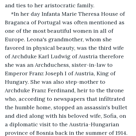
and ties to her aristocratic family.
*In her day Infanta Marie Theresa House of 
Braganca of Portugal was often mentioned as 
one of the most beautiful women in all of 
Europe. Leona's grandmother, whom she 
favored in physical beauty, was the third wife 
of Archduke Karl Ludwig of Austria therefore 
she was an Archduchess, sister-in-law to 
Emperor Franz Joseph I of Austria, King of 
Hungary. She was also step-mother to 
Archduke Franz Ferdinand, heir to the throne 
who, according to newspapers that infiltrated 
the humble home, stopped an assassin's bullet 
and died along with his beloved wife, Sofia, on 
a diplomatic visit to the Austria-Hungarian 
province of Bosnia back in the summer of 1914. 