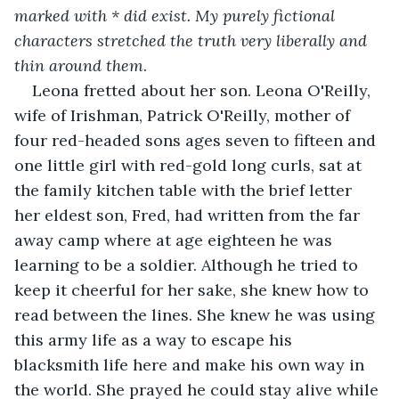
marked with * did exist. My purely fictional 
characters stretched the truth very liberally and 
thin around them
.   
Leona fretted about her son. Leona O'Reilly, 
wife of Irishman, Patrick O'Reilly, mother of 
four red-headed sons ages seven to fifteen and 
one little girl with red-gold long curls, sat at 
the family kitchen table with the brief letter 
her eldest son, Fred, had written from the far 
away camp where at age eighteen he was 
learning to be a soldier. Although he tried to 
keep it cheerful for her sake, she knew how to 
read between the lines. She knew he was using 
this army life as a way to escape his 
blacksmith life here and make his own way in 
the world. She prayed he could stay alive while 