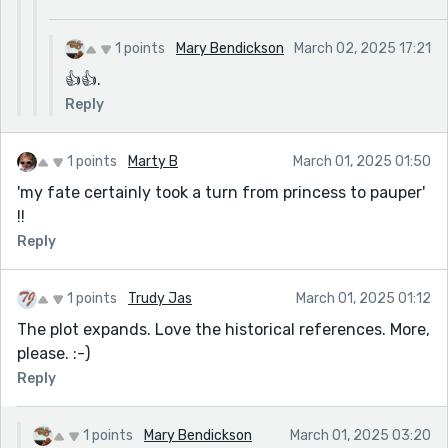
1 points
Mary Bendickson
March 02, 2025 17:21
👍👍.
Reply
1 points
Marty B
March 01, 2025 01:50
'my fate certainly took a turn from princess to pauper'
!!
Reply
1 points
Trudy Jas
March 01, 2025 01:12
The plot expands. Love the historical references. More,
please. :-)
Reply
1 points
Mary Bendickson
March 01, 2025 03:20