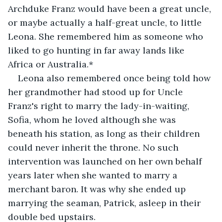
Archduke Franz would have been a great uncle, 
or maybe actually a half-great uncle, to little 
Leona. She remembered him as someone who 
liked to go hunting in far away lands like 
Africa or Australia.* 
Leona also remembered once being told how 
her grandmother had stood up for Uncle 
Franz's right to marry the lady-in-waiting, 
Sofia, whom he loved although she was 
beneath his station, as long as their children 
could never inherit the throne. No such 
intervention was launched on her own behalf 
years later when she wanted to marry a 
merchant baron. It was why she ended up 
marrying the seaman, Patrick, asleep in their 
double bed upstairs.