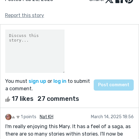
Report this story
You must
sign up
or
log in
to submit
a comment.
17 likes
27 comments
1 points
Nat KH
March 14, 2025 18:56
I'm really enjoying this Mary. It has a feel of a saga, as
there are so many stories within stories. I'll now be