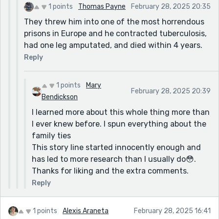
1 points
Thomas Payne
February 28, 2025 20:35
They threw him into one of the most horrendous
prisons in Europe and he contracted tuberculosis,
had one leg amputated, and died within 4 years.
Reply
1 points
Mary
February 28, 2025 20:39
Bendickson
I learned more about this whole thing more than
I ever knew before. I spun everything about the
family ties
This story line started innocently enough and
has led to more research than I usually do😳.
Thanks for liking and the extra comments.
Reply
1 points
Alexis Araneta
February 28, 2025 16:41