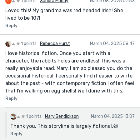
1 points
Sandra Moody
March 08, 2025 07:53
Loved this! My grandma was red headed Irish! She
lived to be 107!
Reply
1 points
Rebecca Hurst
March 04, 2025 08:47
I love historical fiction. Once you start with a
character, the rabbits holes are endless! This was a
really enjoyable read, Mary. I am so pleased you do the
occasional historical. I personally find it easier to write
about the past - with contemporary fiction I often feel
that I'm walking on egg shells! Well done with this.
Reply
1 points
Mary Bendickson
March 04, 2025 13:07
Thank you. This storyline is largely fictional.😆
Reply