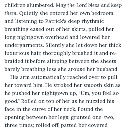
children slumbered. 
May the Lord bless and keep 
them.
 Quietly she entered her own bedroom 
and listening to Patrick's deep rhythmic 
breathing eased out of her skirts, pulled her 
long nightgown overhead and lowered her 
undergarments. Silently she let down her thick 
luxurious hair, thoroughly brushed it and re-
braided it before slipping between the sheets 
barely breathing less she arouse her husband.
His arm automatically reached over to pull 
her toward him. He stroked her smooth skin as 
he pushed her nightgown up, “Um, you feel so 
good.” Rolled on top of her as he nuzzled his 
face in the curve of her neck. Found the 
opening between her legs; grunted one, two, 
three times; rolled off; patted her covered 