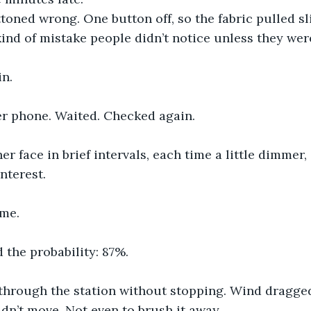
toned wrong. One button off, so the fabric pulled sli
kind of mistake people didn’t notice unless they were
n.
r phone. Waited. Checked again.
er face in brief intervals, each time a little dimmer, a
interest.
me.
 the probability: 87%.
 through the station without stopping. Wind dragged
dn’t move. Not even to brush it away.