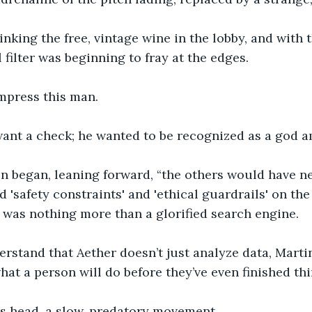
nking the free, vintage wine in the lobby, and with 
l filter was beginning to fray at the edges.
mpress this man.
 want a check; he wanted to be recognized as a god 
n began, leaning forward, “the others would have ne
 'safety constraints' and 'ethical guardrails' on the
t was nothing more than a glorified search engine.
rstand that Aether doesn’t just analyze data, Martin.
hat a person will do before they’ve even finished thin
is head, a slow, predatory movement.