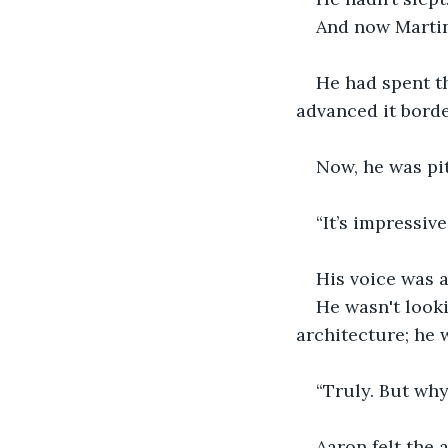
And now Martin
He had spent t
advanced it bord
Now, he was pit
“It’s impressive
His voice was a
He wasn't looki
architecture; he 
“Truly. But why
Aaron felt the 