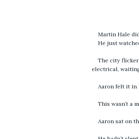
Martin Hale di
He just watche
The city flicke
electrical, waitin
Aaron felt it i
This wasn’t a me
Aaron sat on th
He hadn’t slept