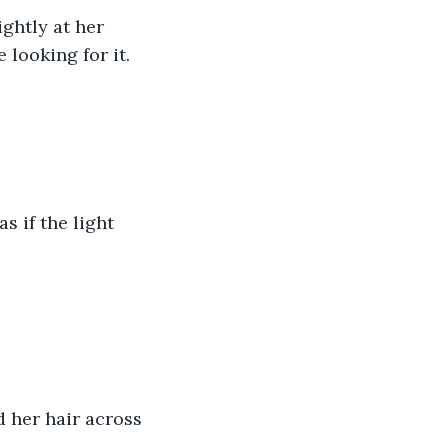
ghtly at her 
 looking for it.
s if the light 
 her hair across 