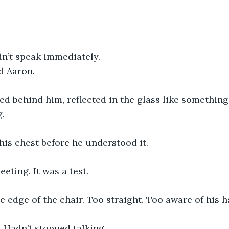
dn’t speak immediately.
d Aaron.
red behind him, reflected in the glass like something
g.
n his chest before he understood it.
eting. It was a test.
e edge of the chair. Too straight. Too aware of his h
. Hadn’t stopped talking.