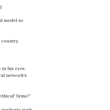
g.
AI model so 
e country.
 in his eyes.
al network's 
thical' firms?”
, euphoric rush.