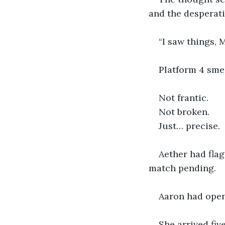
and the desperati
“I saw things, 
Platform 4 sme
Not frantic.
Not broken.
Just… precise.
Aether had flag
match pending.
Aaron had opene
She arrived fiv