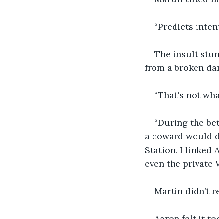
“Predicts intent
The insult stun
from a broken da
“That's not what
“During the bet
a coward would do
Station. I linked 
even the private 
Martin didn’t r
Aaron felt it to