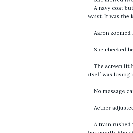
A navy coat but
waist. It was the 
Aaron zoomed i
She checked he
The screen lit h
itself was losing 
No message ca
Aether adjusted
A train rushed
her mouth. She di