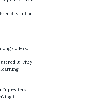
three days of no 
among coders.
utered it. They 
 learning 
 It predicts 
king it.”