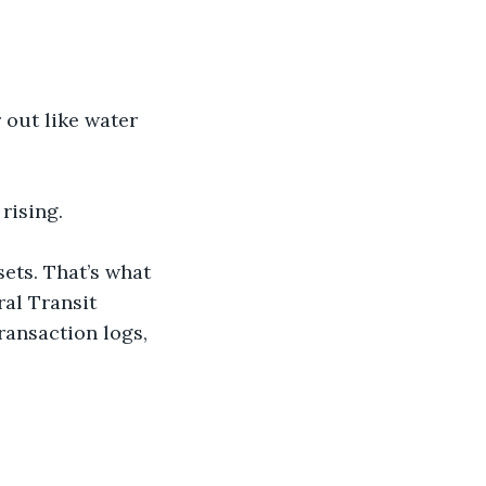
 out like water 
 rising.
sets. That’s what 
al Transit 
ransaction logs, 