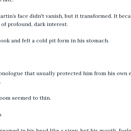
rtin’s face didn't vanish, but it transformed. It be
 of profound, dark interest.
ook and felt a cold pit form in his stomach.
onologue that usually protected him from his own 
.
room seemed to thin.
.
eamed in his head like a siren, but his mouth, fuel