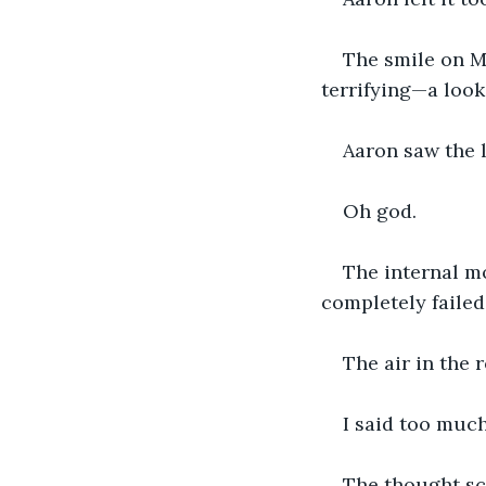
The smile on Ma
terrifying—a look
Aaron saw the l
Oh god.
The internal m
completely failed
The air in the 
I said too much
The thought scr