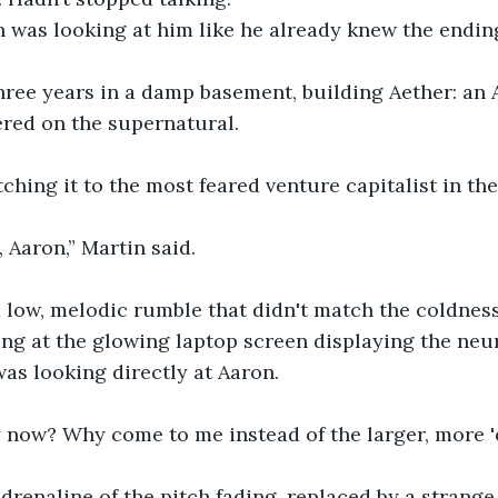
 was looking at him like he already knew the endin
hree years in a damp basement, building Aether: an 
ered on the supernatural.
ching it to the most feared venture capitalist in th
, Aaron,” Martin said.
 low, melodic rumble that didn't match the coldness
ng at the glowing laptop screen displaying the neur
was looking directly at Aaron.
 now? Why come to me instead of the larger, more 'e
adrenaline of the pitch fading, replaced by a strange