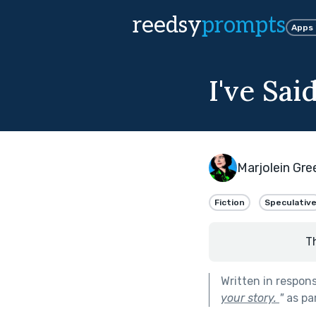
reedsy
prompts
Apps
I've Sa
Marjolein Gr
Fiction
Speculativ
T
Written in respon
your story.
"
as pa