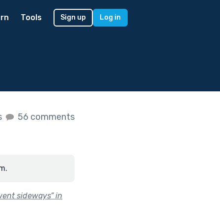
rn
Tools
Sign up
Log in
s
56 comments
m.
went sideways” in