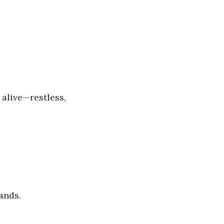
 alive—restless, 
ands.