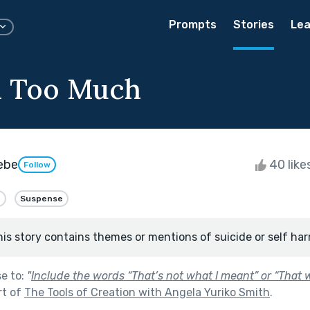
Prompts
Stories
Lea
id Too Much
eebe
40 like
Follow
e
Suspense
his story contains themes or mentions of suicide or self har
se to:
"
Include the words “That’s not what I meant” or “That 
rt of
The Tools of Creation with Angela Yuriko Smith
.