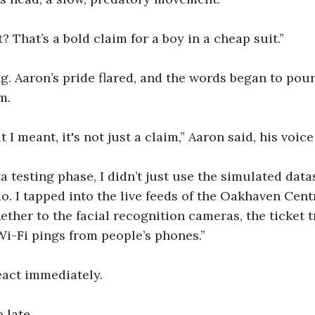
? That’s a bold claim for a boy in a cheap suit.”
g. Aaron’s pride flared, and the words began to pour
m.
 I meant, it's not just a claim,” Aaron said, his voice
a testing phase, I didn’t just use the simulated data
. I tapped into the live feeds of the Oakhaven Centr
Aether to the facial recognition cameras, the ticket t
Wi-Fi pings from people’s phones.”
eact immediately.
o late.