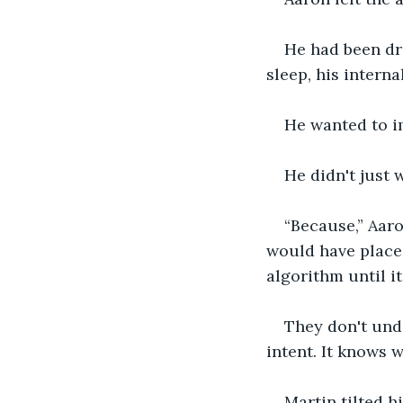
He had been dri
sleep, his interna
He wanted to i
He didn't just
“Because,” Aaro
would have placed
algorithm until i
They don't unde
intent. It knows w
Martin tilted h