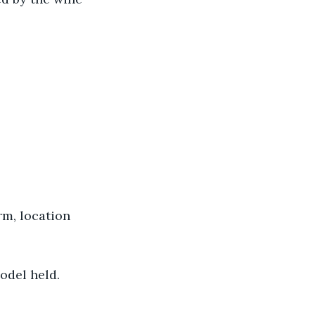
rm, location 
model held.