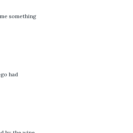
came something 
ego had 
ed by the wine 