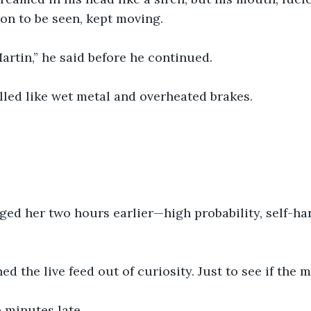
on to be seen, kept moving.
Martin,” he said before he continued.
lled like wet metal and overheated brakes.
ged her two hours earlier—high probability, self-ha
d the live feed out of curiosity. Just to see if the 
e minutes late.