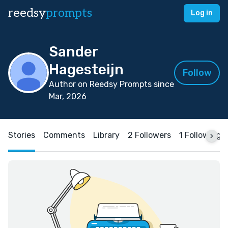
reedsy
prompts
Log in
Sander
Hagesteijn
Follow
Author on Reedsy Prompts since
Mar, 2026
Stories
Comments
Library
2 Followers
1 Following