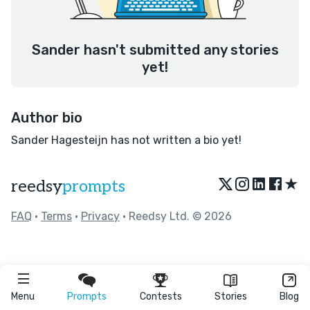
Sander hasn't submitted any stories
yet!
Author bio
Sander Hagesteijn has not written a bio yet!
★
reedsy
prompts
FAQ
•
Terms
•
Privacy
• Reedsy Ltd. © 2026
Menu
Prompts
Contests
Stories
Blog