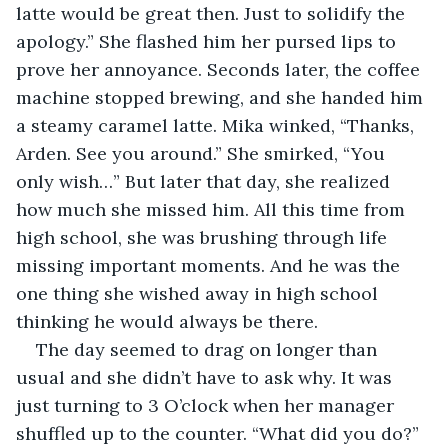
latte would be great then. Just to solidify the 
apology.” She flashed him her pursed lips to 
prove her annoyance. Seconds later, the coffee 
machine stopped brewing, and she handed him 
a steamy caramel latte. Mika winked, “Thanks, 
Arden. See you around.” She smirked, “You 
only wish…” But later that day, she realized 
how much she missed him. All this time from 
high school, she was brushing through life 
missing important moments. And he was the 
one thing she wished away in high school 
thinking he would always be there. 
The day seemed to drag on longer than 
usual and she didn’t have to ask why. It was 
just turning to 3 O’clock when her manager 
shuffled up to the counter. “What did you do?” 