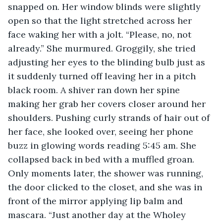
snapped on. Her window blinds were slightly 
open so that the light stretched across her 
face waking her with a jolt. “Please, no, not 
already.” She murmured. Groggily, she tried 
adjusting her eyes to the blinding bulb just as 
it suddenly turned off leaving her in a pitch 
black room. A shiver ran down her spine 
making her grab her covers closer around her 
shoulders. Pushing curly strands of hair out of 
her face, she looked over, seeing her phone 
buzz in glowing words reading 5:45 am. She 
collapsed back in bed with a muffled groan. 
Only moments later, the shower was running, 
the door clicked to the closet, and she was in 
front of the mirror applying lip balm and 
mascara. “Just another day at the Wholey 