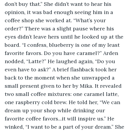
don’t buy that.” She didn’t want to hear his 
opinion, it was bad enough seeing him in a 
coffee shop she worked at. “What’s your 
order?” There was a slight pause where his 
eyes didn’t leave hers until he looked up at the 
board. “I confess, blueberry is one of my least 
favorite favors. Do you have caramel?” Arden 
nodded, “Latte?” He laughed again, “Do you 
even have to ask?” A brief flashback took her 
back to the moment when she unwrapped a 
small present given to her by Mika. It revealed 
two small coffee mixtures: one caramel latte, 
one raspberry cold brew. He told her, “We can 
dream up your shop while drinking our 
favorite coffee favors...it will inspire us.” He 
winked, “I want to be a part of your dream.” She 