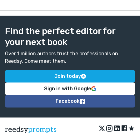
Find the perfect editor for
your next book
Over 1 million authors trust the professionals on
Reedsy. Come meet them.
Join today
Sign in with Google
Facebook
★
reedsy
prompts