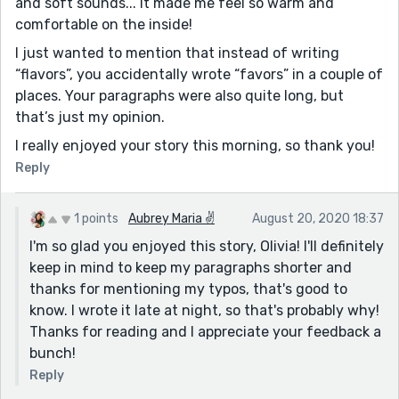
and soft sounds... It made me feel so warm and
comfortable on the inside!
I just wanted to mention that instead of writing
“flavors”, you accidentally wrote “favors” in a couple of
places. Your paragraphs were also quite long, but
that’s just my opinion.
I really enjoyed your story this morning, so thank you!
Reply
1 points
Aubrey Maria ✌
August 20, 2020 18:37
I'm so glad you enjoyed this story, Olivia! I'll definitely
keep in mind to keep my paragraphs shorter and
thanks for mentioning my typos, that's good to
know. I wrote it late at night, so that's probably why!
Thanks for reading and I appreciate your feedback a
bunch!
Reply