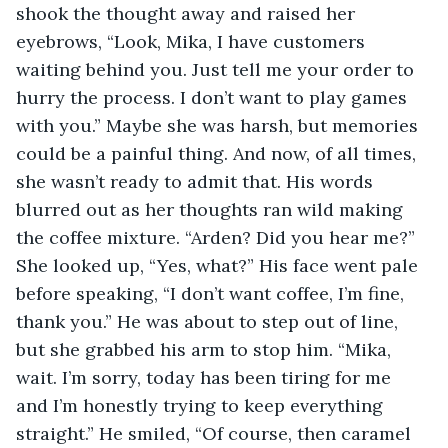
shook the thought away and raised her 
eyebrows, “Look, Mika, I have customers 
waiting behind you. Just tell me your order to 
hurry the process. I don’t want to play games 
with you.” Maybe she was harsh, but memories 
could be a painful thing. And now, of all times, 
she wasn’t ready to admit that. His words 
blurred out as her thoughts ran wild making 
the coffee mixture. “Arden? Did you hear me?” 
She looked up, “Yes, what?” His face went pale 
before speaking, “I don’t want coffee, I’m fine, 
thank you.” He was about to step out of line, 
but she grabbed his arm to stop him. “Mika, 
wait. I’m sorry, today has been tiring for me 
and I’m honestly trying to keep everything 
straight.” He smiled, “Of course, then caramel 