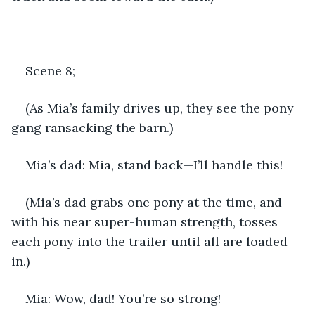
Scene 8;
(As Mia’s family drives up, they see the pony 
gang ransacking the barn.) 
Mia’s dad: Mia, stand back—I’ll handle this!
(Mia’s dad grabs one pony at the time, and 
with his near super-human strength, tosses 
each pony into the trailer until all are loaded 
in.)
Mia: Wow, dad! You’re so strong!