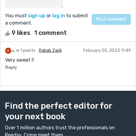
You must
sign up
or
log in
to submit
a comment.
9 likes
1 comment
1 points
Rabab Zaidi
February 05, 2023 11:49
Very sweet !!
Reply
Find the perfect editor for
your next book
Over 1 million authors trust the professionals on
Reedsy. Come meet them.