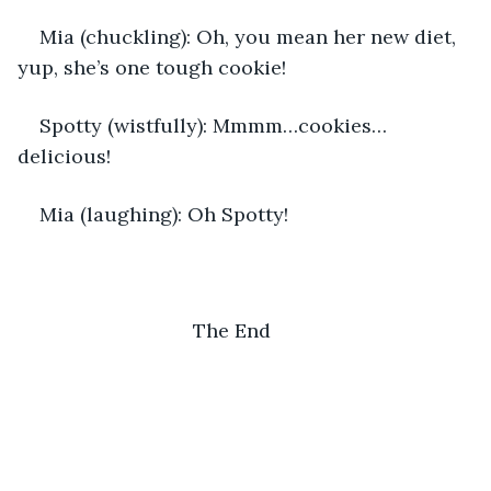
Mia (chuckling): Oh, you mean her new diet, 
yup, she’s one tough cookie!
Spotty (wistfully): Mmmm…cookies…
delicious!
Mia (laughing): Oh Spotty!
                            The End