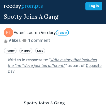
reedsy
prompts
Log in
Spotty Joins A Gang
Estee’ Lauren Verdery
Follow
9 likes
1 comment
Funny
Happy
Kids
Written in response to:
"
Write a story that includes
the line “We’re just too different.”
"
as part of
Opposite
Day
.
                 Spotty Joins A Gang