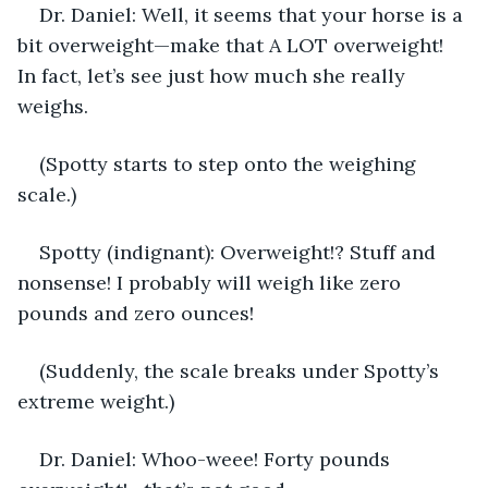
Dr. Daniel: Well, it seems that your horse is a 
bit overweight—make that A LOT
overweight! 
In fact, let’s see just how much she really 
weighs. 
(Spotty starts to step onto the weighing 
scale.)
Spotty (indignant): Overweight!? Stuff and 
nonsense! I probably will weigh like zero 
pounds and zero ounces! 
(Suddenly, the scale breaks under Spotty’s 
extreme weight.)
Dr. Daniel: Whoo-weee! Forty pounds 