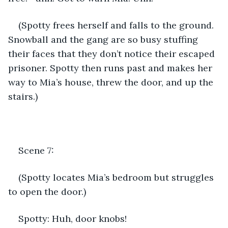
(Spotty frees herself and falls to the ground. 
Snowball and the gang are so busy stuffing 
their faces that they don’t notice their escaped 
prisoner. Spotty then runs past and makes her 
way to Mia’s house, threw the door, and up the 
stairs.)
Scene 7:
(Spotty locates Mia’s bedroom but struggles 
to open the door.)
Spotty: Huh, door knobs!