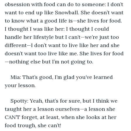
obsession with food can do to someone: I don’t 
want to end up like Snowball. She doesn’t want 
to know what a good life is—she lives for food. 
I thought I was like her: I thought I could 
handle her lifestyle but I can’t—we’re just too 
different—I don’t want to live like her and she 
doesn’t want too live like me. She lives for food
—nothing else but I’m not going to.
Mia: That’s good, I’m glad you’ve learned 
your lesson.
Spotty: Yeah, that’s for sure, but I think we 
taught her a lesson ourselves—a lesson she 
CAN’T forget, at least, when she looks at her 
food trough, she can’t!