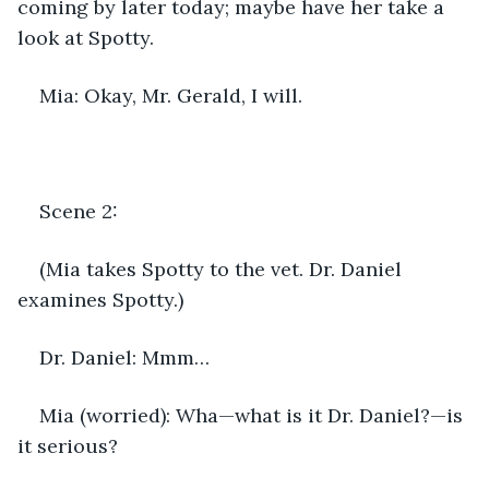
coming by later today; maybe have her take a 
look at Spotty.
Mia: Okay, Mr. Gerald, I will.
Scene 2:
(Mia takes Spotty to the vet. Dr. Daniel 
examines Spotty.)
Dr. Daniel: Mmm…
Mia (worried): Wha—what is it Dr. Daniel?—is 
it serious?