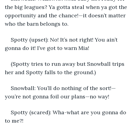
the big leagues? Ya gotta steal when ya got the 
opportunity and the chance!—it doesn’t matter 
who the barn belongs to.
Spotty (upset): No! It’s not right! You ain’t 
gonna do it! I’ve got to warn Mia!
(Spotty tries to run away but Snowball trips 
her and Spotty falls to the ground.)
Snowball: You’ll do nothing of the sort!—
you’re not gonna foil our plans—no way!
Spotty (scared): Wha-what are you gonna do 
to me?!