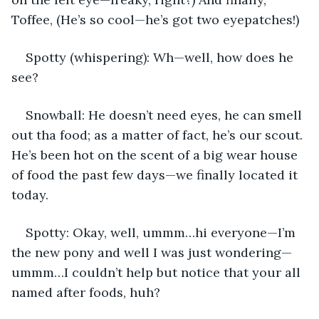
Toffee, (He’s so cool—he’s got two eyepatches!)
Spotty (whispering): Wh—well, how does he 
see?
Snowball: He doesn’t need eyes, he can smell 
out tha food; as a matter of fact, he’s our scout. 
He’s been hot on the scent of a big wear house 
of food the past few days—we finally located it 
today.
Spotty: Okay, well, ummm…hi everyone—I’m 
the new pony and well I was just wondering—
ummm…I couldn’t help but notice that your all 
named after foods, huh?