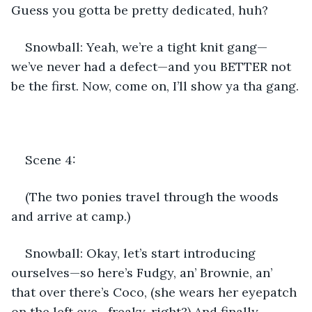
Guess you gotta be pretty dedicated, huh?
Snowball: Yeah, we’re a tight knit gang—
we’ve never had a defect—and you BETTER not 
be the first. Now, come on, I’ll show ya tha gang.
Scene 4:
(The two ponies travel through the woods 
and arrive at camp.)
Snowball: Okay, let’s start introducing 
ourselves—so here’s Fudgy, an’ Brownie, an’ 
that over there’s Coco, (she wears her eyepatch 
on the left eye—freaky, right?) And finally, 