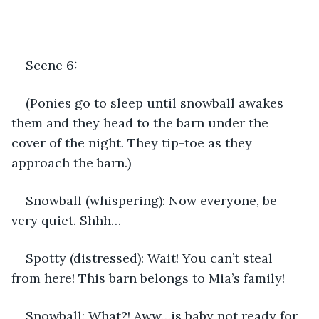
Scene 6:
(Ponies go to sleep until snowball awakes 
them and they head to the barn under the 
cover of the night. They tip-toe as they 
approach the barn.)
Snowball (whispering): Now everyone, be 
very quiet. Shhh…
Spotty (distressed): Wait! You can’t steal 
from here! This barn belongs to Mia’s family!
Snowball: What?! Aww…is baby not ready for 