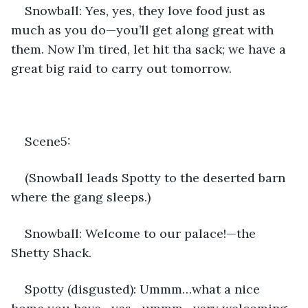
Snowball: Yes, yes, they love food just as 
much as you do—you’ll get along great with 
them. Now I’m tired, let hit tha sack; we have a 
great big raid to carry out tomorrow. 
Scene5: 
(Snowball leads Spotty to the deserted barn 
where the gang sleeps.)
Snowball: Welcome to our palace!—the 
Shetty Shack.
Spotty (disgusted): Ummm…what a nice 