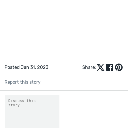
Posted Jan 31, 2023
Share:
Report this story