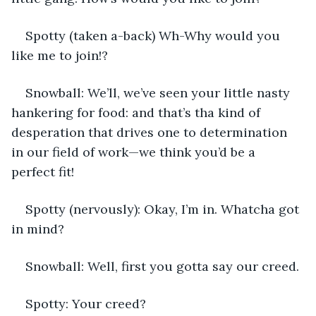
Spotty (taken a-back) Wh-Why would you 
like me to join!?
Snowball: We’ll, we’ve seen your little nasty 
hankering for food: and that’s tha kind of 
desperation that drives one to determination 
in our field of work—we think you’d be a 
perfect fit!
Spotty (nervously): Okay, I’m in. Whatcha got 
in mind?
Snowball: Well, first you gotta say our creed. 
Spotty: Your creed?