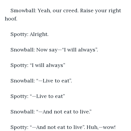
Smowball: Yeah, our creed. Raise your right 
hoof.
Spotty: Alright. 
Snowball: Now say—“I will always”.
Spotty: “I will always” 
Snowball: “—Live to eat”.
Spotty: “—Live to eat”
Snowball: “—And not eat to live.”
Spotty: “—And not eat to live”. Huh,—wow! 