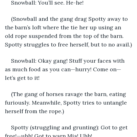
Snowball: You’ll see. He-he!
(Snowball and the gang drag Spotty away to 
the barn’s loft where the tie her up using an 
old rope suspended from the top of the barn. 
Spotty struggles to free herself, but to no avail.)
Snowball: Okay gang! Stuff your faces with 
as much food as you can—hurry! Come on—
let’s get to it!
(The gang of horses ravage the barn, eating 
furiously. Meanwhile, Spotty tries to untangle 
herself from the rope.)
Spotty (struggling and grunting): Got to get 
free!—uhh! Got to warn Mia! Uhh!