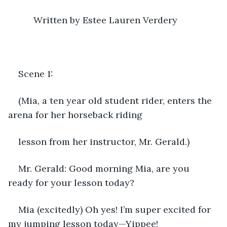
      Written by Estee Lauren Verdery 
Scene 1:
(Mia, a ten year old student rider, enters the 
arena for her horseback riding
lesson from her instructor, Mr. Gerald.)
Mr. Gerald: Good morning Mia, are you 
ready for your lesson today?
Mia (excitedly) Oh yes! I’m super excited for 
my jumping lesson today—Yippee! 