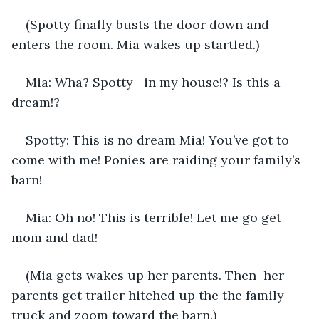
(Spotty finally busts the door down and 
enters the room. Mia wakes up startled.) 
Mia: Wha? Spotty—in my house!? Is this a 
dream!?
Spotty: This is no dream Mia! You’ve got to 
come with me! Ponies are raiding your family’s 
barn!
Mia: Oh no! This is terrible! Let me go get 
mom and dad!
(Mia gets wakes up her parents. Then  her 
parents get trailer hitched up the the family 
truck and zoom toward the barn.)