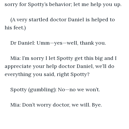
sorry for Spotty’s behavior; let me help you up.
(A very startled doctor Daniel is helped to 
his feet.)
Dr Daniel: Umm—yes—well, thank you.
Mia: I’m sorry I let Spotty get this big and I 
appreciate your help doctor Daniel, we’ll do 
everything you said, right Spotty?
Spotty (gumbling): No—no we won’t.
Mia: Don’t worry doctor, we will. Bye.