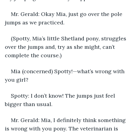
Mr. Gerald: Okay Mia, just go over the pole 
jumps as we practiced. 
(Spotty, Mia’s little Shetland pony, struggles 
over the jumps and, try as she might, can’t 
complete the course.)
Mia (concerned) Spotty!—what’s wrong with 
you girl?
Spotty: I don’t know! The jumps just feel 
bigger than usual.
Mr. Gerald: Mia, I definitely think something 
is wrong with you pony. The veterinarian is 