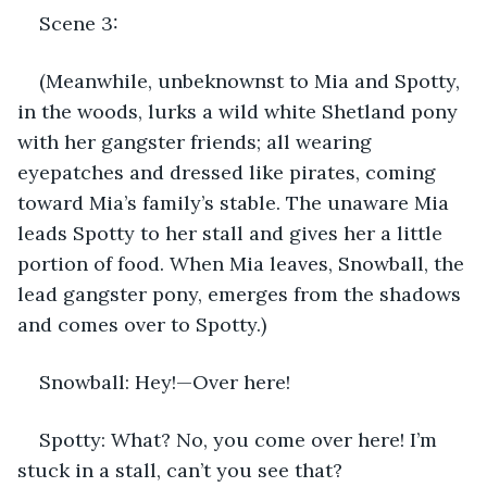
Scene 3: 
(Meanwhile, unbeknownst to Mia and Spotty, 
in the woods, lurks a wild white Shetland pony 
with her gangster friends; all wearing 
eyepatches and dressed like pirates, coming 
toward Mia’s family’s stable. The unaware Mia 
leads Spotty to her stall and gives her a little 
portion of food. When Mia leaves, Snowball, the 
lead gangster pony, emerges from the shadows 
and comes over to Spotty.) 
Snowball: Hey!—Over here! 
Spotty: What? No, you come over here! I’m 
stuck in a stall, can’t you see that?