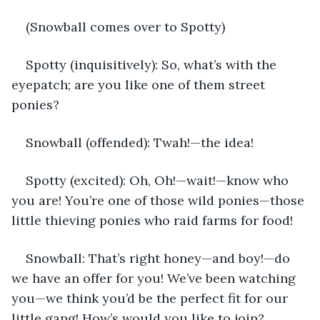
(Snowball comes over to Spotty)
Spotty (inquisitively): So, what’s with the 
eyepatch; are you like one of them street 
ponies? 
Snowball (offended): Twah!—the idea!
Spotty (excited): Oh, Oh!—wait!—know who 
you are! You’re one of those wild ponies—those 
little thieving ponies who raid farms for food! 
Snowball: That’s right honey—and boy!—do 
we have an offer for you! We’ve been watching 
you—we think you’d be the perfect fit for our 
little gang! How’s would you like to join?