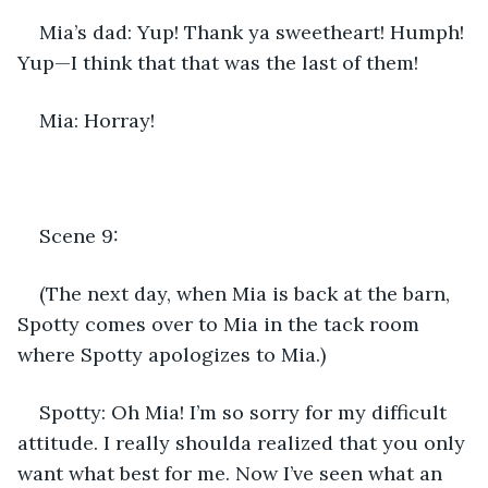
Mia’s dad: Yup! Thank ya sweetheart! Humph! 
Yup—I think that that was the last of them!
Mia: Horray!
Scene 9:
(The next day, when Mia is back at the barn, 
Spotty comes over to Mia in the tack room 
where Spotty apologizes to Mia.)
Spotty: Oh Mia! I’m so sorry for my difficult 
attitude. I really shoulda realized that you only 
want what best for me. Now I’ve seen what an 