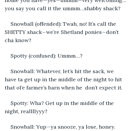
home you have—yes—ummm—very welcoming…
you say you call it the ummm…shabby shack?
Snowball (offended): Twah, no! It’s call the 
SHETTY shack—we’re Shetland ponies—don’t 
cha know?
Spotty (confused): Ummm…?
Snowball: Whatever, let’s hit the sack, we 
have ta get up in the middle of the night to hit 
that ol’e farmer’s barn when he  don’t expect it.
Spotty: Wha? Get up in the middle of the 
night, reallllyyy?
Snowball: Yup—ya snooze, ya lose, honey.