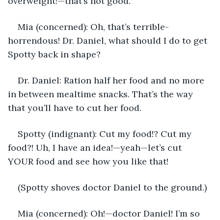
overweight!—that’s not good.
Mia (concerned): Oh, that’s terrible-
horrendous! Dr. Daniel, what should I do to get 
Spotty back in shape?
Dr. Daniel: Ration half her food and no more 
in between mealtime snacks. That’s the way 
that you’ll have to cut her food. 
Spotty (indignant): Cut my food!? Cut my 
food?! Uh, I have an idea!—yeah—let’s cut  
YOUR food and see how you like that!
(Spotty shoves doctor Daniel to the ground.)
Mia (concerned): Oh!—doctor Daniel! I’m so 