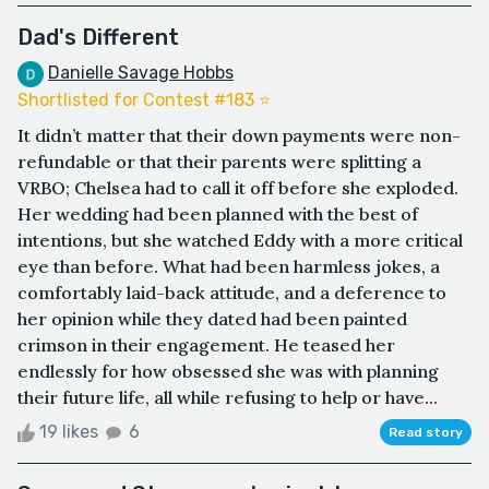
Dad's Different
Danielle Savage Hobbs
Shortlisted for Contest #183 ⭐️
It didn’t matter that their down payments were non-
refundable or that their parents were splitting a
VRBO; Chelsea had to call it off before she exploded.
Her wedding had been planned with the best of
intentions, but she watched Eddy with a more critical
eye than before. What had been harmless jokes, a
comfortably laid-back attitude, and a deference to
her opinion while they dated had been painted
crimson in their engagement. He teased her
endlessly for how obsessed she was with planning
their future life, all while refusing to help or have...
19 likes
6
Read story