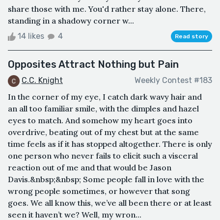
share those with me. You'd rather stay alone. There,
standing in a shadowy corner w...
14 likes
4
Read story
Opposites Attract Nothing but Pain
C.C. Knight
Weekly Contest #183
In the corner of my eye, I catch dark wavy hair and
an all too familiar smile, with the dimples and hazel
eyes to match. And somehow my heart goes into
overdrive, beating out of my chest but at the same
time feels as if it has stopped altogether. There is only
one person who never fails to elicit such a visceral
reaction out of me and that would be Jason
Davis.&nbsp;&nbsp; Some people fall in love with the
wrong people sometimes, or however that song
goes. We all know this, we’ve all been there or at least
seen it haven’t we? Well, my wron...