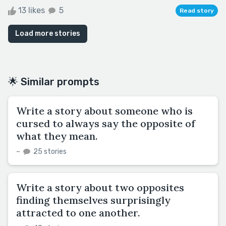
13 likes
5
Read story
Load more stories
🌟 Similar prompts
Write a story about someone who is
cursed to always say the opposite of
what they mean.
–
25 stories
Write a story about two opposites
finding themselves surprisingly
attracted to one another.