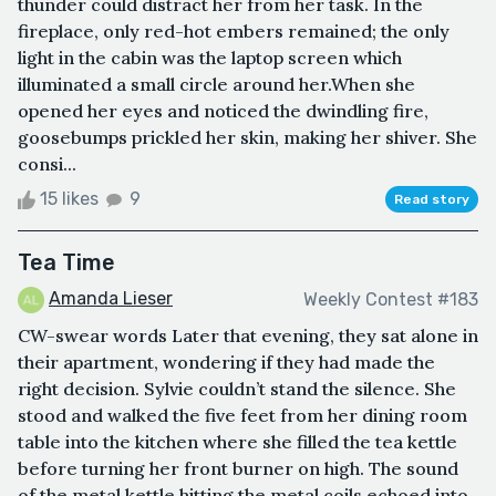
thunder could distract her from her task. In the
fireplace, only red-hot embers remained; the only
light in the cabin was the laptop screen which
illuminated a small circle around her.When she
opened her eyes and noticed the dwindling fire,
goosebumps prickled her skin, making her shiver. She
consi...
15 likes
9
Read story
Tea Time
Amanda Lieser
Weekly Contest #183
CW-swear words Later that evening, they sat alone in
their apartment, wondering if they had made the
right decision. Sylvie couldn’t stand the silence. She
stood and walked the five feet from her dining room
table into the kitchen where she filled the tea kettle
before turning her front burner on high. The sound
of the metal kettle hitting the metal coils echoed into