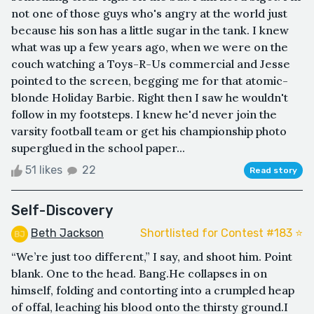
not one of those guys who's angry at the world just
because his son has a little sugar in the tank. I knew
what was up a few years ago, when we were on the
couch watching a Toys-R-Us commercial and Jesse
pointed to the screen, begging me for that atomic-
blonde Holiday Barbie. Right then I saw he wouldn't
follow in my footsteps. I knew he'd never join the
varsity football team or get his championship photo
superglued in the school paper...
51 likes
22
Read story
Self-Discovery
Beth Jackson
Shortlisted for Contest #183 ⭐️
“We’re just too different,” I say, and shoot him. Point
blank. One to the head. Bang.He collapses in on
himself, folding and contorting into a crumpled heap
of offal, leaching his blood onto the thirsty ground.I