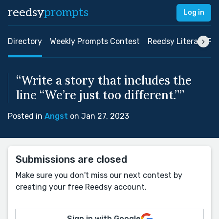
reedsy
prompts
Log in
Directory
Weekly Prompts Contest
Reedsy Literary Pri
“Write a story that includes the
line “We’re just too different.””
Posted in
Angst
on Jan 27, 2023
Submissions are closed
Make sure you don't miss our next contest by
creating your free Reedsy account.
Sign in with Google