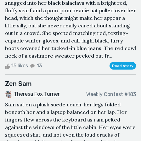
snugged into her black balaclava with a bright red,
fluffy scarf and a pom-pom beanie hat pulled over her
head, which she thought might make her appear a
little silly, but she never really cared about standing
out in a crowd. She sported matching red, texting-
capable winter gloves, and calf-high, black, furry
boots covered her tucked-in blue jeans. The red cowl
neck of a cashmere sweater peeked out fr...
15 likes
13
Read story
Zen Sam
Theresa Fox Turner
Weekly Contest #183
Sam sat on a plush suede couch, her legs folded
beneath her and a laptop balanced on her lap. Her
fingers flew across the keyboard as rain pelted
against the windows of the little cabin. Her eyes were
squeezed shut, and not even the loud cracks of