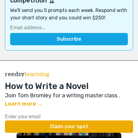
competition 🏆
We'll send you 5 prompts each week. Respond with
your short story and you could win $250!
reedsy
learning
How to Write a Novel
Join Tom Bromley for a writing master class
.
Learn more →