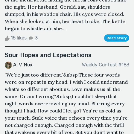
the night. Her husband, Gerald, sat, shoulders
slumped, in his wooden chair. His eyes were closed.
When she looked at him, her heart broke. The kettle
began to whistle and she...
15 likes
3
Read story
Sour Hopes and Expectations
A. V. Nox
Weekly Contest #183
"We're just too different."&nbsp;These four words
were on repeat in my head. I wish I could understand
what's so different about us. Love makes us all the
same. Or am I wrong?&nbsp;I couldn't sleep that
night, words overcrowding my mind. Blurring every
thought I had. How could I let go? You're as cold as
your touch. Stale voice that echoes every time you're
not charged enough. Charged enough with the thrill
that awakens every bit of you. But you don't want to