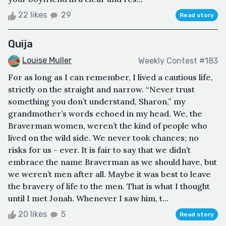
22 likes
29
Read story
Quija
Louise Muller
Weekly Contest #183
For as long as I can remember, I lived a cautious life,
strictly on the straight and narrow. “Never trust
something you don’t understand, Sharon,” my
grandmother’s words echoed in my head. We, the
Braverman women, weren’t the kind of people who
lived on the wild side. We never took chances; no
risks for us - ever. It is fair to say that we didn’t
embrace the name Braverman as we should have, but
we weren’t men after all. Maybe it was best to leave
the bravery of life to the men. That is what I thought
until I met Jonah. Whenever I saw him, t...
20 likes
5
Read story