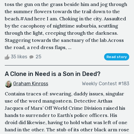
toss the gun on the grass beside him and jog through
the summer flowers towards the trail down to the
beach.#And here I am. Choking in the city. Assaulted
by the cacophony of nighttime suburbia, scuttling
through the light, creeping through the darkness.
Staggering towards the sanctuary of the lab.Across
the road, a red dress flaps, ...
35 likes
25
Read story
A Clone in Need is a Son in Deed?
Graham Kinross
Weekly Contest #183
Contains traces of: swearing, daddy issues, singular
use of the word mangosteen. Detective Arthas
Jacques of Mars’ Off World Crime Division raised his
hands to surrender to Earth’s police officers. His
droid did likewise, having to hold what was left of one
hand in the other. The stub of its other black arm rose