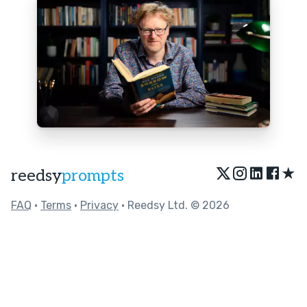
★
reedsy
prompts
FAQ
•
Terms
•
Privacy
• Reedsy Ltd. © 2026