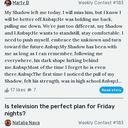
Marty B
Weekly Contest #183
My Shadow left me today. I will miss him, but I know I
will be better off.&nbsp;He was holding me back,
pulling me down. We’re just too different, my Shadow
and I.&nbsp;He wants to standstill, stay comfortable. I
need to push myself, embrace the unknown and turn
toward the future.&nbsp;My Shadow has been with
me as long as I can remember, following me
everywhere, his dark shape lurking behind
me.&nbsp;Most of the time I forget he is even
there.&nbsp;The first time I noticed the pull of my
Shadow, felt his strength, was in high school.&nbsp;I...
17 likes
7
Read story
Is television the perfect plan for Friday
nights?
Natalia Nava
Weekly Contest #183