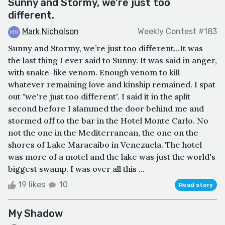
Sunny and Stormy, we're just too
different.
Mark Nicholson
Weekly Contest #183
Sunny and Stormy, we’re just too different…It was
the last thing I ever said to Sunny. It was said in anger,
with snake-like venom. Enough venom to kill
whatever remaining love and kinship remained. I spat
out "we're just too different". I said it in the split
second before I slammed the door behind me and
stormed off to the bar in the Hotel Monte Carlo. No
not the one in the Mediterranean, the one on the
shores of Lake Maracaibo in Venezuela. The hotel
was more of a motel and the lake was just the world's
biggest swamp. I was over all this ...
19 likes
10
Read story
My Shadow