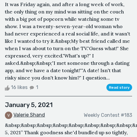
It was Friday again, and after a long week of work,
the only thing on my mind was sitting on the couch
with a big pot of popcorn while watching some tv
show. I was a twenty-seven-year-old woman who
had never experienced a real social life, and it wasn't
like I wanted to try it.&nbsp;My best friend called me
when I was about to turn on the TV."Guess what!" She
expressed, very excited."What's up?" I
asked.&nbsp;&nbsp;"I met someone through a dating
app, and we have a date tonight!""A date! Isn't that
risky since you don't know him?" I question...
16 likes
1
Read story
January 5, 2021
Valerie Shand
Weekly Contest #183
&nbsp;&nbsp;&nbsp;&nbsp;&nbsp;&nbsp;&nbsp;&nbsp;&
5, 2021” Thank goodness she'd bundled up so tightly,