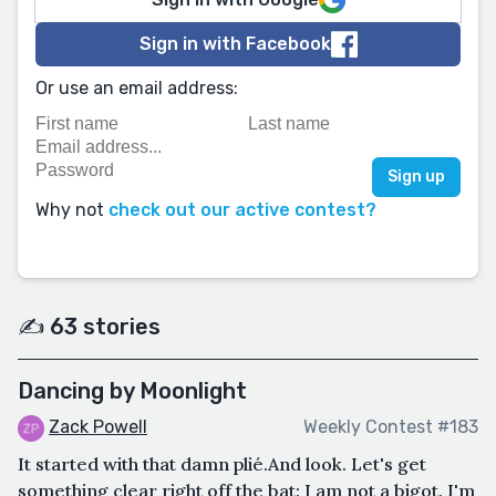
Sign in with Facebook
Or use an email address:
Why not
check out our active contest?
✍️ 63 stories
Dancing by Moonlight
Zack Powell
Weekly Contest #183
It started with that damn plié.And look. Let's get
something clear right off the bat: I am not a bigot. I'm