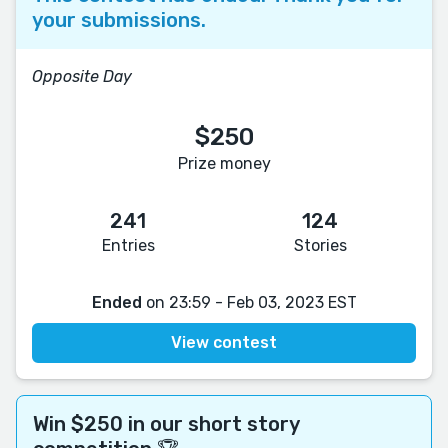
your submissions.
Opposite Day
$250
Prize money
241
124
Entries
Stories
Ended
on 23:59 - Feb 03, 2023 EST
View contest
Win $250 in our short story