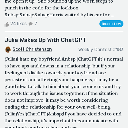
me open it up.” She bounded up the worn steps to
punch in the code for the lockbox.
&nbsp;&nbsp;&nbsp;Harris waited by his car for ...
24 likes
7
Read story
Julia Wakes Up With ChatGPT
Scott Christenson
Weekly Contest #183
(Julia)I hate my boyfriend.&nbsp;(ChatGPT)It's normal
to have ups and downs in a relationship, but if your
feelings of dislike towards your boyfriend are
persistent and affecting your happiness, it may be a
good idea to talk to him about your concerns and try
to work through the issues together. If the situation
does not improve, it may be worth considering
ending the relationship for your own well-being.
(Julia)Yes!(ChatGPT)&nbsp;If you have decided to end
the relationship, it's important to communicate with
your boyfriend in a clear and res...