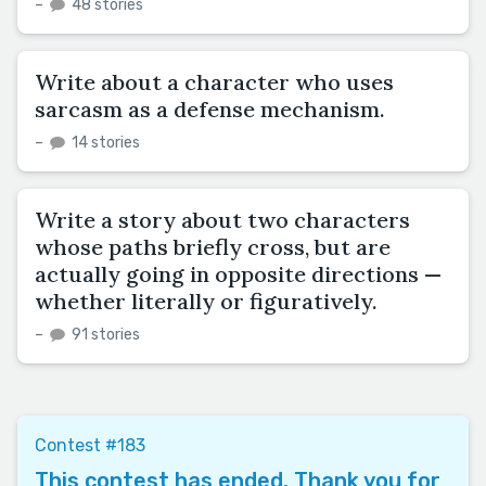
–
48 stories
Write about a character who uses
sarcasm as a defense mechanism.
–
14 stories
Write a story about two characters
whose paths briefly cross, but are
actually going in opposite directions —
whether literally or figuratively.
–
91 stories
Contest #183
This contest has ended. Thank you for