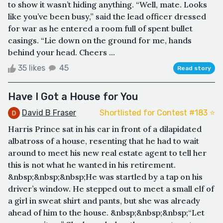
to show it wasn’t hiding anything. “Well, mate. Looks
like you’ve been busy,” said the lead officer dressed
for war as he entered a room full of spent bullet
casings. “Lie down on the ground for me, hands
behind your head. Cheers ...
35 likes
45
Read story
Have I Got a House for You
David B Fraser
Shortlisted for Contest #183 ⭐️
Harris Prince sat in his car in front of a dilapidated
albatross of a house, resenting that he had to wait
around to meet his new real estate agent to tell her
this is not what he wanted in his retirement.
&nbsp;&nbsp;&nbsp;He was startled by a tap on his
driver’s window. He stepped out to meet a small elf of
a girl in sweat shirt and pants, but she was already
ahead of him to the house. &nbsp;&nbsp;&nbsp;“Let