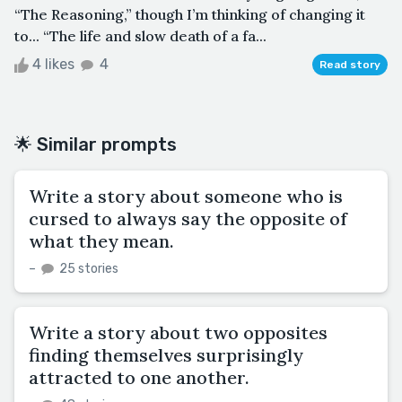
“The Reasoning,” though I’m thinking of changing it
to... “The life and slow death of a fa...
4 likes
4
Read story
🌟 Similar prompts
Write a story about someone who is
cursed to always say the opposite of
what they mean.
–
25 stories
Write a story about two opposites
finding themselves surprisingly
attracted to one another.