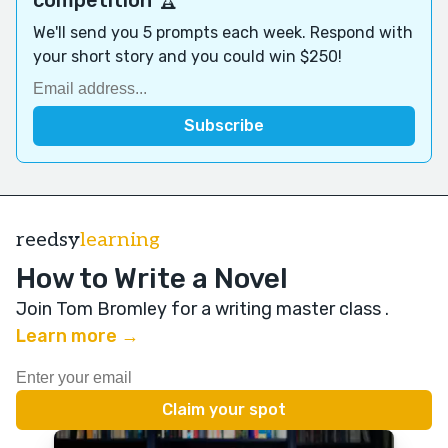
We'll send you 5 prompts each week. Respond with
your short story and you could win $250!
reedsy
learning
How to Write a Novel
Join Tom Bromley for a writing master class
.
Learn more →