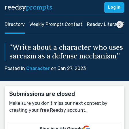
reedsy
prompts
Log in
Directory
Weekly Prompts Contest
Reedsy Literary Pri
“Write about a character who uses
sarcasm as a defense mechanism.”
Posted in
Character
on Jan 27, 2023
Submissions are closed
Make sure you don't miss our next contest by
creating your free Reedsy account.
Sign in with Google