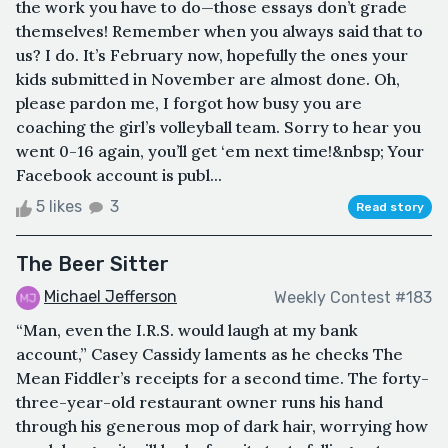
the work you have to do—those essays don’t grade
themselves! Remember when you always said that to
us? I do. It’s February now, hopefully the ones your
kids submitted in November are almost done. Oh,
please pardon me, I forgot how busy you are
coaching the girl’s volleyball team. Sorry to hear you
went 0-16 again, you’ll get ‘em next time!&nbsp; Your
Facebook account is publ...
5 likes
3
Read story
The Beer Sitter
Michael Jefferson
Weekly Contest #183
“Man, even the I.R.S. would laugh at my bank
account,” Casey Cassidy laments as he checks The
Mean Fiddler’s receipts for a second time. The forty-
three-year-old restaurant owner runs his hand
through his generous mop of dark hair, worrying how