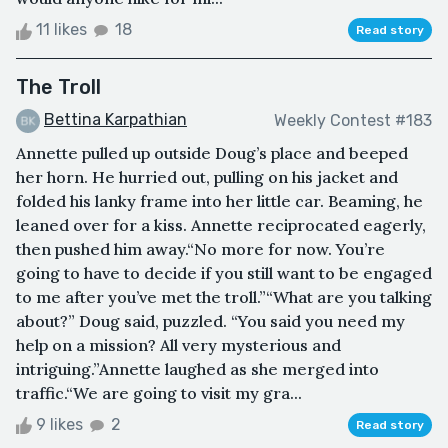
11 likes
18
Read story
The Troll
Bettina Karpathian
Weekly Contest #183
Annette pulled up outside Doug’s place and beeped
her horn. He hurried out, pulling on his jacket and
folded his lanky frame into her little car. Beaming, he
leaned over for a kiss. Annette reciprocated eagerly,
then pushed him away.“No more for now. You’re
going to have to decide if you still want to be engaged
to me after you’ve met the troll.”“What are you talking
about?” Doug said, puzzled. “You said you need my
help on a mission? All very mysterious and
intriguing.”Annette laughed as she merged into
traffic.“We are going to visit my gra...
9 likes
2
Read story