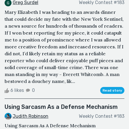
Greg Surdel
Weekly Contest #183
Mary Elizabeth I was heading to an awards dinner
that could decide my fate with the New York Sentinel,
a news source for hundreds of thousands of readers.
If I won best reporting for my piece, it could catapult
me to a position of prominence where I was allowed
more creative freedom and increased resources. If I
did not, I’d likely retain my status as a reliable
reporter who could deliver enjoyable puff pieces and
solid coverage of small-time crime. There was one
man standing in my way - Everett Whitcomb. A man
bestowed a douchey name, lik...
6 likes
0
Read story
Using Sarcasm As a Defense Mechanism
Judith Robinson
Weekly Contest #183
Using Sarcasm As A Defense Mechanism