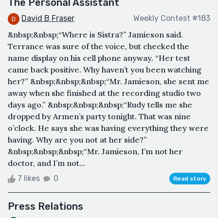
The Personal Assistant
David B Fraser
Weekly Contest #183
&nbsp;&nbsp;“Where is Sistra?” Jamieson said.
Terrance was sure of the voice, but checked the
name display on his cell phone anyway. “Her test
came back positive. Why haven’t you been watching
her?” &nbsp;&nbsp;&nbsp;“Mr. Jamieson, she sent me
away when she finished at the recording studio two
days ago.” &nbsp;&nbsp;&nbsp;“Rudy tells me she
dropped by Armen’s party tonight. That was nine
o’clock. He says she was having everything they were
having. Why are you not at her side?”
&nbsp;&nbsp;&nbsp;“Mr. Jamieson, I’m not her
doctor, and I’m not...
7 likes
0
Read story
Press Relations