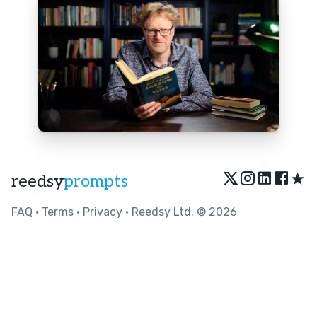
★
reedsy
prompts
FAQ
•
Terms
•
Privacy
• Reedsy Ltd. © 2026