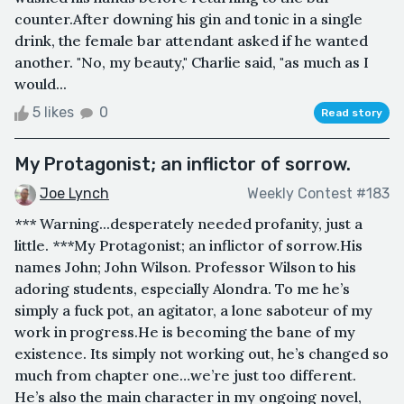
counter.After downing his gin and tonic in a single
drink, the female bar attendant asked if he wanted
another. "No, my beauty," Charlie said, "as much as I
would...
5 likes
0
Read story
My Protagonist; an inflictor of sorrow.
Joe Lynch
Weekly Contest #183
*** Warning...desperately needed profanity, just a
little. ***My Protagonist; an inflictor of sorrow.His
names John; John Wilson. Professor Wilson to his
adoring students, especially Alondra. To me he’s
simply a fuck pot, an agitator, a lone saboteur of my
work in progress.He is becoming the bane of my
existence. Its simply not working out, he’s changed so
much from chapter one…we’re just too different.
He’s also the main character in my ongoing novel,