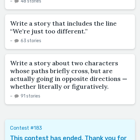
–
48 stories
Write a story that includes the line
“We’re just too different.”
–
63 stories
Write a story about two characters
whose paths briefly cross, but are
actually going in opposite directions —
whether literally or figuratively.
–
91 stories
Contest #183
This contest has ended. Thank you for