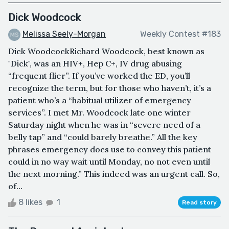
Dick Woodcock
Melissa Seely-Morgan
Weekly Contest #183
Dick WoodcockRichard Woodcock, best known as
"Dick", was an HIV+, Hep C+, IV drug abusing
“frequent flier”. If you’ve worked the ED, you’ll
recognize the term, but for those who haven’t, it’s a
patient who’s a “habitual utilizer of emergency
services”. I met Mr. Woodcock late one winter
Saturday night when he was in “severe need of a
belly tap” and “could barely breathe.” All the key
phrases emergency docs use to convey this patient
could in no way wait until Monday, no not even until
the next morning.” This indeed was an urgent call. So,
of...
8 likes
1
Read story