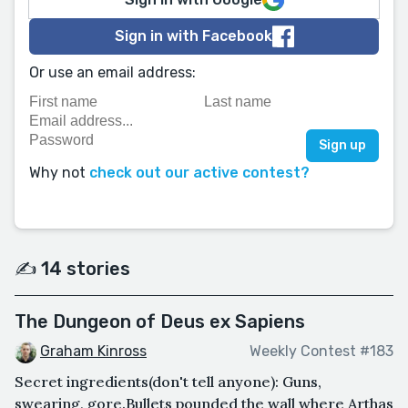
Sign in with Facebook
Or use an email address:
Why not
check out our active contest?
✍️ 14 stories
The Dungeon of Deus ex Sapiens
Graham Kinross
Weekly Contest #183
Secret ingredients(don't tell anyone): Guns,
swearing, gore.Bullets pounded the wall where Arthas