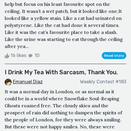
help but focus on his least favourite spot on the
ceiling. It wasn’t a wet patch, but it looked like one.It
looked like a yellow stain. Like a cat had urinated on
polystyrene. Like the cat had done it several times.
Like it was the cat’s favourite place to take a slash.
Like the urine was starting to eat through the ceiling
after yea...
16 likes
10
Read story
I Drink My Tea With Sarcasm, Thank You.
Emanuel Diaz
Weekly Contest #183
It was a normal day in London, or as normal as it
could be in a world where Snowflake Soul-Reaping
Ghosts roamed free. The cloudy skies and the
prospect of rain did nothing to dampen the spirits of
the people of London, for they were always smiling.
But these were not happy smiles. No, these were