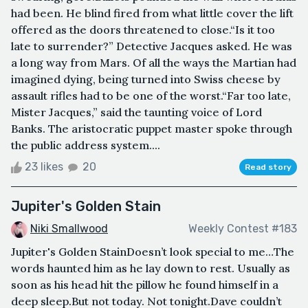
had been. He blind fired from what little cover the lift
offered as the doors threatened to close.“Is it too
late to surrender?” Detective Jacques asked. He was
a long way from Mars. Of all the ways the Martian had
imagined dying, being turned into Swiss cheese by
assault rifles had to be one of the worst.“Far too late,
Mister Jacques,” said the taunting voice of Lord
Banks. The aristocratic puppet master spoke through
the public address system....
23 likes
20
Read story
Jupiter's Golden Stain
Niki Smallwood
Weekly Contest #183
Jupiter's Golden StainDoesn’t look special to me…The
words haunted him as he lay down to rest. Usually as
soon as his head hit the pillow he found himself in a
deep sleep.But not today. Not tonight.Dave couldn’t