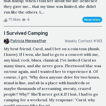
that.&nbsp; When I told her about the life-sentence
they gave me… that my time was limited, she didn’t
run like the others. L...
11 likes
4
Read story
I Survived Camping
Patricia Merewether
Weekly Contest #183
My best friend, Carol, and I bet on a coin toss (dumb,
I know). If I won, she had to go to a concert with me,
any kind, rock, blues, classical. I've invited Carol so
many times, and she never goes. Fleetwood Mac was
on tour again, and I wanted her to experience it. Of
course, I get, "Why does anyone drive for two hours,
stand in line, and sit in a place with hundreds or
maybe thousands of screaming, sweaty, crazed
people? Why?" She'll never get it.If I lost, I had to go
camping for a weekend. My response: "Carol, why
would anyone hike for mi...