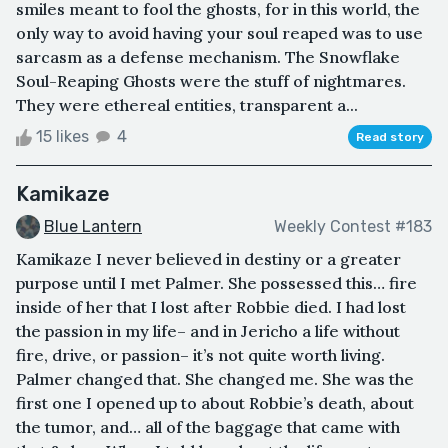
smiles meant to fool the ghosts, for in this world, the
only way to avoid having your soul reaped was to use
sarcasm as a defense mechanism. The Snowflake
Soul-Reaping Ghosts were the stuff of nightmares.
They were ethereal entities, transparent a...
15 likes
4
Read story
Kamikaze
Blue Lantern
Weekly Contest #183
Kamikaze I never believed in destiny or a greater
purpose until I met Palmer. She possessed this… fire
inside of her that I lost after Robbie died. I had lost
the passion in my life– and in Jericho a life without
fire, drive, or passion– it’s not quite worth living.
Palmer changed that. She changed me. She was the
first one I opened up to about Robbie’s death, about
the tumor, and… all of the baggage that came with