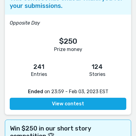
your submissions.
Opposite Day
$250
Prize money
241
124
Entries
Stories
Ended
on 23:59 - Feb 03, 2023 EST
View contest
Win $250 in our short story
competition 🏆