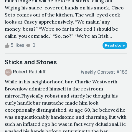
much longer it will be before it starts falling out.
Wiping his sauce-covered hands on his smock, Cisco
Soto comes out of the kitchen. The wall-eyed cook
looks at Casey apprehensively. “We makin’ any
money, boss?” “We’re so far in the red I should be
callin’ you comrade.” “So, no?” “We’re an Irish...
5 likes
0
Read story
Sticks and Stones
Robert Radcliff
Weekly Contest #183
While in his neighborhood bar, Charlie Westworth-
Brownlow admired himself in the restroom
mirror.Physically robust and sturdy he thought his
curly handlebar mustache made him look
exceptionally distinguished. At age 60, he believed he
was unquestionably handsome and charming.But with
such an inflated ego he was in fact very delusional.He
washed his hands before returning to the bar