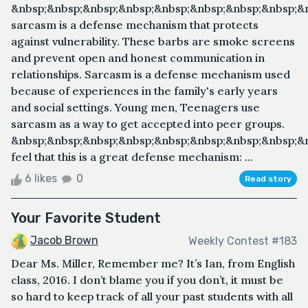
&nbsp;&nbsp;&nbsp;&nbsp;&nbsp;&nbsp;&nbsp;&nbsp;&
sarcasm is a defense mechanism that protects
against vulnerability. These barbs are smoke screens
and prevent open and honest communication in
relationships. Sarcasm is a defense mechanism used
because of experiences in the family's early years
and social settings. Young men, Teenagers use
sarcasm as a way to get accepted into peer groups.
&nbsp;&nbsp;&nbsp;&nbsp;&nbsp;&nbsp;&nbsp;&nbsp;&
feel that this is a great defense mechanism: ...
6 likes
0
Read story
Your Favorite Student
Jacob Brown
Weekly Contest #183
Dear Ms. Miller, Remember me? It’s Ian, from English
class, 2016. I don’t blame you if you don’t, it must be
so hard to keep track of all your past students with all