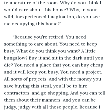
temperature of the room. Why do you think I 
would care about this house? Why, in your 
wild, inexperienced imagination, do you see 
me occupying this home?”
   “Because you’re retired. You need 
something to care about. You need to keep 
busy. What do you think you want? A little 
bungalow? Buy it and sit in the dark until you 
die? You need a place that you can buy cheap 
and it will keep you busy. You need a project. 
All sorts of projects. And with the money you 
save buying this steal, you’ll be to hire 
contractors, and go shopping. And you can tell 
them about their manners. And you can be 
judgy, judgy with all those people. Because I 