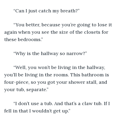
   “Can I just catch my breath?”
   “You better, because you’re going to lose it 
again when you see the size of the closets for 
these bedrooms.”
   “Why is the hallway so narrow?”
   “Well, you won’t be living in the hallway, 
you’ll be living in the rooms. This bathroom is 
four-piece, so you got your shower stall, and 
your tub, separate.”
   “I don’t use a tub. And that’s a claw tub. If I 
fell in that I wouldn’t get up.”