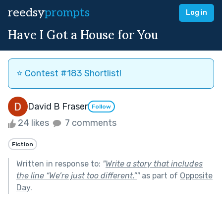
reedsy
prompts
Log in
Have I Got a House for You
⭐️ Contest #183 Shortlist!
David B Fraser
Follow
24 likes
7 comments
Fiction
Written in response to:
"
Write a story that includes
the line “We’re just too different.”
"
as part of
Opposite
Day
.