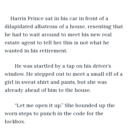
    Harris Prince sat in his car in front of a 
dilapidated albatross of a house, resenting that 
he had to wait around to meet his new real 
estate agent to tell her this is not what he 
wanted in his retirement. 
   He was startled by a tap on his driver’s 
window. He stepped out to meet a small elf of a 
girl in sweat shirt and pants, but she was 
already ahead of him to the house. 
   “Let me open it up.” She bounded up the 
worn steps to punch in the code for the 
lockbox.