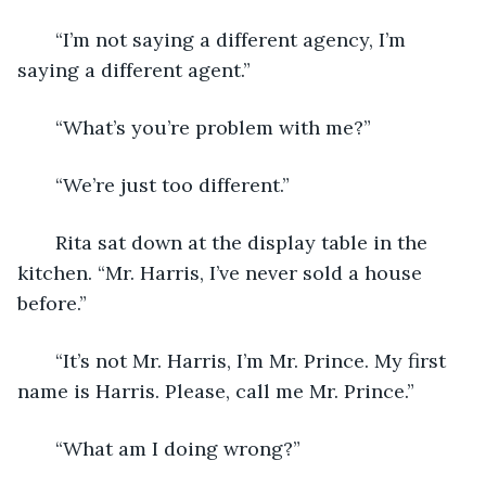
   “I’m not saying a different agency, I’m 
saying a different agent.”
   “What’s you’re problem with me?”
   “We’re just too different.”
   Rita sat down at the display table in the 
kitchen. “Mr. Harris, I’ve never sold a house 
before.”
   “It’s not Mr. Harris, I’m Mr. Prince. My first 
name is Harris. Please, call me Mr. Prince.”
   “What am I doing wrong?”