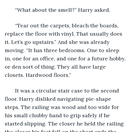
   “What about the smell?” Harry asked.
   “Tear out the carpets, bleach the boards, 
replace the floor with vinyl. That usually does 
it. Let’s go upstairs.” And she was already 
moving. “It has three bedrooms. One to sleep 
in, one for an office, and one for a future hobby, 
or den sort of thing. They all have large 
closets. Hardwood floors.”
   It was a circular stair case to the second 
floor. Harry disliked navigating pie-shape 
steps. The railing was wood and too wide for 
his small chubby hand to grip safely if he 
started slipping. The closer he held the railing 
the closer his feet fell on the short ends the 