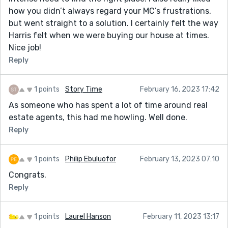
how you didn’t always regard your MC’s frustrations,
but went straight to a solution. I certainly felt the way
Harris felt when we were buying our house at times.
Nice job!
Reply
1 points
Story Time
February 16, 2023 17:42
As someone who has spent a lot of time around real
estate agents, this had me howling. Well done.
Reply
1 points
Philip Ebuluofor
February 13, 2023 07:10
Congrats.
Reply
1 points
Laurel Hanson
February 11, 2023 13:17