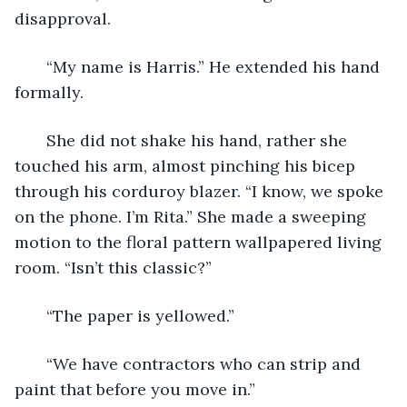
disapproval.
   “My name is Harris.” He extended his hand 
formally.
   She did not shake his hand, rather she 
touched his arm, almost pinching his bicep 
through his corduroy blazer. “I know, we spoke 
on the phone. I’m Rita.” She made a sweeping 
motion to the floral pattern wallpapered living 
room. “Isn’t this classic?”
   “The paper is yellowed.” 
   “We have contractors who can strip and 
paint that before you move in.” 