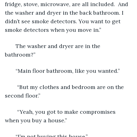
fridge, stove, microwave, are all included.  And 
the washer and dryer in the back bathroom. I 
didn’t see smoke detectors. You want to get 
smoke detectors when you move in.”
   The washer and dryer are in the 
bathroom?”
   “Main floor bathroom, like you wanted.”
    “But my clothes and bedroom are on the 
second floor.”
    “Yeah, you got to make compromises 
when you buy a house.”
   “I’m not buying this house.”