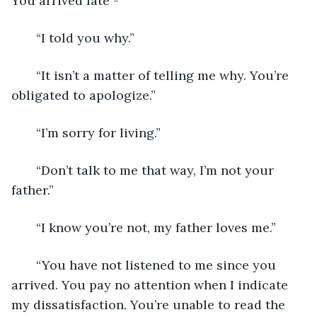
You arrived late - ”
   “I told you why.”
   “It isn’t a matter of telling me why. You’re 
obligated to apologize.”
   “I’m sorry for living.”
   “Don’t talk to me that way, I’m not your 
father.”
   “I know you’re not, my father loves me.”
   “You have not listened to me since you 
arrived. You pay no attention when I indicate 
my dissatisfaction. You’re unable to read the 