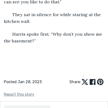
can see you like to do that.”
   They sat in silence for while staring at the 
kitchen wall.
   Harris spoke first. “Why don’t you show me 
the basement?”
Posted Jan 28, 2023
Share:
Report this story