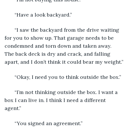
   “Have a look backyard.”
   “I saw the backyard from the drive waiting 
for you to show up. That garage needs to be 
condemned and torn down and taken away. 
The back deck is dry and crack, and falling 
apart, and I don’t think it could bear my weight.”
   “Okay, I need you to think outside the box.”
   “I’m not thinking outside the box. I want a 
box I can live in. I think I need a different 
agent.”
   “You signed an agreement.”