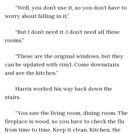
   “Well, you don’t use it, so you don’t have to 
worry about falling in it.”
   “But I don’t need it. I don’t need all these 
rooms.”
   “These are the original windows, but they 
can be updated with vinyl. Come downstairs 
and see the kitchen.”
   Harris worked his way back down the 
stairs.
   “You saw the living room, dining room. The 
fireplace is wood, so you have to check the flu 
from time to time. Keep it clean. Kitchen, the 