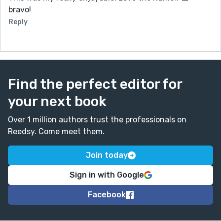
bravo!
Reply
Find the perfect editor for
your next book
Over 1 million authors trust the professionals on
Reedsy. Come meet them.
Join today
Sign in with Google
Facebook