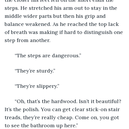
steps. He stretched his arm out to stay in the 
middle wider parts but then his grip and 
balance weakened. As he reached the top lack 
of breath was making if hard to distinguish one 
step from another. 
   “The steps are dangerous.”
   “They’re sturdy.”
   “They’re slippery.”
   “Oh, that’s the hardwood. Isn’t it beautiful? 
It’s the polish. You can get clear stick-on stair 
treads, they’re really cheap. Come on, you got 
to see the bathroom up here.”