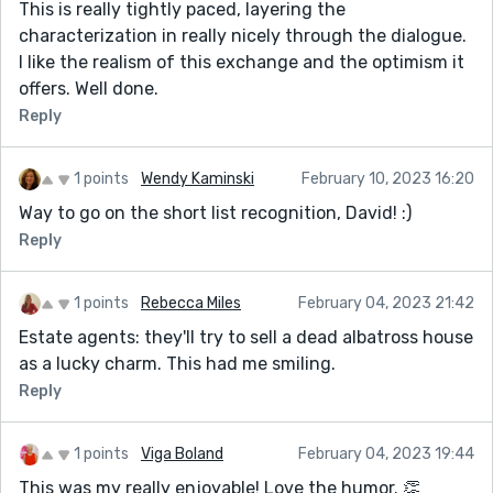
This is really tightly paced, layering the
characterization in really nicely through the dialogue.
I like the realism of this exchange and the optimism it
offers. Well done.
Reply
1 points
Wendy Kaminski
February 10, 2023 16:20
Way to go on the short list recognition, David! :)
Reply
1 points
Rebecca Miles
February 04, 2023 21:42
Estate agents: they'll try to sell a dead albatross house
as a lucky charm. This had me smiling.
Reply
1 points
Viga Boland
February 04, 2023 19:44
This was my really enjoyable! Love the humor. 👏