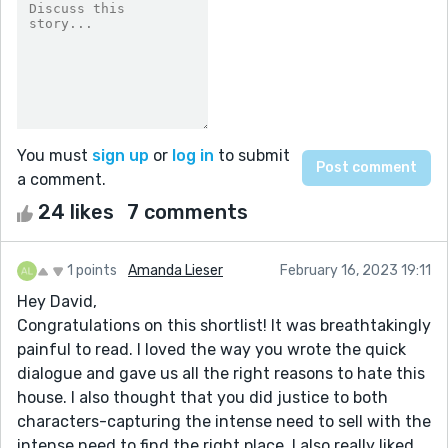
You must
sign up
or
log in
to submit
a comment.
24 likes
7 comments
1 points
Amanda Lieser
February 16, 2023 19:11
Hey David,
Congratulations on this shortlist! It was breathtakingly
painful to read. I loved the way you wrote the quick
dialogue and gave us all the right reasons to hate this
house. I also thought that you did justice to both
characters-capturing the intense need to sell with the
intense need to find the right place. I also really liked