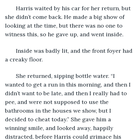
   Harris waited by his car for her return, but 
she didn’t come back. He made a big show of 
looking at the time, but there was no one to 
witness this, so he gave up, and went inside.
   Inside was badly lit, and the front foyer had 
a creaky floor. 
   She returned, sipping bottle water. “I 
wanted to get a run in this morning, and then I 
didn’t want to be late, and then I really had to 
pee, and were not supposed to use the 
bathrooms in the houses we show, but I 
decided to cheat today.” She gave him a 
winning smile, and looked away, happily 
distracted, before Harris could grimace his 