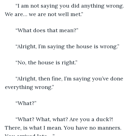
   “I am not saying you did anything wrong. 
We are… we are not well met.”
   “What does that mean?”
   “Alright, I’m saying the house is wrong.” 
   “No, the house is right.”
   “Alright, then fine, I’m saying you’ve done 
everything wrong.”
   “What?”
   “What? What, what? Are you a duck?! 
There, is what I mean. You have no manners. 