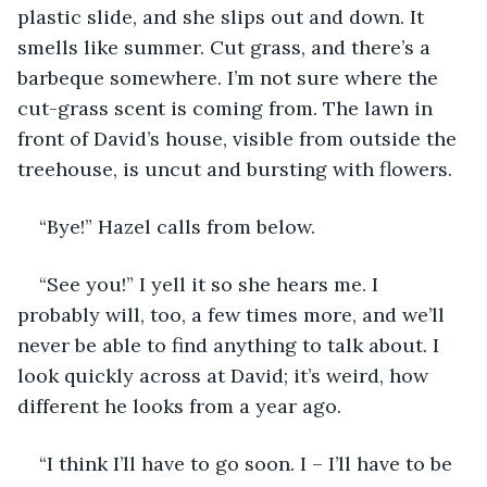
plastic slide, and she slips out and down. It 
smells like summer. Cut grass, and there’s a 
barbeque somewhere. I’m not sure where the 
cut-grass scent is coming from. The lawn in 
front of David’s house, visible from outside the 
treehouse, is uncut and bursting with flowers. 
“Bye!” Hazel calls from below.
“See you!” I yell it so she hears me. I 
probably will, too, a few times more, and we’ll 
never be able to find anything to talk about. I 
look quickly across at David; it’s weird, how 
different he looks from a year ago.
“I think I’ll have to go soon. I – I’ll have to be 