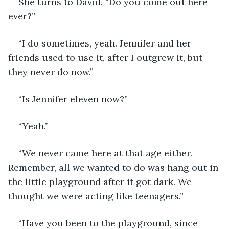
She turns to David. “Do you come out here 
ever?”
“I do sometimes, yeah. Jennifer and her 
friends used to use it, after I outgrew it, but 
they never do now.”
“Is Jennifer eleven now?”
“Yeah.”
“We never came here at that age either. 
Remember, all we wanted to do was hang out in 
the little playground after it got dark. We 
thought we were acting like teenagers.”
“Have you been to the playground, since 