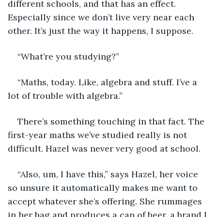
different schools, and that has an effect. 
Especially since we don’t live very near each 
other. It’s just the way it happens, I suppose.
“What’re you studying?”
“Maths, today. Like, algebra and stuff. I’ve a 
lot of trouble with algebra.”
There’s something touching in that fact. The 
first-year maths we’ve studied really is not 
difficult. Hazel was never very good at school. 
“Also, um, I have this,” says Hazel, her voice 
so unsure it automatically makes me want to 
accept whatever she’s offering. She rummages 
in her bag and produces a can of beer, a brand I 