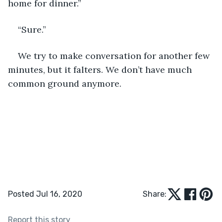
home for dinner.”
“Sure.”
We try to make conversation for another few 
minutes, but it falters. We don’t have much 
common ground anymore. 
Posted Jul 16, 2020
Share:
Report this story