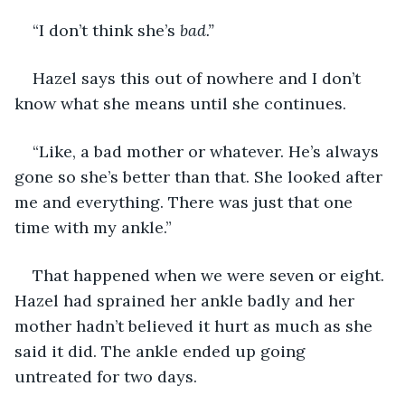
“I don’t think she’s 
bad.”
Hazel says this out of nowhere and I don’t 
know what she means until she continues.
“Like, a bad mother or whatever. He’s always 
gone so she’s better than that. She looked after 
me and everything. There was just that one 
time with my ankle.”
That happened when we were seven or eight. 
Hazel had sprained her ankle badly and her 
mother hadn’t believed it hurt as much as she 
said it did. The ankle ended up going 
untreated for two days.