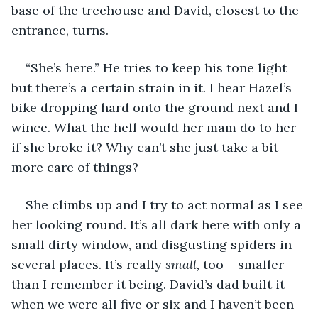
base of the treehouse and David, closest to the 
entrance, turns. 
“She’s here.” He tries to keep his tone light 
but there’s a certain strain in it. I hear Hazel’s 
bike dropping hard onto the ground next and I 
wince. What the hell would her mam do to her 
if she broke it? Why can’t she just take a bit 
more care of things?
She climbs up and I try to act normal as I see 
her looking round. It’s all dark here with only a 
small dirty window, and disgusting spiders in 
several places. It’s really 
small, 
too – smaller 
than I remember it being. David’s dad built it 
when we were all five or six and I haven’t been 