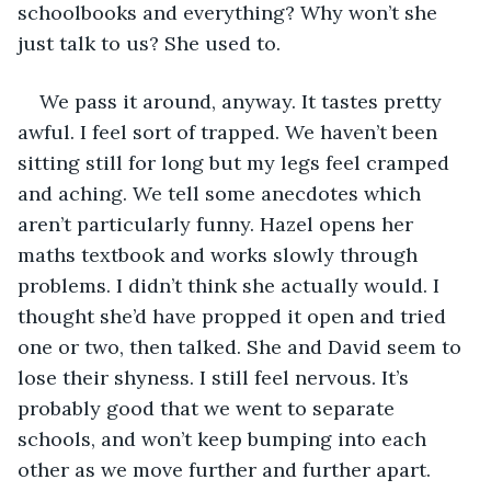
schoolbooks and everything? Why won’t she 
just talk to us? She used to.
We pass it around, anyway. It tastes pretty 
awful. I feel sort of trapped. We haven’t been 
sitting still for long but my legs feel cramped 
and aching. We tell some anecdotes which 
aren’t particularly funny. Hazel opens her 
maths textbook and works slowly through 
problems. I didn’t think she actually would. I 
thought she’d have propped it open and tried 
one or two, then talked. She and David seem to 
lose their shyness. I still feel nervous. It’s 
probably good that we went to separate 
schools, and won’t keep bumping into each 
other as we move further and further apart. 