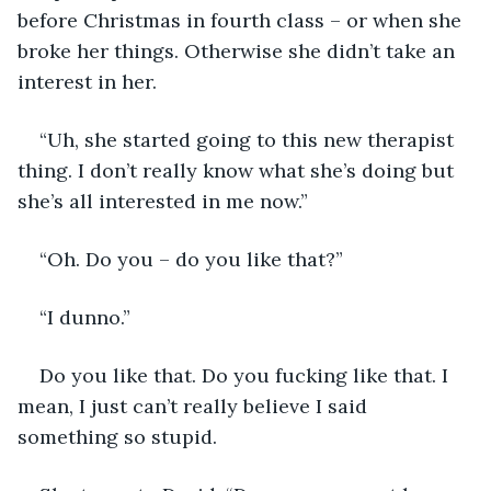
before Christmas in fourth class – or when she 
broke her things. Otherwise she didn’t take an 
interest in her. 
“Uh, she started going to this new therapist 
thing. I don’t really know what she’s doing but 
she’s all interested in me now.”
“Oh. Do you – do you like that?”
“I dunno.”
Do you like that. Do you fucking like that. I 
mean, I just can’t really believe I said 
something so stupid. 