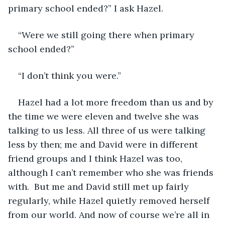
primary school ended?” I ask Hazel. 
“Were we still going there when primary 
school ended?” 
“I don’t think you were.”
Hazel had a lot more freedom than us and by 
the time we were eleven and twelve she was 
talking to us less. All three of us were talking 
less by then; me and David were in different 
friend groups and I think Hazel was too, 
although I can’t remember who she was friends 
with.  But me and David still met up fairly 
regularly, while Hazel quietly removed herself 
from our world. And now of course we’re all in 