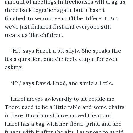
amount of meetings in treehouses will drag us 
three back together again, but it hasn’t 
finished. In second year it’ll be different. But 
we’ve just finished first and everyone still 
treats us like children. 
“Hi,” says Hazel, a bit shyly. She speaks like 
it’s a question, one she feels stupid for even 
asking.
“Hi,” says David. I nod, and smile a little. 
Hazel moves awkwardly to sit beside me. 
There used to be a little table and some chairs 
in here. David must have moved them out. 
Hazel has a bag with her, floral-print, and she 
fusses with it after she sits. I suppose to avoid 