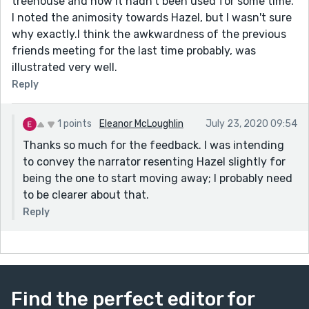
treehouse and how it hadn't been used for some time.
I noted the animosity towards Hazel, but I wasn't sure
why exactly.I think the awkwardness of the previous
friends meeting for the last time probably, was
illustrated very well.
Reply
1 points
Eleanor McLoughlin
July 23, 2020 09:54
Thanks so much for the feedback. I was intending
to convey the narrator resenting Hazel slightly for
being the one to start moving away; I probably need
to be clearer about that.
Reply
Find the perfect editor for