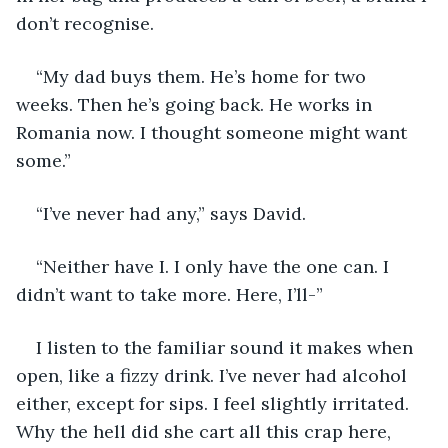
don’t recognise.
“My dad buys them. He’s home for two 
weeks. Then he’s going back. He works in 
Romania now. I thought someone might want 
some.”
“I’ve never had any,” says David.
“Neither have I. I only have the one can. I 
didn’t want to take more. Here, I’ll-”
I listen to the familiar sound it makes when 
open, like a fizzy drink. I’ve never had alcohol 
either, except for sips. I feel slightly irritated. 
Why the hell did she cart all this crap here, 