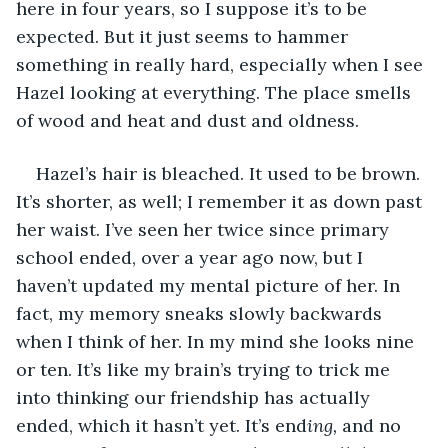
here in four years, so I suppose it’s to be 
expected. But it just seems to hammer 
something in really hard, especially when I see 
Hazel looking at everything. The place smells 
of wood and heat and dust and oldness.
Hazel’s hair is bleached. It used to be brown. 
It’s shorter, as well; I remember it as down past 
her waist. I’ve seen her twice since primary 
school ended, over a year ago now, but I 
haven’t updated my mental picture of her. In 
fact, my memory sneaks slowly backwards 
when I think of her. In my mind she looks nine 
or ten. It’s like my brain’s trying to trick me 
into thinking our friendship has actually 
ended, which it hasn’t yet. It’s end
ing, 
and no 