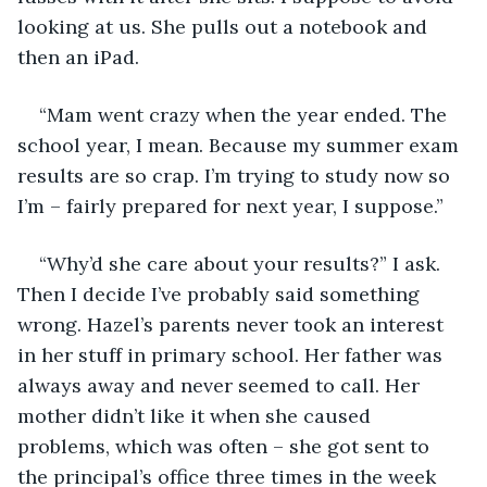
looking at us. She pulls out a notebook and 
then an iPad.
“Mam went crazy when the year ended. The 
school year, I mean. Because my summer exam 
results are so crap. I’m trying to study now so 
I’m – fairly prepared for next year, I suppose.”
“Why’d she care about your results?” I ask. 
Then I decide I’ve probably said something 
wrong. Hazel’s parents never took an interest 
in her stuff in primary school. Her father was 
always away and never seemed to call. Her 
mother didn’t like it when she caused 
problems, which was often – she got sent to 
the principal’s office three times in the week 