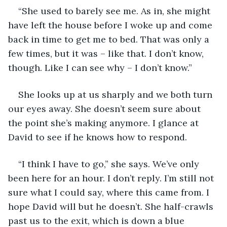
“She used to barely see me. As in, she might 
have left the house before I woke up and come 
back in time to get me to bed. That was only a 
few times, but it was – like that. I don’t know, 
though. Like I can see why – I don’t know.”
She looks up at us sharply and we both turn 
our eyes away. She doesn’t seem sure about 
the point she’s making anymore. I glance at 
David to see if he knows how to respond.
“I think I have to go,” she says. We’ve only 
been here for an hour. I don’t reply. I’m still not 
sure what I could say, where this came from. I 
hope David will but he doesn’t. She half-crawls 
past us to the exit, which is down a blue 