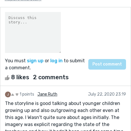
You must
sign up
or
log in
to submit
a comment.
8 likes
2 comments
1 points
Jane Ruth
July 22, 2020 23:19
The storyline is good talking about younger children
growing up and also outgrowing each other even at
this age. I Wasn't quite sure about ages initially. The
imagery was explicit regarding the state of the