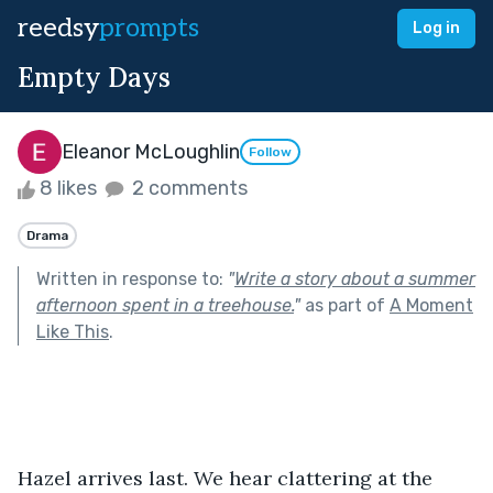
reedsy
prompts
Log in
Empty Days
Eleanor McLoughlin
Follow
8 likes
2 comments
Drama
Written in response to:
"
Write a story about a summer
afternoon spent in a treehouse.
"
as part of
A Moment
Like This
.
Hazel arrives last. We hear clattering at the 