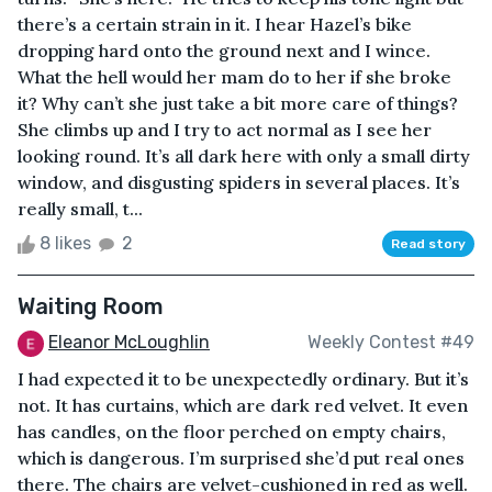
there’s a certain strain in it. I hear Hazel’s bike
dropping hard onto the ground next and I wince.
What the hell would her mam do to her if she broke
it? Why can’t she just take a bit more care of things?
She climbs up and I try to act normal as I see her
looking round. It’s all dark here with only a small dirty
window, and disgusting spiders in several places. It’s
really small, t...
8 likes
2
Read story
Waiting Room
Eleanor McLoughlin
Weekly Contest #49
I had expected it to be unexpectedly ordinary. But it’s
not. It has curtains, which are dark red velvet. It even
has candles, on the floor perched on empty chairs,
which is dangerous. I’m surprised she’d put real ones
there. The chairs are velvet-cushioned in red as well.