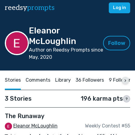
reedsy
prompts
Log in
Eleanor
McLoughlin
Follow
Author on Reedsy Prompts since
May, 2020
Stories
Comments
Library
36 Followers
9 Following
3 Stories
196 karma pts
?
The Runaway
Eleanor McLoughlin
Weekly Contest #55