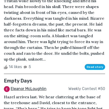
Tristan woke slowly to the knocking and lifted his
head. Pain brooded in his skull. There were shapes
twisting about in front of his eyes, caused by the
darkness. Everything was tangled in his mind. Bizarre
half-forgotten dreams, the past, the present. He laid
three facts down in his mind like metal bars. He was
on the sitting-room sofa. A blanket was tangled
around him. There was light trying to force its way in
through the curtains. Then he pulled himself off the
couch and ran to the door. He undid the bolts, pushed
up the plank, unknott...
14 likes
5
Read story
Empty Days
Eleanor McLoughlin
Weekly Contest #50
Hazel arrives last. We hear clattering at the base of
the treehouse and David, closest to the entrance,
turns. “She’s here.” He tries to keep his tone light but