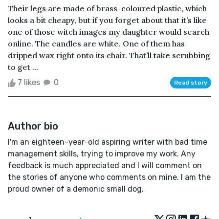
Their legs are made of brass-coloured plastic, which
looks a bit cheapy, but if you forget about that it’s like
one of those witch images my daughter would search
online. The candles are white. One of them has
dripped wax right onto its chair. That’ll take scrubbing
to get ...
7 likes
0
Read story
Author bio
I'm an eighteen-year-old aspiring writer with bad time
management skills, trying to improve my work. Any
feedback is much appreciated and I will comment on
the stories of anyone who comments on mine. I am the
proud owner of a demonic small dog.