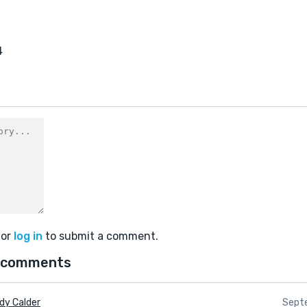
4
or
log in
to submit a comment.
 comments
dy Calder
Septe