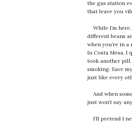
the gas station e
that leave you vib
While I’m here,
different beans a
when you’re in a 
In Costa Mesa, I q
took another pill. 
smoking. Save mys
just like every o
And when someon
just won’t say any
I’ll pretend I 