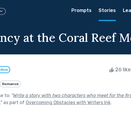
Prompts
Stories
Lea
ncy at the Coral Reef M
26 lik
ollow
Romance
se to:
"
Write a story with two characters who meet for the fir
.
"
as part of
Overcoming Obstacles with Writers Ink
.