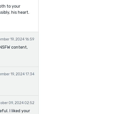
pth to your
ibly, his heart.
mber 19, 2024 16:59
e NSFW content,
mber 19, 2024 17:34
ober 09, 2024 02:52
ful. I liked your