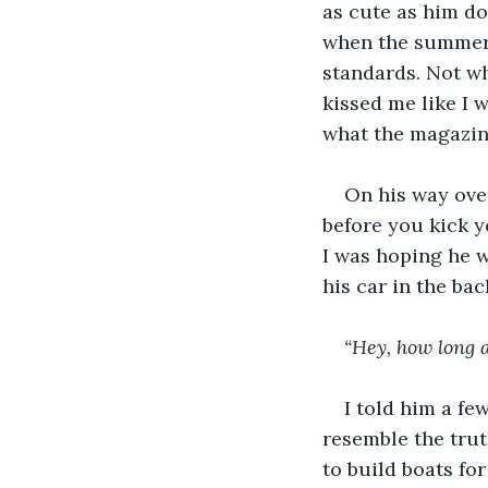
as cute as him do
when the summer m
standards. Not wh
kissed me like I w
what the magazine
On his way over
before you kick y
I was hoping he w
his car in the bac
“Hey, how long 
I told him a few
resemble the truth
to build boats for