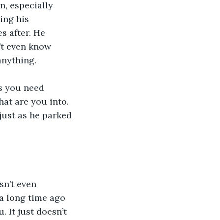
n, especially 
ing his 
s after. He 
’t even know 
anything.
s you need 
at are you into. 
just as he parked 
sn’t even 
 a long time ago 
 It just doesn’t 