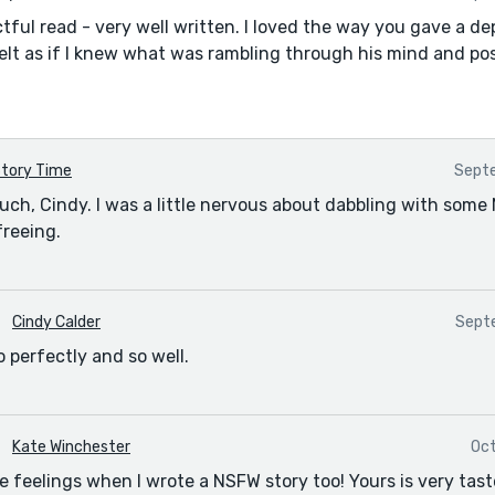
tful read - very well written. I loved the way you gave a de
felt as if I knew what was rambling through his mind and poss
tory Time
Septe
ch, Cindy. I was a little nervous about dabbling with som
freeing.
Cindy Calder
Septe
o perfectly and so well.
Kate Winchester
Oct
 feelings when I wrote a NSFW story too! Yours is very taste