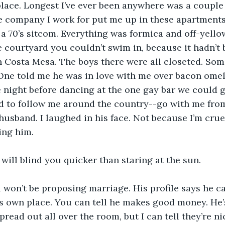
lace. Longest I’ve ever been anywhere was a couple 
 company I work for put me up in these apartments 
a 70’s sitcom. Everything was formica and off-yello
he courtyard you couldn’t swim in, because it hadn’t b
n Costa Mesa. The boys there were all closeted. Some
ne told me he was in love with me over bacon omele
 night before dancing at the one gay bar we could g
 to follow me around the country--go with me from 
husband. I laughed in his face. Not because I’m cruel
ing him.
n will blind you quicker than staring at the sun.
 won’t be proposing marriage. His profile says he c
s own place. You can tell he makes good money. He’s
pread out all over the room, but I can tell they’re ni