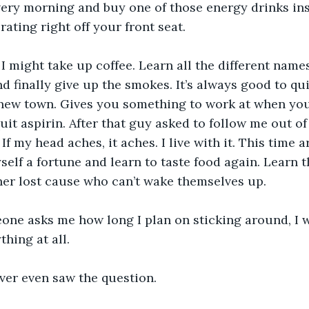
very morning and buy one of those energy drinks in
rating right off your front seat.
 I might take up coffee. Learn all the different names 
nd finally give up the smokes. It’s always good to qu
new town. Gives you something to work at when you’
uit aspirin. After that guy asked to follow me out of
If my head aches, it aches. I live with it. This time ar
elf a fortune and learn to taste food again. Learn th
ther lost cause who can’t wake themselves up.
e asks me how long I plan on sticking around, I won
thing at all.
never even saw the question.