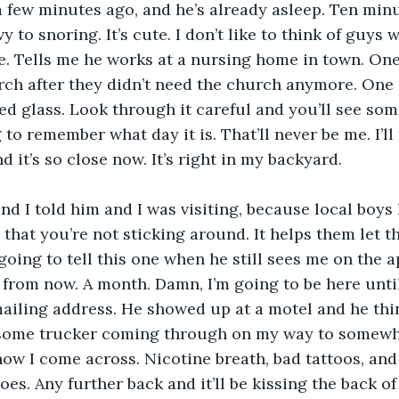
a few minutes ago, and he’s already asleep. Ten min
 to snoring. It’s cute. I don’t like to think of guys
te. Tells me he works at a nursing home in town. One
rch after they didn’t need the church anymore. One 
ined glass. Look through it careful and you’ll see so
to remember what day it is. That’ll never be me. I’ll
nd it’s so close now. It’s right in my backyard.
d I told him and I was visiting, because local boys l
 that you’re not sticking around. It helps them let t
going to tell this one when he still sees me on the 
from now. A month. Damn, I’m going to be here until
iling address. He showed up at a motel and he thin
 some trucker coming through on my way to somewhe
ow I come across. Nicotine breath, bad tattoos, and
goes. Any further back and it’ll be kissing the back o