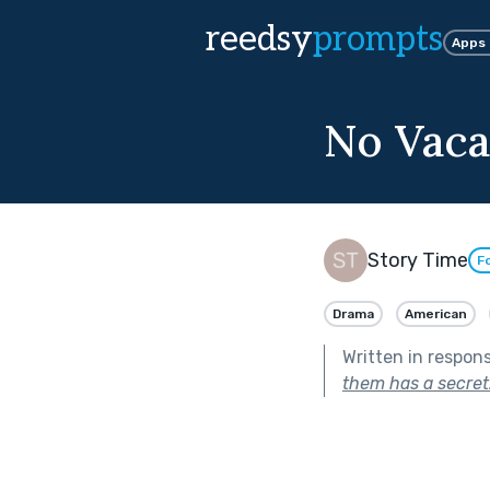
reedsy
prompts
Apps
No Vaca
Story Time
F
Drama
American
Written in respon
them has a secret