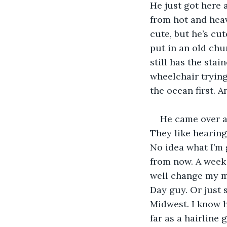
He just got here 
from hot and heavy
cute, but he’s cu
put in an old chu
still has the sta
wheelchair trying 
the ocean first. A
He came over an
They like hearing
No idea what I’m 
from now. A week 
well change my ma
Day guy. Or just
Midwest. I know h
far as a hairline 