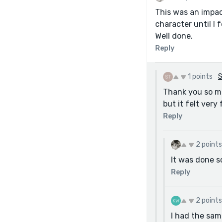
This was an impac
character until I 
Well done.
Reply
1 points
S
Thank you so mu
but it felt very 
Reply
2 points
It was done s
Reply
2 points
I had the same