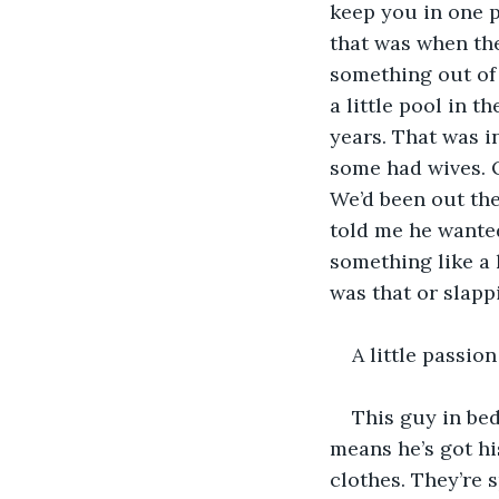
keep you in one p
that was when the
something out of 
a little pool in t
years. That was i
some had wives. O
We’d been out the
told me he wanted
something like a 
was that or slapp
A little passio
This guy in bed
means he’s got hi
clothes. They’re s