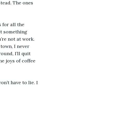
stead. The ones 
for all the 
it something 
re not at work. 
 town, I never 
ound, I’ll quit 
e joys of coffee 
’t have to lie. I 