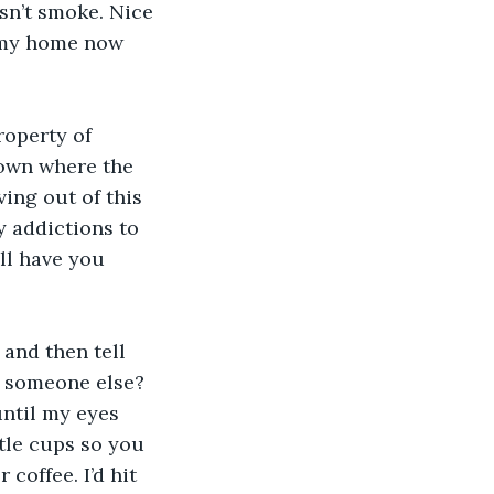
esn’t smoke. Nice 
s my home now 
operty of 
down where the 
ving out of this 
 addictions to 
ll have you 
and then tell 
d someone else? 
until my eyes 
ttle cups so you 
coffee. I’d hit 