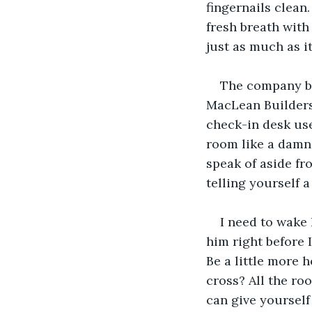
fingernails clean
fresh breath with
just as much as it’
The company bo
MacLean Builders
check-in desk used
room like a damn 
speak of aside fr
telling yourself 
I need to wake 
him right before 
Be a little more 
cross? All the ro
can give yourself 