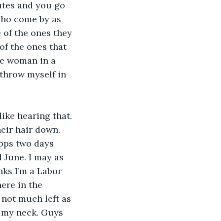
utes and you go 
 who come by as 
 of the ones they 
of the ones that 
me woman in a 
 throw myself in 
ike hearing that. 
heir hair down. 
apps two days 
 June. I may as 
ks I’m a Labor 
re in the 
 not much left as 
f my neck. Guys 