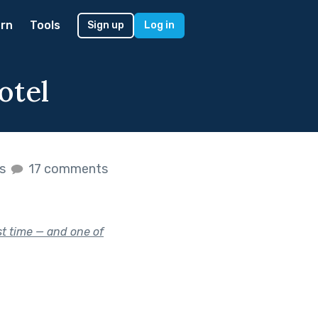
rn
Tools
Sign up
Log in
otel
es
17 comments
st time — and one of