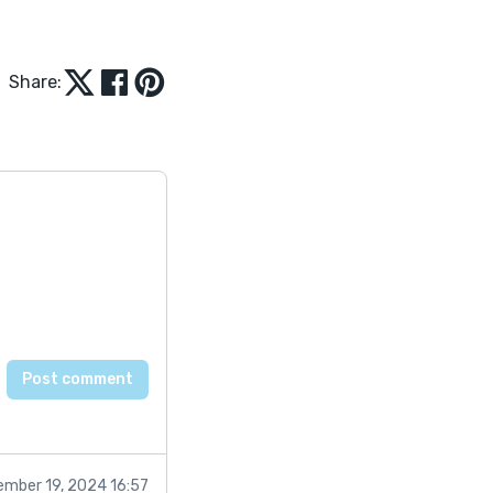
Share:
mber 19, 2024 16:57