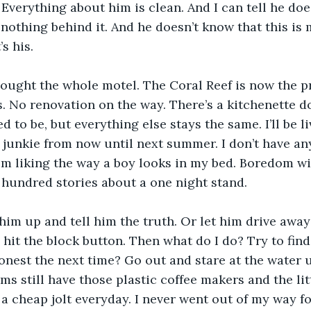
. Everything about him is clean. And I can tell he do
 nothing behind it. And he doesn’t know that this i
s his.
ught the whole motel. The Coral Reef is now the pr
. No renovation on the way. There’s a kitchenette 
 to be, but everything else stays the same. I’ll be li
junkie from now until next summer. I don’t have any
om liking the way a boy looks in my bed. Boredom wi
a hundred stories about a one night stand.
him up and tell him the truth. Or let him drive away 
I hit the block button. Then what do I do? Try to fin
honest the next time? Go out and stare at the water 
oms still have those plastic coffee makers and the li
a cheap jolt everyday. I never went out of my way for 