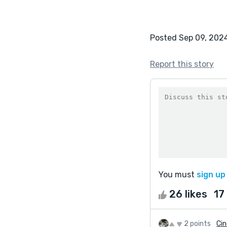
Posted Sep 09, 202
Report this story
You must
sign up
26 likes
17
2 points
Cin