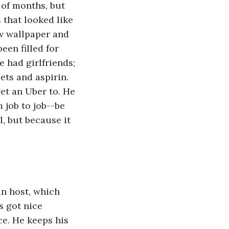
of months, but 
that looked like 
w wallpaper and 
een filled for 
 had girlfriends; 
ts and aspirin. 
et an Uber to. He 
job to job--be 
, but because it 
an host, which 
 got nice 
ce. He keeps his 