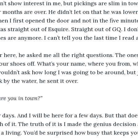
n’t show interest in me, but pickings are slim in tow
onths are over. He didn’t let on that he was lower
en I first opened the door and not in the five minute
as straight out of Esquire. Straight out of GQ. I don
s are anymore. I can’t tell you the last time I read 
 here, he asked me all the right questions. The one
our shoes off. What’s your name, where you from, wh
ouldn’t ask how long I was going to be around, but 
k by the water, he sent it over.
are you in town?”
 days. And I will be here for a few days. But that doe
 of it. The truth of it is I made the genius decision
 a living. You’d be surprised how busy that keeps you.