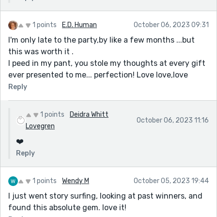
1 points
E.D. Human
October 06, 2023 09:31
I'm only late to the party,by like a few months ...but
this was worth it .
I peed in my pant, you stole my thoughts at every gift
ever presented to me... perfection! Love love,love
Reply
1 points
Deidra Whitt
October 06, 2023 11:16
Lovegren
❤️
Reply
1 points
Wendy M
October 05, 2023 19:44
I just went story surfing, looking at past winners, and
found this absolute gem. love it!