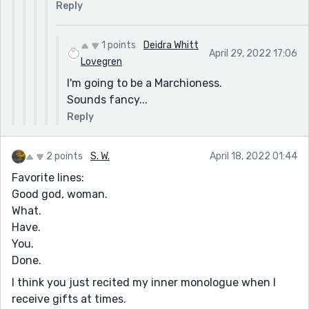
Reply
1 points
Deidra Whitt
April 29, 2022 17:06
Lovegren
I'm going to be a Marchioness.
Sounds fancy...
Reply
2 points
S. W.
April 18, 2022 01:44
Favorite lines:
Good god, woman.
What.
Have.
You.
Done.
I think you just recited my inner monologue when I
receive gifts at times.