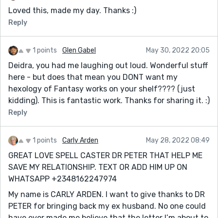
Loved this, made my day. Thanks :)
Reply
1 points
Glen Gabel
May 30, 2022 20:05
Deidra, you had me laughing out loud. Wonderful stuff
here - but does that mean you DONT want my
hexology of Fantasy works on your shelf???? (just
kidding). This is fantastic work. Thanks for sharing it. :)
Reply
1 points
Carly Arden
May 28, 2022 08:49
GREAT LOVE SPELL CASTER DR PETER THAT HELP ME
SAVE MY RELATIONSHIP. TEXT OR ADD HIM UP ON
WHATSAPP +2348162247974
My name is CARLY ARDEN. I want to give thanks to DR
PETER for bringing back my ex husband. No one could
have ever made me believe that the letter I’m about to