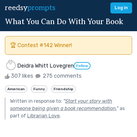
reedsy
prompts
Log in
What You Can Do With Your Book
🏆 Contest #142 Winner!
Deidra Whitt Lovegren
Follow
307 likes
275 comments
American
Funny
Friendship
Written in response to:
"
Start your story with
someone being given a book recommendation.
"
as
part of
Librarian Love
.