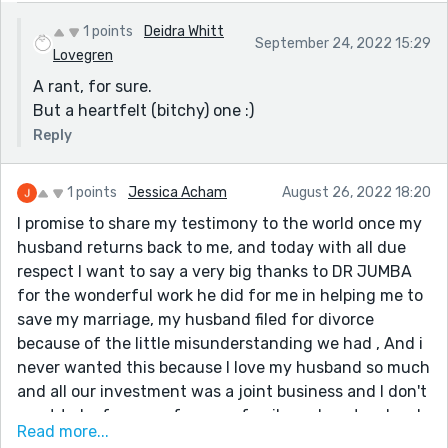
1 points
Deidra Whitt
September 24, 2022 15:29
Lovegren
A rant, for sure.
But a heartfelt (bitchy) one :)
Reply
1 points
Jessica Acham
August 26, 2022 18:20
I promise to share my testimony to the world once my
husband returns back to me, and today with all due
respect I want to say a very big thanks to DR JUMBA
for the wonderful work he did for me in helping me to
save my marriage, my husband filed for divorce
because of the little misunderstanding we had , And i
never wanted this because I love my husband so much
and all our investment was a joint business and I don't
want to be far away from my family and my two lovely
Read more...
kids. My friend told me about DR JUMBA and how he