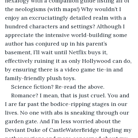
hexalogy with a companion guide listing all of 
the neologisms (with maps!) Why wouldn’t I 
enjoy an excruciatingly detailed realm with a 
hundred characters and settings? Although I 
appreciate the intensive world-building some 
author has conjured up in his parent’s 
basement, I’ll wait until Netflix buys it, 
effectively ruining it as only Hollywood can do, 
by ensuring there is a video game tie-in and 
family-friendly plush toys.
Science fiction? Re-read the above.
Romance? I mean, that is just cruel. You and 
I are far past the bodice-ripping stages in our 
lives. No one with abs is sneaking through our 
garden gate. And I’m less worried about the 
Deviant Duke of CastleWaterBridge tingling my 