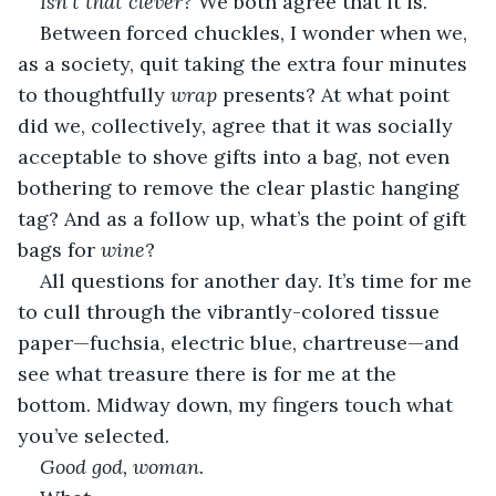
Isn’t that clever? 
We both agree that it is.
Between forced chuckles, I wonder when we, 
as a society, quit taking the extra four minutes 
to thoughtfully 
wrap 
presents? At what point 
did we, collectively, agree that it was socially 
acceptable to shove gifts into a bag, not even 
bothering to remove the clear plastic hanging 
tag? And as a follow up, what’s the point of gift 
bags for 
wine
?
All questions for another day. It’s time for me 
to cull through the vibrantly-colored tissue 
paper—fuchsia, electric blue, chartreuse—and 
see what treasure there is for me at the 
bottom. Midway down, my fingers touch what 
you’ve selected. 
Good god, woman. 