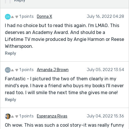
Reply
1 points
Donna X
July 16, 2022 04:28
I had no choice but to read this again. I'm LMAO. This
deserves an Academy Award. And should be a
Lifetime TV movie produced by Angie Harmon or Reese
Witherspoon.
Reply
1 points
Amanda J Brown
July 05, 2022 13:54
Fantastic - I pictured the two of them clearly in my
mind's eye. I have a friend who buys my books I'll never
read too. I will smile the next time she gives me one!
Reply
1 points
Esperanza Rivas
July 04, 2022 15:36
Oh wow. This was such a cool story-it was really funny