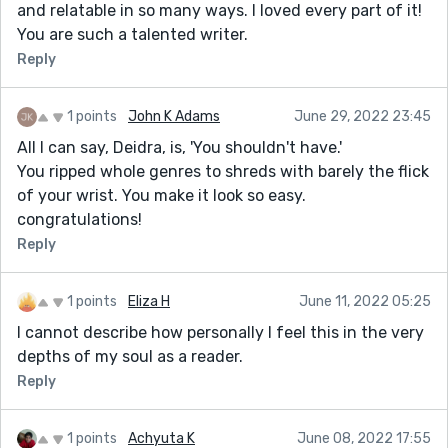
and relatable in so many ways. I loved every part of it!
You are such a talented writer.
Reply
1 points
John K Adams
June 29, 2022 23:45
All I can say, Deidra, is, 'You shouldn't have.'
You ripped whole genres to shreds with barely the flick
of your wrist. You make it look so easy.
congratulations!
Reply
1 points
Eliza H
June 11, 2022 05:25
I cannot describe how personally I feel this in the very
depths of my soul as a reader.
Reply
1 points
Achyuta K
June 08, 2022 17:55