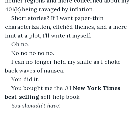
nether regions and more concerned about my 
401(k) being ravaged by inflation. 
Short stories? If I want paper-thin 
characterization, clichéd themes, and a mere 
hint at a plot, I’ll write it myself.
Oh no.
No no no no no.
I can no longer hold my smile as I choke 
back waves of nausea. 
You did it. 
You bought me the #1 
New York Times 
best
-
selling
 self-help book.
You shouldn’t have!