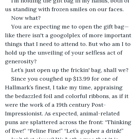
I’m holding the gift bag in my hands, both of 
us standing with frozen smiles on our faces. 
Now what?
You are expecting me to open the gift bag—
like there isn't a googolplex of more important 
things that I need to attend to. But who am I to 
hold up the unveiling of your selfless act of 
generosity? 
Let’s just open up the frickin' bag, shall we?
Since you coughed up $13.99 for one of 
Hallmark’s finest, I take my time, appraising 
the bedazzled foil and colorful ribbons, as if it 
were the work of a 19th century Post-
Impressionist. As expected, animal-related 
puns are splattered across the front: “Thinking 
of Ewe!” “Feline Fine!” “Let’s gopher a drink!”