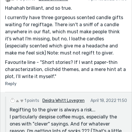
Hahahah brilliant, and so true.
I currently have three gorgeous scented candle gifts
waiting for regiftage. There isn't a sniff of a candle
anywhere in our flat, which must make people think
it's what I'm missing, but no, I loathe candles
(especially scented which give me a headache and
make me feel sick) Note: must not regift to giver.
Favourite line - "Short stories? If I want paper-thin
characterization, clichéd themes, and a mere hint at a
plot, I’ll write it myself."
Reply
1 points
Deidra Whitt Lovegren
April 18, 2022 11:50
Regifting to the giver is always a risk...
I particularly despise coffee mugs, especially the
ones with "clever" sayings. And for whatever
reason, I'm getting lots of socks ??? (That's a little