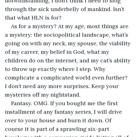
notwithstanding, I don’t think I need to slog 
through the sick underbelly of mankind. Isn’t 
that what HLN is for? 
As for a mystery? At my age, most things are 
a mystery: the sociopolitical landscape, what’s 
going on with my neck, my spouse, the viability 
of my career, my belief in God, what my 
children do on the internet, and my cat’s ability 
to throw up exactly where I step. Why 
complicate a complicated world even further? 
I don’t need any more surprises. Keep your 
mysteries off my nightstand.
Fantasy. OMG. If you bought me the first 
installment of any fantasy series, I will drive 
over to your house and burn it down. Of 
course it is part of a sprawling six-part 