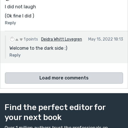
miracle! He suddenly wanted to go to marriage
I did not laugh
counseling, and we’re doing very well in our love life.
contact details WhatsApp on +2348162247974
(Ok fine I did )
Reply
email: drpeterspellcaster21@gmail.com
website: https://drpeterspellcaster.wixsite.com/my-
1 points
Deidra Whitt Lovegren
May 15, 2022 18:13
site-1
Welcome to the dark side :)
page: https://web.facebook.com/drpeterspellcaster22
Reply
Load more comments
Find the perfect editor for
your next book
Over 1 million authors trust the professionals on