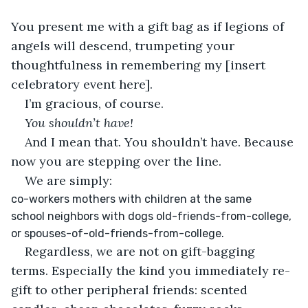
You present me with a gift bag as if legions of 
angels will descend, trumpeting your 
thoughtfulness in remembering my [insert 
celebratory event here]. 
I’m gracious, of course. 
You shouldn’t have!
And I mean that. You shouldn’t have. Because 
now you are stepping over the line. 
We are simply:
co-workers mothers with children at the same 
school neighbors with dogs old-friends-from-college, 
or spouses-of-old-friends-from-college. 
Regardless, we are not on gift-bagging 
terms. Especially the kind you immediately re-
gift to other peripheral friends: scented 