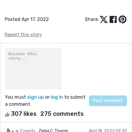
Posted Apr 17, 2022
Share:
Report this story
You must
sign up
or
log in
to submit
a comment.
307 likes
275 comments
2 points
Zelda C. Thorne
April 18, 2022 09:30