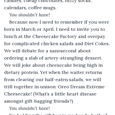
candles, cheap chocolates, fuzzy socks, 
calendars, coffee mugs.
You shouldn’t have!
Because now I need to remember if you were 
born in March or April. I need to invite you to 
lunch at the Cheesecake Factory and overpay 
for complicated chicken salads and Diet Cokes. 
We will debate for a nanosecond about 
ordering a slab of artery-strangling dessert. 
We will joke about cheesecake being high in 
dietary protein. Yet when the waiter returns 
from clearing our half-eaten salads, we will 
trill together in unison: Oreo Dream Extreme 
Cheesecake
!
 (What’s a little heart disease 
amongst gift-bagging friends?)
You shouldn’t have!