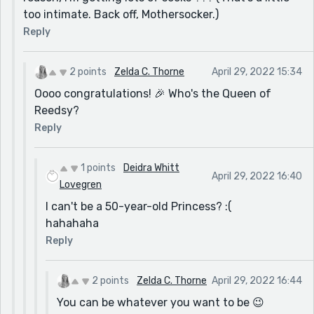
too intimate. Back off, Mothersocker.)
Reply
2 points
Zelda C. Thorne
April 29, 2022 15:34
Oooo congratulations! 🎉 Who's the Queen of
Reedsy?
Reply
1 points
Deidra Whitt
April 29, 2022 16:40
Lovegren
I can't be a 50-year-old Princess? :(
hahahaha
Reply
2 points
Zelda C. Thorne
April 29, 2022 16:44
You can be whatever you want to be 😉