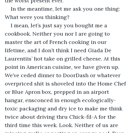
the worst present ever. 
In the meantime, let me ask you one thing: 
What were you thinking? 
I mean, let’s just say you bought me a 
cookbook. Neither you nor I are going to 
master the art of French cooking in our 
lifetime, and I don’t think I need Giada De 
Laurentiis’ hot take on grilled cheese. At this 
point in American cuisine, we have given up. 
We’ve ceded dinner to DoorDash or whatever 
overpriced shit is shoveled into the Home Chef 
or Blue Apron box, prepped in an airport 
hangar, ensconced in enough ecologically-
toxic packaging and dry ice to make me think 
twice about driving thru Chick-fil-A for the 
third time this week. Look. Neither of us are 