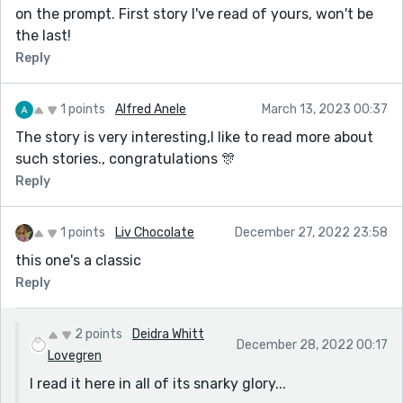
on the prompt. First story I've read of yours, won't be
the last!
Reply
1 points
Alfred Anele
March 13, 2023 00:37
The story is very interesting,I like to read more about
such stories., congratulations 🎊
Reply
1 points
Liv Chocolate
December 27, 2022 23:58
this one's a classic
Reply
2 points
Deidra Whitt
December 28, 2022 00:17
Lovegren
I read it here in all of its snarky glory...