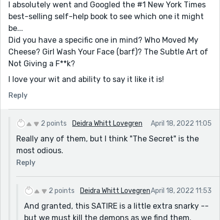
I absolutely went and Googled the #1 New York Times
best-selling self-help book to see which one it might
be...
Did you have a specific one in mind? Who Moved My
Cheese? Girl Wash Your Face (barf)? The Subtle Art of
Not Giving a F**k?
I love your wit and ability to say it like it is!
Reply
2 points
Deidra Whitt Lovegren
April 18, 2022 11:05
Really any of them, but I think "The Secret" is the
most odious.
Reply
2 points
Deidra Whitt Lovegren
April 18, 2022 11:53
And granted, this SATIRE is a little extra snarky --
but we must kill the demons as we find them.