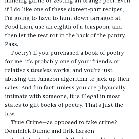
mincing garlic or zesting an orange peel. Even 
if I do like one of these sixteen-part recipes, 
I’m going to have to hunt down tarragon at 
Food Lion, use an eighth of a teaspoon, and 
then let the rest rot in the back of the pantry. 
Pass. 
Poetry? If you purchased a book of poetry 
for me, it’s probably one of your friend’s or 
relative’s 
timeless 
works, and you’re just 
abusing the Amazon algorithm to jack up their 
sales. And fun fact: unless you are physically 
intimate with someone, it is illegal in most 
states to gift books of poetry. That’s just the 
law. 
True Crime—as opposed to fake crime? 
Dominick Dunne and Erik Larson 