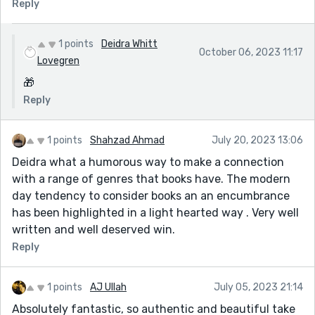
Reply
1 points
Deidra Whitt
October 06, 2023 11:17
Lovegren
🎁
Reply
1 points
Shahzad Ahmad
July 20, 2023 13:06
Deidra what a humorous way to make a connection
with a range of genres that books have. The modern
day tendency to consider books an an encumbrance
has been highlighted in a light hearted way . Very well
written and well deserved win.
Reply
1 points
AJ Ullah
July 05, 2023 21:14
Absolutely fantastic, so authentic and beautiful take