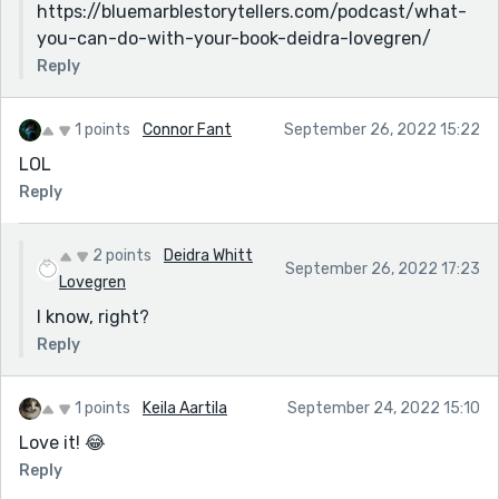
https://bluemarblestorytellers.com/podcast/what-
you-can-do-with-your-book-deidra-lovegren/
Reply
1 points
Connor Fant
September 26, 2022 15:22
LOL
Reply
2 points
Deidra Whitt
September 26, 2022 17:23
Lovegren
I know, right?
Reply
1 points
Keila Aartila
September 24, 2022 15:10
Love it! 😂
Reply