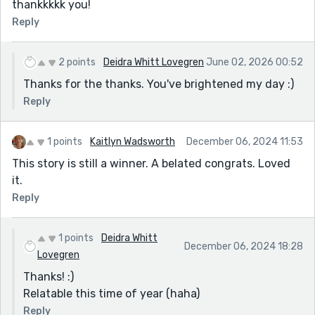
thankkkkk you!
Reply
2 points
Deidra Whitt Lovegren
June 02, 2026 00:52
Thanks for the thanks. You've brightened my day :)
Reply
1 points
Kaitlyn Wadsworth
December 06, 2024 11:53
This story is still a winner. A belated congrats. Loved
it.
Reply
1 points
Deidra Whitt
December 06, 2024 18:28
Lovegren
Thanks! :)
Relatable this time of year (haha)
Reply