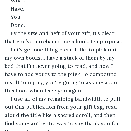
What. 
Have.
You.
Done.  
By the size and heft of your gift, it’s clear 
that you’ve purchased me a book. On purpose.
Let's get one thing clear: I like to pick out 
my own books. I have a stack of them by my 
bed that I'm never going to read, and now I 
have to add yours to the pile? To compound 
insult to injury, you're going to ask me about 
this book when I see you again. 
I use all of my remaining bandwidth to pull 
out this publication from your gift bag, read 
aloud the title like a sacred scroll, and then 
find some authentic way to say thank you for 