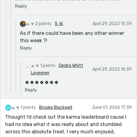
Reply
2 points
S. W.
April 29, 2022 15:39
As if there could have been any other winner
this week ?!
Reply
1 points
Deidra Whitt
April 29, 2022 16:39
Lovegren
🍀🍀🍀🍀🍀🍀🍀
Reply
1 points
Brooke Blackwell
June 01, 2026 17:39
Thought I'd check out the karma leaderboard cause I
had no idea what it was really about and stumbled
across this absolute treat. I very much enjoyed,