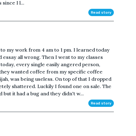
ince I l...
Read story
e to my work from 4 am to 1 pm. I learned today
d essay all wrong. Then I went to my classes
today, every single easily angered person,
ed they wanted coffee from my specific coffee
jah, was being useless. On top of that I dropped
tely shattered. Luckily I found one on sale. The
 but it had a bug and they didn't w...
Read story