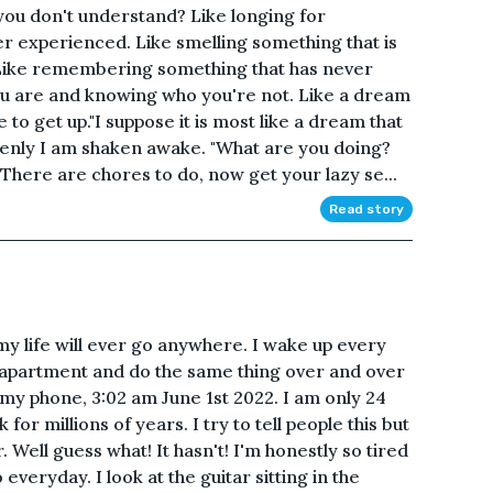
ou don't understand? Like longing for
r experienced. Like smelling something that is
 Like remembering something that has never
u are and knowing who you're not. Like a dream
me to get up."I suppose it is most like a dream that
ddenly I am shaken awake. "What are you doing?
There are chores to do, now get your lazy se...
Read story
my life will ever go anywhere. I wake up every
 apartment and do the same thing over and over
at my phone, 3:02 am June 1st 2022. I am only 24
 for millions of years. I try to tell people this but
r. Well guess what! It hasn't! I'm honestly so tired
 everyday. I look at the guitar sitting in the