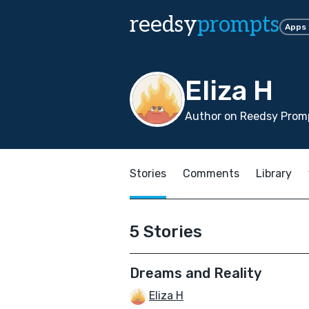
reedsy
prompts
Apps
Eliza H
Author on Reedsy Prom
Stories
Comments
Library
5 Stories
Dreams and Reality
Eliza H