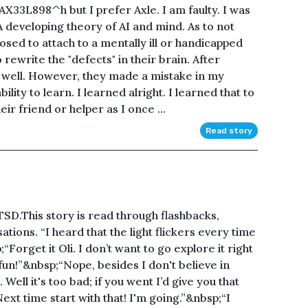
X33L898^h but I prefer Axle. I am faulty. I was
 A developing theory of AI and mind. As to not
osed to attach to a mentally ill or handicapped
ewrite the "defects" in their brain. After
 well. However, they made a mistake in my
ity to learn. I learned alright. I learned that to
heir friend or helper as I once ...
Read story
PTSD.This story is read through flashbacks,
ions. “I heard that the light flickers every time
Forget it Oli. I don’t want to go explore it right
fun!”&nbsp;“Nope, besides I don't believe in
ell it's too bad; if you went I’d give you that
xt time start with that! I'm going.”&nbsp;“I