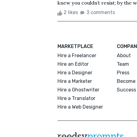
knew you couldn’t resist; by the w
2 likes
3 comments
MARKETPLACE
COMPAN
Hire a Freelancer
About
Hire an Editor
Team
Hire a Designer
Press
Hire a Marketer
Become 
Hire a Ghostwriter
Success 
Hire a Translator
Hire a Web Designer
reedsy
prompts