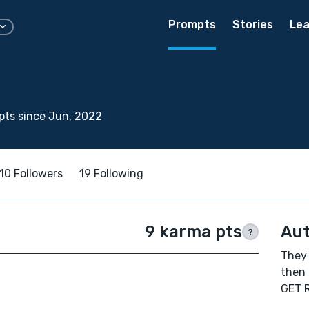
Prompts
Stories
Lea
pts since Jun, 2022
10 Followers
19 Following
9 karma pts
Aut
?
They 
then
GET R