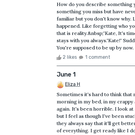
How do you describe something y
something you miss but have neve
familiar but you don't know why.
happened. Like forgetting who yo
that is reality.&nbsp;"Kate, It's ti
stays with you always."Kate!" Su
You're supposed to be up by now. 
2 likes
1 comment
June 1
Eliza H
Sometimes it's hard to think that 
morning in my bed, in my crappy
again. It's been horrible. I look 
but I feel as though I've been stuck
they always say that it'll get bette
of everything. I get ready like I do