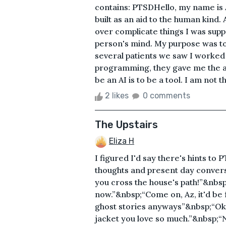
contains: PTSDHello, my name is A
built as an aid to the human kind.
over complicate things I was supp
person's mind. My purpose was to r
several patients we saw I worked
programming, they gave me the abil
be an AI is to be a tool. I am not t
2 likes
0 comments
The Upstairs
Eliza H
I figured I'd say there's hints to 
thoughts and present day conversat
you cross the house's path!”&nbsp;“
now.”&nbsp;“Come on, Az, it'd be 
ghost stories anyways”&nbsp;“Ok. W
jacket you love so much.”&nbsp;“Ne