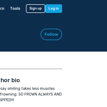
rn
Tools
Sign up
Log in
Follow
hor bio
say smiling takes less muscles
 frowning. SO FROWN ALWAYS AND
IPPED!!!