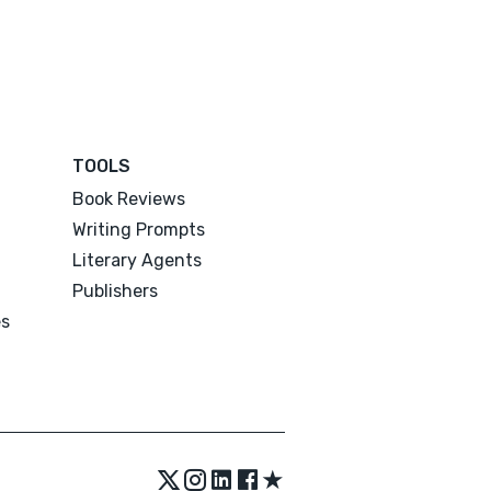
TOOLS
Book Reviews
Writing Prompts
Literary Agents
Publishers
es
★