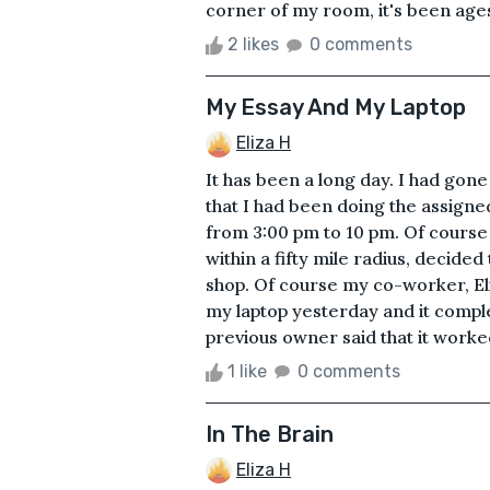
corner of my room, it's been ages s
2 likes
0 comments
My Essay And My Laptop
Eliza H
It has been a long day. I had gon
that I had been doing the assigne
from 3:00 pm to 10 pm. Of course 
within a fifty mile radius, decid
shop. Of course my co-worker, Eli
my laptop yesterday and it comple
previous owner said that it worked
1 like
0 comments
In The Brain
Eliza H