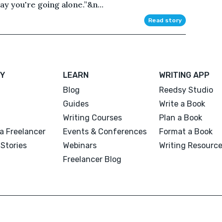
ay you're going alone.”&n...
Read story
Y
LEARN
WRITING APP
Blog
Reedsy Studio
Guides
Write a Book
Writing Courses
Plan a Book
a Freelancer
Events & Conferences
Format a Book
Stories
Webinars
Writing Resourc
Freelancer Blog