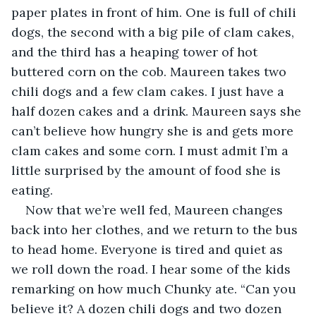
paper plates in front of him. One is full of chili 
dogs, the second with a big pile of clam cakes, 
and the third has a heaping tower of hot 
buttered corn on the cob. Maureen takes two 
chili dogs and a few clam cakes. I just have a 
half dozen cakes and a drink. Maureen says she 
can’t believe how hungry she is and gets more 
clam cakes and some corn. I must admit I’m a 
little surprised by the amount of food she is 
eating.
Now that we’re well fed, Maureen changes 
back into her clothes, and we return to the bus 
to head home. Everyone is tired and quiet as 
we roll down the road. I hear some of the kids 
remarking on how much Chunky ate. “Can you 
believe it? A dozen chili dogs and two dozen 