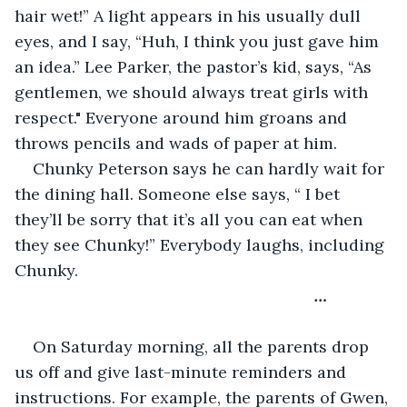
hair wet!” A light appears in his usually dull 
eyes, and I say, “Huh, I think you just gave him 
an idea.” Lee Parker, the pastor’s kid, says, “As 
gentlemen, we should always treat girls with 
respect." Everyone around him groans and 
throws pencils and wads of paper at him.
Chunky Peterson says he can hardly wait for 
the dining hall. Someone else says, “ I bet 
they’ll be sorry that it’s all you can eat when 
they see Chunky!” Everybody laughs, including 
Chunky.
                                                              …
On Saturday morning, all the parents drop 
us off and give last-minute reminders and 
instructions. For example, the parents of Gwen, 