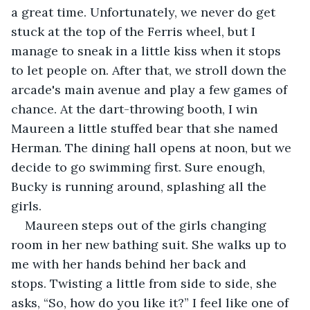
a great time. Unfortunately, we never do get 
stuck at the top of the Ferris wheel, but I 
manage to sneak in a little kiss when it stops 
to let people on. After that, we stroll down the 
arcade's main avenue and play a few games of 
chance. At the dart-throwing booth, I win 
Maureen a little stuffed bear that she named 
Herman. The dining hall opens at noon, but we 
decide to go swimming first. Sure enough, 
Bucky is running around, splashing all the 
girls.
Maureen steps out of the girls changing 
room in her new bathing suit. She walks up to 
me with her hands behind her back and 
stops. Twisting a little from side to side, she 
asks, “So, how do you like it?” I feel like one of 