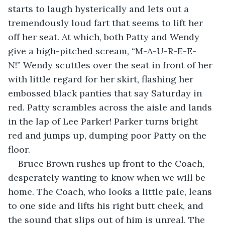
starts to laugh hysterically and lets out a 
tremendously loud fart that seems to lift her 
off her seat. At which, both Patty and Wendy 
give a high-pitched scream, “M-A-U-R-E-E-
N!” Wendy scuttles over the seat in front of her 
with little regard for her skirt, flashing her 
embossed black panties that say Saturday in 
red. Patty scrambles across the aisle and lands 
in the lap of Lee Parker! Parker turns bright 
red and jumps up, dumping poor Patty on the 
floor.
Bruce Brown rushes up front to the Coach, 
desperately wanting to know when we will be 
home. The Coach, who looks a little pale, leans 
to one side and lifts his right butt cheek, and 
the sound that slips out of him is unreal. The 