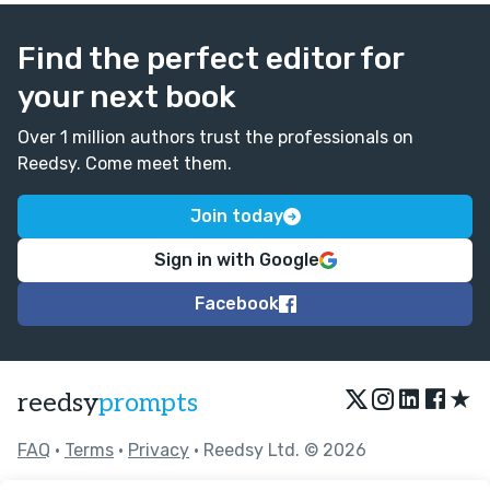
Find the perfect editor for
your next book
Over 1 million authors trust the professionals on
Reedsy. Come meet them.
Join today
Sign in with Google
Facebook
★
reedsy
prompts
FAQ
•
Terms
•
Privacy
• Reedsy Ltd. © 2026