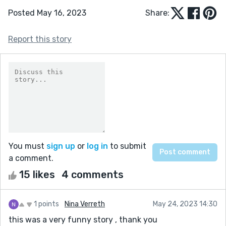
Posted May 16, 2023
Share:
Report this story
You must
sign up
or
log in
to submit
a comment.
15 likes
4 comments
1 points
Nina Verreth
May 24, 2023 14:30
this was a very funny story , thank you