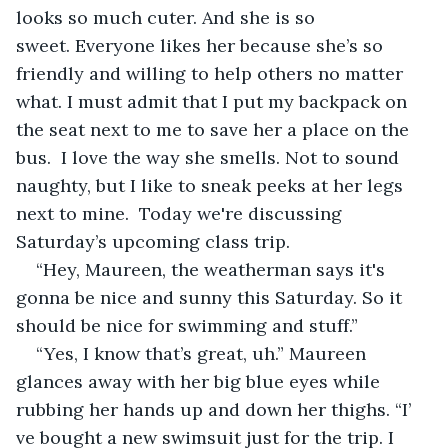
looks so much cuter. And she is so 
sweet. Everyone likes her because she’s so 
friendly and willing to help others no matter 
what. I must admit that I put my backpack on 
the seat next to me to save her a place on the 
bus.  I love the way she smells. Not to sound 
naughty, but I like to sneak peeks at her legs 
next to mine.  Today we're discussing 
Saturday’s upcoming class trip.
“Hey, Maureen, the weatherman says it's 
gonna be nice and sunny this Saturday. So it 
should be nice for swimming and stuff.”
“Yes, I know that’s great, uh.” Maureen 
glances away with her big blue eyes while 
rubbing her hands up and down her thighs. “I’ 
ve bought a new swimsuit just for the trip. I 