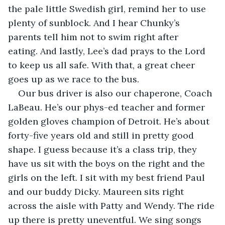
the pale little Swedish girl, remind her to use 
plenty of sunblock. And I hear Chunky’s 
parents tell him not to swim right after 
eating. And lastly, Lee’s dad prays to the Lord 
to keep us all safe. With that, a great cheer 
goes up as we race to the bus.
Our bus driver is also our chaperone, Coach 
LaBeau. He’s our phys-ed teacher and former 
golden gloves champion of Detroit. He’s about 
forty-five years old and still in pretty good 
shape. I guess because it’s a class trip, they 
have us sit with the boys on the right and the 
girls on the left. I sit with my best friend Paul 
and our buddy Dicky. Maureen sits right 
across the aisle with Patty and Wendy. The ride 
up there is pretty uneventful. We sing songs 