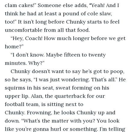
clam cakes!” Someone else adds, "Yeah! And I 
think he had at least a pound of cole slaw, 
too!” It isn’t long before Chunky starts to feel 
uncomfortable from all that food.
“Hey, Coach! How much longer before we get 
home?”
“I don’t know. Maybe fifteen to twenty 
minutes. Why?”
Chunky doesn’t want to say he’s got to poop, 
so he says, “I was just wondering. That’s all.” He 
squirms in his seat, sweat forming on his 
upper lip. Alan, the quarterback for our 
football team, is sitting next to 
Chunky. Frowning, he looks Chunky up and 
down. “What’s the matter with you? You look 
like you’re gonna hurl or something. I’m telling 