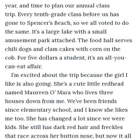
year, and time to plan our annual class 
trip. Every tenth-grade class before us has 
gone to Spencer’s Beach, so we all voted to do 
the same. It’s a large lake with a small 
amusement park attached. The food hall serves 
chili dogs and clam cakes with corn on the 
cob. For five dollars a student, it’s an all-you-
can-eat affair.
I’m excited about the trip because the girl I 
like is also going. She’s a cute little redhead 
named Maureen O’ Mara who lives three 
houses down from me. We’ve been friends 
since elementary school, and I know she likes 
me too. She has changed a lot since we were 
kids. She still has dark red hair and freckles 
that race across her button nose, but now it all 