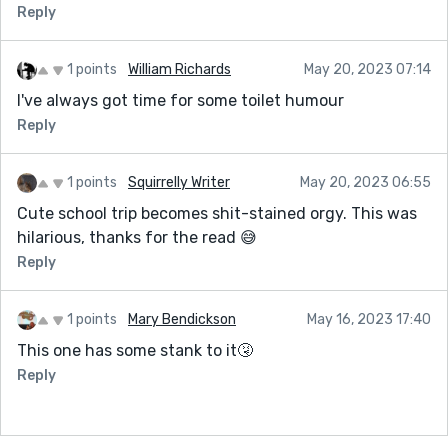
Reply
1 points
William Richards
May 20, 2023 07:14
I've always got time for some toilet humour
Reply
1 points
Squirrelly Writer
May 20, 2023 06:55
Cute school trip becomes shit-stained orgy. This was
hilarious, thanks for the read 😅
Reply
1 points
Mary Bendickson
May 16, 2023 17:40
This one has some stank to it🤧
Reply