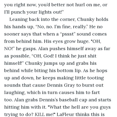
you right now, you’d better not hurl on me, or 
I’ll punch your lights out!”
Leaning back into the corner, Chunky holds 
his hands up, “No, no. I’m fine, really.” He no 
sooner says that when a “pssst” sound comes 
from behind him. His eyes grow huge. "OH, 
NO!” he gasps. Alan pushes himself away as far 
as possible, “OH, God! I think he just shit 
himself!” Chunky jumps up and grabs his 
behind while biting his bottom lip. As he hops 
up and down, he keeps making little tooting 
sounds that cause Dennis Gray to burst out 
laughing, which in turn causes him to fart 
too. Alan grabs Dennis’s baseball cap and starts 
hitting him with it. "What the hell are you guys 
trying to do? 
KILL
 me!" LaFleur thinks this is 