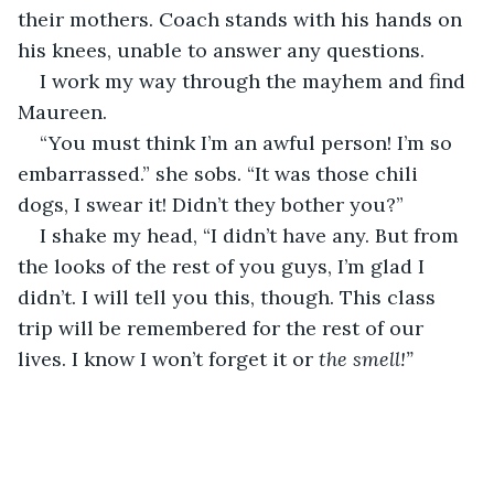
their mothers. Coach stands with his hands on 
his knees, unable to answer any questions.
I work my way through the mayhem and find 
Maureen.
“You must think I’m an awful person! I’m so 
embarrassed.” she sobs. “It was those chili 
dogs, I swear it! Didn’t they bother you?”
I shake my head, “I didn’t have any. But from 
the looks of the rest of you guys, I’m glad I 
didn’t. I will tell you this, though. This class 
trip will be remembered for the rest of our 
lives. I know I won’t forget it or 
the smell!”