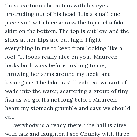
those cartoon characters with his eyes 
protruding out of his head. It is a small one-
piece suit with lace across the top and a fake 
skirt on the bottom. The top is cut low, and the 
sides at her hips are cut high. I fight 
everything in me to keep from looking like a 
fool, “It looks really nice on you.” Maureen 
looks both ways before rushing to me, 
throwing her arms around my neck, and 
kissing me. The lake is still cold, so we sort of 
wade into the water, scattering a group of tiny 
fish as we go. It’s not long before Maureen 
hears my stomach grumble and says we should 
eat. 
Everybody is already there. The hall is alive 
with talk and laughter. I see Chunky with three 