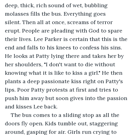
deep, thick, rich sound of wet, bubbling 
molasses fills the bus. Everything goes 
silent. Then all at once, screams of terror 
erupt. People are pleading with God to spare 
their lives. Lee Parker is certain that this is the 
end and falls to his knees to confess his sins. 
He looks at Patty lying there and takes her by 
her shoulders, "I don't want to die without 
knowing what it is like to kiss a girl." He then 
plants a deep passionate kiss right on Patty's 
lips. Poor Patty protests at first and tries to 
push him away but soon gives into the passion 
and kisses Lee back.
The bus comes to a sliding stop as all the 
doors fly open. Kids tumble out, staggering 
around, gasping for air. Girls run crying to 