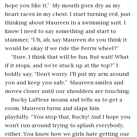
hope you like it.”  My mouth goes dry as my 
heart races in my chest. I start turning red, just 
thinking about Maureen in a swimming suit. I 
know I need to say something and start to 
stammer, “Uh, ah, say Maureen do you think it 
would be okay if we ride the Ferris wheel?”
“Sure, I think that will be fun. But wait! What 
if it stops, and we’re stuck up at the top?” I 
boldly say, “Don’t worry. I’ll put my arm around 
you and keep you safe.”  Maureen smiles and 
moves closer until our shoulders are touching.
Bucky LaFleur moans and tells us to get a 
room. Maureen turns and slaps him 
playfully. “You stop that, Bucky! And I hope you 
won’t run around trying to splash everybody, 
either. You know how we girls hate getting our 