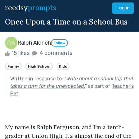
reedsy
prompts
Log in
Once Upon a Time on a School Bus
Ralph Aldrich
Follow
15 likes
4 comments
Funny
High School
Kids
Written in response to:
"
Write about a school trip that
takes a turn for the unexpected.
"
as part of
Teacher’s
Pet
.
My name is Ralph Ferguson, and I’m a tenth-
grader at Union High. It’s almost the end of the 