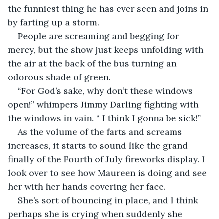
the funniest thing he has ever seen and joins in 
by farting up a storm. 
People are screaming and begging for 
mercy, but the show just keeps unfolding with 
the air at the back of the bus turning an 
odorous shade of green.
“For God’s sake, why don’t these windows 
open!” whimpers Jimmy Darling fighting with 
the windows in vain. “ I think I gonna be sick!”
As the volume of the farts and screams 
increases, it starts to sound like the grand 
finally of the Fourth of July fireworks display. I 
look over to see how Maureen is doing and see 
her with her hands covering her face. 
She’s sort of bouncing in place, and I think 
perhaps she is crying when suddenly she 