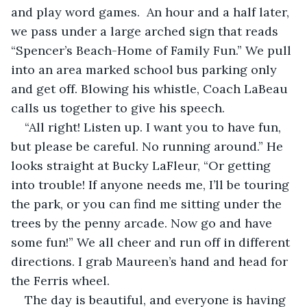
and play word games.  An hour and a half later, 
we pass under a large arched sign that reads 
“Spencer’s Beach-Home of Family Fun.” We pull 
into an area marked school bus parking only 
and get off. Blowing his whistle, Coach LaBeau 
calls us together to give his speech.
“All right! Listen up. I want you to have fun, 
but please be careful. No running around.” He 
looks straight at Bucky LaFleur, “Or getting 
into trouble! If anyone needs me, I’ll be touring 
the park, or you can find me sitting under the 
trees by the penny arcade. Now go and have 
some fun!” We all cheer and run off in different 
directions. I grab Maureen’s hand and head for 
the Ferris wheel.
The day is beautiful, and everyone is having 