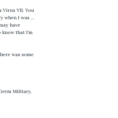
 Virus VII. You 
ry when I was … 
 may have 
o know that I’m 
 there was some 
 Germ Military, 