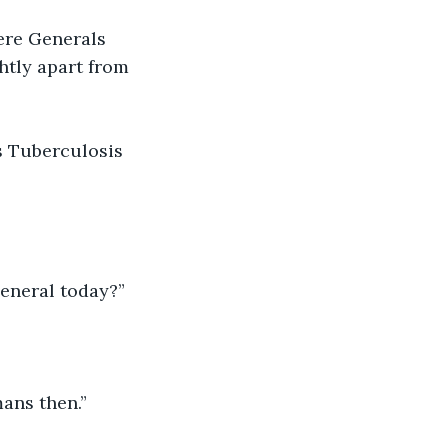
ere Generals 
ghtly apart from 
 
s Tuberculosis 
General today?”
ans then.”