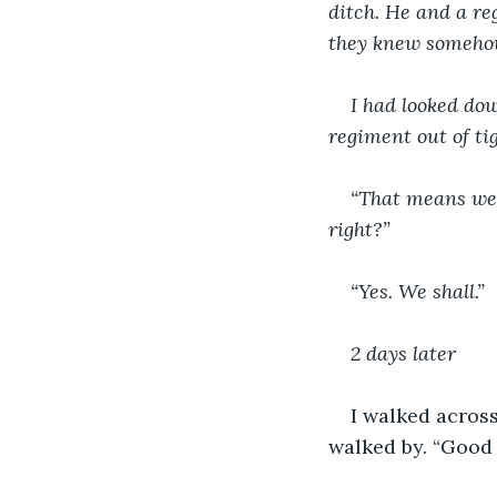
ditch. He and a re
they knew someho
I had looked do
regiment out of tig
“That means we’
right?”
“Yes. We shall.”
2 days later
I walked acros
walked by. “Good d