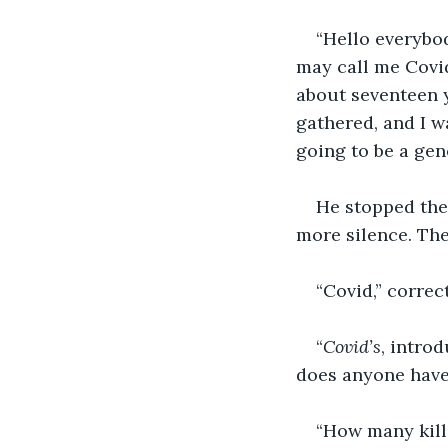
“Hello everybo
may call me Covid
about seventeen y
gathered, and I w
going to be a gene
He stopped the
more silence. The
“Covid,” correc
“
Covid’s
, introd
does anyone have
“How many kills