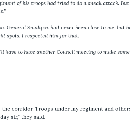
giment of his troops had tried to do a sneak attack. But
w.”
wn. General Smallpox had never been close to me, but h
ht spots. I respected him for that.
ll have to have another Council meeting to make someo
s the corridor. Troops under my regiment and others
ay sir,” they said.