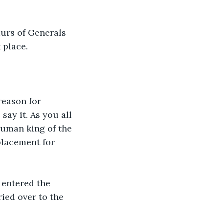
urs of Generals 
 place.
reason for 
say it. As you all 
human king of the 
placement for 
 entered the 
ied over to the 