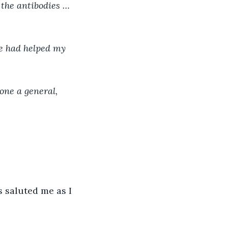
 the antibodies … 
e had helped my 
ne a general, 
 saluted me as I 