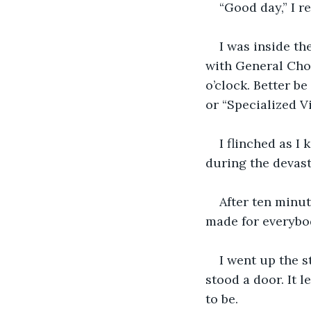
“Good day,” I re
I was inside th
with General Cho
o’clock. Better be
or “Specialized V
I flinched as I
during the devast
After ten minut
made for everybod
I went up the s
stood a door. It 
to be.