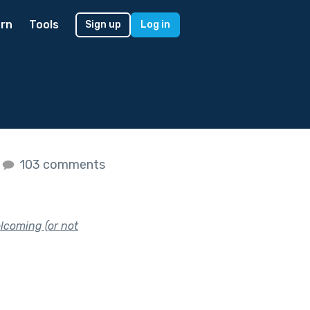
rn
Tools
Sign up
Log in
103 comments
lcoming (or not