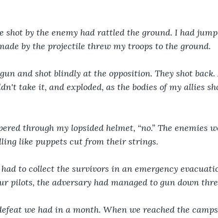
 shot by the enemy had rattled the ground. I had jump
ade by the projectile threw my troops to the ground.
gun and shot blindly at the opposition. They shot back. 
dn't take it, and exploded, as the bodies of my allies s
pered through my lopsided helmet, “no.” The enemies we
ling like puppets cut from their strings.
 had to collect the survivors in an emergency evacuati
our pilots, the adversary had managed to gun down thre
t defeat we had in a month. When we reached the camps