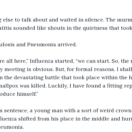
 else to talk about and waited in silence. The murm
titis sounded like shouts in the quietness that took
culosis and Pneumonia arrived.
e all here,” Influenza started, “we can start. So, the 
meeting is obvious. But, for formal reasons, I shall 
in the devastating battle that took place within the 
allpox was killed. Luckily, I have found a fitting re
roduce himself.”
is sentence, a young man with a sort of weird crown
luenza shifted from his place in the middle and hurr
Pneumonia.