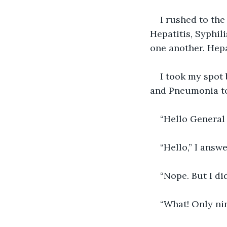
I rushed to the
Hepatitis, Syphili
one another. Hepa
I took my spot 
and Pneumonia to
“Hello General 
“Hello,” I answ
“Nope. But I di
“What! Only ni