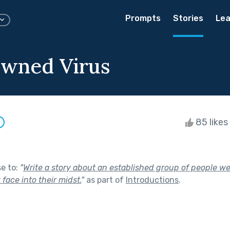
Prompts
Stories
Lea
wned Virus
85 likes
w
se to:
"
Write a story about an established group of people we
face into their midst.
"
as part of
Introductions
.