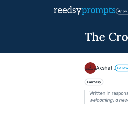
reedsy
prompts
Apps
The Cro
Akshat .
Follo
Fantasy
Written in respon
welcoming) a new 