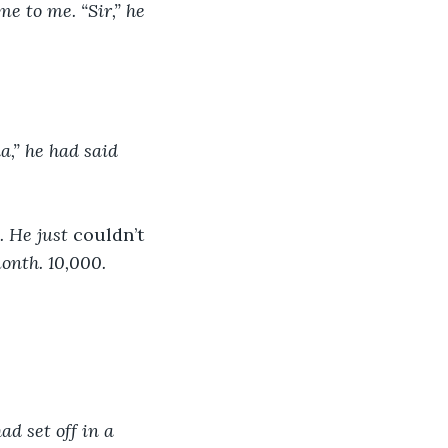
e to me. “Sir,” he 
a,” he had said 
 He just 
couldn’t 
month. 10,000.
ad set off in a 