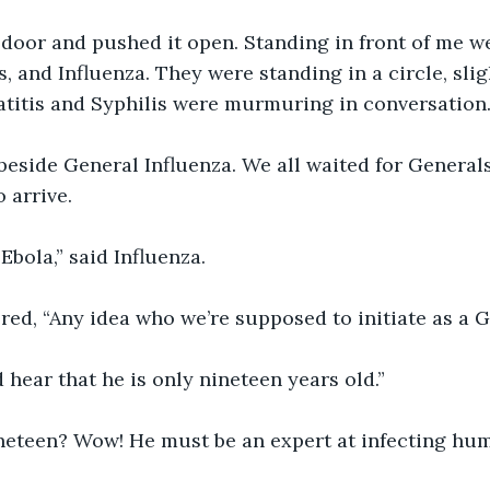
 door and pushed it open. Standing in front of me w
s, and Influenza. They were standing in a circle, sli
titis and Syphilis were murmuring in conversation.
beside General Influenza. We all waited for General
 arrive.
Ebola,” said Influenza.
ered, “Any idea who we’re supposed to initiate as a 
d hear that he is only nineteen years old.”
neteen? Wow! He must be an expert at infecting hum