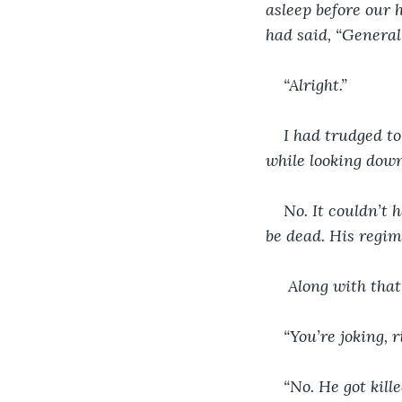
asleep before our 
had said, “Genera
“Alright.”
I had trudged to
while looking down
No. It couldn’t
be dead. His regim
 Along with tha
“You’re joking, 
“No. He got kill