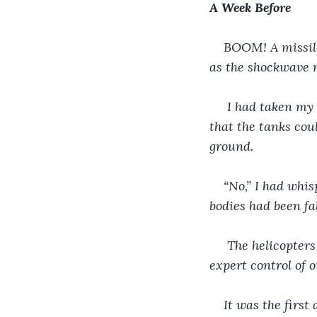
A Week Before
BOOM! A missile
as the shockwave m
 I had taken my 
that the tanks coul
ground.
“No,” I had whis
bodies had been fal
 The helicopters
expert control of 
It was the firs