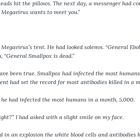
heads hit the pillows. The next day, a messenger had com
l Megavirus wants to meet you.”
 Megavirus’s tent. He had looked solemn. “General Ebol
, “General Smallpox is dead.”
 have been true. Smallpox had infected the most humans.
ent had set the record for most antibodies killed in a 
t he had infected the most humans in a month, 5,000. 
right?” I had asked with a slight smile on my face.
ed in an explosion the white blood cells and antibodies h