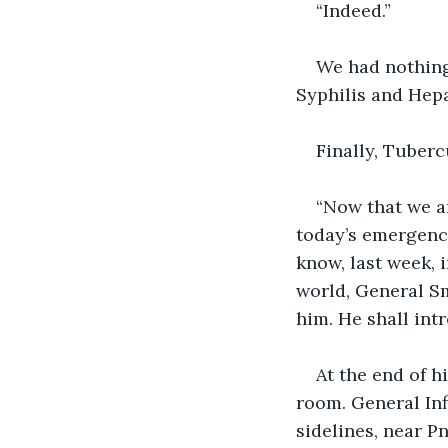
“Indeed.”
We had nothing
Syphilis and Hepa
Finally, Tuber
“Now that we ar
today’s emergency 
know, last week, 
world, General Sm
him. He shall int
At the end of h
room. General Inf
sidelines, near 