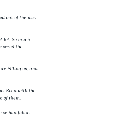
ed out of the way 
A lot. So much 
howered the 
re killing us, and 
on. Even with the 
e of them.
 we had fallen 