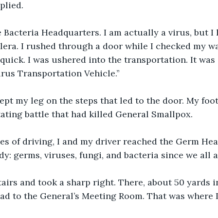
plied.
e Bacteria Headquarters. I am actually a virus, but I
lera. I rushed through a door while I checked my wa
 quick. I was ushered into the transportation. It was
irus Transportation Vehicle.”
 kept my leg on the steps that led to the door. My foo
ating battle that had killed General Smallpox.
es of driving, I and my driver reached the Germ Hea
y: germs, viruses, fungi, and bacteria since we all 
tairs and took a sharp right. There, about 50 yards in
lead to the General’s Meeting Room. That was where