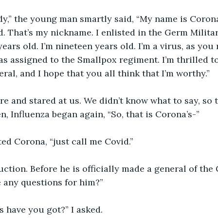
dy,” the young man smartly said, “My name is Corona
. That’s my nickname. I enlisted in the Germ Milita
ears old. I’m nineteen years old. I’m a virus, as you
as assigned to the Smallpox regiment. I’m thrilled t
ral, and I hope that you all think that I’m worthy.”
re and stared at us. We didn’t know what to say, so
n, Influenza began again, “So, that is Corona’s-”
ted Corona, “just call me Covid.”
uction. Before he is officially made a general of the
 any questions for him?”
 have you got?” I asked.