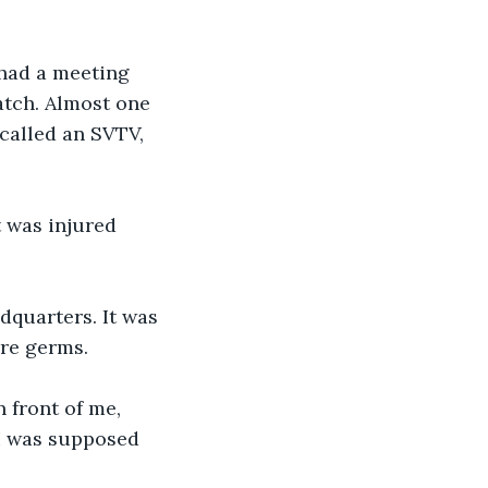
 had a meeting 
tch. Almost one 
 called an SVTV, 
t was injured 
dquarters. It was 
are germs.
 front of me, 
 I was supposed 