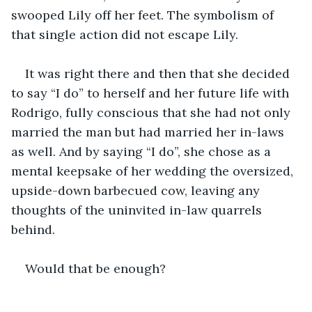
swooped Lily off her feet. The symbolism of 
that single action did not escape Lily.
It was right there and then that she decided 
to say “I do” to herself and her future life with 
Rodrigo, fully conscious that she had not only 
married the man but had married her in-laws 
as well. And by saying “I do”, she chose as a 
mental keepsake of her wedding the oversized, 
upside-down barbecued cow, leaving any 
thoughts of the uninvited in-law quarrels 
behind.
Would that be enough?