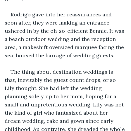
Rodrigo gave into her reassurances and 
soon after, they were making an entrance, 
ushered in by the oh-so-efficient Bennie. It was 
a beach outdoor wedding and the reception 
area, a makeshift oversized marquee facing the 
sea, housed the barrage of wedding guests.
The thing about destination weddings is 
that, inevitably the guest count drops, or so 
Lily thought. She had left the wedding 
planning solely up to her mom, hoping for a 
small and unpretentious wedding. Lily was not 
the kind of girl who fantasized about her 
dream wedding, cake and gown since early 
childhood. Au contraire, she dreaded the whole 