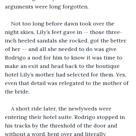
arguments were long forgotten.
Not too long before dawn took over the 
night skies, Lily’s feet gave in -- those three-
inch heeled sandals she rocked, got the better 
of her -- and all she needed to do was give 
Rodrigo a nod for him to know it was time to 
make an exit and head back to the boutique 
hotel Lily’s mother had selected for them. Yes, 
even that detail was relegated to the mother of 
the bride.
A short ride later, the newlyweds were 
entering their hotel suite. Rodrigo stopped in 
his tracks by the threshold of the door and 
without a word, bent over and literally 