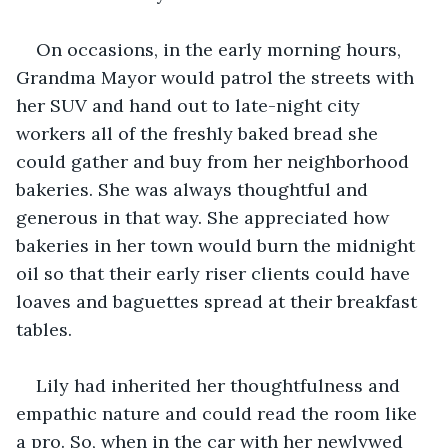
On occasions, in the early morning hours, 
Grandma Mayor would patrol the streets with 
her SUV and hand out to late-night city 
workers all of the freshly baked bread she 
could gather and buy from her neighborhood 
bakeries. She was always thoughtful and 
generous in that way. She appreciated how 
bakeries in her town would burn the midnight 
oil so that their early riser clients could have 
loaves and baguettes spread at their breakfast 
tables.
Lily had inherited her thoughtfulness and 
empathic nature and could read the room like 
a pro. So, when in the car with her newlywed 