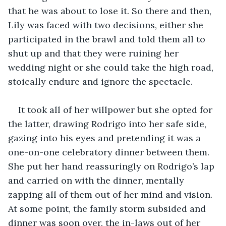
that he was about to lose it. So there and then, 
Lily was faced with two decisions, either she 
participated in the brawl and told them all to 
shut up and that they were ruining her 
wedding night or she could take the high road, 
stoically endure and ignore the spectacle.
It took all of her willpower but she opted for 
the latter, drawing Rodrigo into her safe side, 
gazing into his eyes and pretending it was a 
one-on-one celebratory dinner between them. 
She put her hand reassuringly on Rodrigo’s lap 
and carried on with the dinner, mentally 
zapping all of them out of her mind and vision. 
At some point, the family storm subsided and 
dinner was soon over, the in-laws out of her 