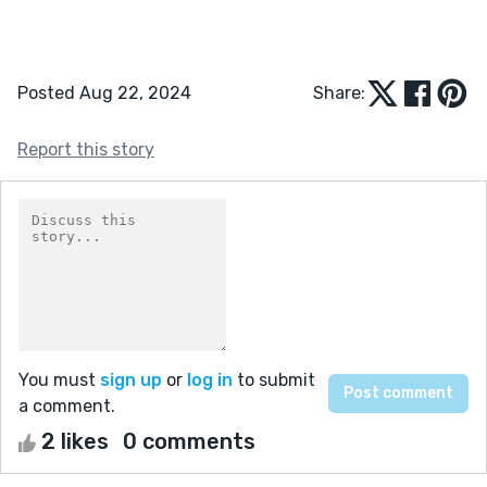
Posted Aug 22, 2024
Share:
Report this story
You must
sign up
or
log in
to submit
a comment.
2 likes
0 comments