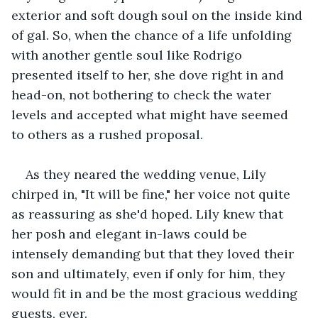
exterior and soft dough soul on the inside kind 
of gal. So, when the chance of a life unfolding 
with another gentle soul like Rodrigo 
presented itself to her, she dove right in and 
head-on, not bothering to check the water 
levels and accepted what might have seemed 
to others as a rushed proposal.
As they neared the wedding venue, Lily 
chirped in, "It will be fine," her voice not quite 
as reassuring as she'd hoped. Lily knew that 
her posh and elegant in-laws could be 
intensely demanding but that they loved their 
son and ultimately, even if only for him, they 
would fit in and be the most gracious wedding 
guests, ever.