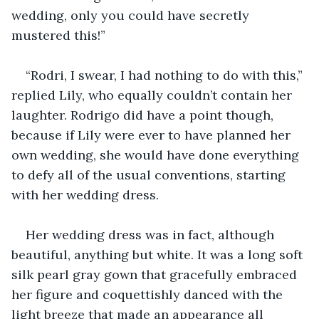
wedding, only you could have secretly 
mustered this!”
“Rodri, I swear, I had nothing to do with this,” 
replied Lily, who equally couldn’t contain her 
laughter. Rodrigo did have a point though, 
because if Lily were ever to have planned her 
own wedding, she would have done everything 
to defy all of the usual conventions, starting 
with her wedding dress.
Her wedding dress was in fact, although 
beautiful, anything but white. It was a long soft 
silk pearl gray gown that gracefully embraced 
her figure and coquettishly danced with the 
light breeze that made an appearance all 