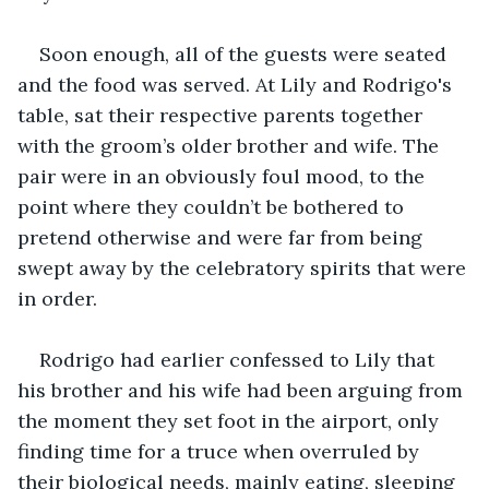
Soon enough, all of the guests were seated 
and the food was served. At Lily and Rodrigo's 
table, sat their respective parents together 
with the groom’s older brother and wife. The 
pair were in an obviously foul mood, to the 
point where they couldn’t be bothered to 
pretend otherwise and were far from being 
swept away by the celebratory spirits that were 
in order.
Rodrigo had earlier confessed to Lily that 
his brother and his wife had been arguing from 
the moment they set foot in the airport, only 
finding time for a truce when overruled by 
their biological needs, mainly eating, sleeping 