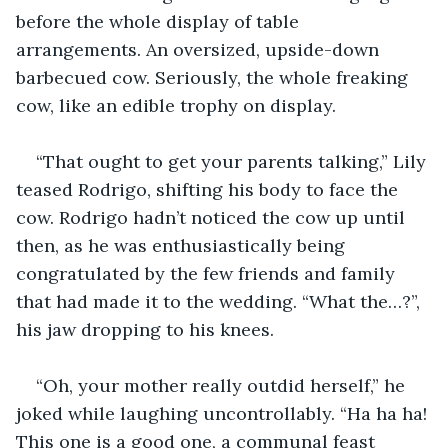
before the whole display of table 
arrangements. An oversized, upside-down 
barbecued cow. Seriously, the whole freaking 
cow, like an edible trophy on display.
“That ought to get your parents talking,” Lily 
teased Rodrigo, shifting his body to face the 
cow. Rodrigo hadn’t noticed the cow up until 
then, as he was enthusiastically being 
congratulated by the few friends and family 
that had made it to the wedding. “What the…?”, 
his jaw dropping to his knees.
“Oh, your mother really outdid herself,” he 
joked while laughing uncontrollably. “Ha ha ha! 
This one is a good one, a communal feast 