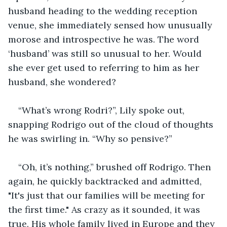
husband heading to the wedding reception 
venue, she immediately sensed how unusually 
morose and introspective he was. The word 
‘husband’ was still so unusual to her. Would 
she ever get used to referring to him as her 
husband, she wondered?
“What’s wrong Rodri?”, Lily spoke out, 
snapping Rodrigo out of the cloud of thoughts 
he was swirling in. “Why so pensive?”
“Oh, it’s nothing,” brushed off Rodrigo. Then 
again, he quickly backtracked and admitted, 
"It's just that our families will be meeting for 
the first time." As crazy as it sounded, it was 
true. His whole family lived in Europe and they 