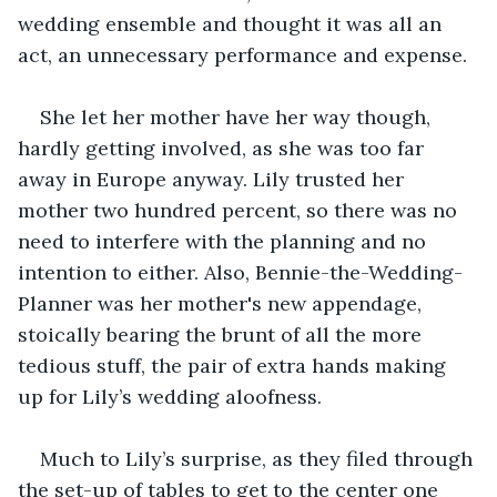
wedding ensemble and thought it was all an 
act, an unnecessary performance and expense.
She let her mother have her way though, 
hardly getting involved, as she was too far 
away in Europe anyway. Lily trusted her 
mother two hundred percent, so there was no 
need to interfere with the planning and no 
intention to either. Also, Bennie-the-Wedding-
Planner was her mother's new appendage, 
stoically bearing the brunt of all the more 
tedious stuff, the pair of extra hands making 
up for Lily’s wedding aloofness.
Much to Lily’s surprise, as they filed through 
the set-up of tables to get to the center one 