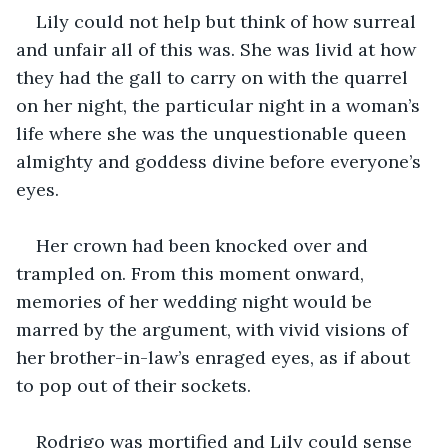
Lily could not help but think of how surreal 
and unfair all of this was. She was livid at how 
they had the gall to carry on with the quarrel 
on her night, the particular night in a woman’s 
life where she was the unquestionable queen 
almighty and goddess divine before everyone’s 
eyes.
Her crown had been knocked over and 
trampled on. From this moment onward, 
memories of her wedding night would be 
marred by the argument, with vivid visions of 
her brother-in-law’s enraged eyes, as if about 
to pop out of their sockets.
Rodrigo was mortified and Lily could sense 