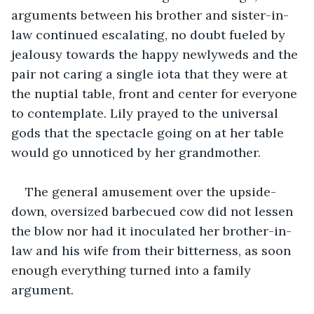
arguments between his brother and sister-in-
law continued escalating, no doubt fueled by 
jealousy towards the happy newlyweds and the 
pair not caring a single iota that they were at 
the nuptial table, front and center for everyone 
to contemplate. Lily prayed to the universal 
gods that the spectacle going on at her table 
would go unnoticed by her grandmother.
The general amusement over the upside-
down, oversized barbecued cow did not lessen 
the blow nor had it inoculated her brother-in-
law and his wife from their bitterness, as soon 
enough everything turned into a family 
argument.