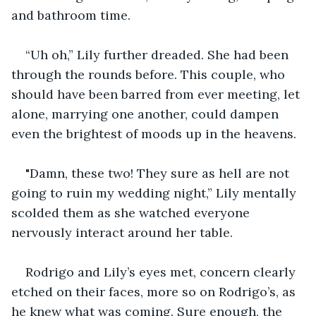
and bathroom time.
“Uh oh,” Lily further dreaded. She had been 
through the rounds before. This couple, who 
should have been barred from ever meeting, let 
alone, marrying one another, could dampen 
even the brightest of moods up in the heavens.
"Damn, these two! They sure as hell are not 
going to ruin my wedding night,” Lily mentally 
scolded them as she watched everyone 
nervously interact around her table.
Rodrigo and Lily’s eyes met, concern clearly 
etched on their faces, more so on Rodrigo’s, as 
he knew what was coming. Sure enough, the 