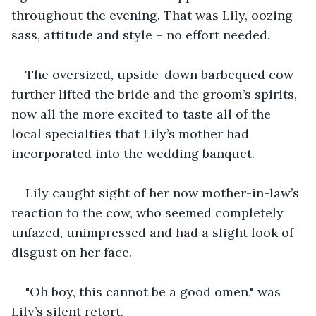
throughout the evening. That was Lily, oozing 
sass, attitude and style – no effort needed.
The oversized, upside-down barbequed cow 
further lifted the bride and the groom’s spirits, 
now all the more excited to taste all of the 
local specialties that Lily’s mother had 
incorporated into the wedding banquet.
Lily caught sight of her now mother-in-law’s 
reaction to the cow, who seemed completely 
unfazed, unimpressed and had a slight look of 
disgust on her face.
"Oh boy, this cannot be a good omen," was 
Lily’s silent retort.