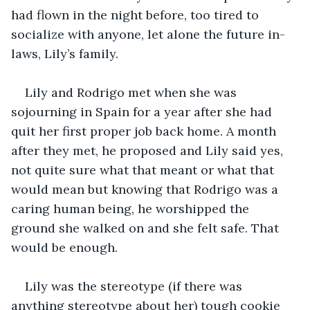
had flown in the night before, too tired to 
socialize with anyone, let alone the future in-
laws, Lily’s family.
Lily and Rodrigo met when she was 
sojourning in Spain for a year after she had 
quit her first proper job back home. A month 
after they met, he proposed and Lily said yes, 
not quite sure what that meant or what that 
would mean but knowing that Rodrigo was a 
caring human being, he worshipped the 
ground she walked on and she felt safe. That 
would be enough.
Lily was the stereotype (if there was 
anything stereotype about her) tough cookie 