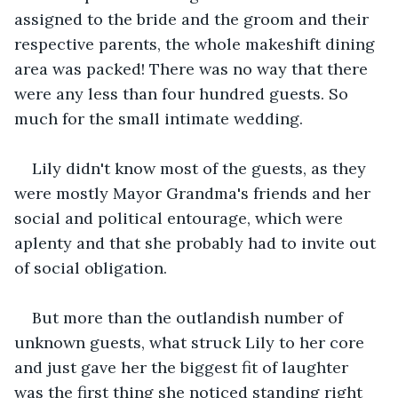
assigned to the bride and the groom and their 
respective parents, the whole makeshift dining 
area was packed! There was no way that there 
were any less than four hundred guests. So 
much for the small intimate wedding.
Lily didn't know most of the guests, as they 
were mostly Mayor Grandma's friends and her 
social and political entourage, which were 
aplenty and that she probably had to invite out 
of social obligation.
But more than the outlandish number of 
unknown guests, what struck Lily to her core 
and just gave her the biggest fit of laughter 
was the first thing she noticed standing right 