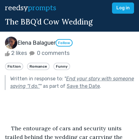
reedsy
prompts
Log in
The BBQ’d Cow Wedding
Elena Balaguer
Follow
2 likes
0 comments
Fiction
Romance
Funny
Written in response to:
"
End your story with someone
saying “I do.”
"
as part of
Save the Date
.
The entourage of cars and security units 
trailed behind the wedding car carrying the 