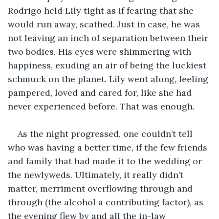
Rodrigo held Lily tight as if fearing that she 
would run away, scathed. Just in case, he was 
not leaving an inch of separation between their 
two bodies. His eyes were shimmering with 
happiness, exuding an air of being the luckiest 
schmuck on the planet. Lily went along, feeling 
pampered, loved and cared for, like she had 
never experienced before. That was enough.
As the night progressed, one couldn’t tell 
who was having a better time, if the few friends 
and family that had made it to the wedding or 
the newlyweds. Ultimately, it really didn’t 
matter, merriment overflowing through and 
through (the alcohol a contributing factor), as 
the evening flew by and all the in-law 