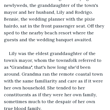
newlyweds, the granddaughter of the town's 
mayor and her husband, Lily and Rodrigo. 
Bennie, the wedding planner with the pixie 
hairdo, sat in the front passenger seat. Off they 
sped to the nearby beach resort where the 
guests and the wedding banquet awaited.
Lily was the eldest granddaughter of the 
town’s mayor, whom the townsfolk referred to 
as "Grandma", that's how long she'd been 
around. Grandma ran the remote coastal town 
with the same familiarity and care as if it were 
her own household. She tended to her 
constituents as if they were her own family, 
sometimes much to the despair of her own 
true blood family.