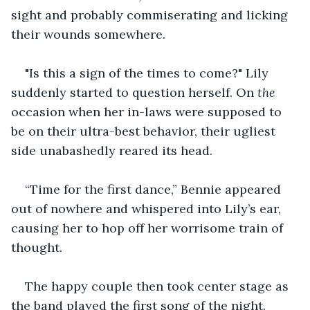
sight and probably commiserating and licking 
their wounds somewhere.
"Is this a sign of the times to come?" Lily 
suddenly started to question herself. On 
the
occasion when her in-laws were supposed to 
be on their ultra-best behavior, their ugliest 
side unabashedly reared its head.
“Time for the first dance,” Bennie appeared 
out of nowhere and whispered into Lily’s ear, 
causing her to hop off her worrisome train of 
thought.
The happy couple then took center stage as 
the band played the first song of the night. 