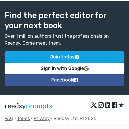
Find the perfect editor for
your next book
Over 1 million authors trust the professionals on
Reedsy. Come meet them.
Join today
Sign in with Google
Facebook
★
reedsy
prompts
FAQ
•
Terms
•
Privacy
• Reedsy Ltd. © 2026